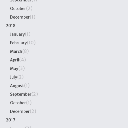
(2)
October
(1)
December
2018
(1)
January
(10)
February
(8)
March
(4)
April
(3)
May
(2)
July
(1)
August
(2)
September
(1)
October
(2)
December
2017