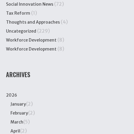
(72)
Social Innovation News
(1)
Tax Reform
(4)
Thoughts and Approaches
(229)
Uncategorized
(8)
Workforce Development
(8)
Workforce Development
ARCHIVES
2026
(2)
January
(2)
February
(5)
March
(2)
April