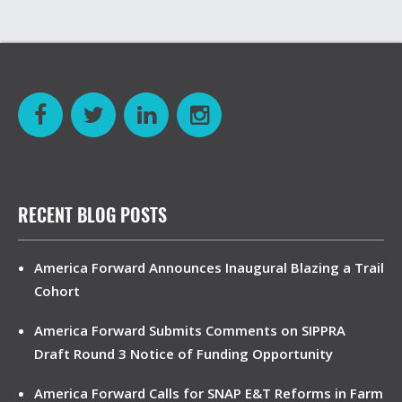
RECENT BLOG POSTS
America Forward Announces Inaugural Blazing a Trail
Cohort
America Forward Submits Comments on SIPPRA
Draft Round 3 Notice of Funding Opportunity
America Forward Calls for SNAP E&T Reforms in Farm