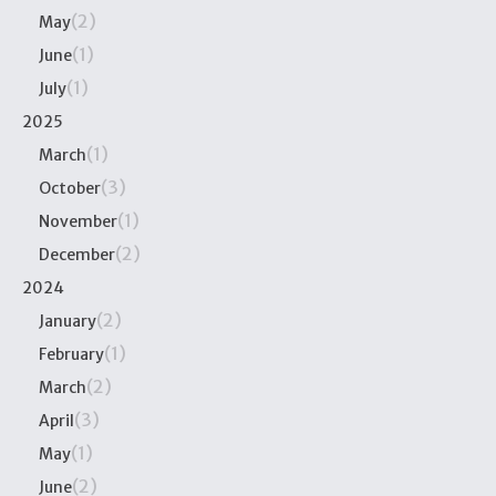
(2)
May
(1)
June
(1)
July
2025
(1)
March
(3)
October
(1)
November
(2)
December
2024
(2)
January
(1)
February
(2)
March
(3)
April
(1)
May
(2)
June