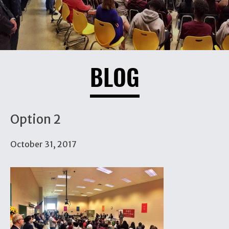
BLOG
Option 2
October 31, 2017