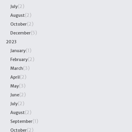
(2)
July
(2)
August
(2)
October
(5)
December
2023
(1)
January
(2)
February
(3)
March
(2)
April
(3)
May
(2)
June
(2)
July
(2)
August
(1)
September
(2)
October