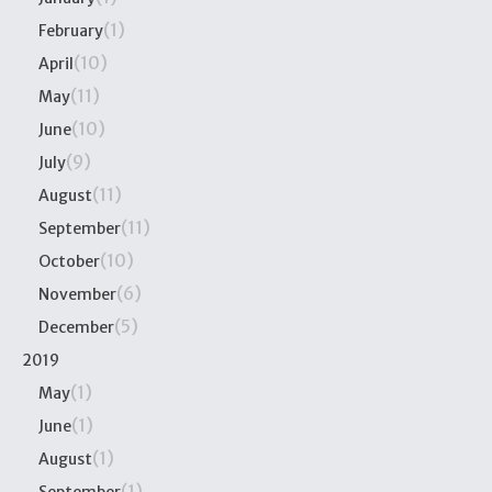
(1)
February
(10)
April
(11)
May
(10)
June
(9)
July
(11)
August
(11)
September
(10)
October
(6)
November
(5)
December
2019
(1)
May
(1)
June
(1)
August
(1)
September