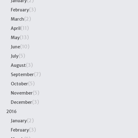
(2)
January
(3)
February
(2)
March
(11)
April
(13)
May
(10)
June
(5)
July
(3)
August
(7)
September
(5)
October
(5)
November
(3)
December
2016
(2)
January
(3)
February