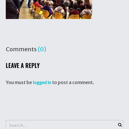
Comments
(0)
LEAVE A REPLY
You must be
to post a comment.
logged in