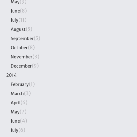
(9)
May
(8)
June
(11)
July
(5)
August
(5)
September
(8)
October
(3)
November
(9)
December
2014
(1)
February
(3)
March
(6)
April
(7)
May
(4)
June
(6)
July