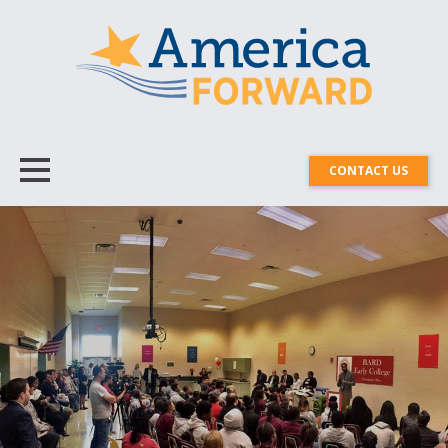
CONTACT US