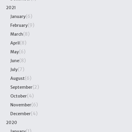
2021
(6)
January
(9)
February
(8)
March
(8)
April
(6)
May
(8)
June
(7)
July
(6)
August
(2)
September
(4)
October
(6)
November
(4)
December
2020
(1)
January