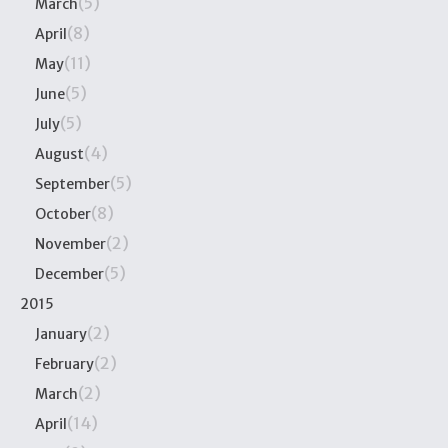
(5)
March
(8)
April
(11)
May
(5)
June
(5)
July
(4)
August
(5)
September
(8)
October
(2)
November
(5)
December
2015
(2)
January
(2)
February
(2)
March
(14)
April