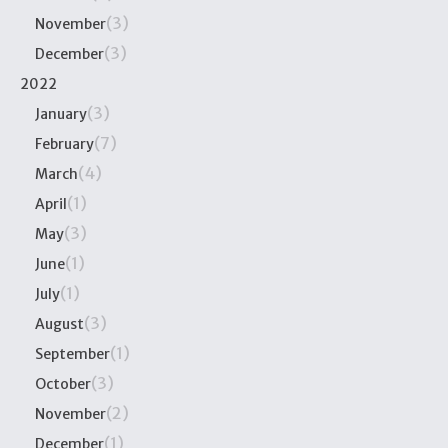
(3)
November
(3)
December
2022
(3)
January
(7)
February
(4)
March
(1)
April
(3)
May
(1)
June
(1)
July
(3)
August
(1)
September
(3)
October
(2)
November
(1)
December