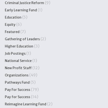
(9)
Criminal Justice Reform
(1)
Early Learning Fund
(5)
Education
(6)
Equity
(7)
Featured
(2)
Gathering of Leaders
(3)
Higher Education
(1)
Job Postings
(1)
National Service
(12)
New Profit Staff
(49)
Organizations
(5)
Pathways Fund
(79)
Pay For Success
(14)
Pay for Success
(2)
Reimagine Learning Fund