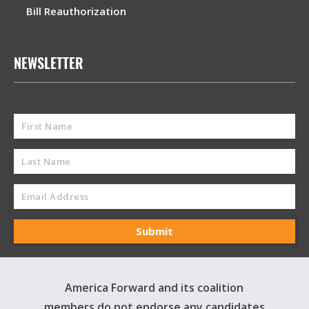
Bill Reauthorization
NEWSLETTER
America Forward and its coalition
members do not endorse any candidates