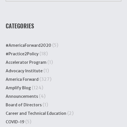
CATEGORIES
(5)
#AmericaForward2020
(18)
#Practice2Policy
(1)
Accelerator Program
(1)
Advocacy Institute
(327)
America Forward
(124)
Amplify Blog
(4)
Announcements
(1)
Board of Directors
(2)
Career and Technical Education
(5)
COVID-19