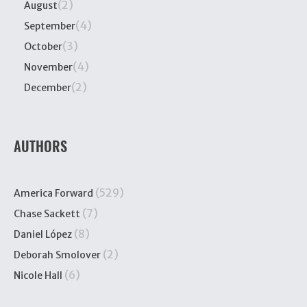
(2)
August
(4)
September
(3)
October
(4)
November
(2)
December
AUTHORS
(529)
America Forward
(7)
Chase Sackett
(8)
Daniel López
(2)
Deborah Smolover
(6)
Nicole Hall