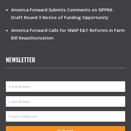
America Forward Submits Comments on SIPPRA
Draft Round 3 Notice of Funding Opportunity
America Forward Calls for SNAP E&T Reforms in Farm
Bill Reauthorization
NEWSLETTER