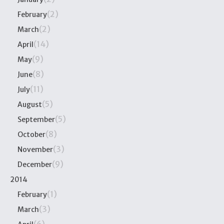
(2)
February
(2)
March
(14)
April
(9)
May
(8)
June
(11)
July
(5)
August
(5)
September
(8)
October
(3)
November
(9)
December
2014
(1)
February
(3)
March
(6)