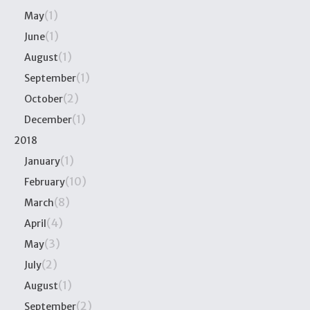
(1)
May
(1)
June
(1)
August
(1)
September
(2)
October
(1)
December
2018
(1)
January
(10)
February
(8)
March
(4)
April
(3)
May
(2)
July
(1)
August
(2)
September