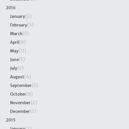
2016
(2)
January
(3)
February
(5)
March
(8)
April
(11)
May
(5)
June
(5)
July
(4)
August
(5)
September
(8)
October
(2)
November
(5)
December
2015
(2)
January