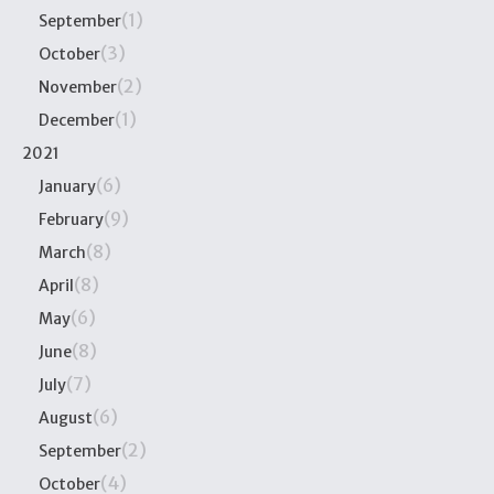
(1)
September
(3)
October
(2)
November
(1)
December
2021
(6)
January
(9)
February
(8)
March
(8)
April
(6)
May
(8)
June
(7)
July
(6)
August
(2)
September
(4)
October