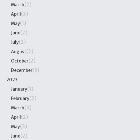
(2)
March
(3)
April
(1)
May
(2)
June
(2)
July
(2)
August
(2)
October
(5)
December
2023
(1)
January
(2)
February
(3)
March
(2)
April
(3)
May
(2)
June