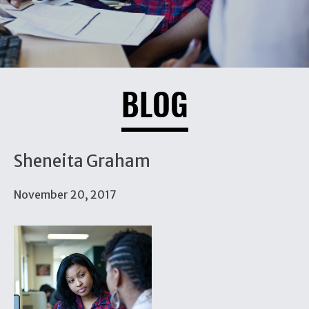
BLOG
Sheneita Graham
November 20, 2017