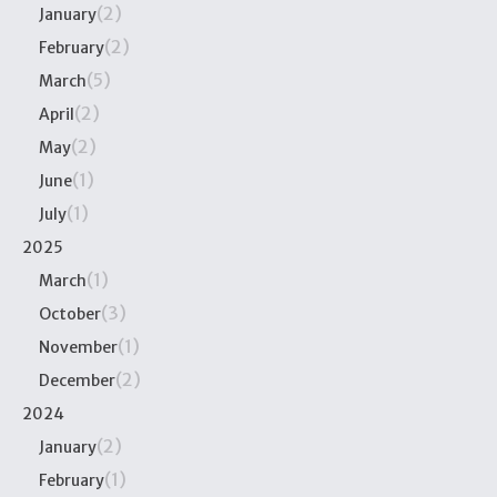
(2)
January
(2)
February
(5)
March
(2)
April
(2)
May
(1)
June
(1)
July
2025
(1)
March
(3)
October
(1)
November
(2)
December
2024
(2)
January
(1)
February