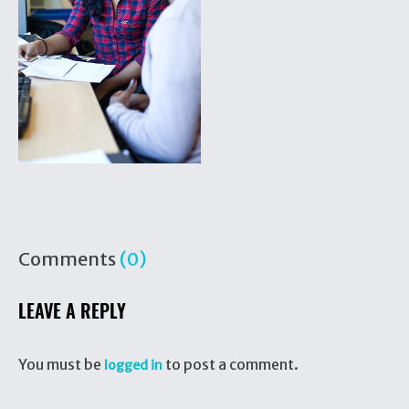
Comments
(0)
LEAVE A REPLY
You must be
to post a comment.
logged in