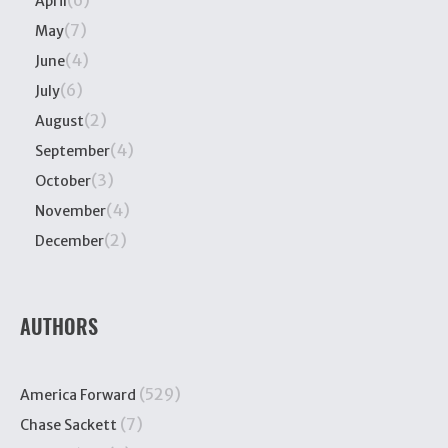
April
(7)
May
(4)
June
(6)
July
(2)
August
(4)
September
(3)
October
(4)
November
(2)
December
AUTHORS
(529)
America Forward
(7)
Chase Sackett