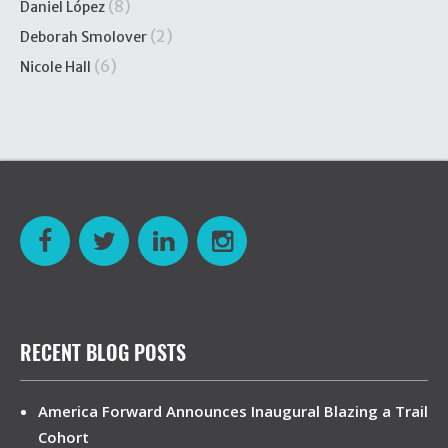
(8)
Daniel López
(2)
Deborah Smolover
(6)
Nicole Hall
RECENT BLOG POSTS
America Forward Announces Inaugural Blazing a Trail
Cohort