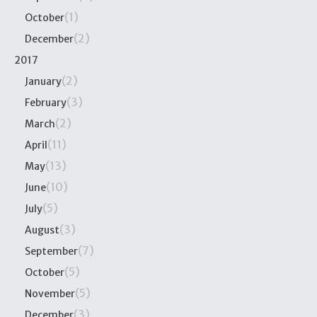
(1)
October
(2)
December
2017
(2)
January
(3)
February
(2)
March
(11)
April
(13)
May
(10)
June
(5)
July
(3)
August
(7)
September
(5)
October
(5)
November
(3)
December