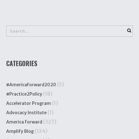
CATEGORIES
(5)
#AmericaForward2020
(18)
#Practice2Policy
(1)
Accelerator Program
(1)
Advocacy Institute
(327)
America Forward
(124)
Amplify Blog