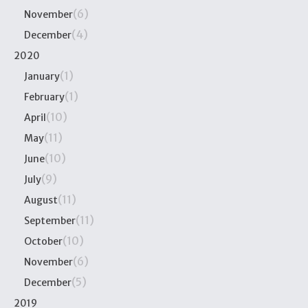
(6)
November
(4)
December
2020
(1)
January
(1)
February
(10)
April
(11)
May
(10)
June
(9)
July
(11)
August
(11)
September
(10)
October
(6)
November
(5)
December
2019