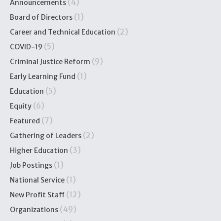
(4)
Announcements
(1)
Board of Directors
(2)
Career and Technical Education
(5)
COVID-19
(9)
Criminal Justice Reform
(1)
Early Learning Fund
(5)
Education
(6)
Equity
(7)
Featured
(2)
Gathering of Leaders
(3)
Higher Education
(1)
Job Postings
(1)
National Service
(12)
New Profit Staff
(49)
Organizations