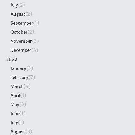
(2)
July
(2)
August
(1)
September
(2)
October
(3)
November
(3)
December
2022
(3)
January
(7)
February
(4)
March
(1)
April
(3)
May
(1)
June
(1)
July
(3)
August