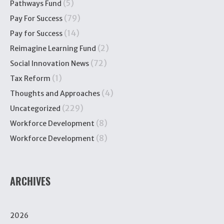
(5)
Pathways Fund
(79)
Pay For Success
(14)
Pay for Success
(2)
Reimagine Learning Fund
(72)
Social Innovation News
(1)
Tax Reform
(4)
Thoughts and Approaches
(229)
Uncategorized
(8)
Workforce Development
(8)
Workforce Development
ARCHIVES
2026