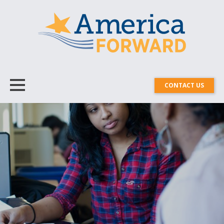
CONTACT US