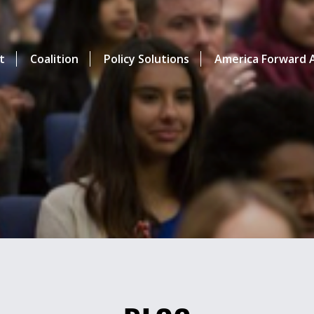
t
Coalition
Policy Solutions
America Forward A