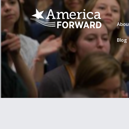
Abou
Blog