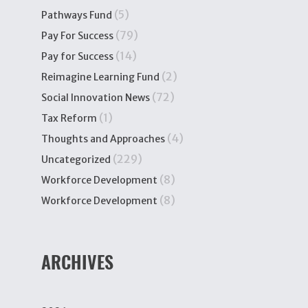
(5)
Pathways Fund
(79)
Pay For Success
(14)
Pay for Success
(2)
Reimagine Learning Fund
(72)
Social Innovation News
(1)
Tax Reform
(4)
Thoughts and Approaches
(229)
Uncategorized
(8)
Workforce Development
(8)
Workforce Development
ARCHIVES