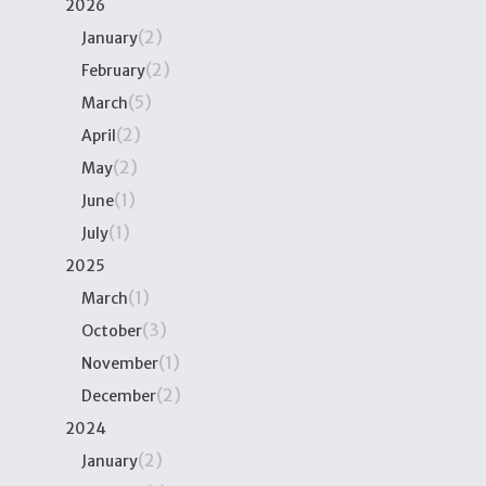
2026
(2)
January
(2)
February
(5)
March
(2)
April
(2)
May
(1)
June
(1)
July
2025
(1)
March
(3)
October
(1)
November
(2)
December
2024
(2)
January