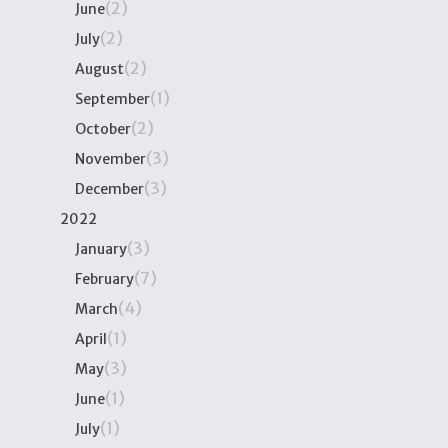
(2)
June
(2)
July
(2)
August
(1)
September
(2)
October
(3)
November
(3)
December
2022
(3)
January
(7)
February
(4)
March
(1)
April
(3)
May
(1)
June
(1)
July