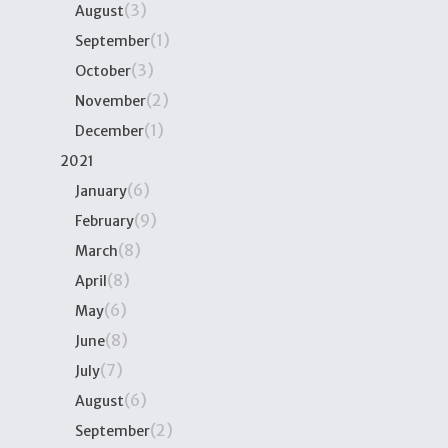
(3)
August
(1)
September
(3)
October
(2)
November
(1)
December
2021
(6)
January
(9)
February
(8)
March
(8)
April
(6)
May
(8)
June
(7)
July
(6)
August
(2)
September