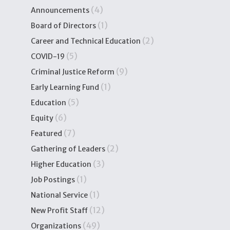
(4)
Announcements
(1)
Board of Directors
(2)
Career and Technical Education
(5)
COVID-19
(9)
Criminal Justice Reform
(1)
Early Learning Fund
(5)
Education
(6)
Equity
(7)
Featured
(2)
Gathering of Leaders
(3)
Higher Education
(1)
Job Postings
(1)
National Service
(12)
New Profit Staff
(49)
Organizations