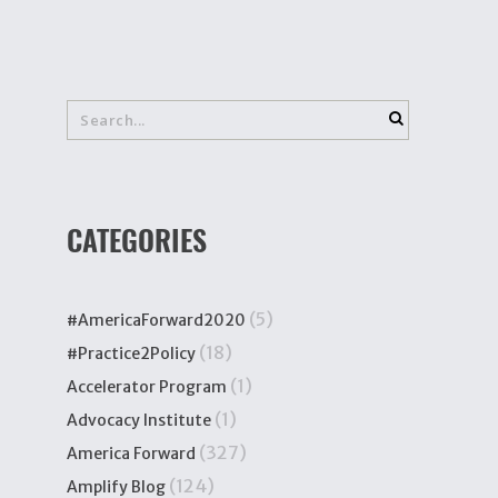
CATEGORIES
(5)
#AmericaForward2020
(18)
#Practice2Policy
(1)
Accelerator Program
(1)
Advocacy Institute
(327)
America Forward
(124)
Amplify Blog