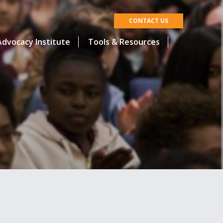
CONTACT US
dvocacy Institute
Tools & Resources