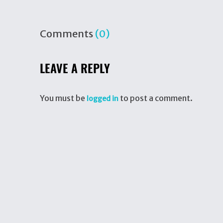
Comments
(0)
LEAVE A REPLY
You must be
to post a comment.
logged in