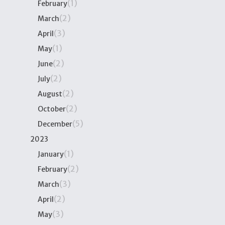
(1)
February
(2)
March
(3)
April
(1)
May
(2)
June
(2)
July
(2)
August
(2)
October
(5)
December
2023
(1)
January
(2)
February
(3)
March
(2)
April
(3)
May