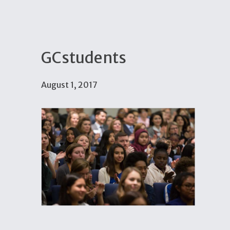
GCstudents
August 1, 2017