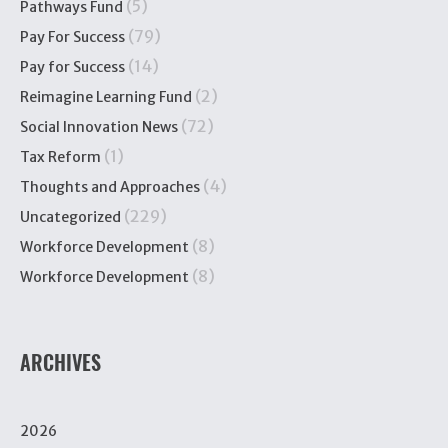
(5)
Pathways Fund
(79)
Pay For Success
(14)
Pay for Success
(2)
Reimagine Learning Fund
(72)
Social Innovation News
(1)
Tax Reform
(4)
Thoughts and Approaches
(229)
Uncategorized
(8)
Workforce Development
(8)
Workforce Development
ARCHIVES
2026