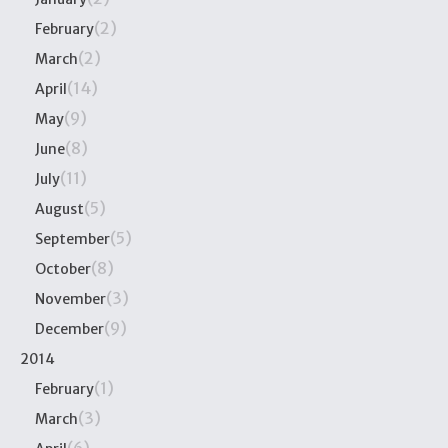
(2)
February
(2)
March
(14)
April
(9)
May
(8)
June
(11)
July
(5)
August
(5)
September
(8)
October
(3)
November
(9)
December
2014
(1)
February
(3)
March