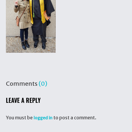
Comments
(0)
LEAVE A REPLY
You must be
to post a comment.
logged in