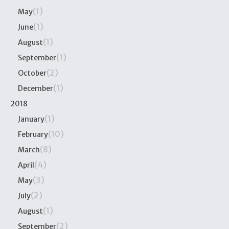
(1)
May
(1)
June
(1)
August
(1)
September
(2)
October
(1)
December
2018
(1)
January
(10)
February
(8)
March
(4)
April
(3)
May
(2)
July
(1)
August
(2)
September