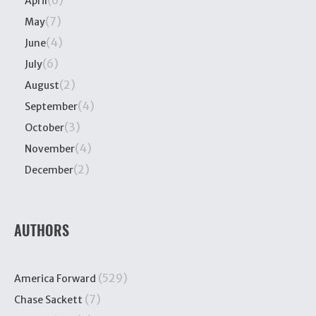
(6)
April
(7)
May
(4)
June
(6)
July
(2)
August
(4)
September
(3)
October
(4)
November
(2)
December
AUTHORS
(529)
America Forward
(7)
Chase Sackett