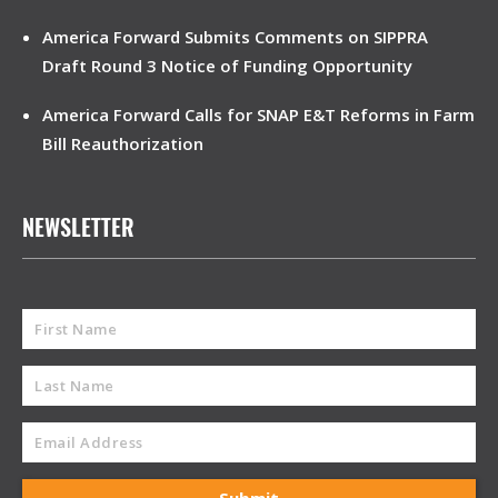
America Forward Submits Comments on SIPPRA
Draft Round 3 Notice of Funding Opportunity
America Forward Calls for SNAP E&T Reforms in Farm
Bill Reauthorization
NEWSLETTER