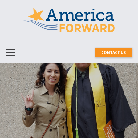
CONTACT US