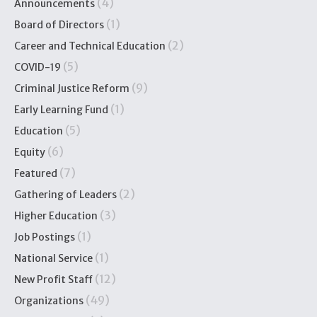
(4)
Announcements
(1)
Board of Directors
(2)
Career and Technical Education
(5)
COVID-19
(9)
Criminal Justice Reform
(1)
Early Learning Fund
(5)
Education
(6)
Equity
(7)
Featured
(2)
Gathering of Leaders
(3)
Higher Education
(1)
Job Postings
(1)
National Service
(12)
New Profit Staff
(49)
Organizations