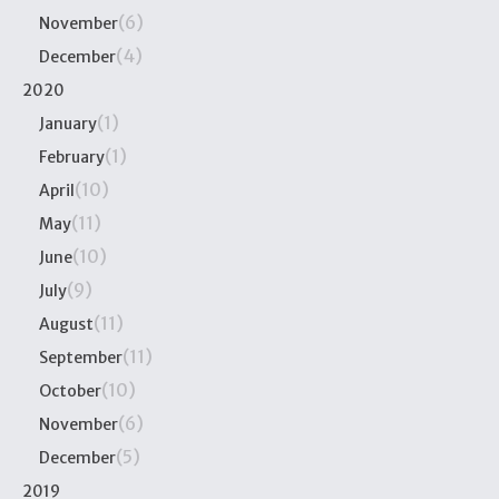
(6)
November
(4)
December
2020
(1)
January
(1)
February
(10)
April
(11)
May
(10)
June
(9)
July
(11)
August
(11)
September
(10)
October
(6)
November
(5)
December
2019