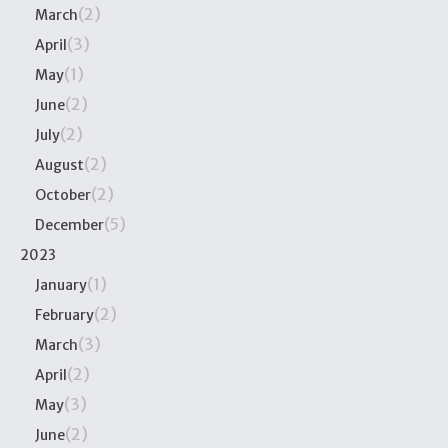
(2)
March
(3)
April
(1)
May
(2)
June
(2)
July
(2)
August
(2)
October
(5)
December
2023
(1)
January
(2)
February
(3)
March
(2)
April
(3)
May
(2)
June