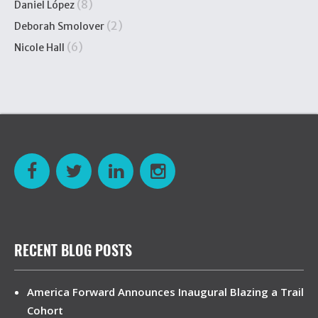
(8)
Daniel López
(2)
Deborah Smolover
(6)
Nicole Hall
RECENT BLOG POSTS
America Forward Announces Inaugural Blazing a Trail
Cohort