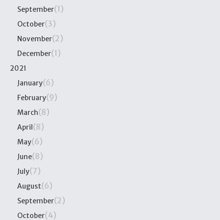
(1)
September
(3)
October
(2)
November
(1)
December
2021
(6)
January
(9)
February
(8)
March
(8)
April
(6)
May
(8)
June
(7)
July
(6)
August
(2)
September
(4)
October