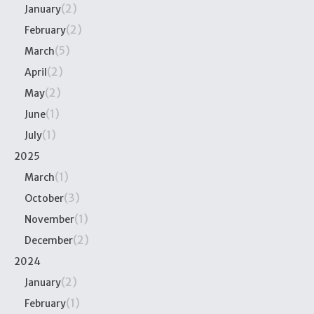
(2)
January
(2)
February
(5)
March
(2)
April
(2)
May
(1)
June
(1)
July
2025
(1)
March
(3)
October
(1)
November
(2)
December
2024
(2)
January
(1)
February