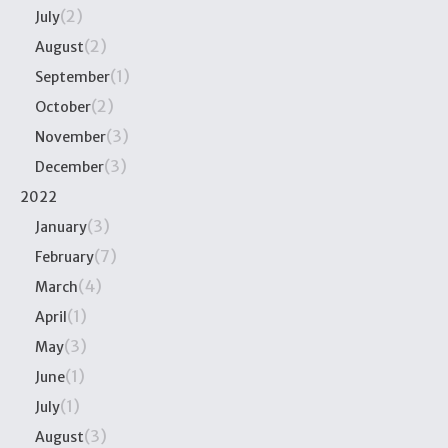
(2)
July
(2)
August
(1)
September
(2)
October
(3)
November
(3)
December
2022
(3)
January
(7)
February
(4)
March
(1)
April
(3)
May
(1)
June
(1)
July
(3)
August