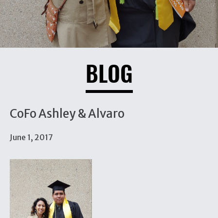
BLOG
CoFo Ashley & Alvaro
June 1, 2017