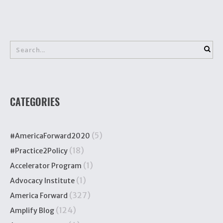
CATEGORIES
(5)
#AmericaForward2020
(18)
#Practice2Policy
(1)
Accelerator Program
(1)
Advocacy Institute
(327)
America Forward
(124)
Amplify Blog