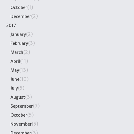
(1)
October
(2)
December
2017
(2)
January
(3)
February
(2)
March
(11)
April
(13)
May
(10)
June
(5)
July
(3)
August
(7)
September
(5)
October
(5)
November
(3)
December