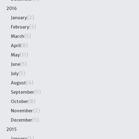
2016
(2)
January
(3)
February
(5)
March
(8)
April
(11)
May
(5)
June
(5)
July
(4)
August
(5)
September
(8)
October
(2)
November
(5)
December
2015
(2)
January