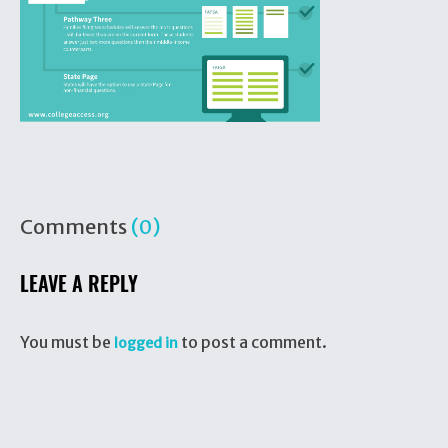
Comments
(0)
LEAVE A REPLY
You must be
to post a comment.
logged in