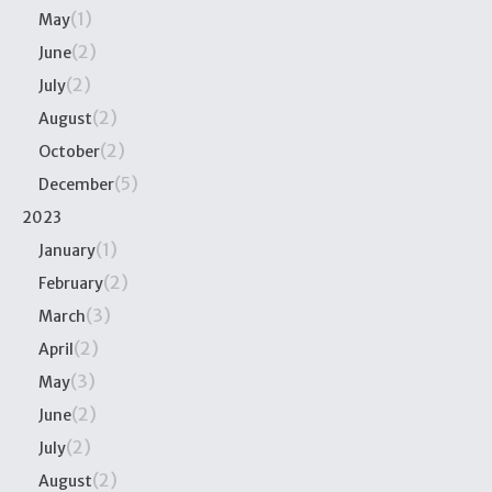
(1)
May
(2)
June
(2)
July
(2)
August
(2)
October
(5)
December
2023
(1)
January
(2)
February
(3)
March
(2)
April
(3)
May
(2)
June
(2)
July
(2)
August