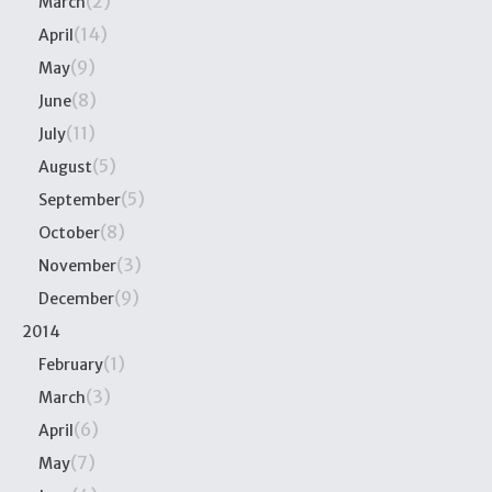
(2)
March
(14)
April
(9)
May
(8)
June
(11)
July
(5)
August
(5)
September
(8)
October
(3)
November
(9)
December
2014
(1)
February
(3)
March
(6)
April
(7)
May