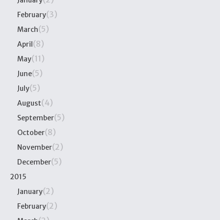
January
(3)
February
(5)
March
(8)
April
(11)
May
(5)
June
(5)
July
(4)
August
(5)
September
(8)
October
(2)
November
(5)
December
2015
(2)
January
(2)
February