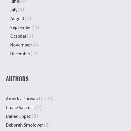
(4)
June
(6)
July
(2)
August
(4)
September
(3)
October
(4)
November
(2)
December
AUTHORS
(529)
America Forward
(7)
Chase Sackett
(8)
Daniel López
(2)
Deborah Smolover