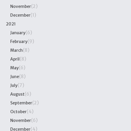
(2)
November
(1)
December
2021
(6)
January
(9)
February
(8)
March
(8)
April
(6)
May
(8)
June
(7)
July
(6)
August
(2)
September
(4)
October
(6)
November
(4)
December