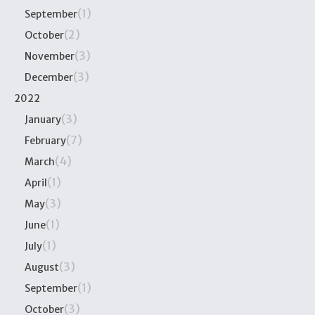
(1)
September
(2)
October
(3)
November
(3)
December
2022
(3)
January
(7)
February
(4)
March
(1)
April
(3)
May
(1)
June
(1)
July
(3)
August
(1)
September
(3)
October