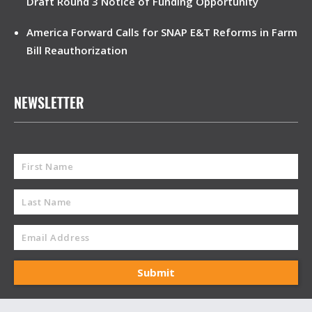
Draft Round 3 Notice of Funding Opportunity
America Forward Calls for SNAP E&T Reforms in Farm
Bill Reauthorization
NEWSLETTER