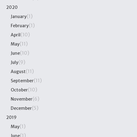
2020
(1)
January
(1)
February
(10)
April
(11)
May
(10)
June
(9)
July
(11)
August
(11)
September
(10)
October
(6)
November
(5)
December
2019
(1)
May
(1)
June