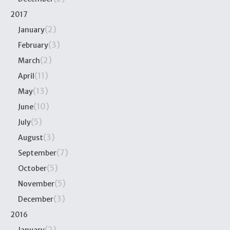
2017
(2)
January
(3)
February
(2)
March
(11)
April
(13)
May
(10)
June
(5)
July
(3)
August
(7)
September
(5)
October
(5)
November
(3)
December
2016
(2)