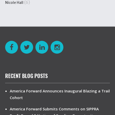
(6)
Nicole Hall
RECENT BLOG POSTS
America Forward Announces Inaugural Blazing a Trail
Cohort
America Forward Submits Comments on SIPPRA