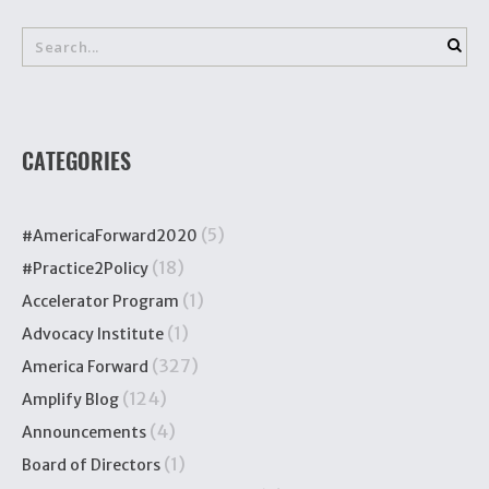
CATEGORIES
(5)
#AmericaForward2020
(18)
#Practice2Policy
(1)
Accelerator Program
(1)
Advocacy Institute
(327)
America Forward
(124)
Amplify Blog
(4)
Announcements
(1)
Board of Directors