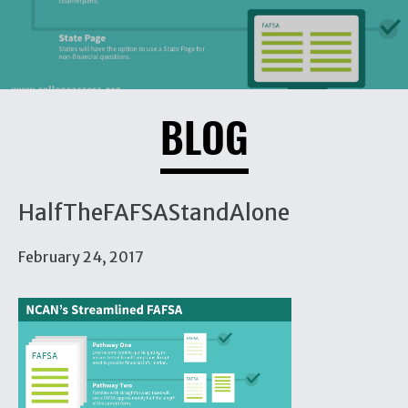
BLOG
HalfTheFAFSAStandAlone
February 24, 2017