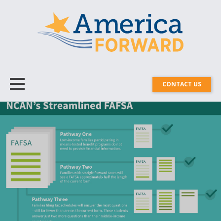
CONTACT US