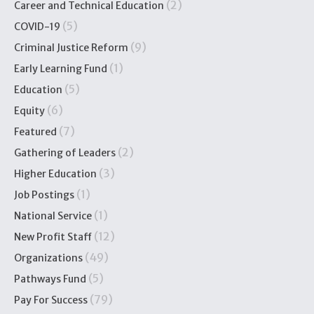
(2)
Career and Technical Education
(5)
COVID-19
(9)
Criminal Justice Reform
(1)
Early Learning Fund
(5)
Education
(6)
Equity
(7)
Featured
(2)
Gathering of Leaders
(3)
Higher Education
(1)
Job Postings
(1)
National Service
(12)
New Profit Staff
(49)
Organizations
(5)
Pathways Fund
(79)
Pay For Success