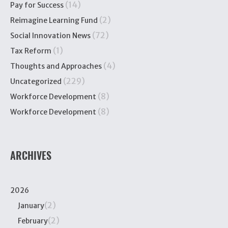
(14)
Pay for Success
(2)
Reimagine Learning Fund
(72)
Social Innovation News
(1)
Tax Reform
(4)
Thoughts and Approaches
(229)
Uncategorized
(8)
Workforce Development
(8)
Workforce Development
ARCHIVES
2026
(2)
January
(2)
February