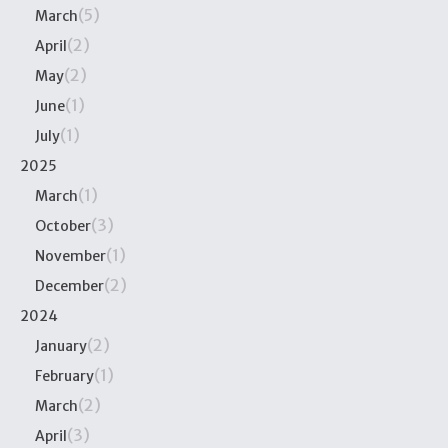
(5)
March
(2)
April
(2)
May
(1)
June
(1)
July
2025
(1)
March
(3)
October
(1)
November
(2)
December
2024
(2)
January
(1)
February
(2)
March
(3)
April