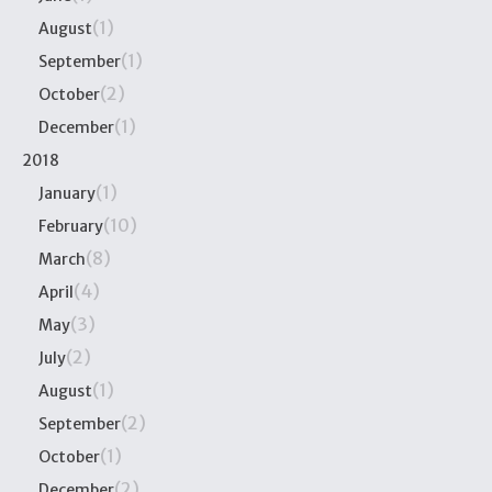
(1)
August
(1)
September
(2)
October
(1)
December
2018
(1)
January
(10)
February
(8)
March
(4)
April
(3)
May
(2)
July
(1)
August
(2)
September
(1)
October
(2)
December