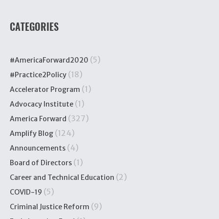
CATEGORIES
(5)
#AmericaForward2020
(18)
#Practice2Policy
(1)
Accelerator Program
(1)
Advocacy Institute
(327)
America Forward
(124)
Amplify Blog
(4)
Announcements
(1)
Board of Directors
(2)
Career and Technical Education
(5)
COVID-19
(9)
Criminal Justice Reform