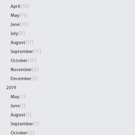
(10)
April
(11)
May
(10)
June
(9)
July
(11)
August
(11)
September
(10)
October
(6)
November
(5)
December
2019
(1)
May
(1)
June
(1)
August
(1)
September
(2)
October