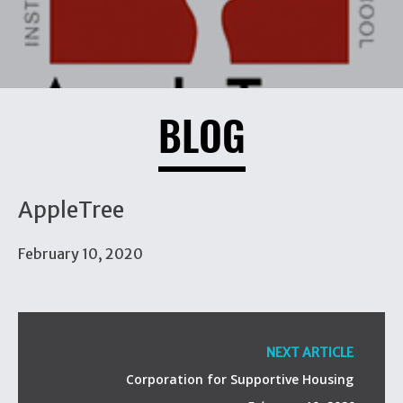
BLOG
AppleTree
February 10, 2020
NEXT ARTICLE
Corporation for Supportive Housing