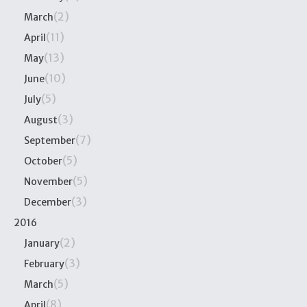
(2)
March
(11)
April
(13)
May
(10)
June
(5)
July
(3)
August
(7)
September
(5)
October
(5)
November
(3)
December
2016
(2)
January
(3)
February
(5)
March
(8)
April