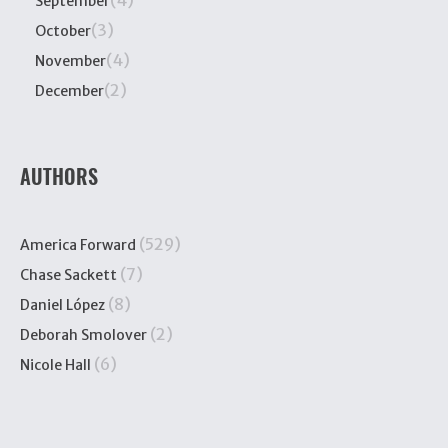
(4)
September
(3)
October
(4)
November
(2)
December
AUTHORS
(529)
America Forward
(7)
Chase Sackett
(8)
Daniel López
(2)
Deborah Smolover
(6)
Nicole Hall