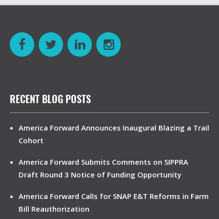
RECENT BLOG POSTS
America Forward Announces Inaugural Blazing a Trail
Cohort
America Forward Submits Comments on SIPPRA
Draft Round 3 Notice of Funding Opportunity
America Forward Calls for SNAP E&T Reforms in Farm
Bill Reauthorization