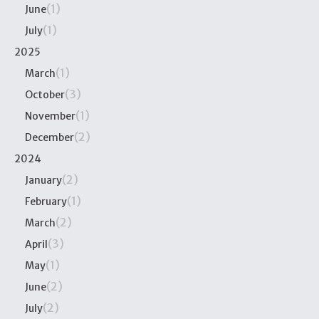
(1)
June
(1)
July
2025
(1)
March
(3)
October
(1)
November
(2)
December
2024
(2)
January
(1)
February
(2)
March
(3)
April
(1)
May
(2)
June
(2)
July