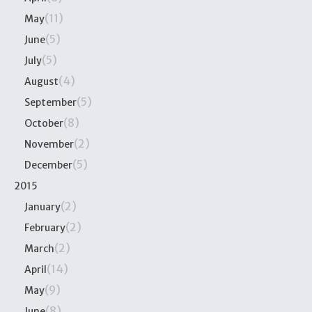
(11)
May
(5)
June
(5)
July
(4)
August
(5)
September
(8)
October
(2)
November
(5)
December
2015
(2)
January
(2)
February
(2)
March
(14)
April
(9)
May
(8)
June