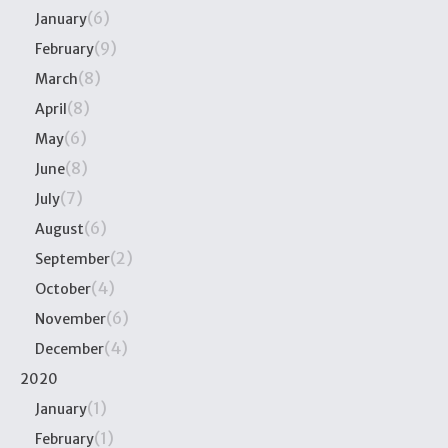
(6)
January
(9)
February
(8)
March
(8)
April
(6)
May
(8)
June
(7)
July
(6)
August
(2)
September
(4)
October
(6)
November
(4)
December
2020
(1)
January
(1)
February