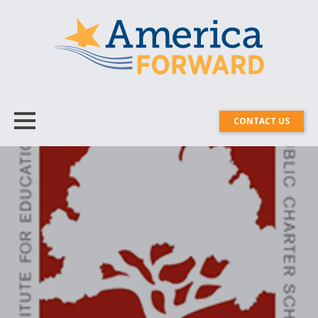
CONTACT US