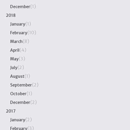
(1)
December
2018
(1)
January
(10)
February
(8)
March
(4)
April
(3)
May
(2)
July
(1)
August
(2)
September
(1)
October
(2)
December
2017
(2)
January
(3)
February