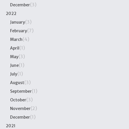
(3)
December
2022
(3)
January
(7)
February
(4)
March
(1)
April
(3)
May
(1)
June
(1)
July
(3)
August
(1)
September
(3)
October
(2)
November
(1)
December
2021