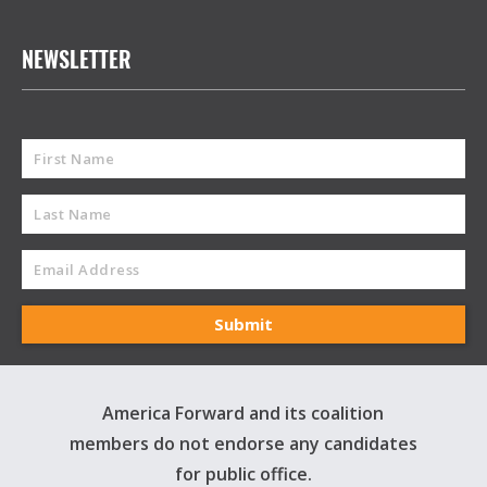
NEWSLETTER
America Forward and its coalition
members do not endorse any candidates
for public office.