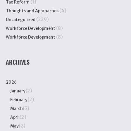
(1)
Tax Reform
(4)
Thoughts and Approaches
(229)
Uncategorized
(8)
Workforce Development
(8)
Workforce Development
ARCHIVES
2026
(2)
January
(2)
February
(5)
March
(2)
April
(2)
May