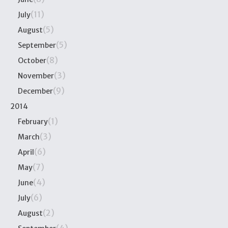
(11)
July
(5)
August
(5)
September
(8)
October
(3)
November
(9)
December
2014
(1)
February
(3)
March
(6)
April
(7)
May
(4)
June
(6)
July
(2)
August