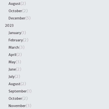
(2)
August
(2)
October
(5)
December
2023
(1)
January
(2)
February
(3)
March
(2)
April
(3)
May
(2)
June
(2)
July
(2)
August
(1)
September
(2)
October
(3)
November