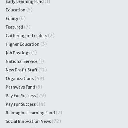
(1)
Early Learning Fund
(5)
Education
(6)
Equity
(7)
Featured
(2)
Gathering of Leaders
(3)
Higher Education
(1)
Job Postings
(1)
National Service
(12)
New Profit Staff
(49)
Organizations
(5)
Pathways Fund
(79)
Pay For Success
(14)
Pay for Success
(2)
Reimagine Learning Fund
(72)
Social Innovation News