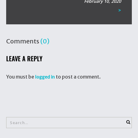
February 10, 2020
>
Comments
(0)
LEAVE A REPLY
You must be
to post a comment.
logged in