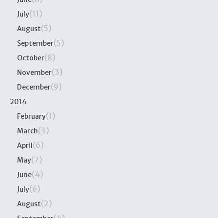
(11)
July
(5)
August
(5)
September
(8)
October
(3)
November
(9)
December
2014
(1)
February
(3)
March
(6)
April
(7)
May
(4)
June
(6)
July
(2)
August