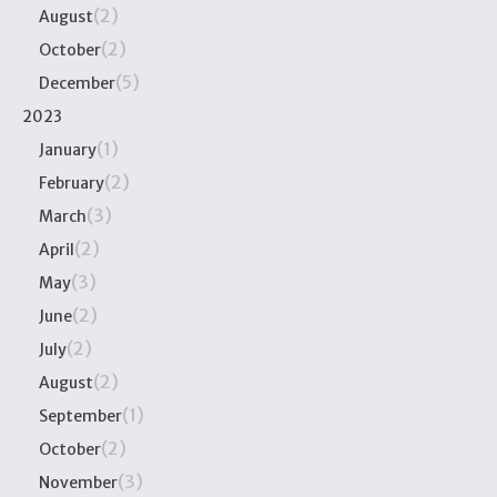
(2)
August
(2)
October
(5)
December
2023
(1)
January
(2)
February
(3)
March
(2)
April
(3)
May
(2)
June
(2)
July
(2)
August
(1)
September
(2)
October
(3)
November