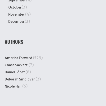
(4)
September
(3)
October
(4)
November
(2)
December
AUTHORS
(529)
America Forward
(7)
Chase Sackett
(8)
Daniel López
(2)
Deborah Smolover
(6)
Nicole Hall