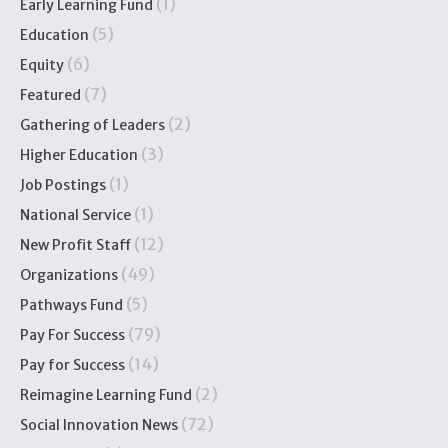
(1)
Early Learning Fund
(5)
Education
(6)
Equity
(7)
Featured
(2)
Gathering of Leaders
(3)
Higher Education
(1)
Job Postings
(1)
National Service
(12)
New Profit Staff
(49)
Organizations
(5)
Pathways Fund
(79)
Pay For Success
(14)
Pay for Success
(2)
Reimagine Learning Fund
(72)
Social Innovation News