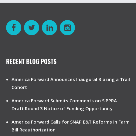
RECENT BLOG POSTS
America Forward Announces Inaugural Blazing a Trail
Cohort
America Forward Submits Comments on SIPPRA
Draft Round 3 Notice of Funding Opportunity
America Forward Calls for SNAP E&T Reforms in Farm
Bill Reauthorization