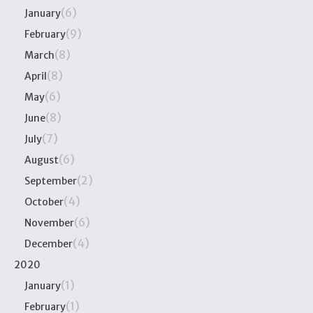
(6)
January
(9)
February
(8)
March
(8)
April
(6)
May
(8)
June
(7)
July
(6)
August
(2)
September
(4)
October
(6)
November
(4)
December
2020
(1)
January
(1)
February