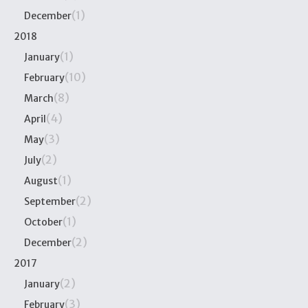
(1)
December
2018
(1)
January
(10)
February
(8)
March
(4)
April
(3)
May
(2)
July
(1)
August
(2)
September
(1)
October
(2)
December
2017
(2)
January
(3)
February