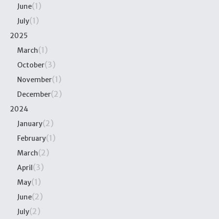
(1)
June
(1)
July
2025
(1)
March
(3)
October
(1)
November
(2)
December
2024
(2)
January
(1)
February
(2)
March
(3)
April
(1)
May
(2)
June
(2)
July