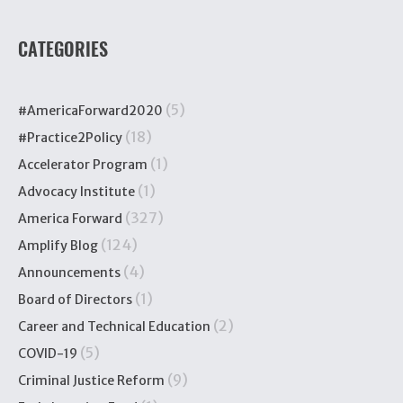
CATEGORIES
(5)
#AmericaForward2020
(18)
#Practice2Policy
(1)
Accelerator Program
(1)
Advocacy Institute
(327)
America Forward
(124)
Amplify Blog
(4)
Announcements
(1)
Board of Directors
(2)
Career and Technical Education
(5)
COVID-19
(9)
Criminal Justice Reform