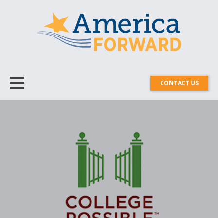
CONTACT US