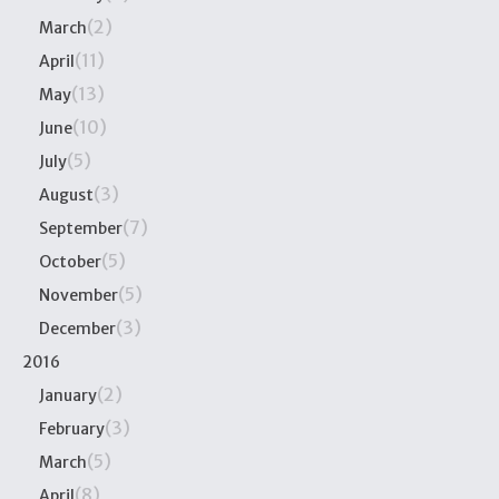
(2)
March
(11)
April
(13)
May
(10)
June
(5)
July
(3)
August
(7)
September
(5)
October
(5)
November
(3)
December
2016
(2)
January
(3)
February
(5)
March
(8)
April