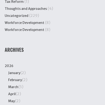
(1)
Tax Reform
(4)
Thoughts and Approaches
(229)
Uncategorized
(8)
Workforce Development
(8)
Workforce Development
ARCHIVES
2026
(2)
January
(2)
February
(5)
March
(2)
April
(2)
May