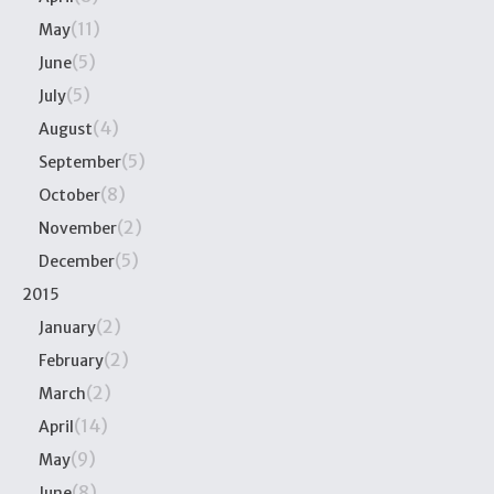
(11)
May
(5)
June
(5)
July
(4)
August
(5)
September
(8)
October
(2)
November
(5)
December
2015
(2)
January
(2)
February
(2)
March
(14)
April
(9)
May
(8)
June