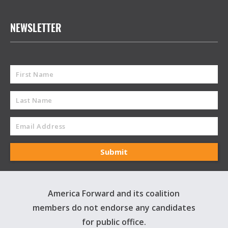
NEWSLETTER
America Forward and its coalition
members do not endorse any candidates
for public office.