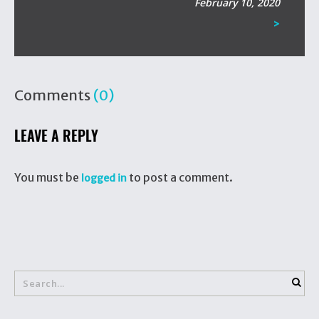
February 10, 2020
>
Comments
(0)
LEAVE A REPLY
You must be
to post a comment.
logged in