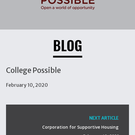
BLOG
College Possible
February 10, 2020
NEXT ARTICLE
Corporation for Supportive Housing