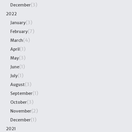
(3)
December
2022
(3)
January
(7)
February
(4)
March
(1)
April
(3)
May
(1)
June
(1)
July
(3)
August
(1)
September
(3)
October
(2)
November
(1)
December
2021