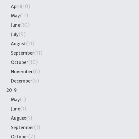
(10)
April
(11)
May
(10)
June
(9)
July
(11)
August
(11)
September
(10)
October
(6)
November
(5)
December
2019
(1)
May
(1)
June
(1)
August
(1)
September
(2)
October