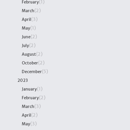
(1)
February
(2)
March
(3)
April
(1)
May
(2)
June
(2)
July
(2)
August
(2)
October
(5)
December
2023
(1)
January
(2)
February
(3)
March
(2)
April
(3)
May