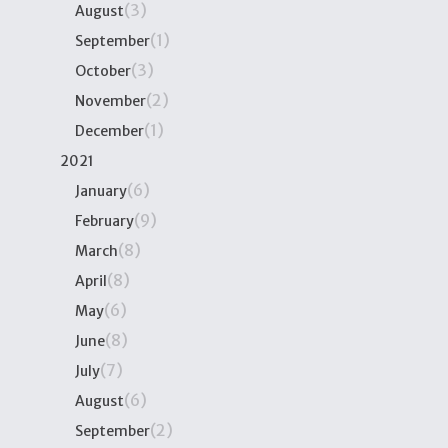
(3)
August
(1)
September
(3)
October
(2)
November
(1)
December
2021
(6)
January
(9)
February
(8)
March
(8)
April
(6)
May
(8)
June
(7)
July
(6)
August
(2)
September