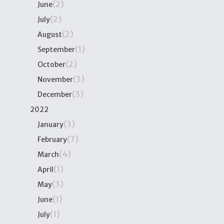
(2)
June
(2)
July
(2)
August
(1)
September
(2)
October
(3)
November
(3)
December
2022
(3)
January
(7)
February
(4)
March
(1)
April
(3)
May
(1)
June
(1)
July