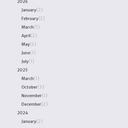
2026
(2)
January
(2)
February
(5)
March
(2)
April
(2)
May
(1)
June
(1)
July
2025
(1)
March
(3)
October
(1)
November
(2)
December
2024
(2)
January