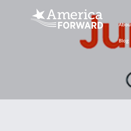
Abou
Blog