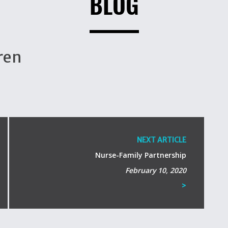
BLOG
ren
NEXT ARTICLE
Nurse-Family Partnership
February 10, 2020
>