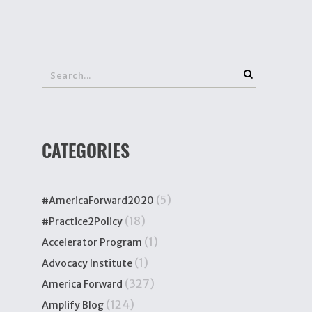
CATEGORIES
(5)
#AmericaForward2020
(18)
#Practice2Policy
(1)
Accelerator Program
(1)
Advocacy Institute
(327)
America Forward
(124)
Amplify Blog