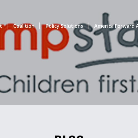
t
Coalition
Policy Solutions
America Forward A