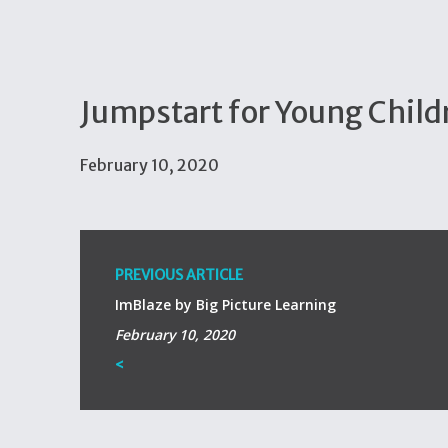
Jumpstart for Young Child
February 10, 2020
PREVIOUS ARTICLE
ImBlaze by Big Picture Learning
February 10, 2020
<