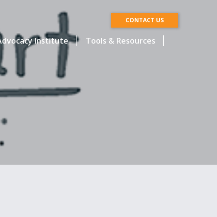
CONTACT US
dvocacy Institute
Tools & Resources