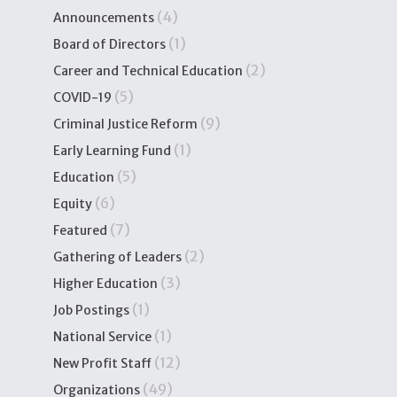
(4)
Announcements
(1)
Board of Directors
(2)
Career and Technical Education
(5)
COVID-19
(9)
Criminal Justice Reform
(1)
Early Learning Fund
(5)
Education
(6)
Equity
(7)
Featured
(2)
Gathering of Leaders
(3)
Higher Education
(1)
Job Postings
(1)
National Service
(12)
New Profit Staff
(49)
Organizations