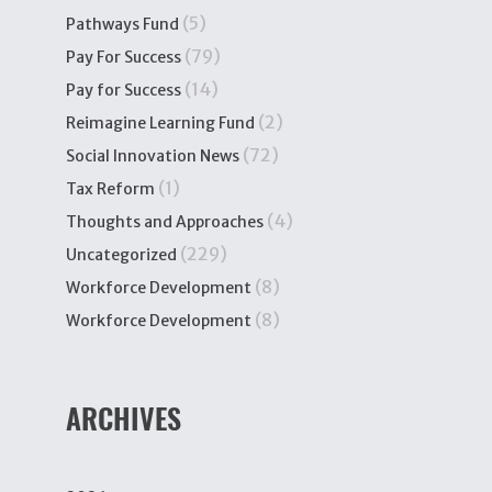
(5)
Pathways Fund
(79)
Pay For Success
(14)
Pay for Success
(2)
Reimagine Learning Fund
(72)
Social Innovation News
(1)
Tax Reform
(4)
Thoughts and Approaches
(229)
Uncategorized
(8)
Workforce Development
(8)
Workforce Development
ARCHIVES