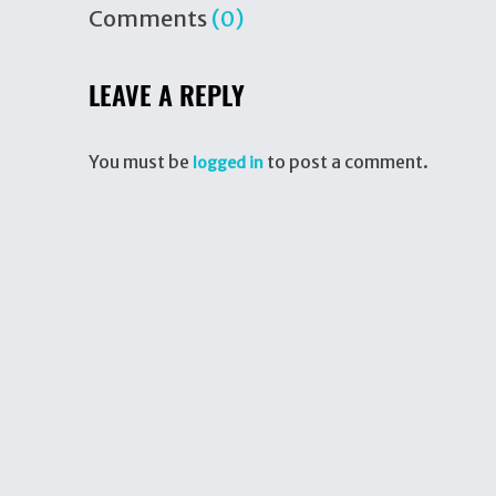
Comments
(0)
LEAVE A REPLY
You must be
to post a comment.
logged in