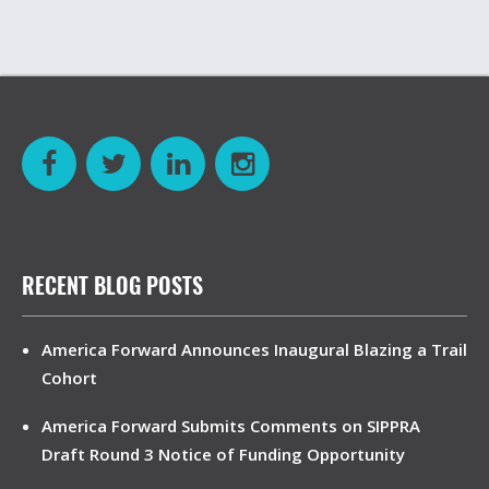
RECENT BLOG POSTS
America Forward Announces Inaugural Blazing a Trail
Cohort
America Forward Submits Comments on SIPPRA
Draft Round 3 Notice of Funding Opportunity