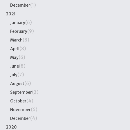
(1)
December
2021
(6)
January
(9)
February
(8)
March
(8)
April
(6)
May
(8)
June
(7)
July
(6)
August
(2)
September
(4)
October
(6)
November
(4)
December
2020