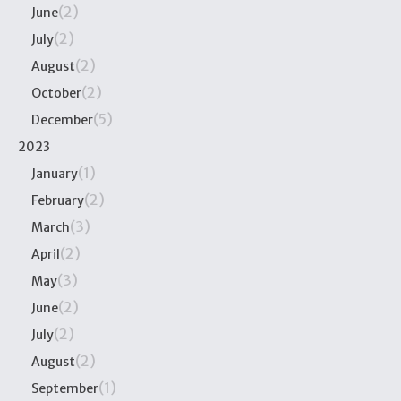
(2)
June
(2)
July
(2)
August
(2)
October
(5)
December
2023
(1)
January
(2)
February
(3)
March
(2)
April
(3)
May
(2)
June
(2)
July
(2)
August
(1)
September