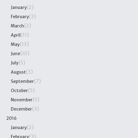
(2)
January
(3)
February
(2)
March
(11)
April
(13)
May
(10)
June
(5)
July
(3)
August
(7)
September
(5)
October
(5)
November
(3)
December
2016
(2)
January
(3)
February