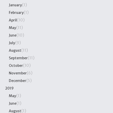
(1)
January
(1)
February
(10)
April
(11)
May
(10)
June
(9)
July
(11)
August
(11)
September
(10)
October
(6)
November
(5)
December
2019
(1)
May
(1)
June
(1)
August