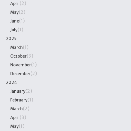
(2)
April
(2)
May
(1)
June
(1)
July
2025
(1)
March
(3)
October
(1)
November
(2)
December
2024
(2)
January
(1)
February
(2)
March
(3)
April
(1)
May