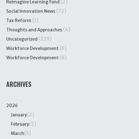
(2)
Reimagine Learning Fund
(72)
Social Innovation News
(1)
Tax Reform
(4)
Thoughts and Approaches
(229)
Uncategorized
(8)
Workforce Development
(8)
Workforce Development
ARCHIVES
2026
(2)
January
(2)
February
(5)
March