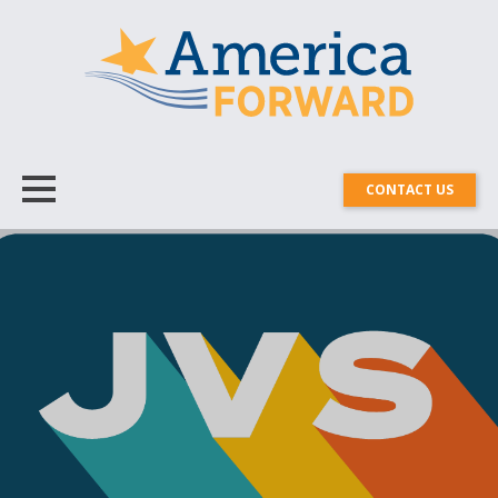
CONTACT US