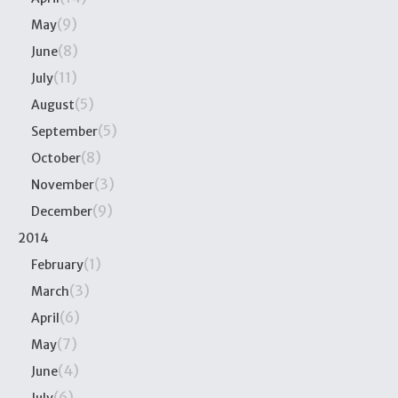
(9)
May
(8)
June
(11)
July
(5)
August
(5)
September
(8)
October
(3)
November
(9)
December
2014
(1)
February
(3)
March
(6)
April
(7)
May
(4)
June
(6)