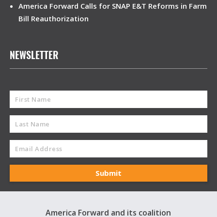
America Forward Calls for SNAP E&T Reforms in Farm
Bill Reauthorization
NEWSLETTER
America Forward and its coalition