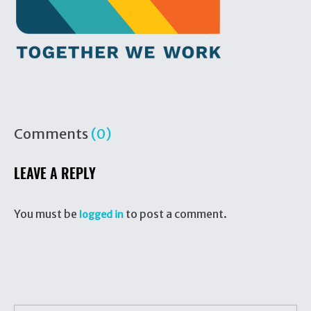
Comments
(0)
LEAVE A REPLY
You must be
to post a comment.
logged in