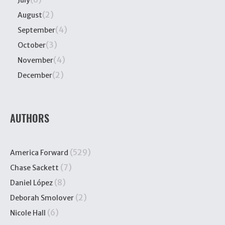
July
(2)
August
(4)
September
(3)
October
(4)
November
(2)
December
AUTHORS
(529)
America Forward
(7)
Chase Sackett
(8)
Daniel López
(2)
Deborah Smolover
(6)
Nicole Hall