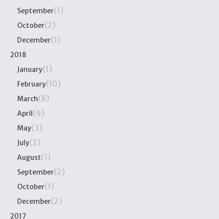
(1)
September
(2)
October
(1)
December
2018
(1)
January
(10)
February
(8)
March
(4)
April
(3)
May
(2)
July
(1)
August
(2)
September
(1)
October
(2)
December
2017