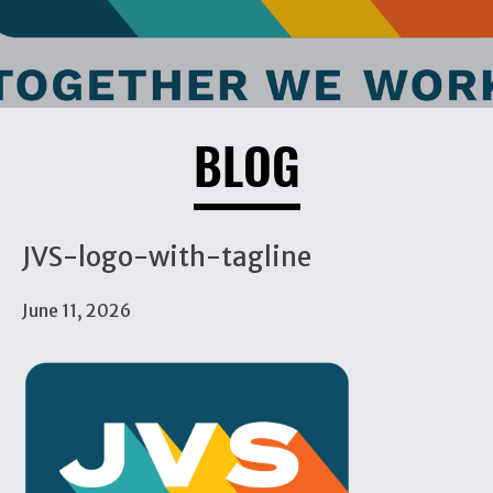
BLOG
JVS-logo-with-tagline
June 11, 2026