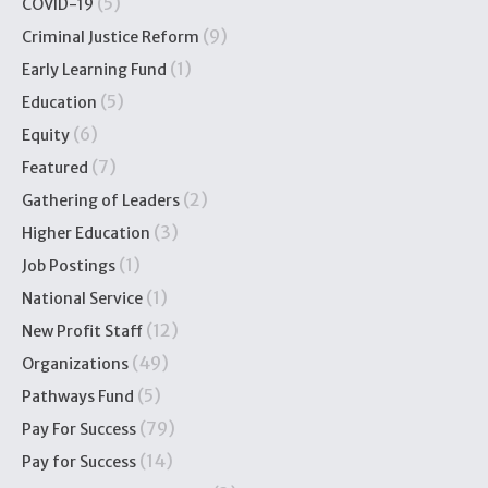
(5)
COVID-19
(9)
Criminal Justice Reform
(1)
Early Learning Fund
(5)
Education
(6)
Equity
(7)
Featured
(2)
Gathering of Leaders
(3)
Higher Education
(1)
Job Postings
(1)
National Service
(12)
New Profit Staff
(49)
Organizations
(5)
Pathways Fund
(79)
Pay For Success
(14)
Pay for Success