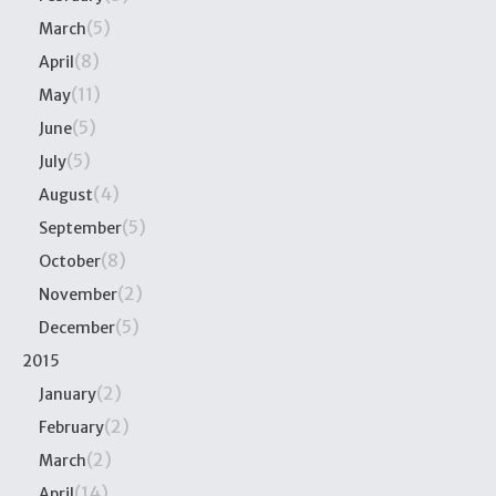
(5)
March
(8)
April
(11)
May
(5)
June
(5)
July
(4)
August
(5)
September
(8)
October
(2)
November
(5)
December
2015
(2)
January
(2)
February
(2)
March
(14)
April