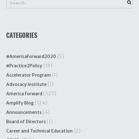
CATEGORIES
(5)
#AmericaForward2020
(18)
#Practice2Policy
(1)
Accelerator Program
(1)
Advocacy Institute
(327)
America Forward
(124)
Amplify Blog
(4)
Announcements
(1)
Board of Directors
(2)
Career and Technical Education