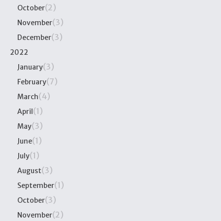
(2)
October
(3)
November
(3)
December
2022
(3)
January
(7)
February
(4)
March
(1)
April
(3)
May
(1)
June
(1)
July
(3)
August
(1)
September
(3)
October
(2)
November