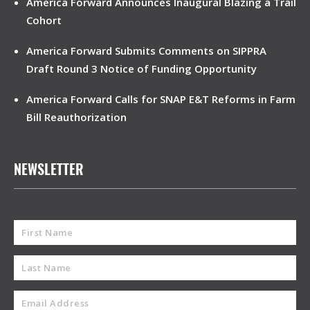
America Forward Announces Inaugural Blazing a Trail
Cohort
America Forward Submits Comments on SIPPRA
Draft Round 3 Notice of Funding Opportunity
America Forward Calls for SNAP E&T Reforms in Farm
Bill Reauthorization
NEWSLETTER