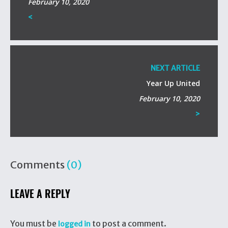
February 10, 2020
<
NEXT ARTICLE
Year Up United
February 10, 2020
>
Comments
(0)
LEAVE A REPLY
You must be
to post a comment.
logged in