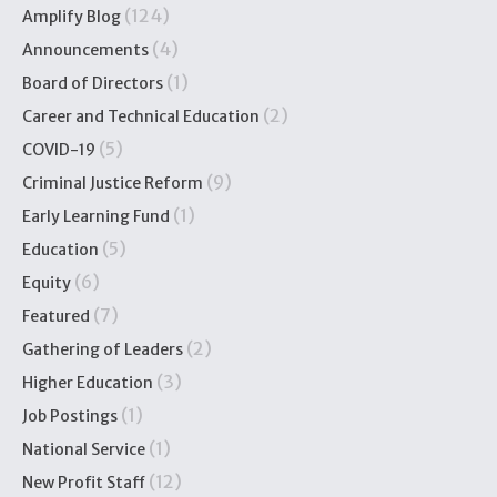
(124)
Amplify Blog
(4)
Announcements
(1)
Board of Directors
(2)
Career and Technical Education
(5)
COVID-19
(9)
Criminal Justice Reform
(1)
Early Learning Fund
(5)
Education
(6)
Equity
(7)
Featured
(2)
Gathering of Leaders
(3)
Higher Education
(1)
Job Postings
(1)
National Service
(12)
New Profit Staff