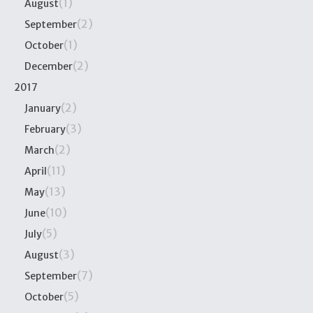
(1)
August
(2)
September
(1)
October
(2)
December
2017
(2)
January
(3)
February
(2)
March
(11)
April
(13)
May
(10)
June
(5)
July
(3)
August
(7)
September
(5)
October