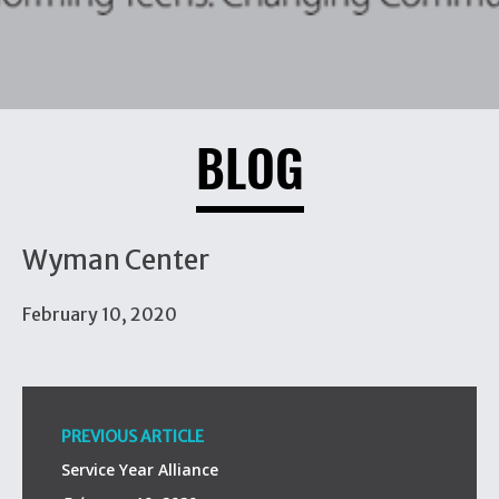
BLOG
Wyman Center
February 10, 2020
PREVIOUS ARTICLE
Service Year Alliance