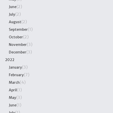
(2)
June
(2)
July
(2)
August
(1)
September
(2)
October
(3)
November
(3)
December
2022
(3)
January
(7)
February
(4)
March
(1)
April
(3)
May
(1)
June
(1)
July