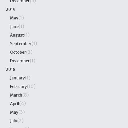
(5)
December
2019
(1)
May
(1)
June
(1)
August
(1)
September
(2)
October
(1)
December
2018
(1)
January
(10)
February
(8)
March
(4)
April
(3)
May
(2)
July