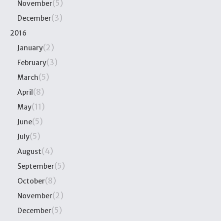
(5)
November
(3)
December
2016
(2)
January
(3)
February
(5)
March
(8)
April
(11)
May
(5)
June
(5)
July
(4)
August
(5)
September
(8)
October
(2)
November
(5)
December