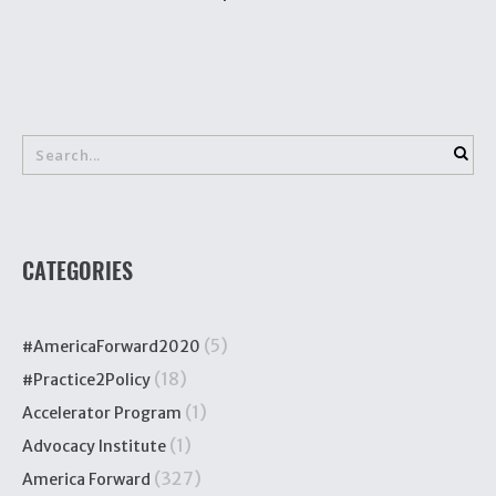
CATEGORIES
(5)
#AmericaForward2020
(18)
#Practice2Policy
(1)
Accelerator Program
(1)
Advocacy Institute
(327)
America Forward