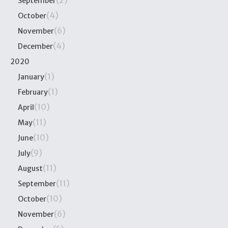
(2)
September
(4)
October
(6)
November
(4)
December
2020
(1)
January
(1)
February
(10)
April
(11)
May
(10)
June
(9)
July
(11)
August
(11)
September
(10)
October
(6)
November