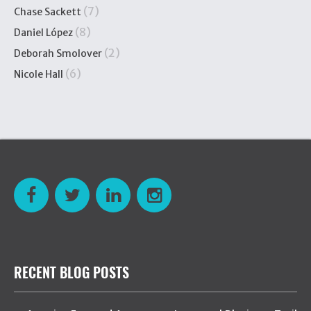
(7)
Chase Sackett
(8)
Daniel López
(2)
Deborah Smolover
(6)
Nicole Hall
RECENT BLOG POSTS