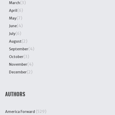
(3)
March
(6)
April
(7)
May
(4)
June
(6)
July
(2)
August
(4)
September
(3)
October
(4)
November
(2)
December
AUTHORS
(529)
America Forward