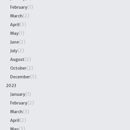
(1)
February
(2)
March
(3)
April
(1)
May
(2)
June
(2)
July
(2)
August
(2)
October
(5)
December
2023
(1)
January
(2)
February
(3)
March
(2)
April
(3)
May