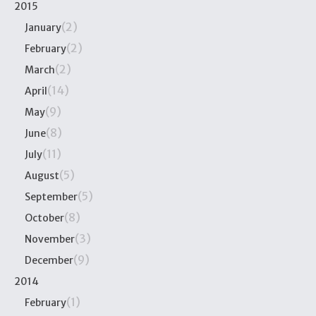
2015
(2)
January
(2)
February
(2)
March
(14)
April
(9)
May
(8)
June
(11)
July
(5)
August
(5)
September
(8)
October
(3)
November
(9)
December
2014
(1)
February