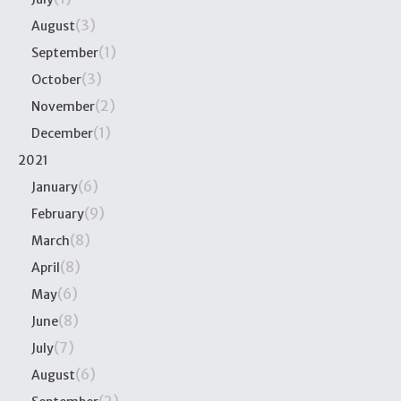
(3)
August
(1)
September
(3)
October
(2)
November
(1)
December
2021
(6)
January
(9)
February
(8)
March
(8)
April
(6)
May
(8)
June
(7)
July
(6)
August