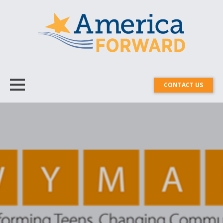
CONTACT US