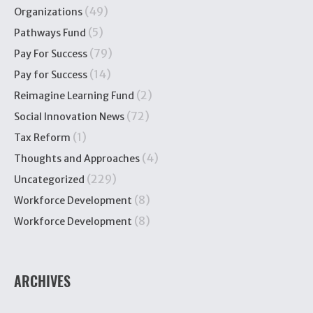
(49)
Organizations
(5)
Pathways Fund
(79)
Pay For Success
(14)
Pay for Success
(2)
Reimagine Learning Fund
(72)
Social Innovation News
(1)
Tax Reform
(4)
Thoughts and Approaches
(229)
Uncategorized
(8)
Workforce Development
(8)
Workforce Development
ARCHIVES