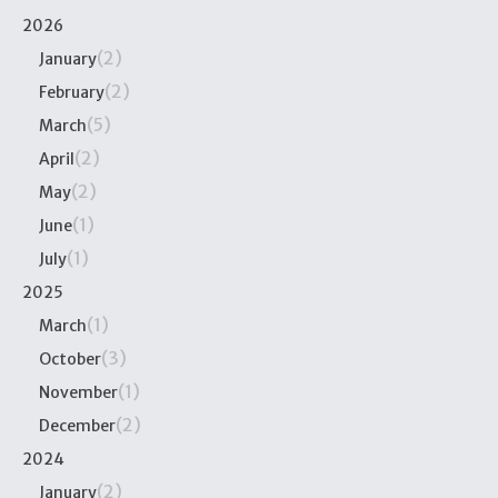
2026
(2)
January
(2)
February
(5)
March
(2)
April
(2)
May
(1)
June
(1)
July
2025
(1)
March
(3)
October
(1)
November
(2)
December
2024
(2)
January