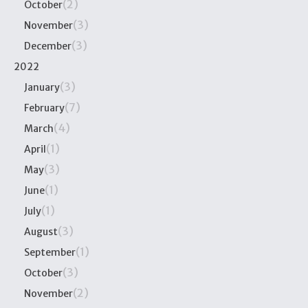
(2)
October
(3)
November
(3)
December
2022
(3)
January
(7)
February
(4)
March
(1)
April
(3)
May
(1)
June
(1)
July
(3)
August
(1)
September
(3)
October
(2)
November