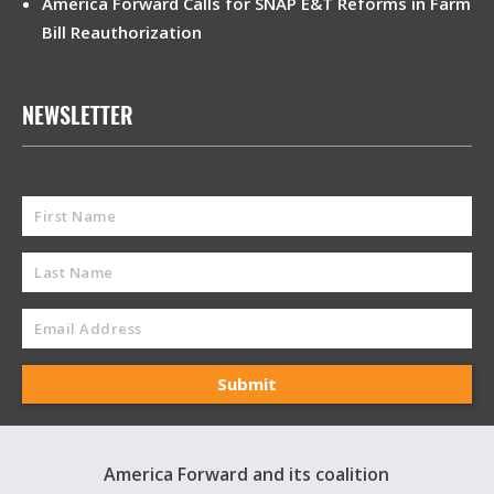
America Forward Calls for SNAP E&T Reforms in Farm
Bill Reauthorization
NEWSLETTER
America Forward and its coalition