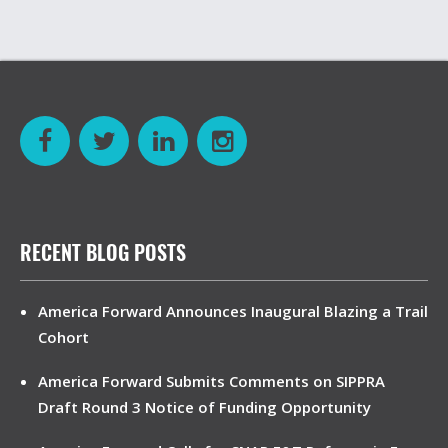
RECENT BLOG POSTS
America Forward Announces Inaugural Blazing a Trail
Cohort
America Forward Submits Comments on SIPPRA
Draft Round 3 Notice of Funding Opportunity