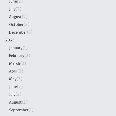
(2)
June
(2)
July
(2)
August
(2)
October
(5)
December
2023
(1)
January
(2)
February
(3)
March
(2)
April
(3)
May
(2)
June
(2)
July
(2)
August
(1)
September