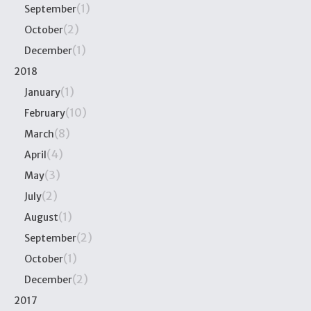
(1)
September
(2)
October
(1)
December
2018
(1)
January
(10)
February
(8)
March
(4)
April
(3)
May
(2)
July
(1)
August
(2)
September
(1)
October
(2)
December
2017