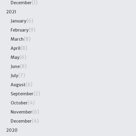
(1)
December
2021
(6)
January
(9)
February
(8)
March
(8)
April
(6)
May
(8)
June
(7)
July
(6)
August
(2)
September
(4)
October
(6)
November
(4)
December
2020