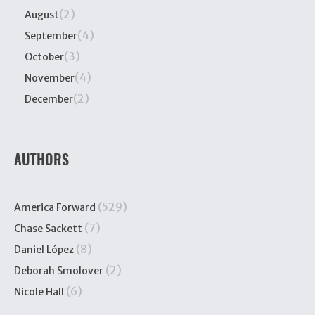
(2)
August
(4)
September
(3)
October
(4)
November
(2)
December
AUTHORS
(529)
America Forward
(7)
Chase Sackett
(8)
Daniel López
(2)
Deborah Smolover
(6)
Nicole Hall