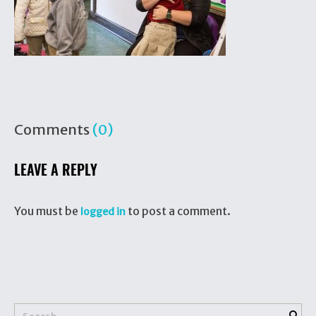
Comments
(0)
LEAVE A REPLY
You must be
to post a comment.
logged in