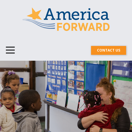
CONTACT US