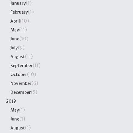
(1)
January
(1)
February
(10)
April
(11)
May
(10)
June
(9)
July
(11)
August
(11)
September
(10)
October
(6)
November
(5)
December
2019
(1)
May
(1)
June
(1)
August