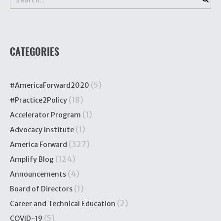
CATEGORIES
(5)
#AmericaForward2020
(18)
#Practice2Policy
(1)
Accelerator Program
(1)
Advocacy Institute
(327)
America Forward
(124)
Amplify Blog
(4)
Announcements
(1)
Board of Directors
(2)
Career and Technical Education
(5)
COVID-19