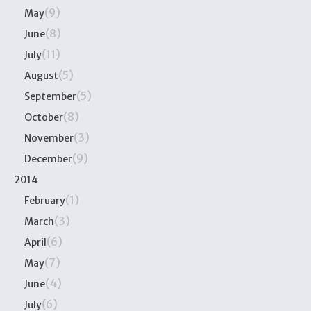
(9)
May
(8)
June
(11)
July
(5)
August
(5)
September
(8)
October
(3)
November
(9)
December
2014
(1)
February
(3)
March
(6)
April
(7)
May
(4)
June
(6)
July