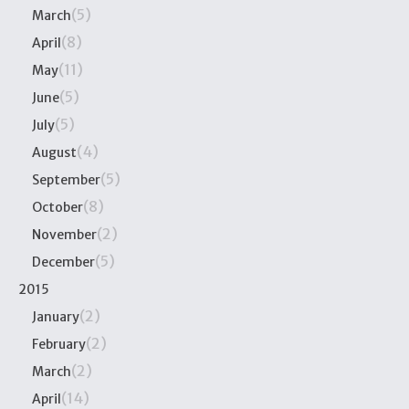
(5)
March
(8)
April
(11)
May
(5)
June
(5)
July
(4)
August
(5)
September
(8)
October
(2)
November
(5)
December
2015
(2)
January
(2)
February
(2)
March
(14)
April