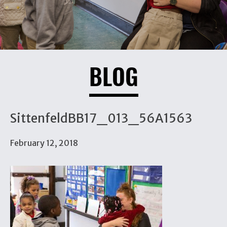
BLOG
SittenfeldBB17_013_56A1563
February 12, 2018