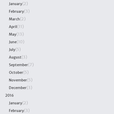
(2)
January
(3)
February
(2)
March
(11)
April
(13)
May
(10)
June
(5)
July
(3)
August
(7)
September
(5)
October
(5)
November
(3)
December
2016
(2)
January
(3)
February