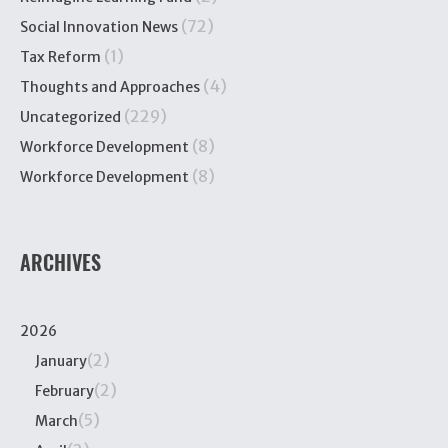
(72)
Social Innovation News
(1)
Tax Reform
(4)
Thoughts and Approaches
(229)
Uncategorized
(8)
Workforce Development
(8)
Workforce Development
ARCHIVES
2026
(2)
January
(2)
February
(5)
March