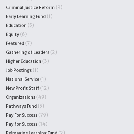
(9)
Criminal Justice Reform
(1)
Early Learning Fund
(5)
Education
(6)
Equity
(7)
Featured
(2)
Gathering of Leaders
(3)
Higher Education
(1)
Job Postings
(1)
National Service
(12)
New Profit Staff
(49)
Organizations
(5)
Pathways Fund
(79)
Pay For Success
(14)
Pay for Success
(2)
Reimagine Learning Fund