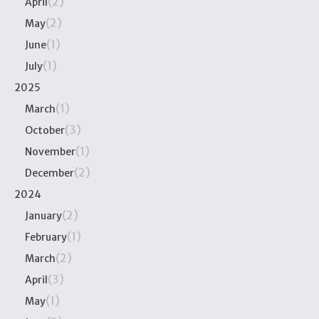
(2)
April
(2)
May
(1)
June
(1)
July
2025
(1)
March
(3)
October
(1)
November
(2)
December
2024
(2)
January
(1)
February
(2)
March
(3)
April
(1)
May