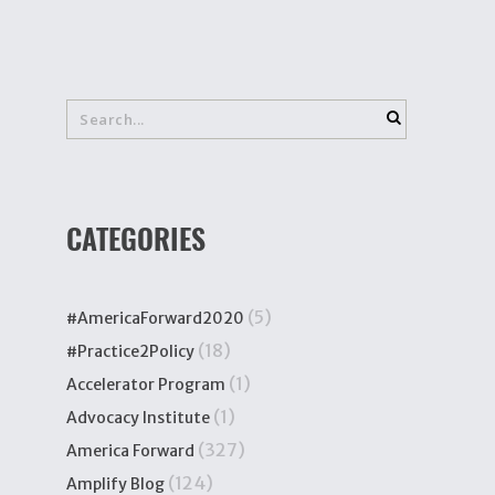
CATEGORIES
(5)
#AmericaForward2020
(18)
#Practice2Policy
(1)
Accelerator Program
(1)
Advocacy Institute
(327)
America Forward
(124)
Amplify Blog