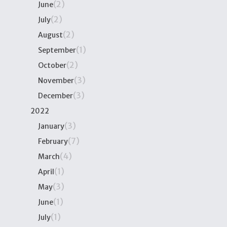
(2)
June
(2)
July
(2)
August
(1)
September
(2)
October
(3)
November
(3)
December
2022
(3)
January
(7)
February
(4)
March
(1)
April
(3)
May
(1)
June
(1)
July