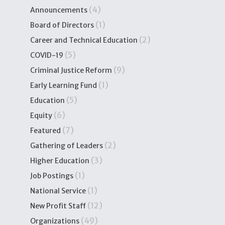
(4)
Announcements
(1)
Board of Directors
(2)
Career and Technical Education
(5)
COVID-19
(9)
Criminal Justice Reform
(1)
Early Learning Fund
(5)
Education
(6)
Equity
(7)
Featured
(2)
Gathering of Leaders
(3)
Higher Education
(1)
Job Postings
(1)
National Service
(12)
New Profit Staff
(49)
Organizations