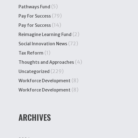
(5)
Pathways Fund
(79)
Pay For Success
(14)
Pay for Success
(2)
Reimagine Learning Fund
(72)
Social Innovation News
(1)
Tax Reform
(4)
Thoughts and Approaches
(229)
Uncategorized
(8)
Workforce Development
(8)
Workforce Development
ARCHIVES