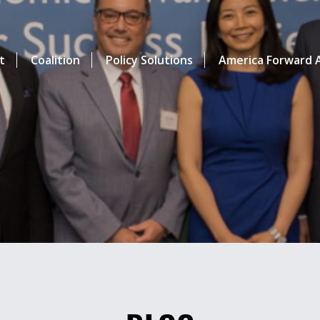
t
Coalition
Policy Solutions
America Forward A