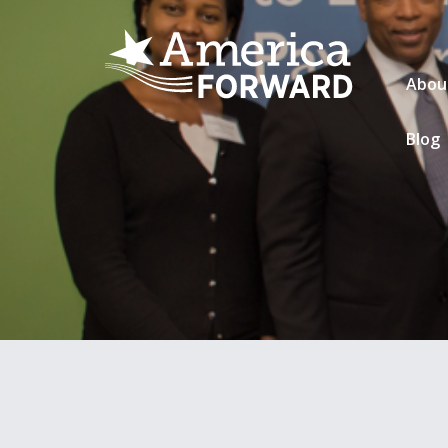
Abou
Blog