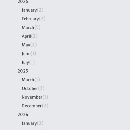
2026
(2)
January
(2)
February
(5)
March
(2)
April
(2)
May
(1)
June
(1)
July
2025
(1)
March
(3)
October
(1)
November
(2)
December
2024
(2)
January