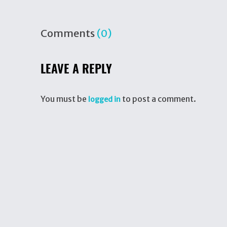
Comments
(0)
LEAVE A REPLY
You must be
to post a comment.
logged in