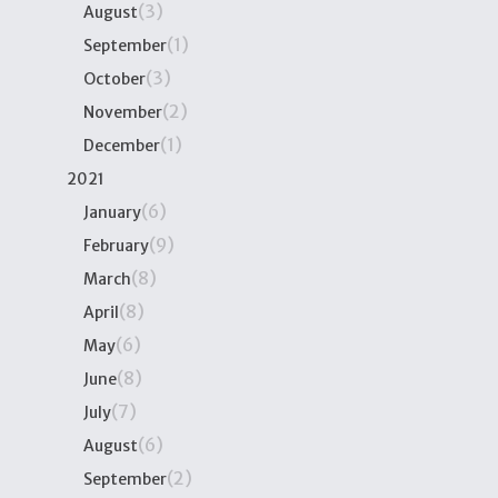
(3)
August
(1)
September
(3)
October
(2)
November
(1)
December
2021
(6)
January
(9)
February
(8)
March
(8)
April
(6)
May
(8)
June
(7)
July
(6)
August
(2)
September