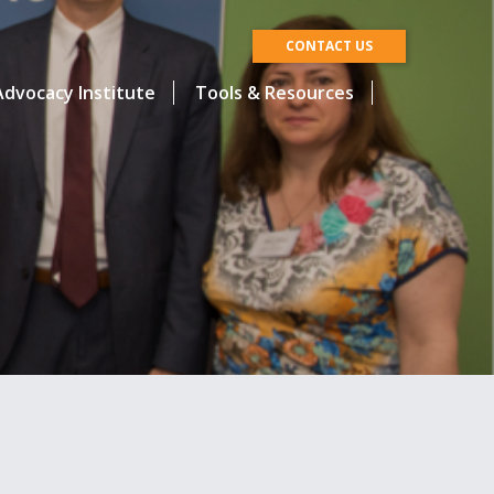
CONTACT US
dvocacy Institute
Tools & Resources