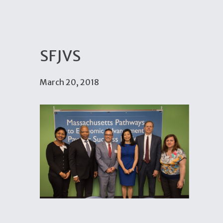
SFJVS
March 20, 2018