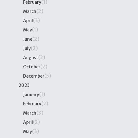
(1)
February
(2)
March
(3)
April
(1)
May
(2)
June
(2)
July
(2)
August
(2)
October
(5)
December
2023
(1)
January
(2)
February
(3)
March
(2)
April
(3)
May