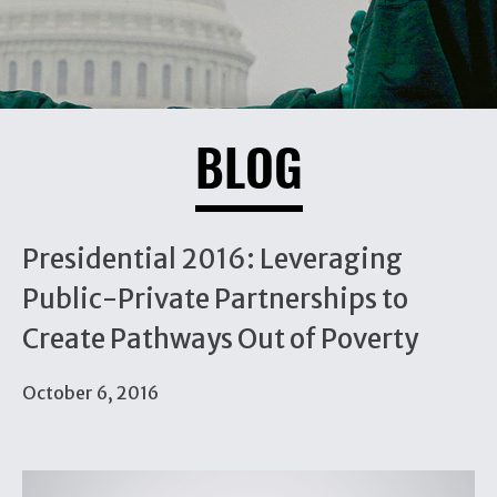
BLOG
Presidential 2016: Leveraging
Public-Private Partnerships to
Create Pathways Out of Poverty
October 6, 2016