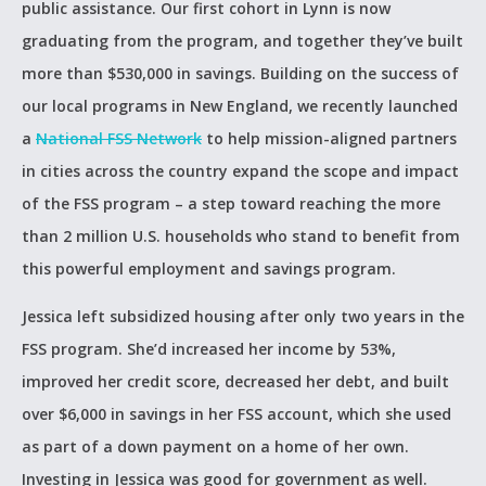
public assistance. Our first cohort in Lynn is now
graduating from the program, and together they’ve built
more than $530,000 in savings. Building on the success of
our local programs in New England, we recently launched
a
National FSS Network
to help mission-aligned partners
in cities across the country expand the scope and impact
of the FSS program – a step toward reaching the more
than 2 million U.S. households who stand to benefit from
this powerful employment and savings program.
Jessica left subsidized housing after only two years in the
FSS program. She’d increased her income by 53%,
improved her credit score, decreased her debt, and built
over $6,000 in savings in her FSS account, which she used
as part of a down payment on a home of her own.
Investing in Jessica was good for government as well.