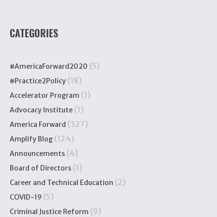
CATEGORIES
(5)
#AmericaForward2020
(18)
#Practice2Policy
(1)
Accelerator Program
(1)
Advocacy Institute
(327)
America Forward
(124)
Amplify Blog
(4)
Announcements
(1)
Board of Directors
(2)
Career and Technical Education
(5)
COVID-19
(9)
Criminal Justice Reform