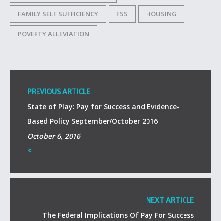
FAMILY SELF SUFFICIENCY
FSS
HOUSING
POVERTY ALLEVIATION
PREVIOUS ARTICLE
State of Play: Pay for Success and Evidence-
Based Policy September/October 2016
October 6, 2016
<
NEXT ARTICLE
The Federal Implications Of Pay For Success