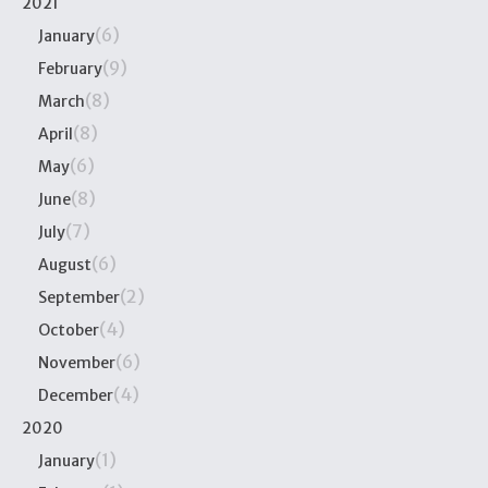
2021
(6)
January
(9)
February
(8)
March
(8)
April
(6)
May
(8)
June
(7)
July
(6)
August
(2)
September
(4)
October
(6)
November
(4)
December
2020
(1)
January