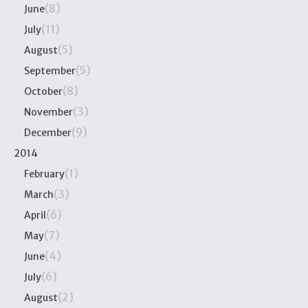
(8)
June
(11)
July
(5)
August
(5)
September
(8)
October
(3)
November
(9)
December
2014
(1)
February
(3)
March
(6)
April
(7)
May
(4)
June
(6)
July
(2)
August