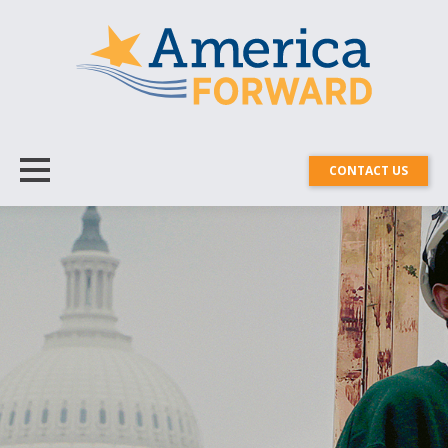
CONTACT US