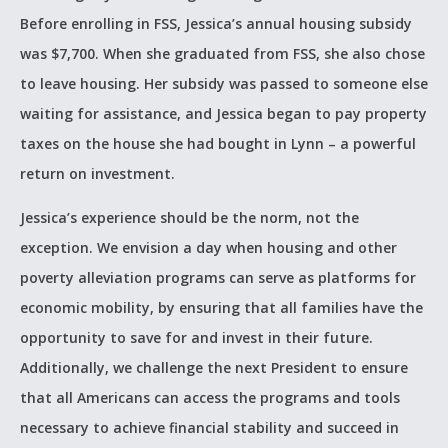
Before enrolling in FSS, Jessica’s annual housing subsidy
was $7,700. When she graduated from FSS, she also chose
to leave housing. Her subsidy was passed to someone else
waiting for assistance, and Jessica began to pay property
taxes on the house she had bought in Lynn – a powerful
return on investment.
Jessica’s experience should be the norm, not the
exception. We envision a day when housing and other
poverty alleviation programs can serve as platforms for
economic mobility, by ensuring that all families have the
opportunity to save for and invest in their future.
Additionally, we challenge the next President to ensure
that all Americans can access the programs and tools
necessary to achieve financial stability and succeed in