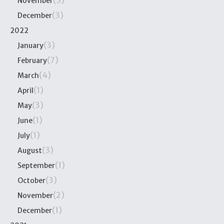
November
(3)
December
2022
(3)
January
(7)
February
(4)
March
(1)
April
(3)
May
(1)
June
(1)
July
(3)
August
(1)
September
(3)
October
(2)
November
(1)
December