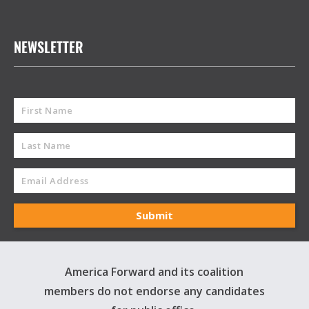
NEWSLETTER
America Forward and its coalition
members do not endorse any candidates