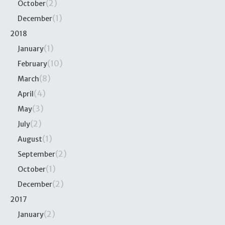
(2)
October
(1)
December
2018
(1)
January
(10)
February
(8)
March
(4)
April
(3)
May
(2)
July
(1)
August
(2)
September
(1)
October
(2)
December
2017
(2)
January