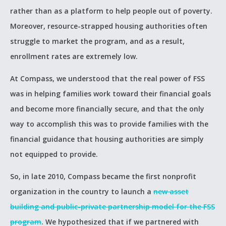
rather than as a platform to help people out of poverty.
Moreover, resource-strapped housing authorities often
struggle to market the program, and as a result,
enrollment rates are extremely low.
At Compass, we understood that the real power of FSS
was in helping families work toward their financial goals
and become more financially secure, and that the only
way to accomplish this was to provide families with the
financial guidance that housing authorities are simply
not equipped to provide.
So, in late 2010, Compass became the first nonprofit
organization in the country to launch a
new asset
building and public-private partnership model for the FSS
program
. We hypothesized that if we partnered with