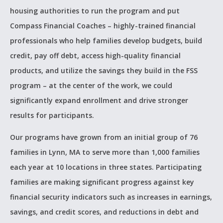
housing authorities to run the program and put
Compass Financial Coaches – highly-trained financial
professionals who help families develop budgets, build
credit, pay off debt, access high-quality financial
products, and utilize the savings they build in the FSS
program – at the center of the work, we could
significantly expand enrollment and drive stronger
results for participants.
Our programs have grown from an initial group of 76
families in Lynn, MA to serve more than 1,000 families
each year at 10 locations in three states. Participating
families are making significant progress against key
financial security indicators such as increases in earnings,
savings, and credit scores, and reductions in debt and