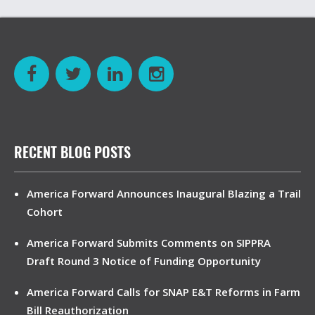
RECENT BLOG POSTS
America Forward Announces Inaugural Blazing a Trail
Cohort
America Forward Submits Comments on SIPPRA
Draft Round 3 Notice of Funding Opportunity
America Forward Calls for SNAP E&T Reforms in Farm
Bill Reauthorization