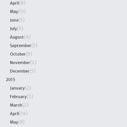
(8)
April
(11)
May
(5)
June
(5)
July
(4)
August
(5)
September
(8)
October
(2)
November
(5)
December
2015
(2)
January
(2)
February
(2)
March
(14)
April
(9)
May