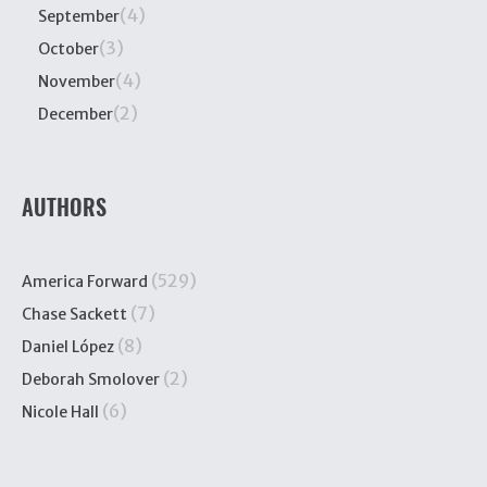
(4)
September
(3)
October
(4)
November
(2)
December
AUTHORS
(529)
America Forward
(7)
Chase Sackett
(8)
Daniel López
(2)
Deborah Smolover
(6)
Nicole Hall