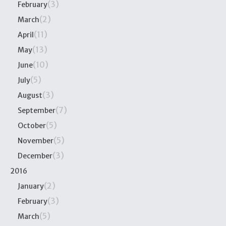
(3)
February
(2)
March
(11)
April
(13)
May
(10)
June
(5)
July
(3)
August
(7)
September
(5)
October
(5)
November
(3)
December
2016
(2)
January
(3)
February
(5)
March