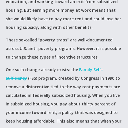
education, and working toward an exit from subsidized
housing. But earning more money at work meant that
she would likely have to pay more rent and could lose her
housing subsidy, along with other benefits.
These so-called “poverty traps” are well-documented
across U.S. anti-poverty programs. However, it is possible
to change these types of incentive structures.
One such change already exists: the
Family Self-
Sufficiency
(FSS) program, created by Congress in 1990 to
remove a disincentive tied to the way rent payments are
calculated in federally subsidized housing. When you live
in subsidized housing, you pay about thirty percent of
your income toward rent, a policy that was designed to
keep housing affordable. This also means that when your