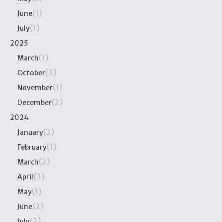
(1)
June
(1)
July
2025
(1)
March
(3)
October
(1)
November
(2)
December
2024
(2)
January
(1)
February
(2)
March
(3)
April
(1)
May
(2)
June
(2)
July