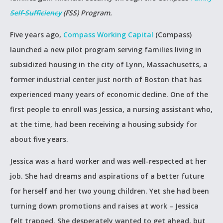
Self-Sufficiency
(FSS) Program.
Five years ago,
Compass Working Capital
(Compass)
launched a new pilot program serving families living in
subsidized housing in the city of Lynn, Massachusetts, a
former industrial center just north of Boston that has
experienced many years of economic decline. One of the
first people to enroll was Jessica, a nursing assistant who,
at the time, had been receiving a housing subsidy for
about five years.
Jessica was a hard worker and was well-respected at her
job. She had dreams and aspirations of a better future
for herself and her two young children. Yet she had been
turning down promotions and raises at work – Jessica
felt trapped. She desperately wanted to get ahead, but