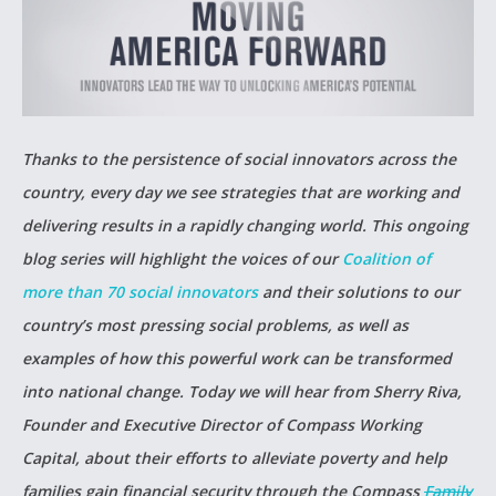
Thanks to the persistence of social innovators across the
country, every day we see strategies that are working and
delivering results in a rapidly changing world. This ongoing
blog series will highlight the voices of our
Coalition of
more than 70 social innovators
and their solutions to our
country’s most pressing social problems, as well as
examples of how this powerful work can be transformed
into national change. Today we will hear from Sherry Riva,
Founder and Executive Director of Compass Working
Capital, about their efforts to alleviate poverty and help
families gain financial security through the Compass
Family