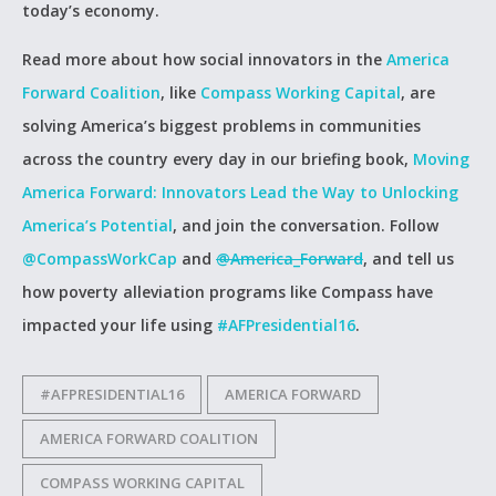
today’s economy.
Read more about how social innovators in the
America
Forward Coalition
, like
Compass Working Capital
, are
solving America’s biggest problems in communities
across the country every day in our briefing book,
Moving
America Forward: Innovators Lead the Way to Unlocking
America’s Potential
, and join the conversation. Follow
@CompassWorkCap
and
@America_Forward
, and tell us
how poverty alleviation programs like Compass have
impacted your life using
#AFPresidential16
.
#AFPRESIDENTIAL16
AMERICA FORWARD
AMERICA FORWARD COALITION
COMPASS WORKING CAPITAL