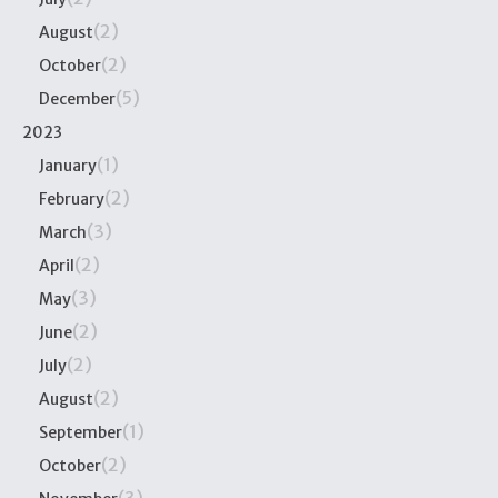
(2)
August
(2)
October
(5)
December
2023
(1)
January
(2)
February
(3)
March
(2)
April
(3)
May
(2)
June
(2)
July
(2)
August
(1)
September
(2)
October
(3)