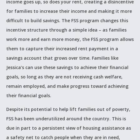
income goes up, so does your rent, creating a disincentive
for families to increase their income and making it more
difficult to build savings. The FSS program changes this
incentive structure through a simple idea – as families
work more and earn more money, the FSS program allows
them to capture their increased rent payment in a
savings account that grows over time. Families like
Jessica’s can use these savings to achieve their financial
goals, so long as they are not receiving cash welfare,
remain employed, and make progress toward achieving
their financial goals.
Despite its potential to help lift families out of poverty,
FSS has been underutilized around the country. This is
due in part to a persistent view of housing assistance as
a safety net to catch people when they are in need,