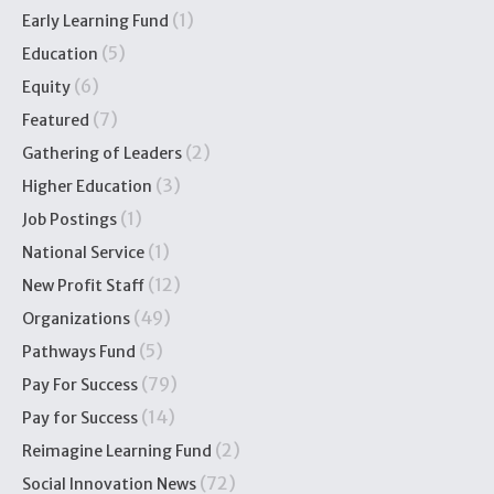
(1)
Early Learning Fund
(5)
Education
(6)
Equity
(7)
Featured
(2)
Gathering of Leaders
(3)
Higher Education
(1)
Job Postings
(1)
National Service
(12)
New Profit Staff
(49)
Organizations
(5)
Pathways Fund
(79)
Pay For Success
(14)
Pay for Success
(2)
Reimagine Learning Fund
(72)
Social Innovation News