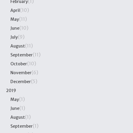
(1)
February
(10)
April
(11)
May
(10)
June
(9)
July
(11)
August
(11)
September
(10)
October
(6)
November
(5)
December
2019
(1)
May
(1)
June
(1)
August
(1)
September