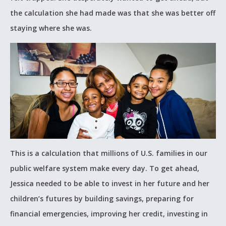
the calculation she had made was that she was better off
staying where she was.
This is a calculation that millions of U.S. families in our
public welfare system make every day. To get ahead,
Jessica needed to be able to invest in her future and her
children’s futures by building savings, preparing for
financial emergencies, improving her credit, investing in