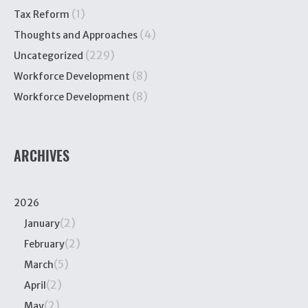
(1)
Tax Reform
(4)
Thoughts and Approaches
(229)
Uncategorized
(8)
Workforce Development
(8)
Workforce Development
ARCHIVES
2026
(2)
January
(2)
February
(5)
March
(2)
April
(2)
May