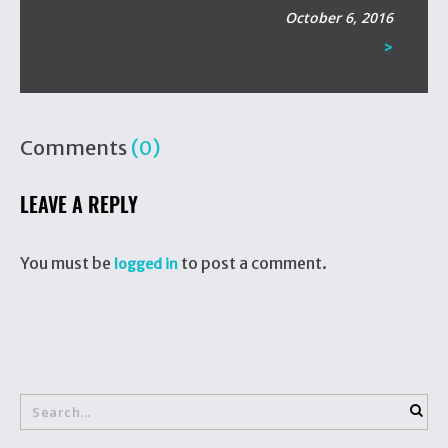
October 6, 2016
>
Comments
(0)
LEAVE A REPLY
You must be
to post a comment.
logged in