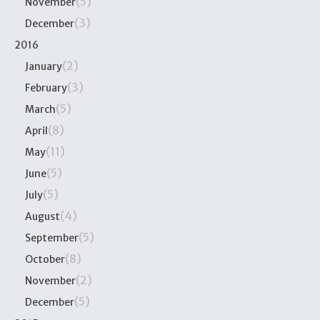
(5)
November
(3)
December
2016
(2)
January
(3)
February
(5)
March
(8)
April
(11)
May
(5)
June
(5)
July
(4)
August
(5)
September
(8)
October
(2)
November
(5)
December