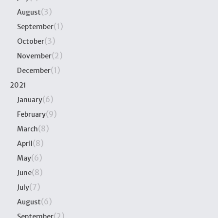
(3)
August
(1)
September
(3)
October
(2)
November
(1)
December
2021
(6)
January
(9)
February
(8)
March
(8)
April
(6)
May
(8)
June
(7)
July
(6)
August
(2)
September