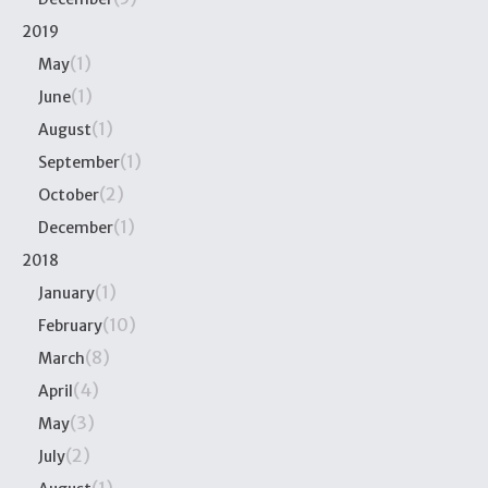
2019
(1)
May
(1)
June
(1)
August
(1)
September
(2)
October
(1)
December
2018
(1)
January
(10)
February
(8)
March
(4)
April
(3)
May
(2)
July