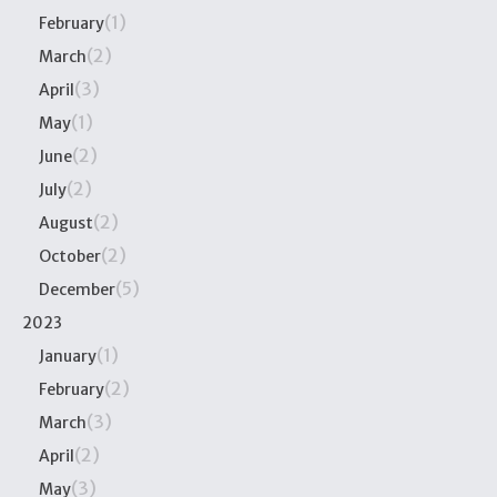
(1)
February
(2)
March
(3)
April
(1)
May
(2)
June
(2)
July
(2)
August
(2)
October
(5)
December
2023
(1)
January
(2)
February
(3)
March
(2)
April
(3)
May