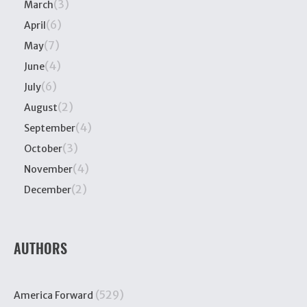
(3)
March
(6)
April
(7)
May
(4)
June
(6)
July
(2)
August
(4)
September
(3)
October
(4)
November
(2)
December
AUTHORS
(529)
America Forward