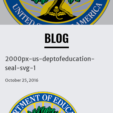
BLOG
2000px-us-deptofeducation-
seal-svg-1
October 25, 2016