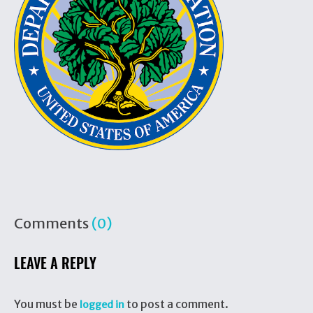
Comments
(0)
LEAVE A REPLY
You must be
to post a comment.
logged in