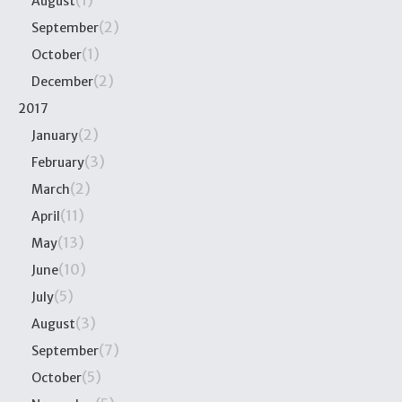
(1)
August
(2)
September
(1)
October
(2)
December
2017
(2)
January
(3)
February
(2)
March
(11)
April
(13)
May
(10)
June
(5)
July
(3)
August
(7)
September
(5)
October