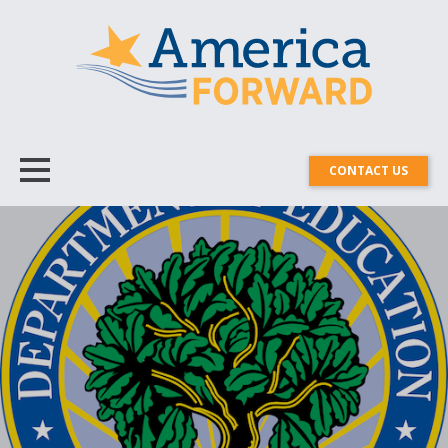
CONTACT US