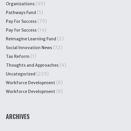
(49)
Organizations
(5)
Pathways Fund
(79)
Pay For Success
(14)
Pay for Success
(2)
Reimagine Learning Fund
(72)
Social Innovation News
(1)
Tax Reform
(4)
Thoughts and Approaches
(229)
Uncategorized
(8)
Workforce Development
(8)
Workforce Development
ARCHIVES