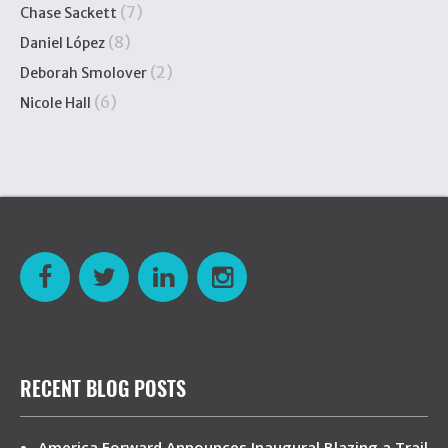
(7)
Chase Sackett
(8)
Daniel López
(2)
Deborah Smolover
(6)
Nicole Hall
RECENT BLOG POSTS
America Forward Announces Inaugural Blazing a Trail