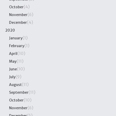
(4)
October
(6)
November
(4)
December
2020
(1)
January
(1)
February
(10)
April
(11)
May
(10)
June
(9)
July
(11)
August
(11)
September
(10)
October
(6)
November
(5)
December