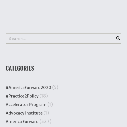
CATEGORIES
(5)
#AmericaForward2020
(18)
#Practice2Policy
(1)
Accelerator Program
(1)
Advocacy Institute
(327)
America Forward