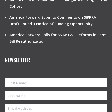
Cohort
America Forward Submits Comments on SIPPRA
Draft Round 3 Notice of Funding Opportunity
America Forward Calls for SNAP E&T Reforms in Farm
Bill Reauthorization
NEWSLETTER