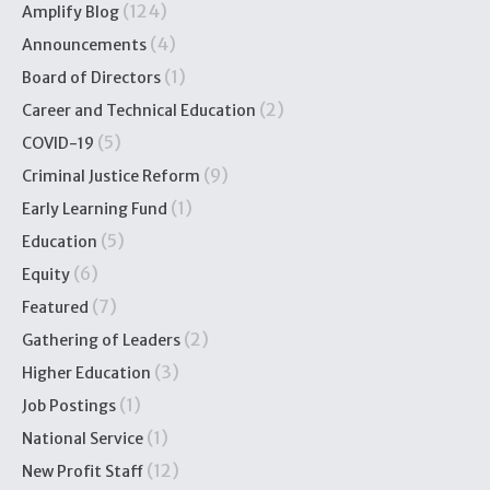
(124)
Amplify Blog
(4)
Announcements
(1)
Board of Directors
(2)
Career and Technical Education
(5)
COVID-19
(9)
Criminal Justice Reform
(1)
Early Learning Fund
(5)
Education
(6)
Equity
(7)
Featured
(2)
Gathering of Leaders
(3)
Higher Education
(1)
Job Postings
(1)
National Service
(12)
New Profit Staff