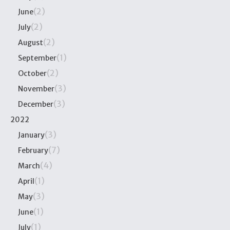
(2)
June
(2)
July
(2)
August
(1)
September
(2)
October
(3)
November
(3)
December
2022
(3)
January
(7)
February
(4)
March
(1)
April
(3)
May
(1)
June
(1)
July