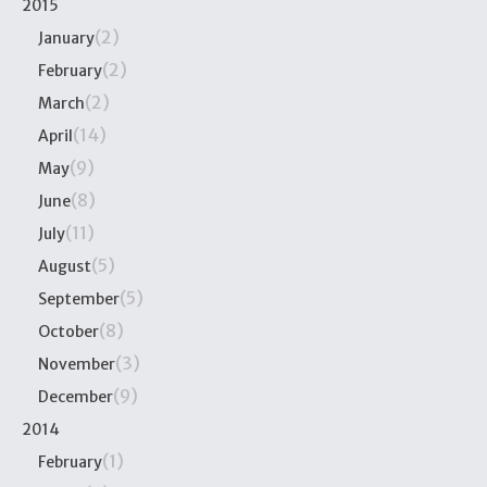
2015
(2)
January
(2)
February
(2)
March
(14)
April
(9)
May
(8)
June
(11)
July
(5)
August
(5)
September
(8)
October
(3)
November
(9)
December
2014
(1)
February