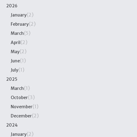
2026
(2)
January
(2)
February
(5)
March
(2)
April
(2)
May
(1)
June
(1)
July
2025
(1)
March
(3)
October
(1)
November
(2)
December
2024
(2)
January