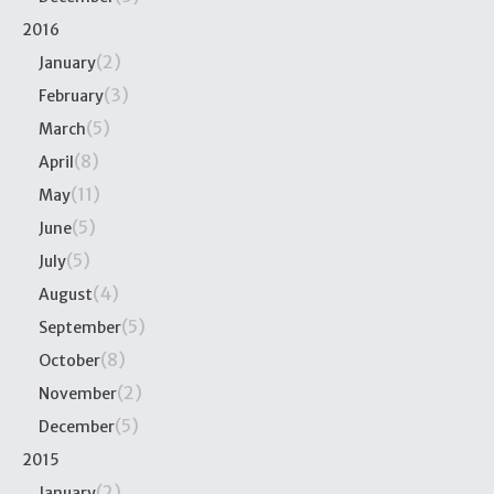
2016
(2)
January
(3)
February
(5)
March
(8)
April
(11)
May
(5)
June
(5)
July
(4)
August
(5)
September
(8)
October
(2)
November
(5)
December
2015
(2)
January