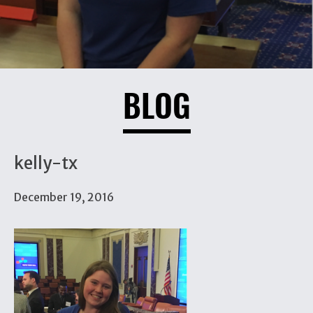
BLOG
kelly-tx
December 19, 2016