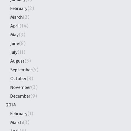
(2)
February
(2)
March
(14)
April
(9)
May
(8)
June
(11)
July
(5)
August
(5)
September
(8)
October
(3)
November
(9)
December
2014
(1)
February
(3)
March