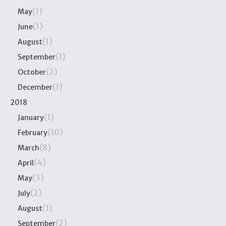
(1)
May
(1)
June
(1)
August
(1)
September
(2)
October
(1)
December
2018
(1)
January
(10)
February
(8)
March
(4)
April
(3)
May
(2)
July
(1)
August
(2)
September