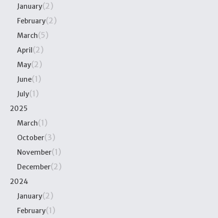
(2)
January
(2)
February
(5)
March
(2)
April
(2)
May
(1)
June
(1)
July
2025
(1)
March
(3)
October
(1)
November
(2)
December
2024
(2)
January
(1)
February