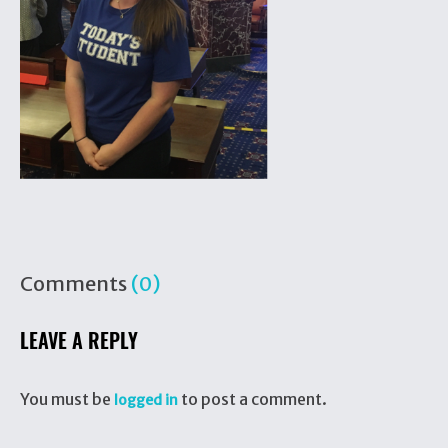
Comments
(0)
LEAVE A REPLY
You must be
to post a comment.
logged in