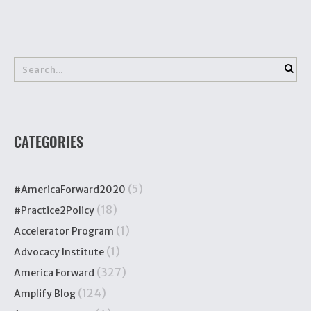
CATEGORIES
(5)
#AmericaForward2020
(18)
#Practice2Policy
(1)
Accelerator Program
(1)
Advocacy Institute
(327)
America Forward
(124)
Amplify Blog