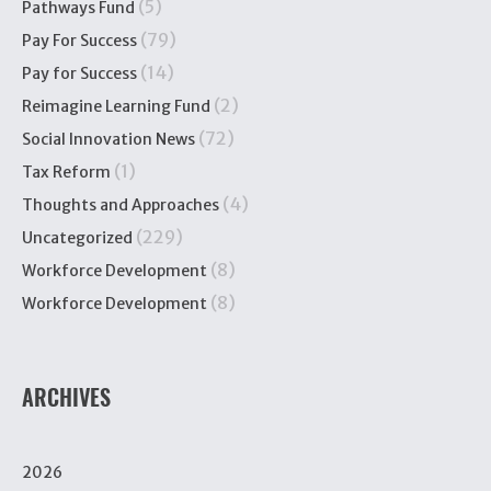
(5)
Pathways Fund
(79)
Pay For Success
(14)
Pay for Success
(2)
Reimagine Learning Fund
(72)
Social Innovation News
(1)
Tax Reform
(4)
Thoughts and Approaches
(229)
Uncategorized
(8)
Workforce Development
(8)
Workforce Development
ARCHIVES
2026