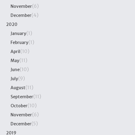
(6)
November
(4)
December
2020
(1)
January
(1)
February
(10)
April
(11)
May
(10)
June
(9)
July
(11)
August
(11)
September
(10)
October
(6)
November
(5)
December
2019