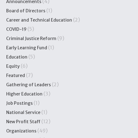
(4)
Announcements
(1)
Board of Directors
(2)
Career and Technical Education
(5)
COVID-19
(9)
Criminal Justice Reform
(1)
Early Learning Fund
(5)
Education
(6)
Equity
(7)
Featured
(2)
Gathering of Leaders
(3)
Higher Education
(1)
Job Postings
(1)
National Service
(12)
New Profit Staff
(49)
Organizations