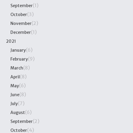
(1)
September
(3)
October
(2)
November
(1)
December
2021
(6)
January
(9)
February
(8)
March
(8)
April
(6)
May
(8)
June
(7)
July
(6)
August
(2)
September
(4)
October