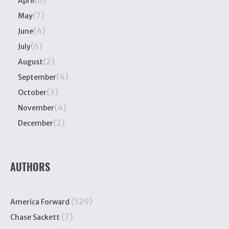
(6)
April
(7)
May
(4)
June
(6)
July
(2)
August
(4)
September
(3)
October
(4)
November
(2)
December
AUTHORS
(529)
America Forward
(7)
Chase Sackett