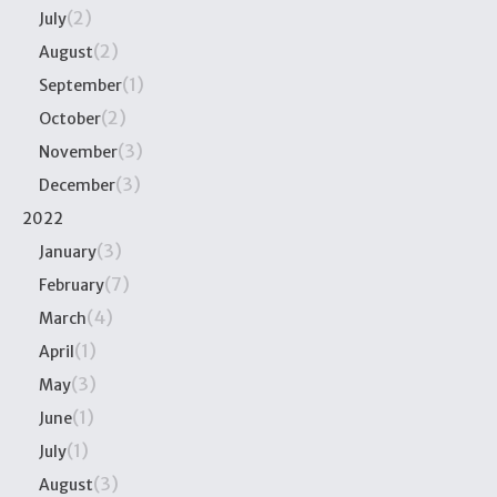
(2)
July
(2)
August
(1)
September
(2)
October
(3)
November
(3)
December
2022
(3)
January
(7)
February
(4)
March
(1)
April
(3)
May
(1)
June
(1)
July
(3)
August