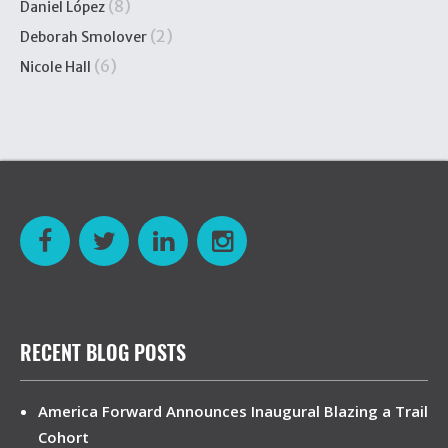
(8)
Daniel López
(2)
Deborah Smolover
(6)
Nicole Hall
RECENT BLOG POSTS
America Forward Announces Inaugural Blazing a Trail
Cohort