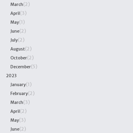
(2)
March
(3)
April
(1)
May
(2)
June
(2)
July
(2)
August
(2)
October
(5)
December
2023
(1)
January
(2)
February
(3)
March
(2)
April
(3)
May
(2)
June