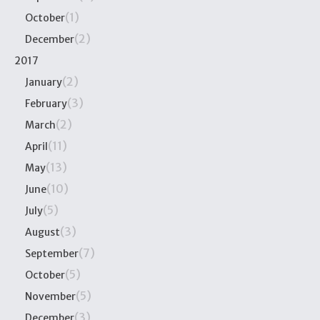
(1)
October
(2)
December
2017
(2)
January
(3)
February
(2)
March
(11)
April
(13)
May
(10)
June
(5)
July
(3)
August
(7)
September
(5)
October
(5)
November
(3)
December