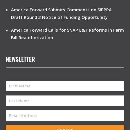
America Forward Submits Comments on SIPPRA
Draft Round 3 Notice of Funding Opportunity
America Forward Calls for SNAP E&T Reforms in Farm
Bill Reauthorization
NEWSLETTER