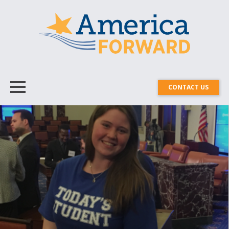
CONTACT US