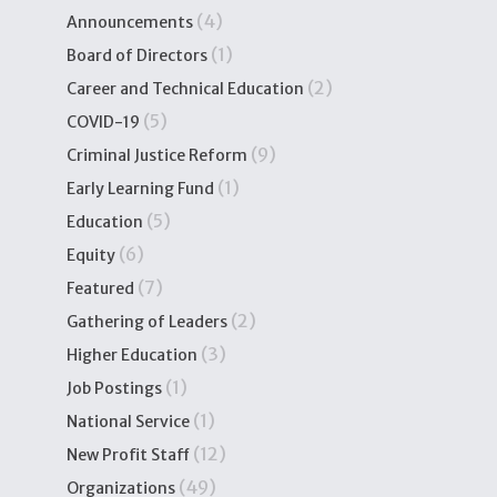
(4)
Announcements
(1)
Board of Directors
(2)
Career and Technical Education
(5)
COVID-19
(9)
Criminal Justice Reform
(1)
Early Learning Fund
(5)
Education
(6)
Equity
(7)
Featured
(2)
Gathering of Leaders
(3)
Higher Education
(1)
Job Postings
(1)
National Service
(12)
New Profit Staff
(49)
Organizations