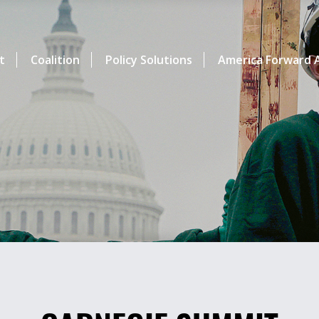
t
Coalition
Policy Solutions
America Forward A