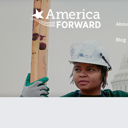
Abou
Blog