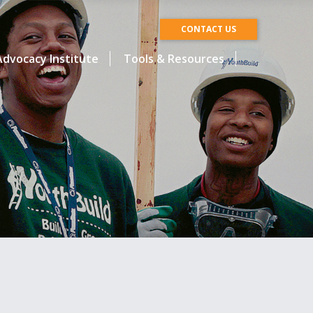
CONTACT US
dvocacy Institute
Tools & Resources