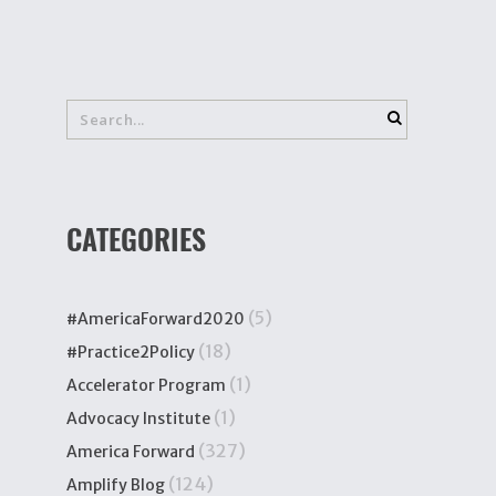
CATEGORIES
(5)
#AmericaForward2020
(18)
#Practice2Policy
(1)
Accelerator Program
(1)
Advocacy Institute
(327)
America Forward
(124)
Amplify Blog