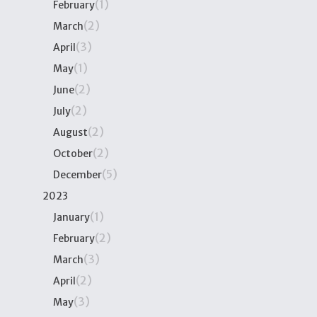
(1)
February
(2)
March
(3)
April
(1)
May
(2)
June
(2)
July
(2)
August
(2)
October
(5)
December
2023
(1)
January
(2)
February
(3)
March
(2)
April
(3)
May