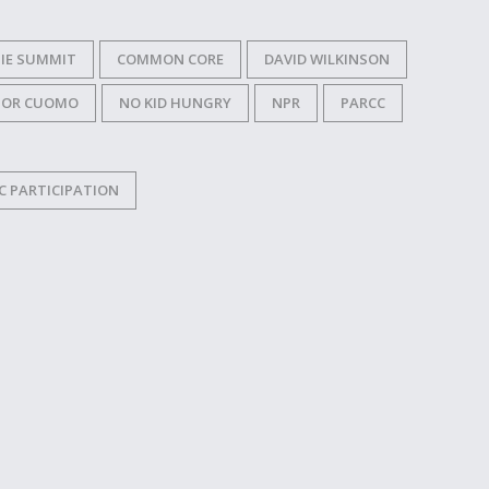
IE SUMMIT
COMMON CORE
DAVID WILKINSON
NOR CUOMO
NO KID HUNGRY
NPR
PARCC
C PARTICIPATION