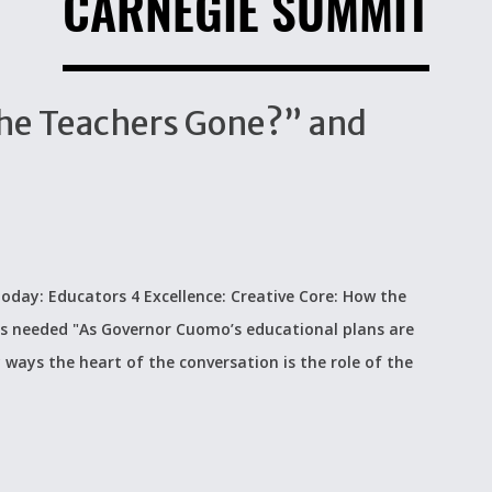
CARNEGIE SUMMIT
The Teachers Gone?” and
n today: Educators 4 Excellence: Creative Core: How the
s needed "As Governor Cuomo’s educational plans are
ways the heart of the conversation is the role of the