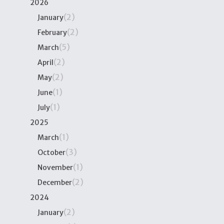
2026
(2)
January
(2)
February
(5)
March
(2)
April
(2)
May
(1)
June
(1)
July
2025
(1)
March
(3)
October
(1)
November
(2)
December
2024
(2)
January