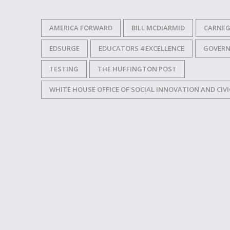
AMERICA FORWARD
BILL MCDIARMID
CARNEG
EDSURGE
EDUCATORS 4 EXCELLENCE
GOVER
TESTING
THE HUFFINGTON POST
WHITE HOUSE OFFICE OF SOCIAL INNOVATION AND CIVI