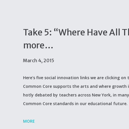
Take 5: “Where Have All 
more…
March 4, 2015
Here's five social innovation links we are clicking o
Common Core supports the arts and where growth i
hotly debated by teachers across New York, in many 
Common Core standards in our educational future.
MORE