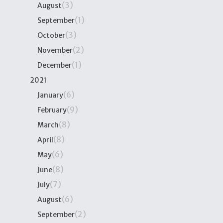
(3)
August
(1)
September
(3)
October
(2)
November
(1)
December
2021
(6)
January
(9)
February
(8)
March
(8)
April
(6)
May
(8)
June
(7)
July
(6)
August
(2)
September