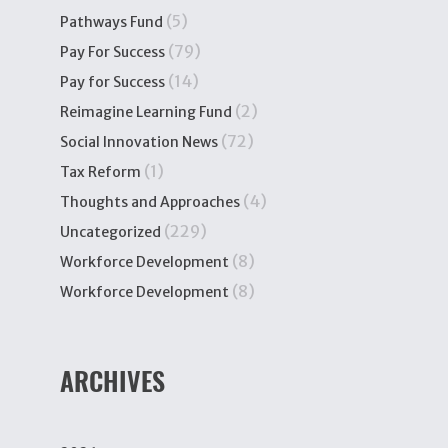
(5)
Pathways Fund
(79)
Pay For Success
(14)
Pay for Success
(2)
Reimagine Learning Fund
(72)
Social Innovation News
(1)
Tax Reform
(4)
Thoughts and Approaches
(229)
Uncategorized
(8)
Workforce Development
(8)
Workforce Development
ARCHIVES