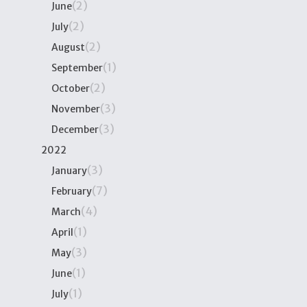
(2)
June
(2)
July
(2)
August
(1)
September
(2)
October
(3)
November
(3)
December
2022
(3)
January
(7)
February
(4)
March
(1)
April
(3)
May
(1)
June
(1)
July