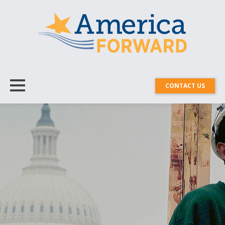
CONTACT US