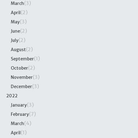
(3)
March
(2)
April
(3)
May
(2)
June
(2)
July
(2)
August
(1)
September
(2)
October
(3)
November
(3)
December
2022
(3)
January
(7)
February
(4)
March
(1)
April