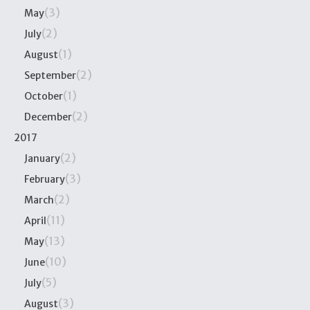
(3)
May
(2)
July
(1)
August
(2)
September
(1)
October
(2)
December
2017
(2)
January
(3)
February
(2)
March
(11)
April
(13)
May
(10)
June
(5)
July
(3)
August