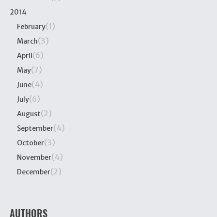
2014
(1)
February
(3)
March
(6)
April
(7)
May
(4)
June
(6)
July
(2)
August
(4)
September
(3)
October
(4)
November
(2)
December
AUTHORS