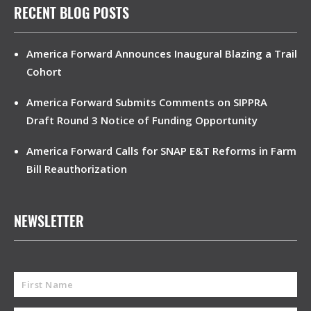
RECENT BLOG POSTS
America Forward Announces Inaugural Blazing a Trail
Cohort
America Forward Submits Comments on SIPPRA
Draft Round 3 Notice of Funding Opportunity
America Forward Calls for SNAP E&T Reforms in Farm
Bill Reauthorization
NEWSLETTER