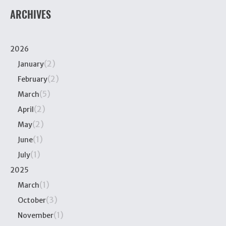
ARCHIVES
2026
(2)
January
(2)
February
(5)
March
(2)
April
(2)
May
(1)
June
(1)
July
2025
(1)
March
(3)
October
(1)
November