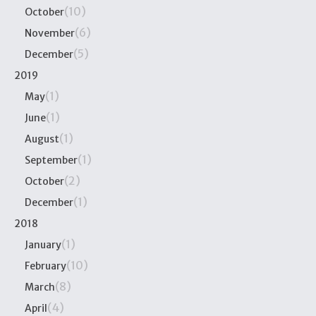
(10)
October
(6)
November
(5)
December
2019
(1)
May
(1)
June
(1)
August
(1)
September
(2)
October
(1)
December
2018
(1)
January
(10)
February
(8)
March
(4)
April