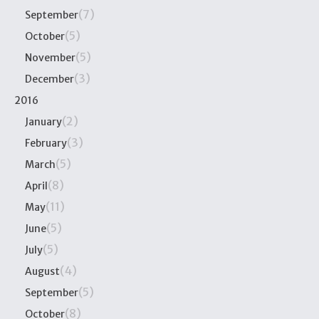
(7)
September
(5)
October
(5)
November
(3)
December
2016
(2)
January
(3)
February
(5)
March
(8)
April
(11)
May
(5)
June
(5)
July
(4)
August
(5)
September
(8)
October