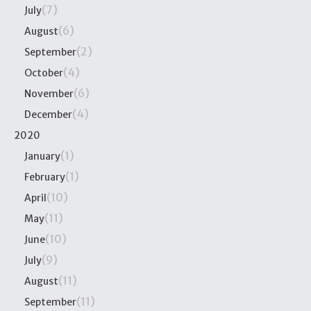
(7)
July
(6)
August
(2)
September
(4)
October
(6)
November
(4)
December
2020
(1)
January
(1)
February
(10)
April
(11)
May
(10)
June
(9)
July
(11)
August
(11)
September