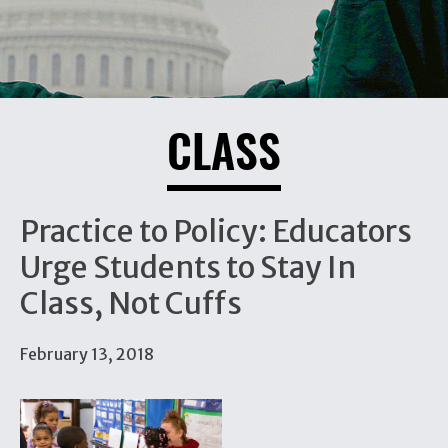
CLASS
Practice to Policy: Educators
Urge Students to Stay In
Class, Not Cuffs
February 13, 2018