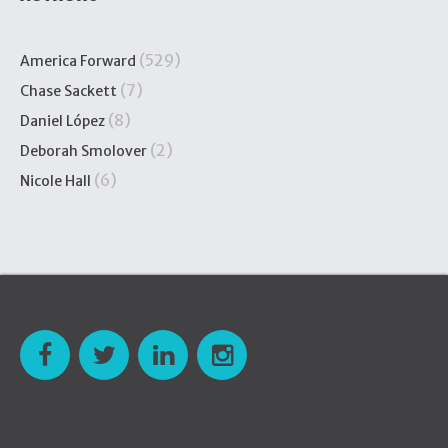
(529)
America Forward
(7)
Chase Sackett
(8)
Daniel López
(2)
Deborah Smolover
(6)
Nicole Hall