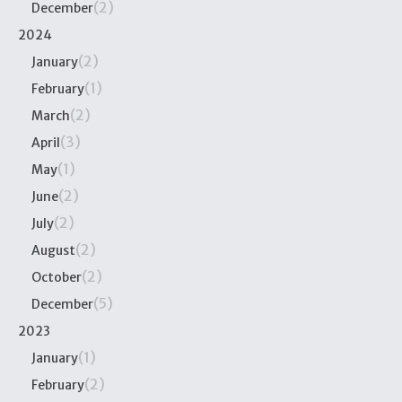
(2)
December
2024
(2)
January
(1)
February
(2)
March
(3)
April
(1)
May
(2)
June
(2)
July
(2)
August
(2)
October
(5)
December
2023
(1)
January
(2)
February