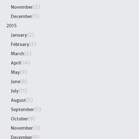
(2)
November
(5)
December
2015
(2)
January
(2)
February
(2)
March
(14)
April
(9)
May
(8)
June
(11)
July
(5)
August
(5)
September
(8)
October
(3)
November
(9)
December