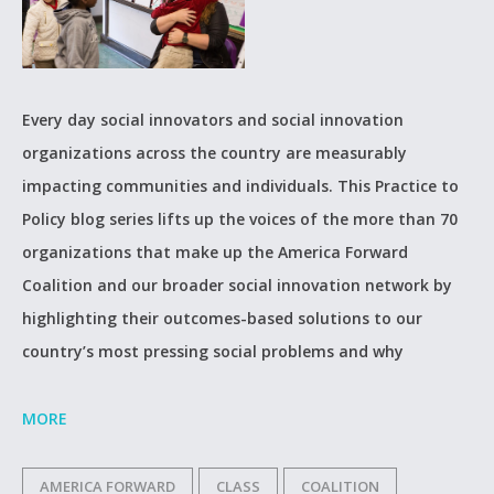
Every day social innovators and social innovation
organizations across the country are measurably
impacting communities and individuals. This Practice to
Policy blog series lifts up the voices of the more than 70
organizations that make up the America Forward
Coalition and our broader social innovation network by
highlighting their outcomes-based solutions to our
country’s most pressing social problems and why
MORE
AMERICA FORWARD
CLASS
COALITION