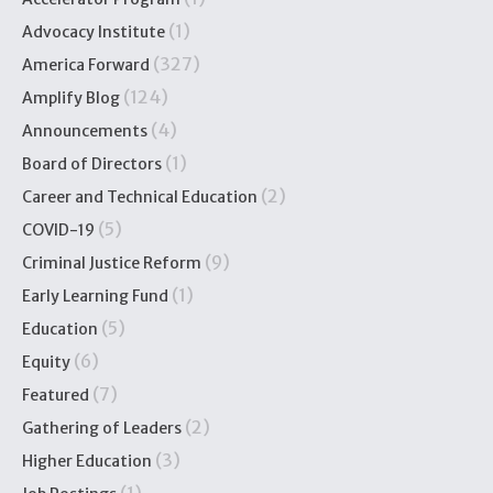
(1)
Advocacy Institute
(327)
America Forward
(124)
Amplify Blog
(4)
Announcements
(1)
Board of Directors
(2)
Career and Technical Education
(5)
COVID-19
(9)
Criminal Justice Reform
(1)
Early Learning Fund
(5)
Education
(6)
Equity
(7)
Featured
(2)
Gathering of Leaders
(3)
Higher Education