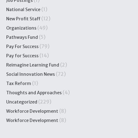
(1)
Job Postings
(1)
National Service
(12)
New Profit Staff
(49)
Organizations
(5)
Pathways Fund
(79)
Pay For Success
(14)
Pay for Success
(2)
Reimagine Learning Fund
(72)
Social Innovation News
(1)
Tax Reform
(4)
Thoughts and Approaches
(229)
Uncategorized
(8)
Workforce Development
(8)
Workforce Development