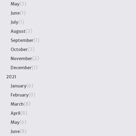
(3)
May
(1)
June
(1)
July
(3)
August
(1)
September
(3)
October
(2)
November
(1)
December
2021
(6)
January
(9)
February
(8)
March
(8)
April
(6)
May
(8)
June