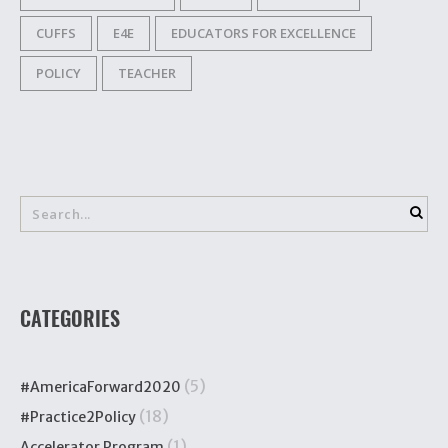
CUFFS
E4E
EDUCATORS FOR EXCELLENCE
POLICY
TEACHER
CATEGORIES
(5)
#AmericaForward2020
(18)
#Practice2Policy
(1)
Accelerator Program