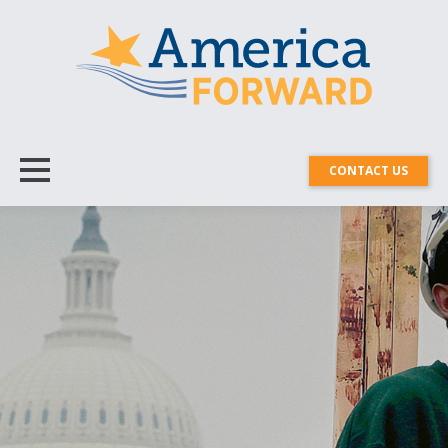
CONTACT US