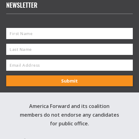
NEWSLETTER
America Forward and its coalition
members do not endorse any candidates
for public office.