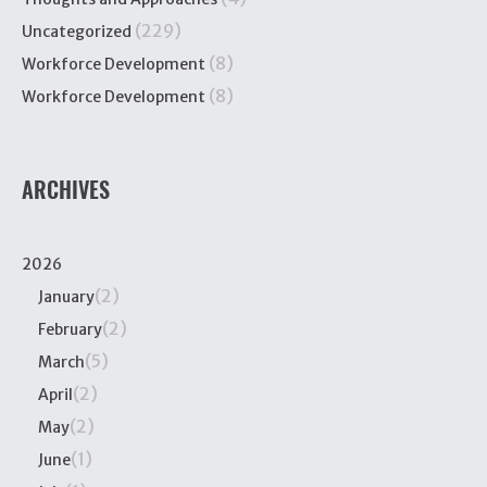
(229)
Uncategorized
(8)
Workforce Development
(8)
Workforce Development
ARCHIVES
2026
(2)
January
(2)
February
(5)
March
(2)
April
(2)
May
(1)
June