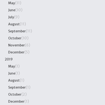
(11)
May
(10)
June
(9)
July
(11)
August
(11)
September
(10)
October
(6)
November
(5)
December
2019
(1)
May
(1)
June
(1)
August
(1)
September
(2)
October
(1)
December