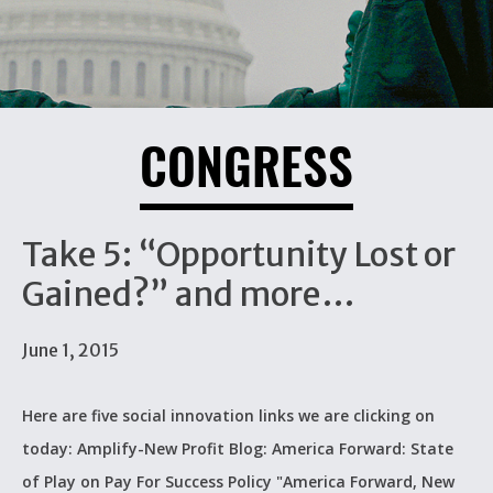
CONGRESS
Take 5: “Opportunity Lost or
Gained?” and more…
June 1, 2015
Here are five social innovation links we are clicking on
today: Amplify-New Profit Blog: America Forward: State
of Play on Pay For Success Policy "America Forward, New