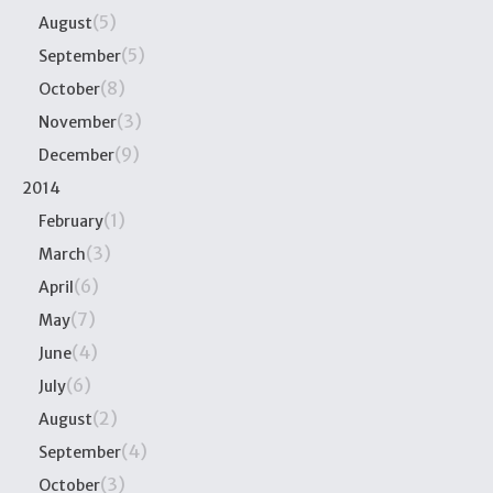
(5)
August
(5)
September
(8)
October
(3)
November
(9)
December
2014
(1)
February
(3)
March
(6)
April
(7)
May
(4)
June
(6)
July
(2)
August
(4)
September
(3)
October