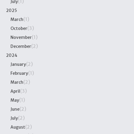
(1)
July
2025
(1)
March
(3)
October
(1)
November
(2)
December
2024
(2)
January
(1)
February
(2)
March
(3)
April
(1)
May
(2)
June
(2)
July
(2)
August