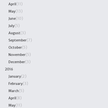
(11)
April
(13)
May
(10)
June
(5)
July
(3)
August
(7)
September
(5)
October
(5)
November
(3)
December
2016
(2)
January
(3)
February
(5)
March
(8)
April
(11)
May