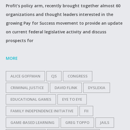
Profit’s policy arm, recently brought together almost 60
organizations and thought leaders interested in the
growing Pay for Success movement to provide an update
on current federal legislative activity and discuss
prospects for
MORE
ALICE GOFFMAN
CJS
CONGRESS
CRIMINAL JUSTICE
DAVID FLINK
DYSLEXIA
EDUCATIONAL GAMES
EYE TO EYE
FAMILY INDEPENDENCE INITIATIVE
FII
GAME-BASED LEARNING
GREG TOPPO
JAILS