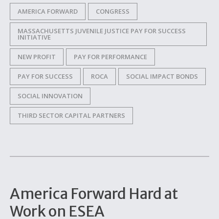
AMERICA FORWARD
CONGRESS
MASSACHUSETTS JUVENILE JUSTICE PAY FOR SUCCESS
INITIATIVE
NEW PROFIT
PAY FOR PERFORMANCE
PAY FOR SUCCESS
ROCA
SOCIAL IMPACT BONDS
SOCIAL INNOVATION
THIRD SECTOR CAPITAL PARTNERS
America Forward Hard at
Work on ESEA