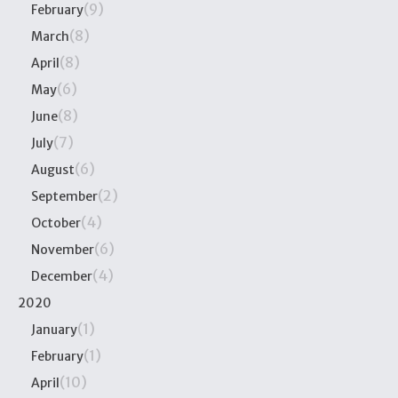
(9)
February
(8)
March
(8)
April
(6)
May
(8)
June
(7)
July
(6)
August
(2)
September
(4)
October
(6)
November
(4)
December
2020
(1)
January
(1)
February
(10)
April