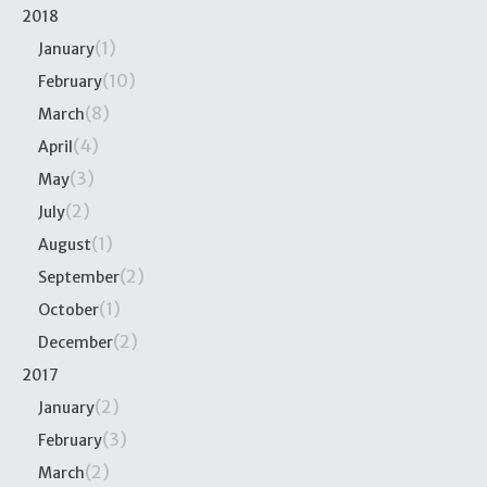
2018
(1)
January
(10)
February
(8)
March
(4)
April
(3)
May
(2)
July
(1)
August
(2)
September
(1)
October
(2)
December
2017
(2)
January
(3)
February
(2)
March