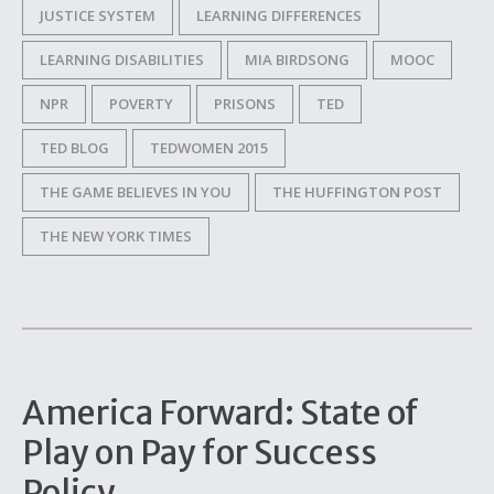
JUSTICE SYSTEM
LEARNING DIFFERENCES
LEARNING DISABILITIES
MIA BIRDSONG
MOOC
NPR
POVERTY
PRISONS
TED
TED BLOG
TEDWOMEN 2015
THE GAME BELIEVES IN YOU
THE HUFFINGTON POST
THE NEW YORK TIMES
America Forward: State of
Play on Pay for Success
Policy