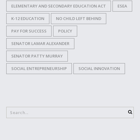
ELEMENTARY AND SECONDARY EDUCATION ACT
ESEA
K-12 EDUCATION
NO CHILD LEFT BEHIND
PAY FOR SUCCESS
POLICY
SENATOR LAMAR ALEXANDER
SENATOR PATTY MURRAY
SOCIAL ENTREPRENEURSHIP
SOCIAL INNOVATION