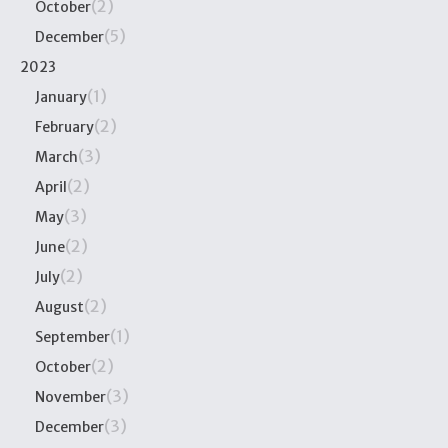
(2)
October
(5)
December
2023
(1)
January
(2)
February
(3)
March
(2)
April
(3)
May
(2)
June
(2)
July
(2)
August
(1)
September
(2)
October
(3)
November
(3)
December