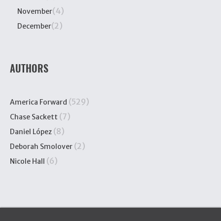
(4)
November
(2)
December
AUTHORS
(529)
America Forward
(7)
Chase Sackett
(8)
Daniel López
(2)
Deborah Smolover
(6)
Nicole Hall