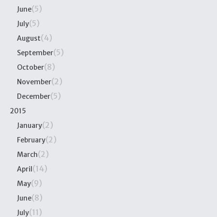
(5)
June
(5)
July
(4)
August
(5)
September
(8)
October
(2)
November
(5)
December
2015
(2)
January
(2)
February
(2)
March
(14)
April
(9)
May
(8)
June
(11)
July