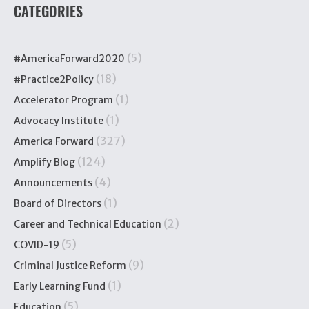
CATEGORIES
(5)
#AmericaForward2020
(18)
#Practice2Policy
(1)
Accelerator Program
(1)
Advocacy Institute
(327)
America Forward
(124)
Amplify Blog
(4)
Announcements
(1)
Board of Directors
(2)
Career and Technical Education
(5)
COVID-19
(9)
Criminal Justice Reform
(1)
Early Learning Fund
(5)
Education