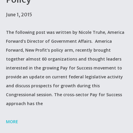
June 1, 2015
The following post was written by Nicole Truhe, America
Forward's Director of Government Affairs. America
Forward, New Profit's policy arm, recently brought
together almost 60 organizations and thought leaders
interested in the growing Pay for Success movement to
provide an update on current federal legislative activity
and discuss prospects for growth during this
Congressional session. The cross-sector Pay for Success
approach has the
MORE