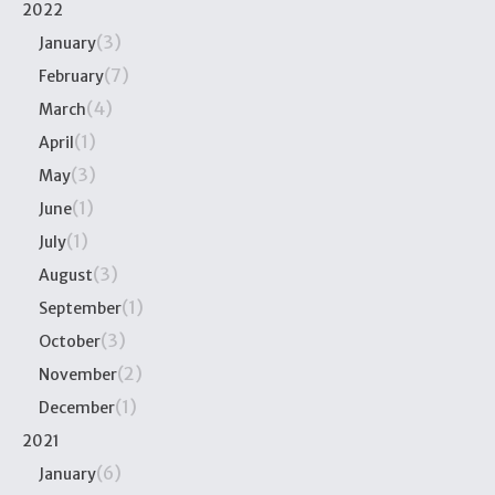
2022
(3)
January
(7)
February
(4)
March
(1)
April
(3)
May
(1)
June
(1)
July
(3)
August
(1)
September
(3)
October
(2)
November
(1)
December
2021
(6)
January