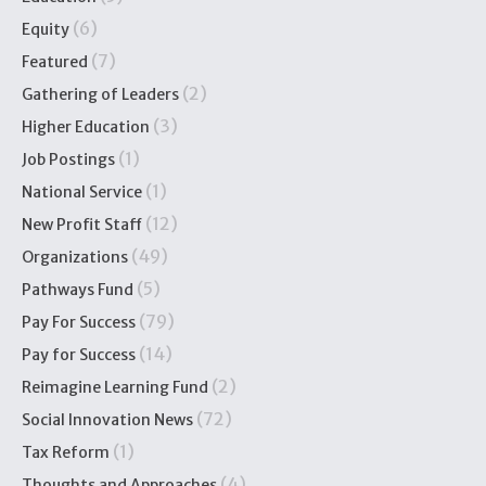
(6)
Equity
(7)
Featured
(2)
Gathering of Leaders
(3)
Higher Education
(1)
Job Postings
(1)
National Service
(12)
New Profit Staff
(49)
Organizations
(5)
Pathways Fund
(79)
Pay For Success
(14)
Pay for Success
(2)
Reimagine Learning Fund
(72)
Social Innovation News
(1)
Tax Reform
(4)
Thoughts and Approaches