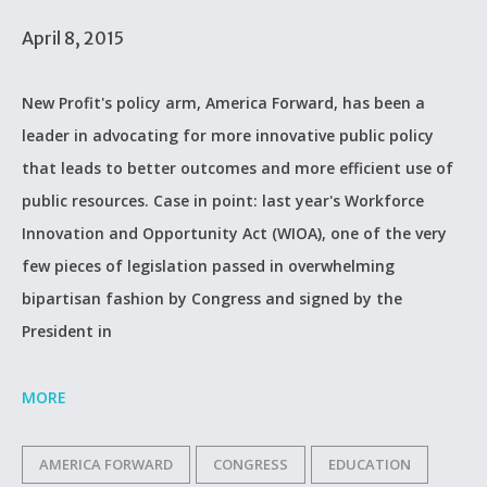
April 8, 2015
New Profit's policy arm, America Forward, has been a
leader in advocating for more innovative public policy
that leads to better outcomes and more efficient use of
public resources. Case in point: last year's Workforce
Innovation and Opportunity Act (WIOA), one of the very
few pieces of legislation passed in overwhelming
bipartisan fashion by Congress and signed by the
President in
MORE
AMERICA FORWARD
CONGRESS
EDUCATION