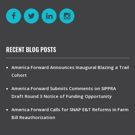
RECENT BLOG POSTS
America Forward Announces Inaugural Blazing a Trail
Cohort
America Forward Submits Comments on SIPPRA
Draft Round 3 Notice of Funding Opportunity
America Forward Calls for SNAP E&T Reforms in Farm
Bill Reauthorization