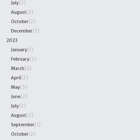
(2)
July
(2)
August
(2)
October
(5)
December
2023
(1)
January
(2)
February
(3)
March
(2)
April
(3)
May
(2)
June
(2)
July
(2)
August
(1)
September
(2)
October