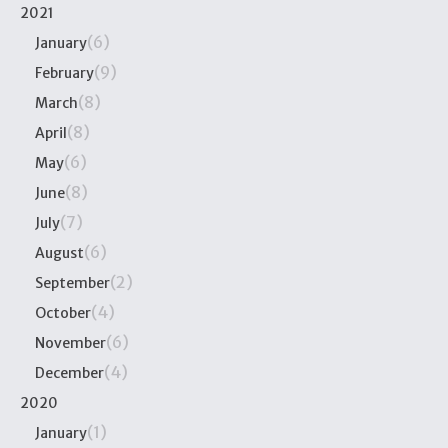
2021
(6)
January
(9)
February
(8)
March
(8)
April
(6)
May
(8)
June
(7)
July
(6)
August
(2)
September
(4)
October
(6)
November
(4)
December
2020
(1)
January