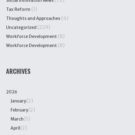
(72)
Social Innovation News
(1)
Tax Reform
(4)
Thoughts and Approaches
(229)
Uncategorized
(8)
Workforce Development
(8)
Workforce Development
ARCHIVES
2026
(2)
January
(2)
February
(5)
March
(2)
April