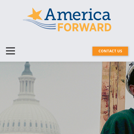
CONTACT US