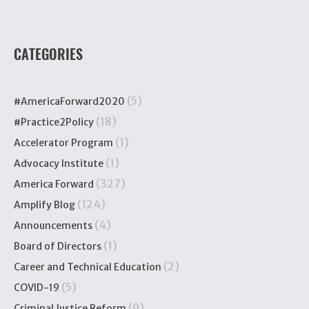
CATEGORIES
(5)
#AmericaForward2020
(18)
#Practice2Policy
(1)
Accelerator Program
(1)
Advocacy Institute
(327)
America Forward
(124)
Amplify Blog
(4)
Announcements
(1)
Board of Directors
(2)
Career and Technical Education
(5)
COVID-19
(9)
Criminal Justice Reform