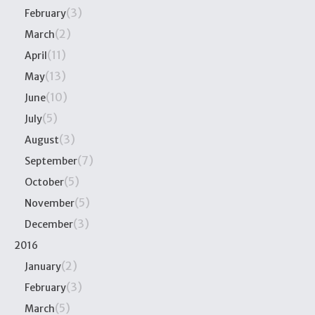
(3)
February
(2)
March
(11)
April
(13)
May
(10)
June
(5)
July
(3)
August
(7)
September
(5)
October
(5)
November
(3)
December
2016
(2)
January
(3)
February
(5)
March