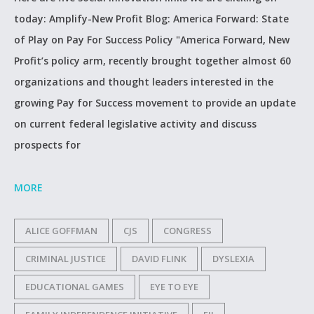
today: Amplify-New Profit Blog: America Forward: State
of Play on Pay For Success Policy "America Forward, New
Profit’s policy arm, recently brought together almost 60
organizations and thought leaders interested in the
growing Pay for Success movement to provide an update
on current federal legislative activity and discuss
prospects for
MORE
ALICE GOFFMAN
CJS
CONGRESS
CRIMINAL JUSTICE
DAVID FLINK
DYSLEXIA
EDUCATIONAL GAMES
EYE TO EYE