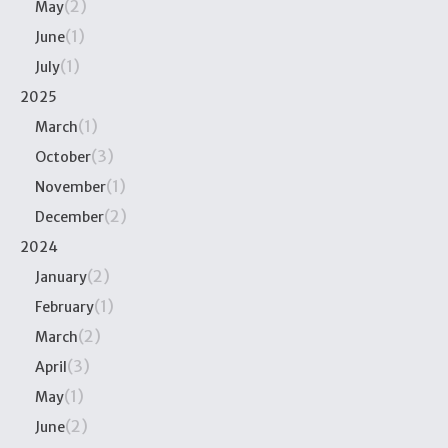
(2)
May
(1)
June
(1)
July
2025
(1)
March
(3)
October
(1)
November
(2)
December
2024
(2)
January
(1)
February
(2)
March
(3)
April
(1)
May
(2)
June