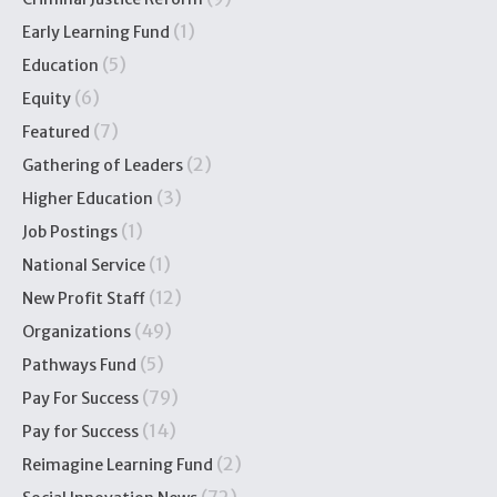
(1)
Early Learning Fund
(5)
Education
(6)
Equity
(7)
Featured
(2)
Gathering of Leaders
(3)
Higher Education
(1)
Job Postings
(1)
National Service
(12)
New Profit Staff
(49)
Organizations
(5)
Pathways Fund
(79)
Pay For Success
(14)
Pay for Success
(2)
Reimagine Learning Fund