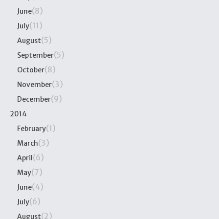
(8)
June
(11)
July
(5)
August
(5)
September
(8)
October
(3)
November
(9)
December
2014
(1)
February
(3)
March
(6)
April
(7)
May
(4)
June
(6)
July
(2)
August