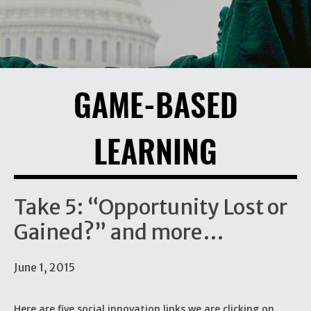
GAME-BASED
LEARNING
Take 5: “Opportunity Lost or
Gained?” and more…
June 1, 2015
Here are five social innovation links we are clicking on