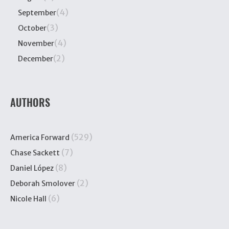
(4)
September
(3)
October
(4)
November
(2)
December
AUTHORS
(529)
America Forward
(7)
Chase Sackett
(8)
Daniel López
(2)
Deborah Smolover
(6)
Nicole Hall