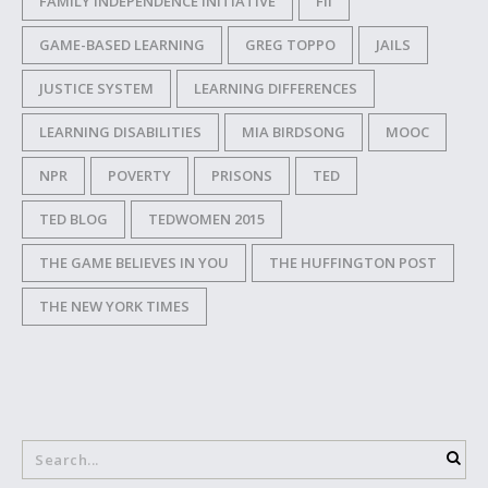
FAMILY INDEPENDENCE INITIATIVE
FII
GAME-BASED LEARNING
GREG TOPPO
JAILS
JUSTICE SYSTEM
LEARNING DIFFERENCES
LEARNING DISABILITIES
MIA BIRDSONG
MOOC
NPR
POVERTY
PRISONS
TED
TED BLOG
TEDWOMEN 2015
THE GAME BELIEVES IN YOU
THE HUFFINGTON POST
THE NEW YORK TIMES