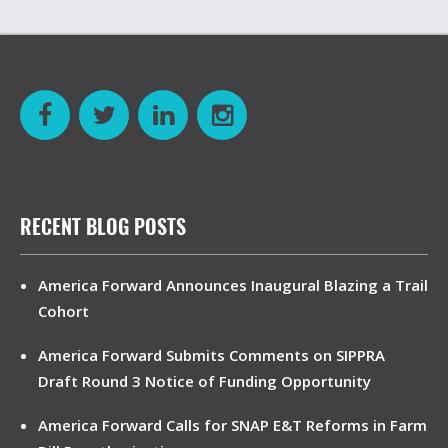
RECENT BLOG POSTS
America Forward Announces Inaugural Blazing a Trail
Cohort
America Forward Submits Comments on SIPPRA
Draft Round 3 Notice of Funding Opportunity
America Forward Calls for SNAP E&T Reforms in Farm