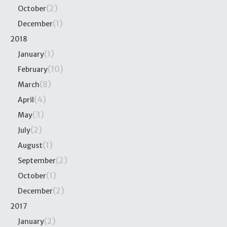
(2)
October
(1)
December
2018
(1)
January
(10)
February
(8)
March
(4)
April
(3)
May
(2)
July
(1)
August
(2)
September
(1)
October
(2)
December
2017
(2)
January