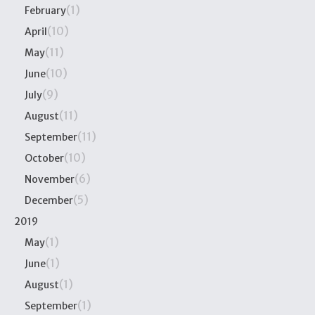
(1)
February
(10)
April
(11)
May
(10)
June
(9)
July
(11)
August
(11)
September
(10)
October
(6)
November
(5)
December
2019
(1)
May
(1)
June
(1)
August
(1)
September