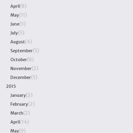
(8)
April
(11)
May
(5)
June
(5)
July
(4)
August
(5)
September
(8)
October
(2)
November
(5)
December
2015
(2)
January
(2)
February
(2)
March
(14)
April
(9)
May