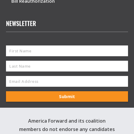
Bill Reauthorization
NEWSLETTER
America Forward and its coalition
members do not endorse any candidates