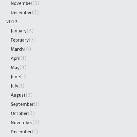
(3)
November
(3)
December
2022
(3)
January
(7)
February
(4)
March
(1)
April
(3)
May
(1)
June
(1)
July
(3)
August
(1)
September
(3)
October
(2)
November
(1)
December