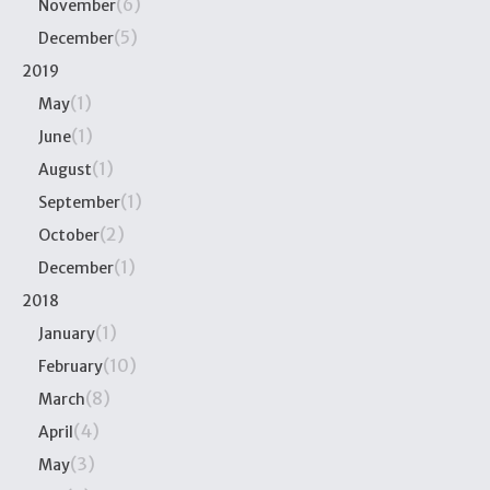
(6)
November
(5)
December
2019
(1)
May
(1)
June
(1)
August
(1)
September
(2)
October
(1)
December
2018
(1)
January
(10)
February
(8)
March
(4)
April
(3)
May