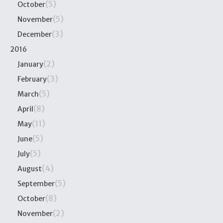
(5)
October
(5)
November
(3)
December
2016
(2)
January
(3)
February
(5)
March
(8)
April
(11)
May
(5)
June
(5)
July
(4)
August
(5)
September
(8)
October
(2)
November