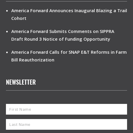
America Forward Announces Inaugural Blazing a Trail
Cohort
America Forward Submits Comments on SIPPRA
Draft Round 3 Notice of Funding Opportunity
America Forward Calls for SNAP E&T Reforms in Farm
Bill Reauthorization
NEWSLETTER