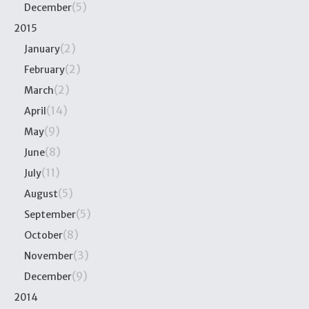
(5)
December
2015
(2)
January
(2)
February
(2)
March
(14)
April
(9)
May
(8)
June
(11)
July
(5)
August
(5)
September
(8)
October
(3)
November
(9)
December
2014