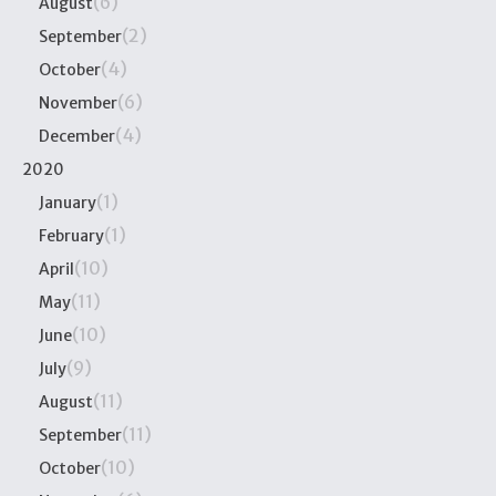
(6)
August
(2)
September
(4)
October
(6)
November
(4)
December
2020
(1)
January
(1)
February
(10)
April
(11)
May
(10)
June
(9)
July
(11)
August
(11)
September
(10)
October