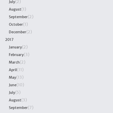
(2)
July
(1)
August
(2)
September
(1)
October
(2)
December
2017
(2)
January
(3)
February
(2)
March
(11)
April
(13)
May
(10)
June
(5)
July
(3)
August
(7)
September