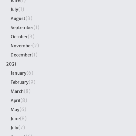
(1)
June
(1)
July
(3)
August
(1)
September
(3)
October
(2)
November
(1)
December
2021
(6)
January
(9)
February
(8)
March
(8)
April
(6)
May
(8)
June
(7)
July