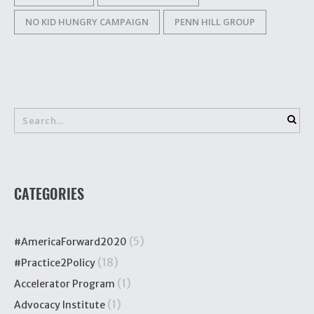
NO KID HUNGRY CAMPAIGN
PENN HILL GROUP
CATEGORIES
(5)
#AmericaForward2020
(18)
#Practice2Policy
(1)
Accelerator Program
(1)
Advocacy Institute