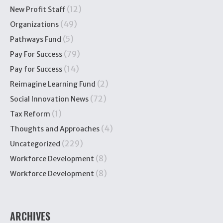
(12)
New Profit Staff
(49)
Organizations
(5)
Pathways Fund
(79)
Pay For Success
(14)
Pay for Success
(2)
Reimagine Learning Fund
(72)
Social Innovation News
(1)
Tax Reform
(4)
Thoughts and Approaches
(229)
Uncategorized
(8)
Workforce Development
(8)
Workforce Development
ARCHIVES