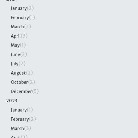
(2)
January
(1)
February
(2)
March
(3)
April
(1)
May
(2)
June
(2)
July
(2)
August
(2)
October
(5)
December
2023
(1)
January
(2)
February
(3)
March
(2)
April