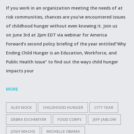
If you work in an organization meeting the needs of at
risk communities, chances are you’ve encountered issues
of childhood hunger without even knowing it. Join us
on June 3rd at 2pm EDT via webinar for America
Forward’s second policy briefing of the year entitled“Why
Ending Child Hunger is an Education, Workforce, and
Public Health Issue” to find out the ways child hunger
impacts your
MORE
ALEX NOCK
CHILDHOOD HUNGER
CITY YEAR
DEBRA ESCHMEYER
FOOD CORPS
JEFF JABLOW
JOSH WACHS
MICHELLE OBAMA