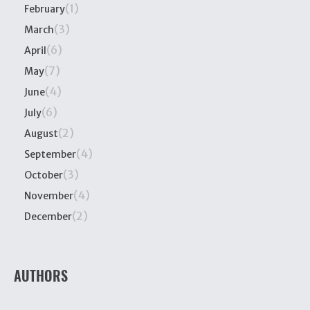
(1)
February
(3)
March
(6)
April
(7)
May
(4)
June
(6)
July
(2)
August
(4)
September
(3)
October
(4)
November
(2)
December
AUTHORS