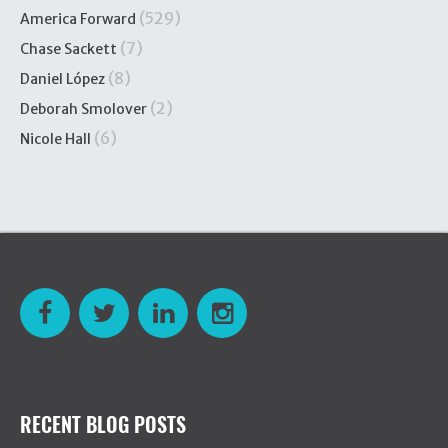
(529)
America Forward
(7)
Chase Sackett
(8)
Daniel López
(2)
Deborah Smolover
(6)
Nicole Hall
RECENT BLOG POSTS