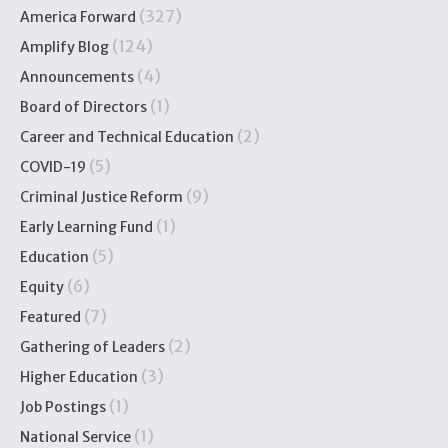
(327)
America Forward
(124)
Amplify Blog
(4)
Announcements
(1)
Board of Directors
(2)
Career and Technical Education
(5)
COVID-19
(9)
Criminal Justice Reform
(1)
Early Learning Fund
(5)
Education
(6)
Equity
(7)
Featured
(2)
Gathering of Leaders
(3)
Higher Education
(1)
Job Postings
(1)
National Service