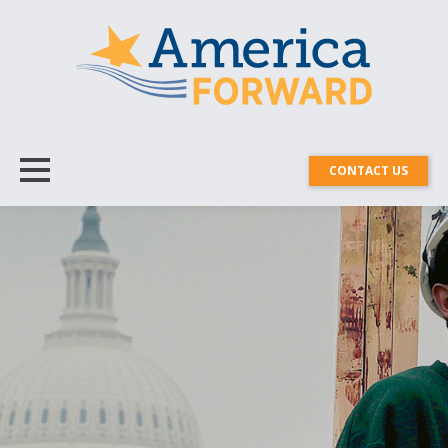
CONTACT US