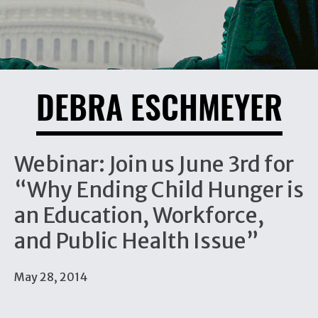
DEBRA ESCHMEYER
Webinar: Join us June 3rd for
“Why Ending Child Hunger is
an Education, Workforce,
and Public Health Issue”
May 28, 2014