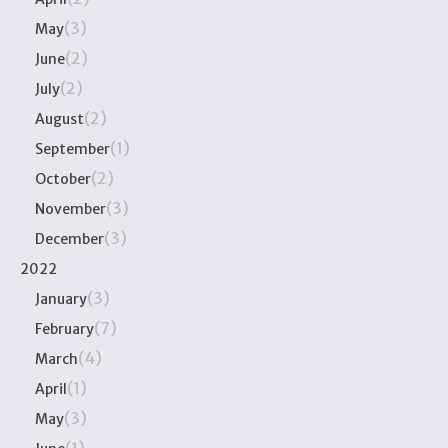
(3)
May
(2)
June
(2)
July
(2)
August
(1)
September
(2)
October
(3)
November
(3)
December
2022
(3)
January
(7)
February
(4)
March
(1)
April
(3)
May