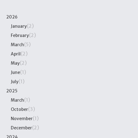
2026
(2)
January
(2)
February
(5)
March
(2)
April
(2)
May
(1)
June
(1)
July
2025
(1)
March
(3)
October
(1)
November
(2)
December
2024