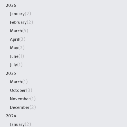
2026
(2)
January
(2)
February
(5)
March
(2)
April
(2)
May
(1)
June
(1)
July
2025
(1)
March
(3)
October
(1)
November
(2)
December
2024
(2)
January