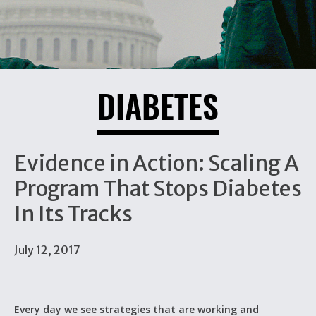
DIABETES
Evidence in Action: Scaling A
Program That Stops Diabetes
In Its Tracks
July 12, 2017
Every day we see strategies that are working and