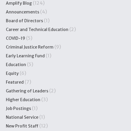
(124)
Amplify Blog
(4)
Announcements
(1)
Board of Directors
(2)
Career and Technical Education
(5)
COVID-19
(9)
Criminal Justice Reform
(1)
Early Learning Fund
(5)
Education
(6)
Equity
(7)
Featured
(2)
Gathering of Leaders
(3)
Higher Education
(1)
Job Postings
(1)
National Service
(12)
New Profit Staff