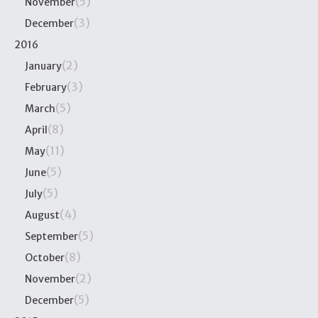
(5)
November
(3)
December
2016
(2)
January
(3)
February
(5)
March
(8)
April
(11)
May
(5)
June
(5)
July
(4)
August
(5)
September
(8)
October
(2)
November
(5)
December