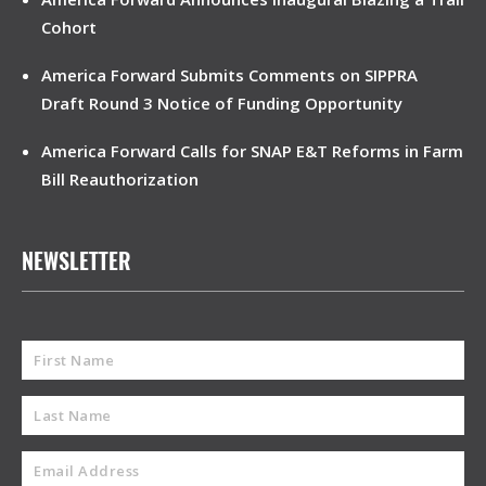
Cohort
America Forward Submits Comments on SIPPRA
Draft Round 3 Notice of Funding Opportunity
America Forward Calls for SNAP E&T Reforms in Farm
Bill Reauthorization
NEWSLETTER