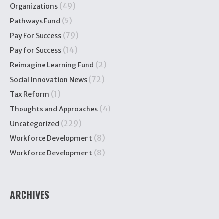
(49)
Organizations
(5)
Pathways Fund
(79)
Pay For Success
(14)
Pay for Success
(2)
Reimagine Learning Fund
(72)
Social Innovation News
(1)
Tax Reform
(4)
Thoughts and Approaches
(229)
Uncategorized
(8)
Workforce Development
(8)
Workforce Development
ARCHIVES