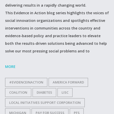
delivering results in a rapidly changing world.
This Evidence in Action blog series highlights the voices of
social innovation organizations and spotlights effective
interventions in communities across the country and
evidence-based policy and practice leaders to elevate
both the results-driven solutions being advanced to help
solve our most pressing social problems and to
MORE
#EVIDENCEINACTION
AMERICA FORWARD
COALITION
DIABETES
LISC
LOCAL INITIATIVES SUPPORT CORPORATION
MICHIGAN
PAY FOR SUCCESS
PFS