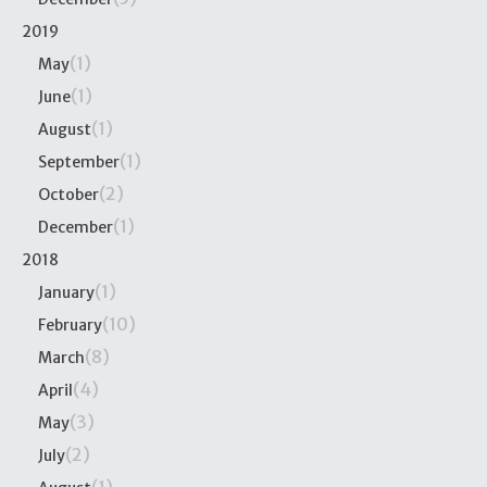
2019
(1)
May
(1)
June
(1)
August
(1)
September
(2)
October
(1)
December
2018
(1)
January
(10)
February
(8)
March
(4)
April
(3)
May
(2)
July