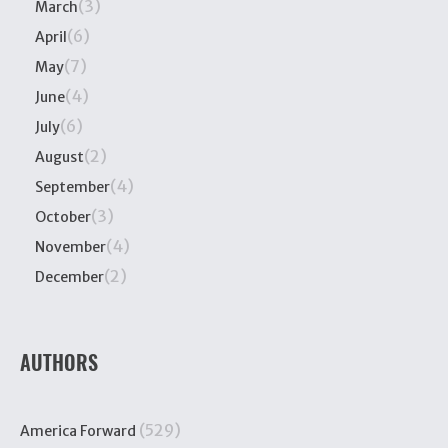
(3)
March
(6)
April
(7)
May
(4)
June
(6)
July
(2)
August
(4)
September
(3)
October
(4)
November
(2)
December
AUTHORS
(529)
America Forward