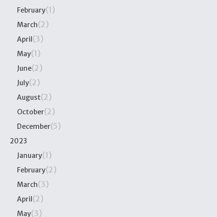
(1)
February
(2)
March
(3)
April
(1)
May
(2)
June
(2)
July
(2)
August
(2)
October
(5)
December
2023
(1)
January
(2)
February
(3)
March
(2)
April
(3)
May