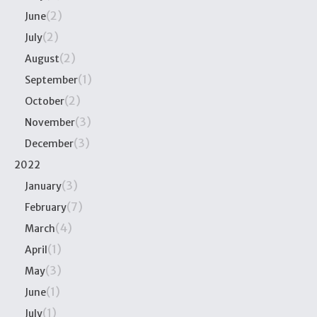
(2)
June
(2)
July
(2)
August
(1)
September
(2)
October
(3)
November
(3)
December
2022
(3)
January
(7)
February
(4)
March
(1)
April
(3)
May
(1)
June
(1)
July