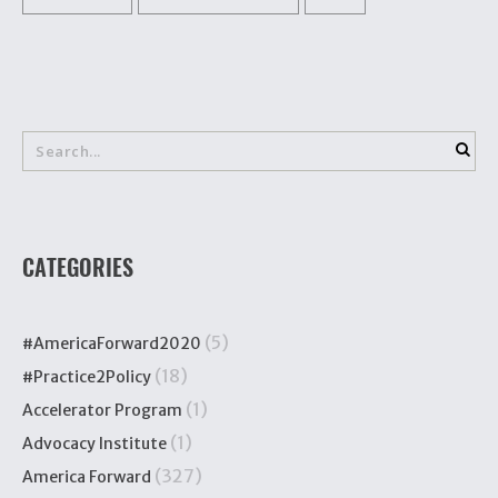
CATEGORIES
(5)
#AmericaForward2020
(18)
#Practice2Policy
(1)
Accelerator Program
(1)
Advocacy Institute
(327)
America Forward