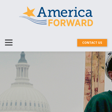
CONTACT US