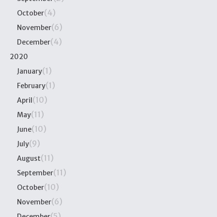
(4)
October
(6)
November
(4)
December
2020
(1)
January
(1)
February
(10)
April
(11)
May
(10)
June
(9)
July
(11)
August
(11)
September
(10)
October
(6)
November
(5)
December