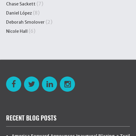
(7)
Chase Sackett
(8)
Daniel López
(2)
Deborah Smolover
(6)
Nicole Hall
RECENT BLOG POSTS
America Forward Announces Inaugural Blazing a Trail