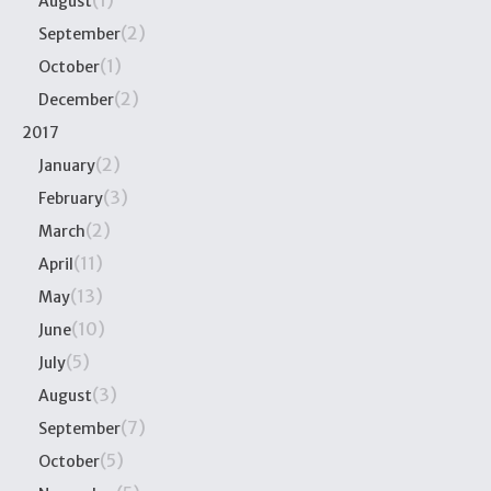
(1)
August
(2)
September
(1)
October
(2)
December
2017
(2)
January
(3)
February
(2)
March
(11)
April
(13)
May
(10)
June
(5)
July
(3)
August
(7)
September
(5)
October