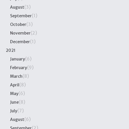
(3)
August
(1)
September
(3)
October
(2)
November
(1)
December
2021
(6)
January
(9)
February
(8)
March
(8)
April
(6)
May
(8)
June
(7)
July
(6)
August
(2)
September