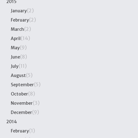
2015
(2)
January
(2)
February
(2)
March
(14)
April
(9)
May
(8)
June
(11)
July
(5)
August
(5)
September
(8)
October
(3)
November
(9)
December
2014
(1)
February