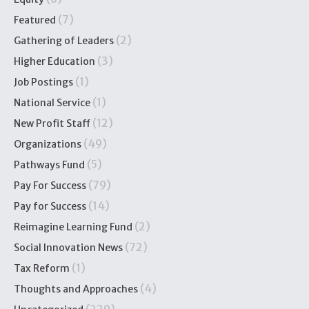
(7)
Featured
(2)
Gathering of Leaders
(3)
Higher Education
(1)
Job Postings
(1)
National Service
(12)
New Profit Staff
(49)
Organizations
(5)
Pathways Fund
(79)
Pay For Success
(14)
Pay for Success
(2)
Reimagine Learning Fund
(72)
Social Innovation News
(1)
Tax Reform
(4)
Thoughts and Approaches