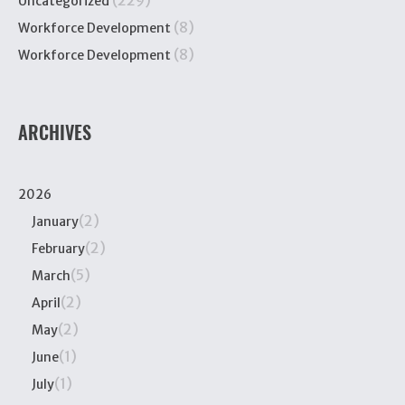
(229)
Uncategorized
(8)
Workforce Development
(8)
Workforce Development
ARCHIVES
2026
(2)
January
(2)
February
(5)
March
(2)
April
(2)
May
(1)
June
(1)
July