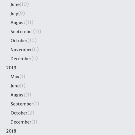
(10)
June
(9)
July
(11)
August
(11)
September
(10)
October
(6)
November
(5)
December
2019
(1)
May
(1)
June
(1)
August
(1)
September
(2)
October
(1)
December
2018