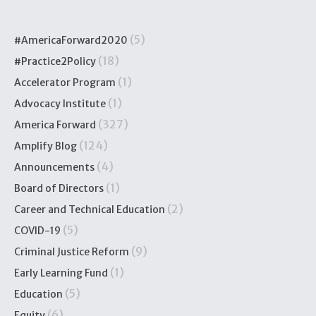
(5)
#AmericaForward2020
(18)
#Practice2Policy
(1)
Accelerator Program
(1)
Advocacy Institute
(327)
America Forward
(124)
Amplify Blog
(4)
Announcements
(1)
Board of Directors
(2)
Career and Technical Education
(5)
COVID-19
(9)
Criminal Justice Reform
(1)
Early Learning Fund
(5)
Education
(6)
Equity