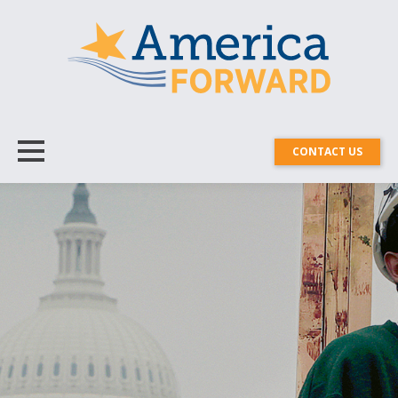
CONTACT US