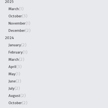
2025
(1)
March
(3)
October
(1)
November
(2)
December
2024
(2)
January
(1)
February
(2)
March
(3)
April
(1)
May
(2)
June
(2)
July
(2)
August
(2)
October