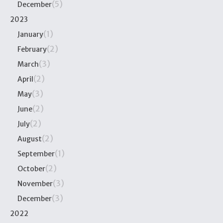
(5)
December
2023
(1)
January
(2)
February
(3)
March
(2)
April
(3)
May
(2)
June
(2)
July
(2)
August
(1)
September
(2)
October
(3)
November
(3)
December
2022