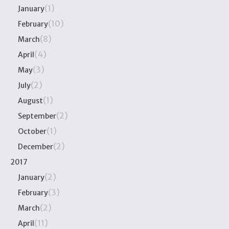
(1)
January
(10)
February
(8)
March
(4)
April
(3)
May
(2)
July
(1)
August
(2)
September
(1)
October
(2)
December
2017
(2)
January
(3)
February
(2)
March
(11)
April