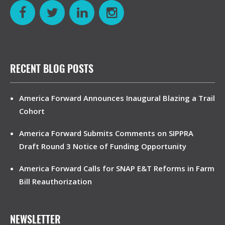
RECENT BLOG POSTS
America Forward Announces Inaugural Blazing a Trail
Cohort
America Forward Submits Comments on SIPPRA
Draft Round 3 Notice of Funding Opportunity
America Forward Calls for SNAP E&T Reforms in Farm
Bill Reauthorization
NEWSLETTER