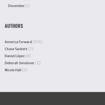
(2)
December
AUTHORS
(529)
America Forward
(7)
Chase Sackett
(8)
Daniel López
(2)
Deborah Smolover
(6)
Nicole Hall