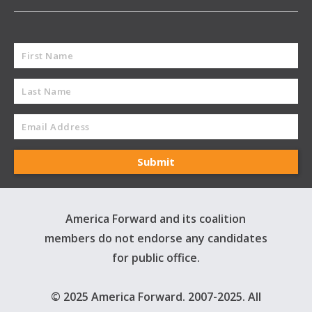
America Forward and its coalition
members do not endorse any candidates
for public office.
© 2025 America Forward. 2007-2025. All