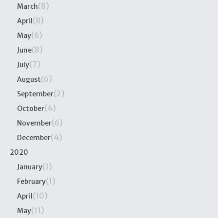
(8)
March
(8)
April
(6)
May
(8)
June
(7)
July
(6)
August
(2)
September
(4)
October
(6)
November
(4)
December
2020
(1)
January
(1)
February
(10)
April
(11)
May