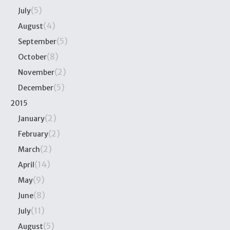
(5)
July
(4)
August
(5)
September
(8)
October
(2)
November
(5)
December
2015
(2)
January
(2)
February
(2)
March
(14)
April
(9)
May
(8)
June
(11)
July
(5)
August