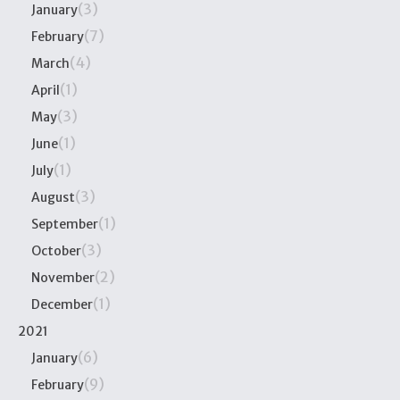
(3)
January
(7)
February
(4)
March
(1)
April
(3)
May
(1)
June
(1)
July
(3)
August
(1)
September
(3)
October
(2)
November
(1)
December
2021
(6)
January
(9)
February