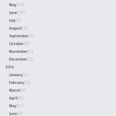
(13)
May
(10)
June
(5)
July
(3)
August
(7)
September
(5)
October
(5)
November
(3)
December
2016
(2)
January
(3)
February
(5)
March
(8)
April
(11)
May
(5)
June