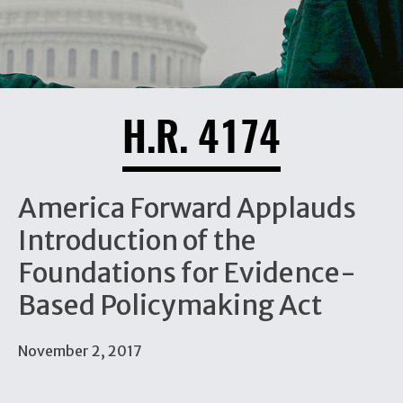
H.R. 4174
America Forward Applauds
Introduction of the
Foundations for Evidence-
Based Policymaking Act
November 2, 2017