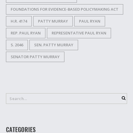
FOUNDATIONS FOR EVIDENCE-BASED POLICYMAKING ACT
H.R. 4174
PATTY MURRAY
PAUL RYAN
REP. PAUL RYAN
REPRESENTATIVE PAUL RYAN
S. 2046
SEN. PATTY MURRAY
SENATOR PATTY MURRAY
CATEGORIES