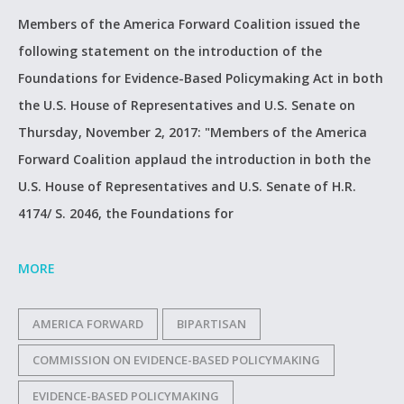
Members of the America Forward Coalition issued the
following statement on the introduction of the
Foundations for Evidence-Based Policymaking Act in both
the U.S. House of Representatives and U.S. Senate on
Thursday, November 2, 2017: "Members of the America
Forward Coalition applaud the introduction in both the
U.S. House of Representatives and U.S. Senate of H.R.
4174/ S. 2046, the Foundations for
MORE
AMERICA FORWARD
BIPARTISAN
COMMISSION ON EVIDENCE-BASED POLICYMAKING
EVIDENCE-BASED POLICYMAKING