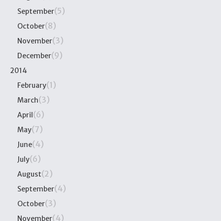
(5)
September
(8)
October
(3)
November
(9)
December
2014
(1)
February
(3)
March
(6)
April
(7)
May
(4)
June
(6)
July
(2)
August
(4)
September
(3)
October
(4)
November