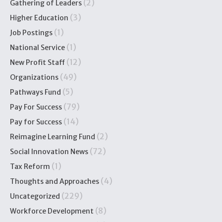
(2)
Gathering of Leaders
(3)
Higher Education
(1)
Job Postings
(1)
National Service
(12)
New Profit Staff
(49)
Organizations
(5)
Pathways Fund
(79)
Pay For Success
(14)
Pay for Success
(2)
Reimagine Learning Fund
(72)
Social Innovation News
(1)
Tax Reform
(4)
Thoughts and Approaches
(229)
Uncategorized
(8)
Workforce Development