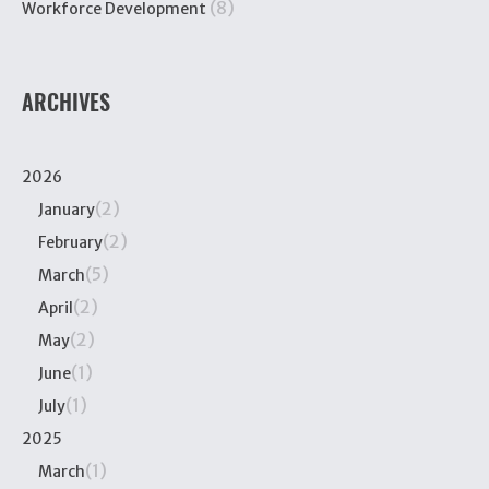
(8)
Workforce Development
ARCHIVES
2026
(2)
January
(2)
February
(5)
March
(2)
April
(2)
May
(1)
June
(1)
July
2025
(1)
March