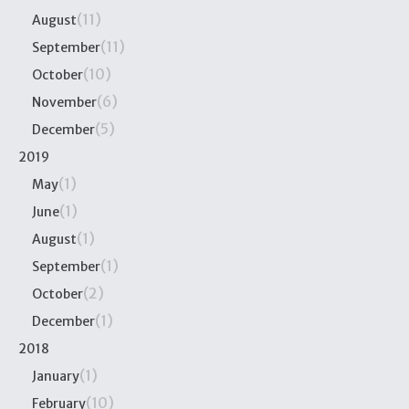
(11)
August
(11)
September
(10)
October
(6)
November
(5)
December
2019
(1)
May
(1)
June
(1)
August
(1)
September
(2)
October
(1)
December
2018
(1)
January
(10)
February