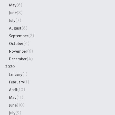
(6)
May
(8)
June
(7)
July
(6)
August
(2)
September
(4)
October
(6)
November
(4)
December
2020
(1)
January
(1)
February
(10)
April
(11)
May
(10)
June
(9)
July