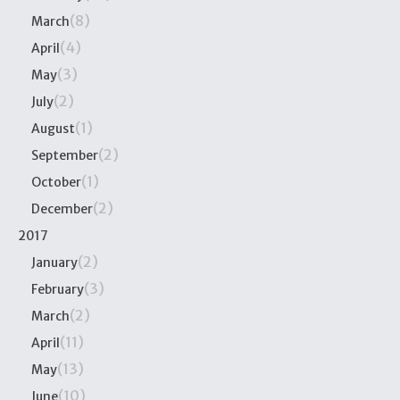
(8)
March
(4)
April
(3)
May
(2)
July
(1)
August
(2)
September
(1)
October
(2)
December
2017
(2)
January
(3)
February
(2)
March
(11)
April
(13)
May
(10)
June