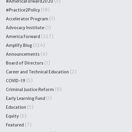
(5)
#AmericaForward2020
(18)
#Practice2Policy
(1)
Accelerator Program
(1)
Advocacy Institute
(327)
America Forward
(124)
Amplify Blog
(4)
Announcements
(1)
Board of Directors
(2)
Career and Technical Education
(5)
COVID-19
(9)
Criminal Justice Reform
(1)
Early Learning Fund
(5)
Education
(6)
Equity
(7)
Featured