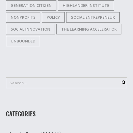
GENERATION CITIZEN
HIGHLANDER INSTITUTE
NONPROFITS
POLICY
SOCIAL ENTREPRENEUR
SOCIAL INNOVATION
THE LEARNING ACCELERATOR
UNBOUNDED
CATEGORIES