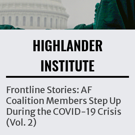
HIGHLANDER
INSTITUTE
Frontline Stories: AF
Coalition Members Step Up
During the COVID-19 Crisis
(Vol. 2)