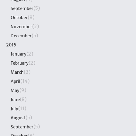
(5)
September
(8)
October
(2)
November
(5)
December
2015
(2)
January
(2)
February
(2)
March
(14)
April
(9)
May
(8)
June
(11)
July
(5)
August
(5)
September
(8)