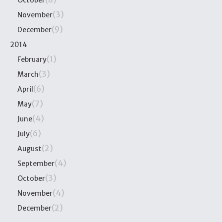
October
(3)
November
(9)
December
2014
(1)
February
(3)
March
(6)
April
(7)
May
(4)
June
(6)
July
(2)
August
(4)
September
(3)
October
(4)
November
(2)
December