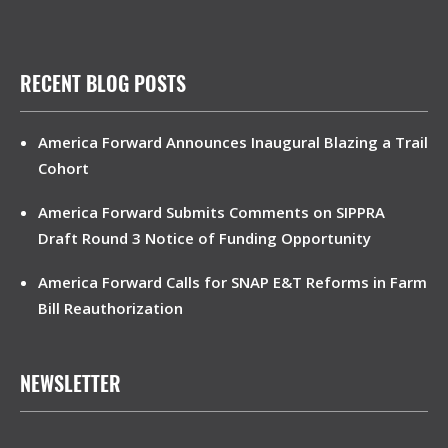
RECENT BLOG POSTS
America Forward Announces Inaugural Blazing a Trail
Cohort
America Forward Submits Comments on SIPPRA
Draft Round 3 Notice of Funding Opportunity
America Forward Calls for SNAP E&T Reforms in Farm
Bill Reauthorization
NEWSLETTER