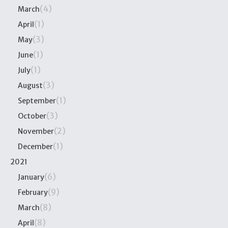
(4)
March
(1)
April
(3)
May
(1)
June
(1)
July
(3)
August
(1)
September
(3)
October
(2)
November
(1)
December
2021
(6)
January
(9)
February
(8)
March
(8)
April