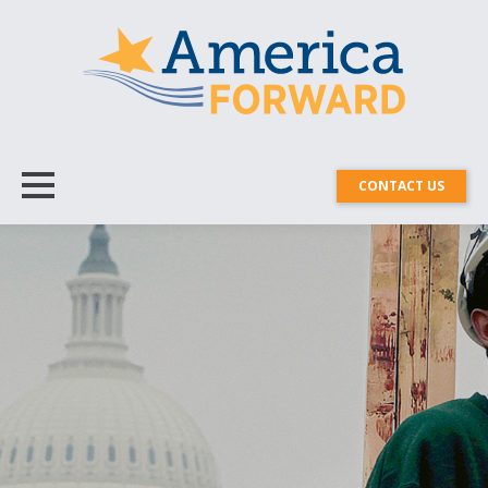
CONTACT US