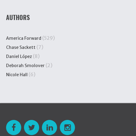
AUTHORS
(529)
America Forward
(7)
Chase Sackett
(8)
Daniel López
(2)
Deborah Smolover
(6)
Nicole Hall