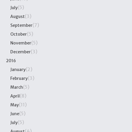
(5)
July
(3)
August
(7)
September
(5)
October
(5)
November
(3)
December
2016
(2)
January
(3)
February
(5)
March
(8)
April
(11)
May
(5)
June
(5)
July
(4)
August