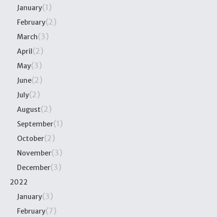
(1)
January
(2)
February
(3)
March
(2)
April
(3)
May
(2)
June
(2)
July
(2)
August
(1)
September
(2)
October
(3)
November
(3)
December
2022
(3)
January
(7)
February