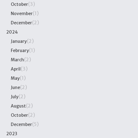
(3)
October
(1)
November
(2)
December
2024
(2)
January
(1)
February
(2)
March
(3)
April
(1)
May
(2)
June
(2)
July
(2)
August
(2)
October
(5)
December
2023