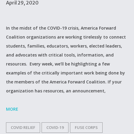
April 29, 2020
In the midst of the COVID-19 crisis, America Forward
Coalition organizations are working tirelessly to connect
students, families, educators, workers, elected leaders,
and advocates with critical tools, information, and
resources. Every week, we’ll be highlighting a few
examples of the critically important work being done by
the members of the America Forward Coalition. If your
organization has resources, an announcement,
MORE
COVID RELIEF
COVID-19
FUSE CORPS