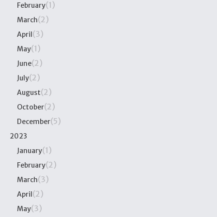
(1)
February
(2)
March
(3)
April
(1)
May
(2)
June
(2)
July
(2)
August
(2)
October
(5)
December
2023
(1)
January
(2)
February
(3)
March
(2)
April
(3)
May