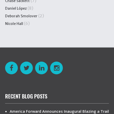
(7)
Chase Sackett
(8)
Daniel López
(2)
Deborah Smolover
(6)
Nicole Hall
RECENT BLOG POSTS
America Forward Announces Inaugural Blazing a Trail