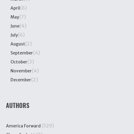
(6)
April
(7)
May
(4)
June
(6)
July
(2)
August
(4)
September
(3)
October
(4)
November
(2)
December
AUTHORS
(529)
America Forward