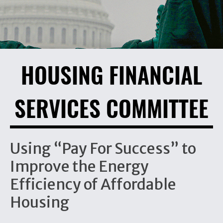
HOUSING FINANCIAL
SERVICES COMMITTEE
Using “Pay For Success” to
Improve the Energy
Efficiency of Affordable
Housing