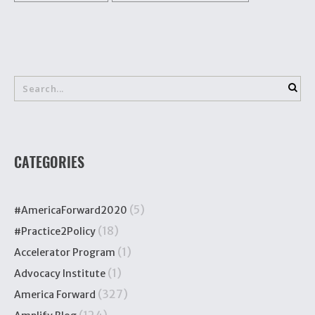
CATEGORIES
(5)
#AmericaForward2020
(18)
#Practice2Policy
(1)
Accelerator Program
(1)
Advocacy Institute
(327)
America Forward