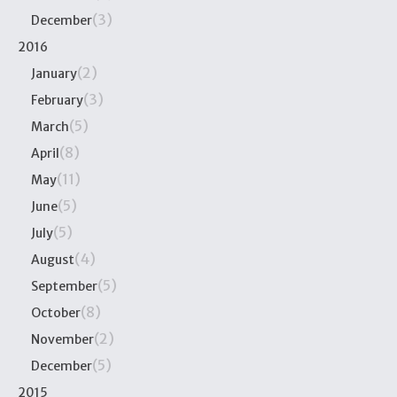
(3)
December
2016
(2)
January
(3)
February
(5)
March
(8)
April
(11)
May
(5)
June
(5)
July
(4)
August
(5)
September
(8)
October
(2)
November
(5)
December
2015