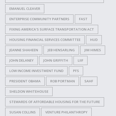
EMANUEL CLEAVER
ENTERPRISE COMMUNITY PARTNERS
FAST
FIXING AMERICA'S SURFACE TRANSPORTATION ACT
HOUSING FINANCIAL SERVICES COMMITTEE
HUD
JEANNE SHAHEEN
JEB HENSARLING
JIM HIMES
JOHN DELANEY
JOHN GRIFFITH
LIIF
LOW INCOME INVESTMENT FUND
PFS
PRESIDENT OBAMA
ROB PORTMAN
SAHF
SHELDON WHITEHOUSE
STEWARDS OF AFFORDABLE HOUSING FOR THE FUTURE
SUSAN COLLINS
VENTURE PHILANTHROPY