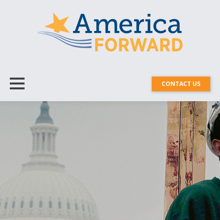
CONTACT US