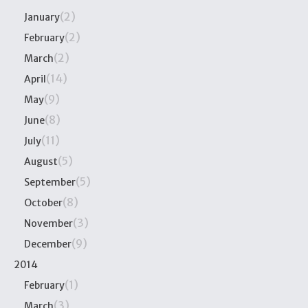
(2)
January
(2)
February
(2)
March
(14)
April
(9)
May
(8)
June
(11)
July
(5)
August
(5)
September
(8)
October
(3)
November
(9)
December
2014
(1)
February
(3)
March