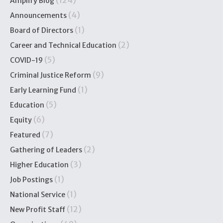
(124)
Amplify Blog
(4)
Announcements
(1)
Board of Directors
(2)
Career and Technical Education
(5)
COVID-19
(9)
Criminal Justice Reform
(1)
Early Learning Fund
(5)
Education
(6)
Equity
(7)
Featured
(2)
Gathering of Leaders
(3)
Higher Education
(1)
Job Postings
(1)
National Service
(12)
New Profit Staff