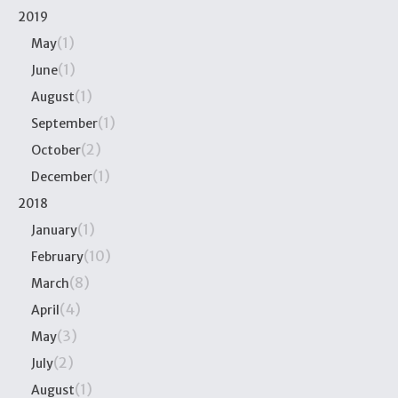
2019
(1)
May
(1)
June
(1)
August
(1)
September
(2)
October
(1)
December
2018
(1)
January
(10)
February
(8)
March
(4)
April
(3)
May
(2)
July
(1)
August