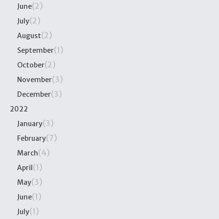
(2)
June
(2)
July
(2)
August
(1)
September
(2)
October
(3)
November
(3)
December
2022
(3)
January
(7)
February
(4)
March
(1)
April
(3)
May
(1)
June
(1)
July