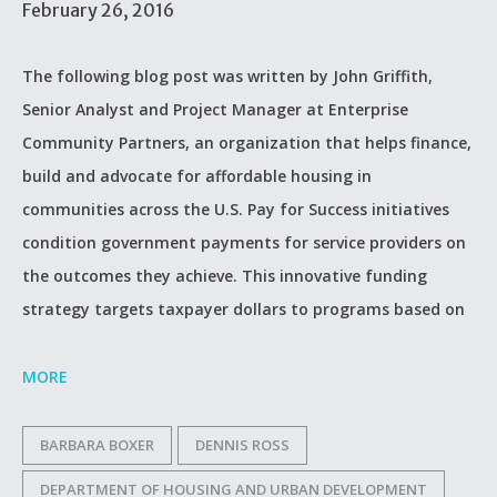
February 26, 2016
The following blog post was written by John Griffith,
Senior Analyst and Project Manager at Enterprise
Community Partners, an organization that helps finance,
build and advocate for affordable housing in
communities across the U.S. Pay for Success initiatives
condition government payments for service providers on
the outcomes they achieve. This innovative funding
strategy targets taxpayer dollars to programs based on
MORE
BARBARA BOXER
DENNIS ROSS
DEPARTMENT OF HOUSING AND URBAN DEVELOPMENT