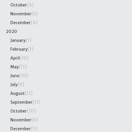
(4)
October
(6)
November
(4)
December
2020
(1)
January
(1)
February
(10)
April
(11)
May
(10)
June
(9)
July
(11)
August
(11)
September
(10)
October
(6)
November
(5)
December