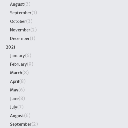
(3)
August
(1)
September
(3)
October
(2)
November
(1)
December
2021
(6)
January
(9)
February
(8)
March
(8)
April
(6)
May
(8)
June
(7)
July
(6)
August
(2)
September