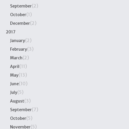
(2)
September
(1)
October
(2)
December
2017
(2)
January
(3)
February
(2)
March
(11)
April
(13)
May
(10)
June
(5)
July
(3)
August
(7)
September
(5)
October
(5)
November