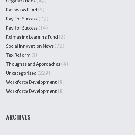
(49)
Organizations
(5)
Pathways Fund
(79)
Pay For Success
(14)
Pay for Success
(2)
Reimagine Learning Fund
(72)
Social Innovation News
(1)
Tax Reform
(4)
Thoughts and Approaches
(229)
Uncategorized
(8)
Workforce Development
(8)
Workforce Development
ARCHIVES