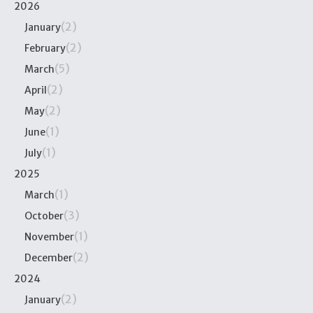
2026
(2)
January
(2)
February
(5)
March
(2)
April
(2)
May
(1)
June
(1)
July
2025
(1)
March
(3)
October
(1)
November
(2)
December
2024
(2)
January