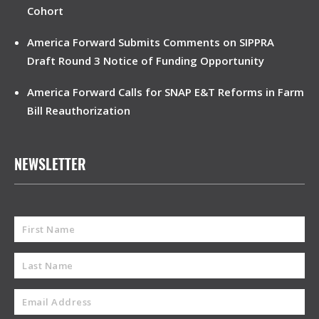
Cohort
America Forward Submits Comments on SIPPRA
Draft Round 3 Notice of Funding Opportunity
America Forward Calls for SNAP E&T Reforms in Farm
Bill Reauthorization
NEWSLETTER