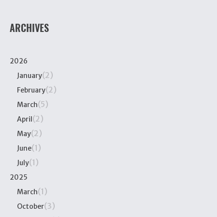
ARCHIVES
2026
(2)
January
(2)
February
(5)
March
(2)
April
(2)
May
(1)
June
(1)
July
2025
(1)
March
(3)
October