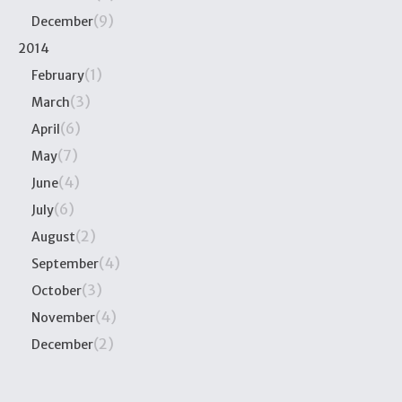
(9)
December
2014
(1)
February
(3)
March
(6)
April
(7)
May
(4)
June
(6)
July
(2)
August
(4)
September
(3)
October
(4)
November
(2)
December