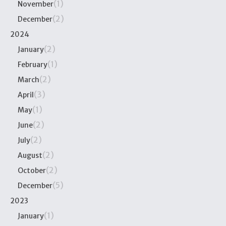
(1)
November
(2)
December
2024
(2)
January
(1)
February
(2)
March
(3)
April
(1)
May
(2)
June
(2)
July
(2)
August
(2)
October
(5)
December
2023
(1)
January