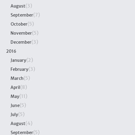
(3)
August
(7)
September
(5)
October
(5)
November
(3)
December
2016
(2)
January
(3)
February
(5)
March
(8)
April
(11)
May
(5)
June
(5)
July
(4)
August
(5)
September