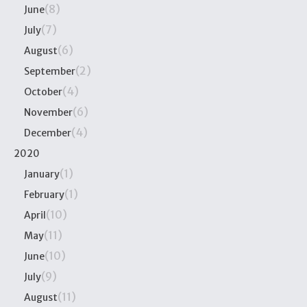
(8)
June
(7)
July
(6)
August
(2)
September
(4)
October
(6)
November
(4)
December
2020
(1)
January
(1)
February
(10)
April
(11)
May
(10)
June
(9)
July
(11)
August