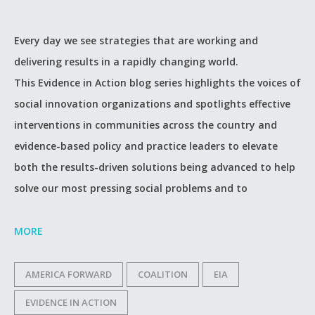
Every day we see strategies that are working and
delivering results in a rapidly changing world.
This Evidence in Action blog series highlights the voices of
social innovation organizations and spotlights effective
interventions in communities across the country and
evidence-based policy and practice leaders to elevate
both the results-driven solutions being advanced to help
solve our most pressing social problems and to
MORE
AMERICA FORWARD
COALITION
EIA
EVIDENCE IN ACTION