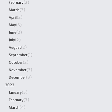
(2)
February
(3)
March
(2)
April
(3)
May
(2)
June
(2)
July
(2)
August
(1)
September
(2)
October
(3)
November
(3)
December
2022
(3)
January
(7)
February
(4)
March