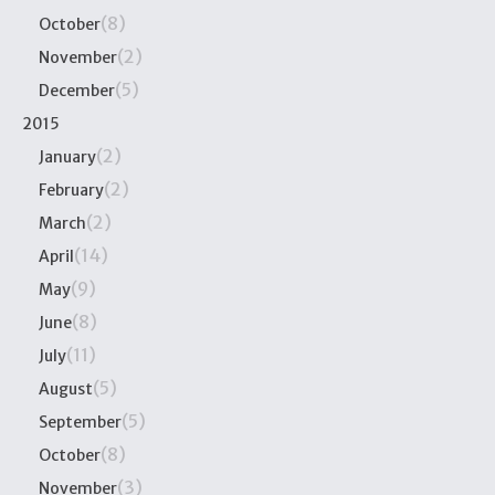
(8)
October
(2)
November
(5)
December
2015
(2)
January
(2)
February
(2)
March
(14)
April
(9)
May
(8)
June
(11)
July
(5)
August
(5)
September
(8)
October
(3)
November