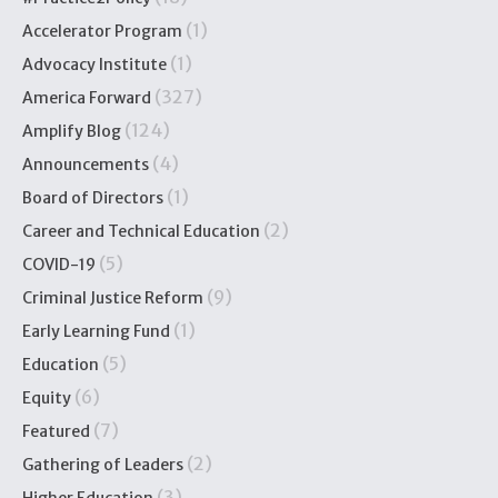
(1)
Accelerator Program
(1)
Advocacy Institute
(327)
America Forward
(124)
Amplify Blog
(4)
Announcements
(1)
Board of Directors
(2)
Career and Technical Education
(5)
COVID-19
(9)
Criminal Justice Reform
(1)
Early Learning Fund
(5)
Education
(6)
Equity
(7)
Featured
(2)
Gathering of Leaders
(3)