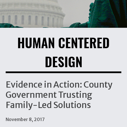
HUMAN CENTERED
DESIGN
Evidence in Action: County
Government Trusting
Family-Led Solutions
November 8, 2017