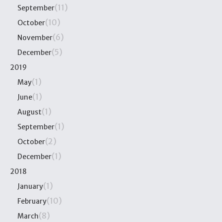
(11)
September
(10)
October
(6)
November
(5)
December
2019
(1)
May
(1)
June
(1)
August
(1)
September
(2)
October
(1)
December
2018
(1)
January
(10)
February
(8)
March