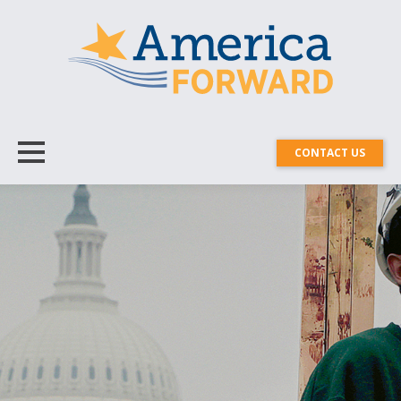
CONTACT US