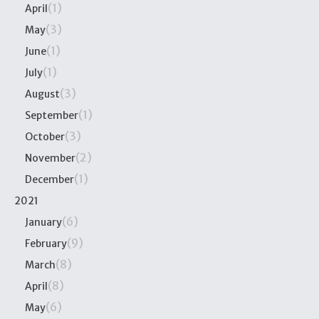
(1)
April
(3)
May
(1)
June
(1)
July
(3)
August
(1)
September
(3)
October
(2)
November
(1)
December
2021
(6)
January
(9)
February
(8)
March
(8)
April
(6)
May