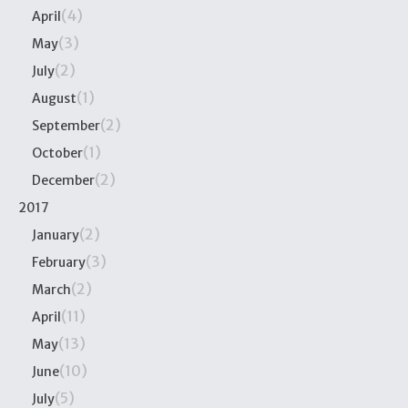
(4)
April
(3)
May
(2)
July
(1)
August
(2)
September
(1)
October
(2)
December
2017
(2)
January
(3)
February
(2)
March
(11)
April
(13)
May
(10)
June
(5)
July