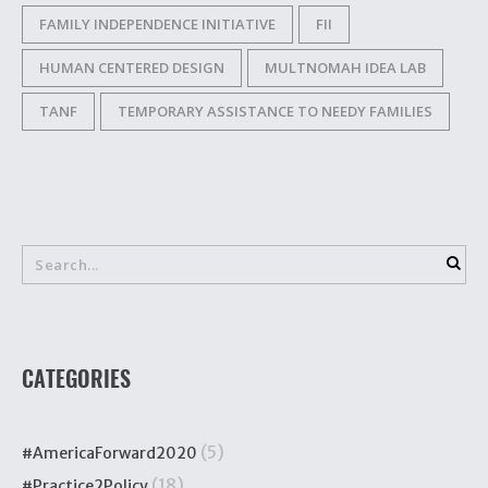
FAMILY INDEPENDENCE INITIATIVE
FII
HUMAN CENTERED DESIGN
MULTNOMAH IDEA LAB
TANF
TEMPORARY ASSISTANCE TO NEEDY FAMILIES
CATEGORIES
(5)
#AmericaForward2020
(18)
#Practice2Policy