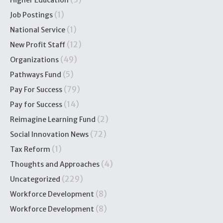
Higher Education
(1)
Job Postings
(1)
National Service
(12)
New Profit Staff
(49)
Organizations
(5)
Pathways Fund
(79)
Pay For Success
(14)
Pay for Success
(2)
Reimagine Learning Fund
(72)
Social Innovation News
(1)
Tax Reform
(4)
Thoughts and Approaches
(229)
Uncategorized
(8)
Workforce Development
(8)
Workforce Development