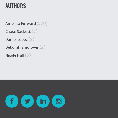
AUTHORS
(529)
America Forward
(7)
Chase Sackett
(8)
Daniel López
(2)
Deborah Smolover
(6)
Nicole Hall