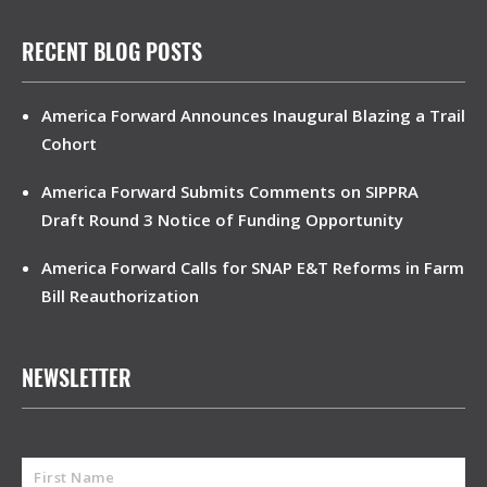
RECENT BLOG POSTS
America Forward Announces Inaugural Blazing a Trail
Cohort
America Forward Submits Comments on SIPPRA
Draft Round 3 Notice of Funding Opportunity
America Forward Calls for SNAP E&T Reforms in Farm
Bill Reauthorization
NEWSLETTER