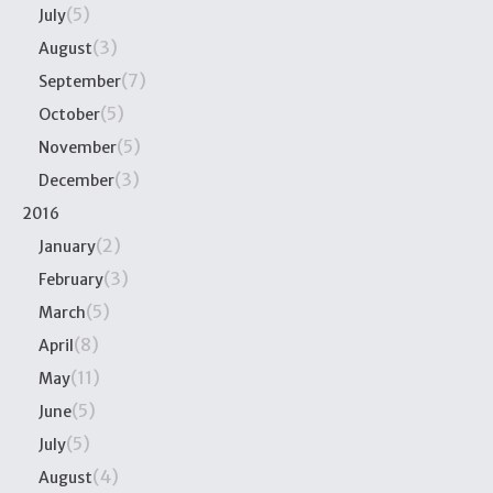
(5)
July
(3)
August
(7)
September
(5)
October
(5)
November
(3)
December
2016
(2)
January
(3)
February
(5)
March
(8)
April
(11)
May
(5)
June
(5)
July
(4)
August