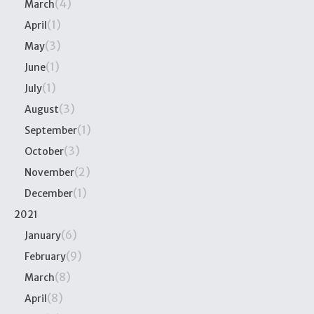
(4)
March
(1)
April
(3)
May
(1)
June
(1)
July
(3)
August
(1)
September
(3)
October
(2)
November
(1)
December
2021
(6)
January
(9)
February
(8)
March
(8)
April