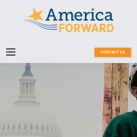
CONTACT US