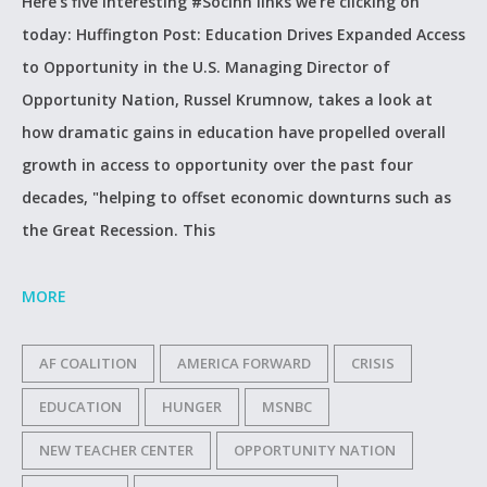
Here’s five interesting #SocInn links we’re clicking on
today: Huffington Post: Education Drives Expanded Access
to Opportunity in the U.S. Managing Director of
Opportunity Nation, Russel Krumnow, takes a look at
how dramatic gains in education have propelled overall
growth in access to opportunity over the past four
decades, "helping to offset economic downturns such as
the Great Recession. This
MORE
AF COALITION
AMERICA FORWARD
CRISIS
EDUCATION
HUNGER
MSNBC
NEW TEACHER CENTER
OPPORTUNITY NATION