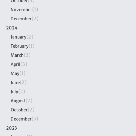
(3)
October
(1)
November
(2)
December
2024
(2)
January
(1)
February
(2)
March
(3)
April
(1)
May
(2)
June
(2)
July
(2)
August
(2)
October
(5)
December
2023