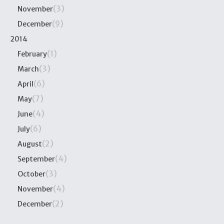
(3)
November
(9)
December
2014
(1)
February
(3)
March
(6)
April
(7)
May
(4)
June
(6)
July
(2)
August
(4)
September
(3)
October
(4)
November
(2)
December