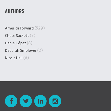
AUTHORS
(529)
America Forward
(7)
Chase Sackett
(8)
Daniel López
(2)
Deborah Smolover
(6)
Nicole Hall