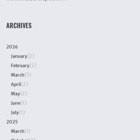
ARCHIVES
2026
(2)
January
(2)
February
(5)
March
(2)
April
(2)
May
(1)
June
(1)
July
2025
(1)
March