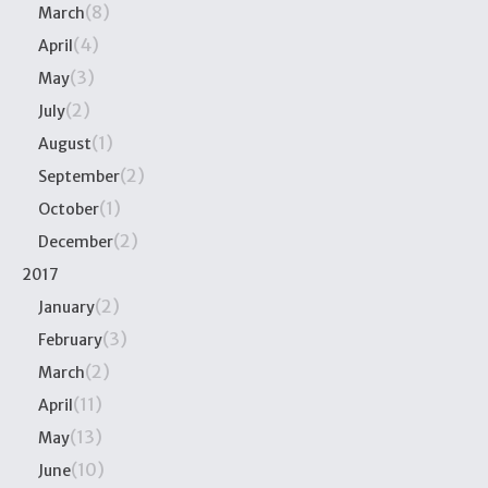
(8)
March
(4)
April
(3)
May
(2)
July
(1)
August
(2)
September
(1)
October
(2)
December
2017
(2)
January
(3)
February
(2)
March
(11)
April
(13)
May
(10)
June