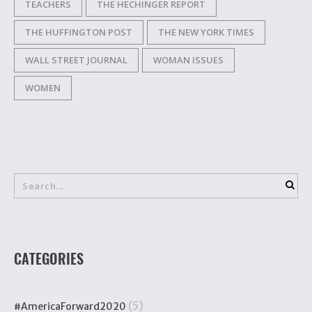
TEACHERS
THE HECHINGER REPORT
THE HUFFINGTON POST
THE NEW YORK TIMES
WALL STREET JOURNAL
WOMAN ISSUES
WOMEN
CATEGORIES
(5)
#AmericaForward2020