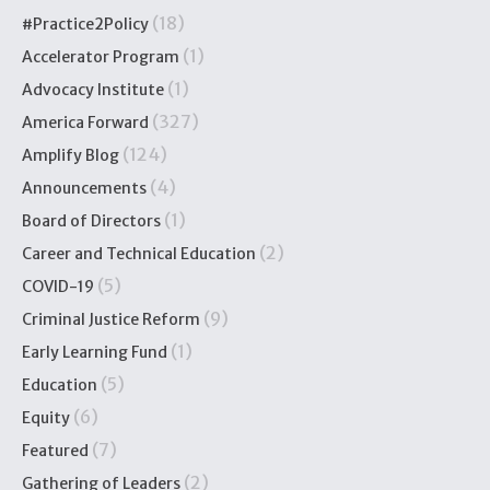
(18)
#Practice2Policy
(1)
Accelerator Program
(1)
Advocacy Institute
(327)
America Forward
(124)
Amplify Blog
(4)
Announcements
(1)
Board of Directors
(2)
Career and Technical Education
(5)
COVID-19
(9)
Criminal Justice Reform
(1)
Early Learning Fund
(5)
Education
(6)
Equity
(7)
Featured
(2)
Gathering of Leaders