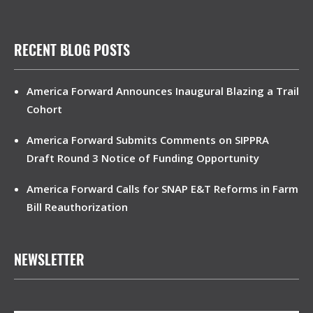
RECENT BLOG POSTS
America Forward Announces Inaugural Blazing a Trail
Cohort
America Forward Submits Comments on SIPPRA
Draft Round 3 Notice of Funding Opportunity
America Forward Calls for SNAP E&T Reforms in Farm
Bill Reauthorization
NEWSLETTER