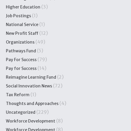
(3)
Higher Education
(1)
Job Postings
(1)
National Service
(12)
New Profit Staff
(49)
Organizations
(5)
Pathways Fund
(79)
Pay For Success
(14)
Pay for Success
(2)
Reimagine Learning Fund
(72)
Social Innovation News
(1)
Tax Reform
(4)
Thoughts and Approaches
(229)
Uncategorized
(8)
Workforce Development
(8)
Workforce Development