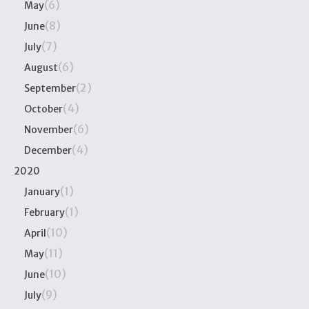
(6)
May
(8)
June
(7)
July
(6)
August
(2)
September
(4)
October
(6)
November
(4)
December
2020
(1)
January
(1)
February
(10)
April
(11)
May
(10)
June
(9)
July