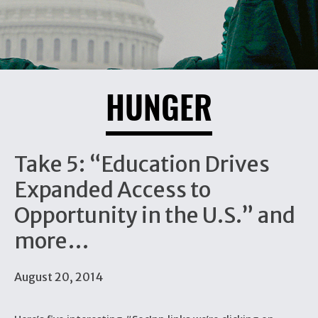
HUNGER
Take 5: “Education Drives
Expanded Access to
Opportunity in the U.S.” and
more…
August 20, 2014