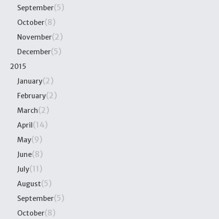
(5)
September
(8)
October
(2)
November
(5)
December
2015
(2)
January
(2)
February
(2)
March
(14)
April
(9)
May
(8)
June
(11)
July
(5)
August
(5)
September
(8)
October