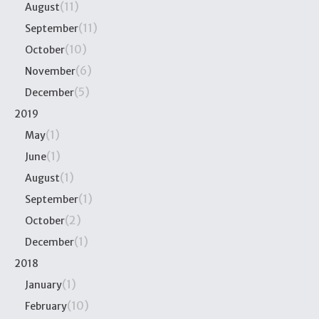
(11)
August
(11)
September
(10)
October
(6)
November
(5)
December
2019
(1)
May
(1)
June
(1)
August
(1)
September
(2)
October
(1)
December
2018
(1)
January
(10)
February