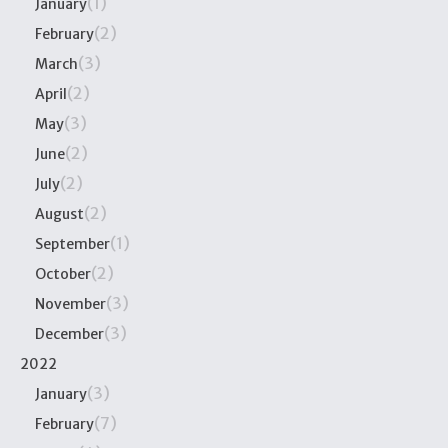
(1)
January
(2)
February
(3)
March
(2)
April
(3)
May
(2)
June
(2)
July
(2)
August
(1)
September
(2)
October
(3)
November
(3)
December
2022
(3)
January
(7)
February