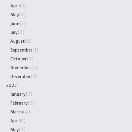
(2)
April
(3)
May
(2)
June
(2)
July
(2)
August
(1)
September
(2)
October
(3)
November
(3)
December
2022
(3)
January
(7)
February
(4)
March
(1)
April
(3)
May