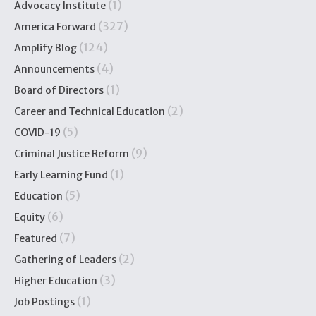
(1)
Advocacy Institute
(327)
America Forward
(124)
Amplify Blog
(4)
Announcements
(1)
Board of Directors
(2)
Career and Technical Education
(5)
COVID-19
(9)
Criminal Justice Reform
(1)
Early Learning Fund
(5)
Education
(6)
Equity
(7)
Featured
(2)
Gathering of Leaders
(3)
Higher Education
(1)
Job Postings