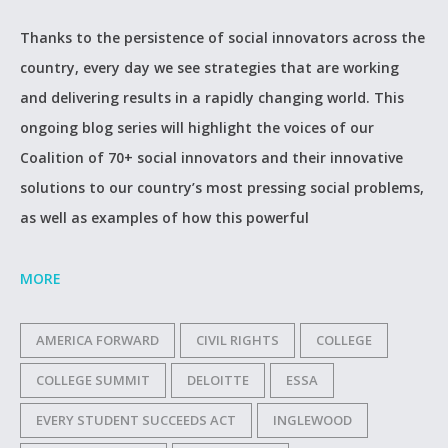
Thanks to the persistence of social innovators across the
country, every day we see strategies that are working
and delivering results in a rapidly changing world. This
ongoing blog series will highlight the voices of our
Coalition of 70+ social innovators and their innovative
solutions to our country’s most pressing social problems,
as well as examples of how this powerful
MORE
AMERICA FORWARD
CIVIL RIGHTS
COLLEGE
COLLEGE SUMMIT
DELOITTE
ESSA
EVERY STUDENT SUCCEEDS ACT
INGLEWOOD