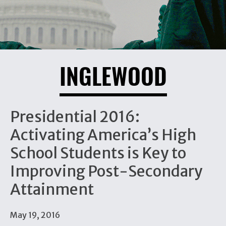
INGLEWOOD
Presidential 2016:
Activating America’s High
School Students is Key to
Improving Post-Secondary
Attainment
May 19, 2016