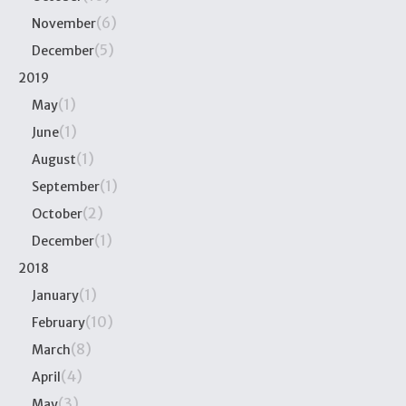
(6)
November
(5)
December
2019
(1)
May
(1)
June
(1)
August
(1)
September
(2)
October
(1)
December
2018
(1)
January
(10)
February
(8)
March
(4)
April
(3)
May