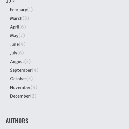
2014
(1)
February
(3)
March
(6)
April
(7)
May
(4)
June
(6)
July
(2)
August
(4)
September
(3)
October
(4)
November
(2)
December
AUTHORS