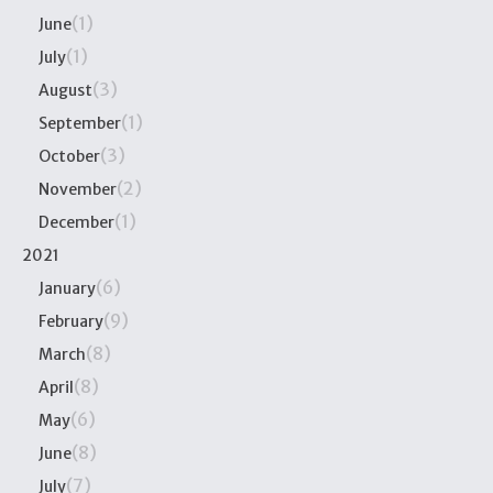
(1)
June
(1)
July
(3)
August
(1)
September
(3)
October
(2)
November
(1)
December
2021
(6)
January
(9)
February
(8)
March
(8)
April
(6)
May
(8)
June
(7)
July