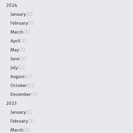
2024
(2)
January
(1)
February
(2)
March
(3)
April
(1)
May
(2)
June
(2)
July
(2)
August
(2)
October
(5)
December
2023
(1)
January
(2)
February
(3)
March