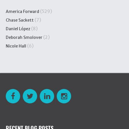
(529)
America Forward
(7)
Chase Sackett
(8)
Daniel López
(2)
Deborah Smolover
(6)
Nicole Hall
RECENT BLOG POSTS