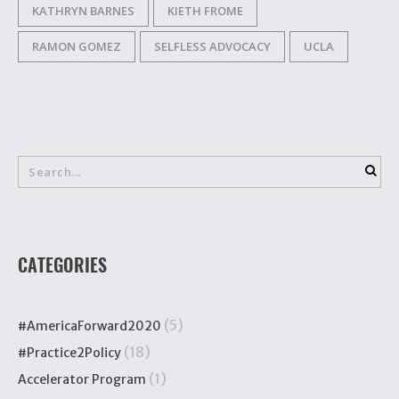
KATHRYN BARNES
KIETH FROME
RAMON GOMEZ
SELFLESS ADVOCACY
UCLA
CATEGORIES
(5)
#AmericaForward2020
(18)
#Practice2Policy
(1)
Accelerator Program