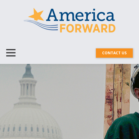
CONTACT US