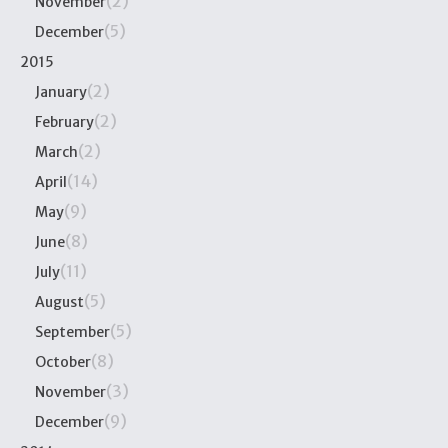
(2)
November
(5)
December
2015
(2)
January
(2)
February
(2)
March
(14)
April
(9)
May
(8)
June
(11)
July
(5)
August
(5)
September
(8)
October
(3)
November
(9)
December