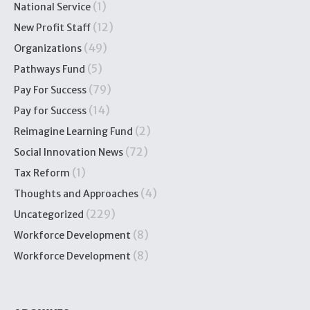
(1)
National Service
(12)
New Profit Staff
(49)
Organizations
(5)
Pathways Fund
(79)
Pay For Success
(14)
Pay for Success
(2)
Reimagine Learning Fund
(72)
Social Innovation News
(1)
Tax Reform
(4)
Thoughts and Approaches
(229)
Uncategorized
(8)
Workforce Development
(8)
Workforce Development