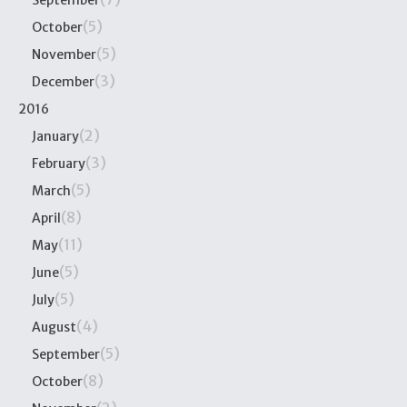
September
(5)
October
(5)
November
(3)
December
2016
(2)
January
(3)
February
(5)
March
(8)
April
(11)
May
(5)
June
(5)
July
(4)
August
(5)
September
(8)
October