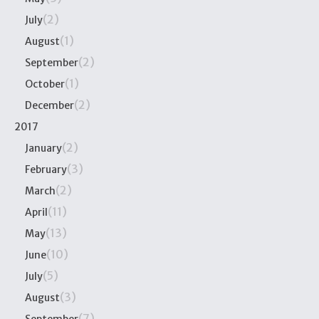
(2)
July
(1)
August
(2)
September
(1)
October
(2)
December
2017
(2)
January
(3)
February
(2)
March
(11)
April
(13)
May
(10)
June
(5)
July
(3)
August
(7)