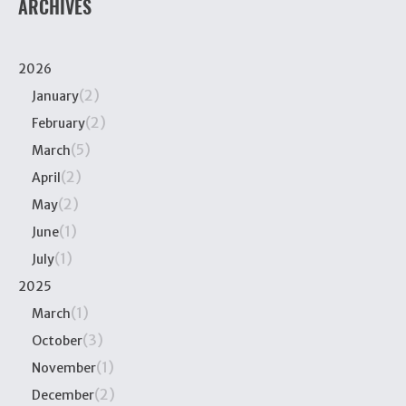
ARCHIVES
2026
(2)
January
(2)
February
(5)
March
(2)
April
(2)
May
(1)
June
(1)
July
2025
(1)
March
(3)
October
(1)
November
(2)
December