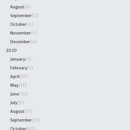
(6)
August
(2)
September
(4)
October
(6)
November
(4)
December
2020
(1)
January
(1)
February
(10)
April
(11)
May
(10)
June
(9)
July
(11)
August
(11)
September
(10)
October