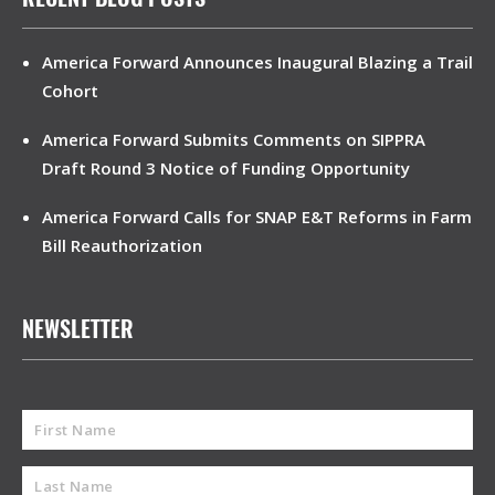
America Forward Announces Inaugural Blazing a Trail
Cohort
America Forward Submits Comments on SIPPRA
Draft Round 3 Notice of Funding Opportunity
America Forward Calls for SNAP E&T Reforms in Farm
Bill Reauthorization
NEWSLETTER