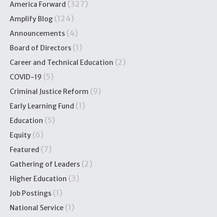
(327)
America Forward
(124)
Amplify Blog
(4)
Announcements
(1)
Board of Directors
(2)
Career and Technical Education
(5)
COVID-19
(9)
Criminal Justice Reform
(1)
Early Learning Fund
(5)
Education
(6)
Equity
(7)
Featured
(2)
Gathering of Leaders
(3)
Higher Education
(1)
Job Postings
(1)
National Service