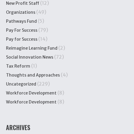
(12)
New Profit Staff
(49)
Organizations
(5)
Pathways Fund
(79)
Pay For Success
(14)
Pay for Success
(2)
Reimagine Learning Fund
(72)
Social Innovation News
(1)
Tax Reform
(4)
Thoughts and Approaches
(229)
Uncategorized
(8)
Workforce Development
(8)
Workforce Development
ARCHIVES