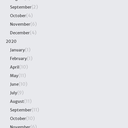
(2)
September
(4)
October
(6)
November
(4)
December
2020
(1)
January
(1)
February
(10)
April
(11)
May
(10)
June
(9)
July
(11)
August
(11)
September
(10)
October
(6)
November