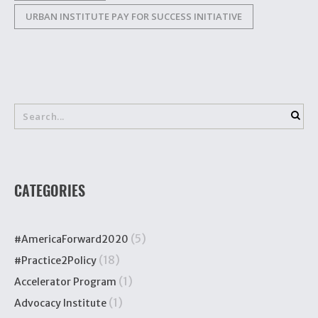
URBAN INSTITUTE PAY FOR SUCCESS INITIATIVE
CATEGORIES
(5)
#AmericaForward2020
(18)
#Practice2Policy
(1)
Accelerator Program
(1)
Advocacy Institute