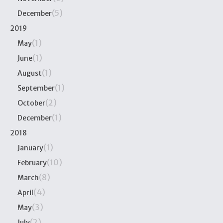
(5)
December
2019
(1)
May
(1)
June
(1)
August
(1)
September
(2)
October
(1)
December
2018
(1)
January
(10)
February
(8)
March
(4)
April
(3)
May
(2)
July