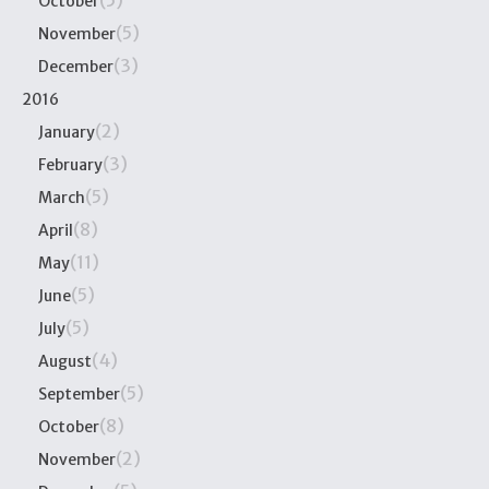
(5)
October
(5)
November
(3)
December
2016
(2)
January
(3)
February
(5)
March
(8)
April
(11)
May
(5)
June
(5)
July
(4)
August
(5)
September
(8)
October
(2)
November