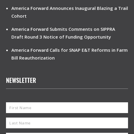
America Forward Announces Inaugural Blazing a Trail
Cohort
America Forward Submits Comments on SIPPRA
Draft Round 3 Notice of Funding Opportunity
America Forward Calls for SNAP E&T Reforms in Farm
Bill Reauthorization
NEWSLETTER