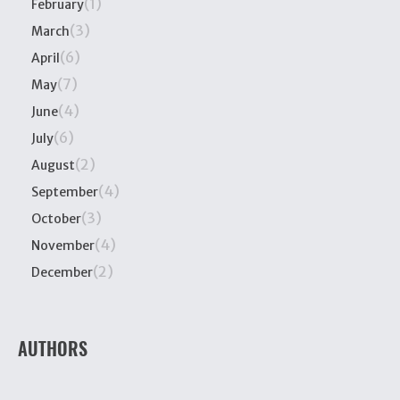
(1)
February
(3)
March
(6)
April
(7)
May
(4)
June
(6)
July
(2)
August
(4)
September
(3)
October
(4)
November
(2)
December
AUTHORS