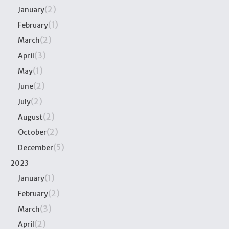
(2)
January
(1)
February
(2)
March
(3)
April
(1)
May
(2)
June
(2)
July
(2)
August
(2)
October
(5)
December
2023
(1)
January
(2)
February
(3)
March
(2)
April