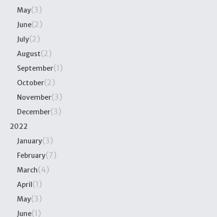
(3)
May
(2)
June
(2)
July
(2)
August
(1)
September
(2)
October
(3)
November
(3)
December
2022
(3)
January
(7)
February
(4)
March
(1)
April
(3)
May
(1)
June