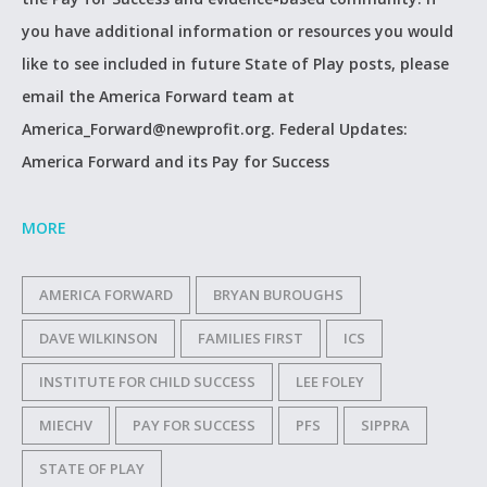
you have additional information or resources you would
like to see included in future State of Play posts, please
email the America Forward team at
America_Forward@newprofit.org. Federal Updates:
America Forward and its Pay for Success
MORE
AMERICA FORWARD
BRYAN BUROUGHS
DAVE WILKINSON
FAMILIES FIRST
ICS
INSTITUTE FOR CHILD SUCCESS
LEE FOLEY
MIECHV
PAY FOR SUCCESS
PFS
SIPPRA
STATE OF PLAY