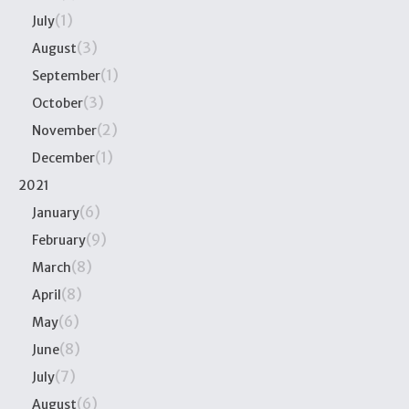
(1)
July
(3)
August
(1)
September
(3)
October
(2)
November
(1)
December
2021
(6)
January
(9)
February
(8)
March
(8)
April
(6)
May
(8)
June
(7)
July
(6)
August