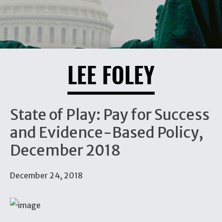
LEE FOLEY
State of Play: Pay for Success
and Evidence-Based Policy,
December 2018
December 24, 2018