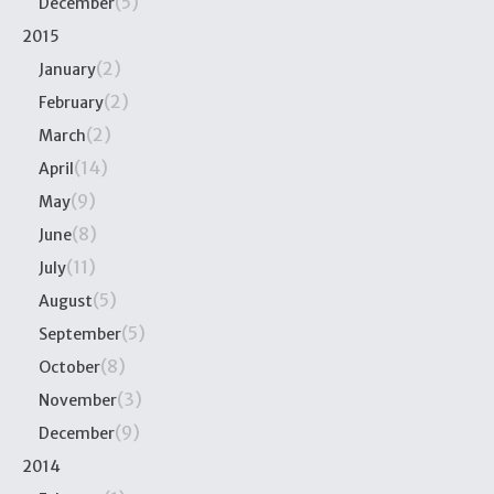
(5)
December
2015
(2)
January
(2)
February
(2)
March
(14)
April
(9)
May
(8)
June
(11)
July
(5)
August
(5)
September
(8)
October
(3)
November
(9)
December
2014