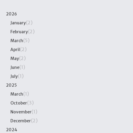
2026
(2)
January
(2)
February
(5)
March
(2)
April
(2)
May
(1)
June
(1)
July
2025
(1)
March
(3)
October
(1)
November
(2)
December
2024