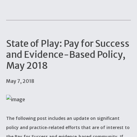
State of Play: Pay for Success
and Evidence-Based Policy,
May 2018
May 7, 2018
The following post includes an update on significant
policy and practice-related efforts that are of interest to
the Pay for Success and evidence-based community. If