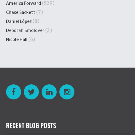
(529)
America Forward
(7)
Chase Sackett
(8)
Daniel López
(2)
Deborah Smolover
(6)
Nicole Hall
RECENT BLOG POSTS