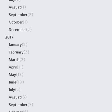
(1)
August
(2)
September
(1)
October
(2)
December
2017
(2)
January
(3)
February
(2)
March
(11)
April
(13)
May
(10)
June
(5)
July
(3)
August
(7)
September