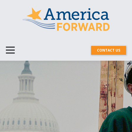
CONTACT US