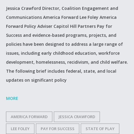
Jessica Crawford Director, Coalition Engagement and
Communications America Forward Lee Foley America
Forward Policy Adviser Capitol Hill Partners Pay for
Success and evidence-based programs, projects, and
policies have been designed to address a large range of
issues, including early childhood education, workforce
development, homelessness, recidivism, and child welfare.
The following brief includes federal, state, and local
updates on significant policy
MORE
AMERICA FORWARD
JESSICA CRAWFORD
LEE FOLEY
PAY FOR SUCCESS
STATE OF PLAY