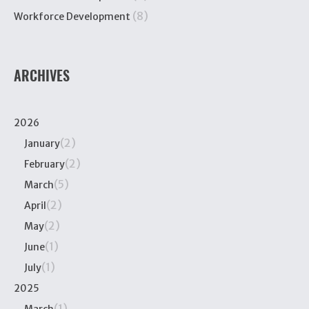
(8)
Workforce Development
ARCHIVES
2026
(2)
January
(2)
February
(5)
March
(2)
April
(2)
May
(1)
June
(1)
July
2025
(1)
March