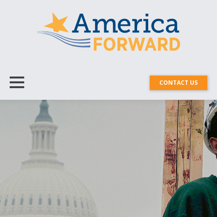
CONTACT US