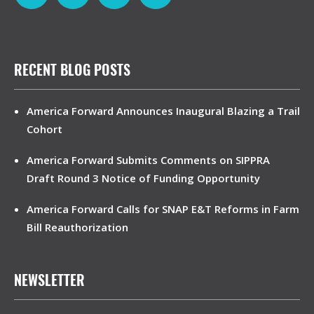
RECENT BLOG POSTS
America Forward Announces Inaugural Blazing a Trail
Cohort
America Forward Submits Comments on SIPPRA
Draft Round 3 Notice of Funding Opportunity
America Forward Calls for SNAP E&T Reforms in Farm
Bill Reauthorization
NEWSLETTER