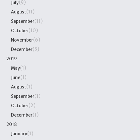
(9)
July
(11)
August
(11)
September
(10)
October
(6)
November
(5)
December
2019
(1)
May
(1)
June
(1)
August
(1)
September
(2)
October
(1)
December
2018
(1)
January