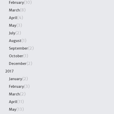
(10)
February
(8)
March
(4)
April
(3)
May
(2)
July
(1)
August
(2)
September
(1)
October
(2)
December
2017
(2)
January
(3)
February
(2)
March
(11)
April
(13)
May