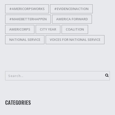
#AMERICORPSWORKS
#EVIDENCEINACTION
#MAKEBETTERHAPPEN
AMERICA FORWARD
AMERICORPS
CITY YEAR
COALITION
NATIONAL SERVICE
VOICES FOR NATIONAL SERVICE
CATEGORIES