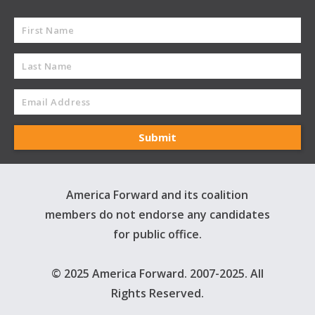
America Forward and its coalition
members do not endorse any candidates
for public office.
© 2025 America Forward. 2007-2025. All
Rights Reserved.