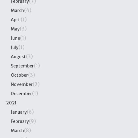
(7)
February
(4)
March
(1)
April
(3)
May
(1)
June
(1)
July
(3)
August
(1)
September
(3)
October
(2)
November
(1)
December
2021
(6)
January
(9)
February
(8)
March