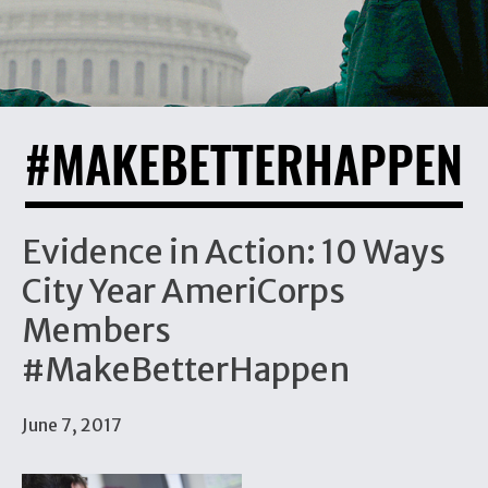
#MAKEBETTERHAPPEN
Evidence in Action: 10 Ways
City Year AmeriCorps
Members
#MakeBetterHappen
June 7, 2017