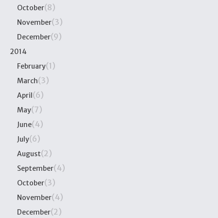
(8)
October
(3)
November
(9)
December
2014
(1)
February
(3)
March
(6)
April
(7)
May
(4)
June
(6)
July
(2)
August
(4)
September
(3)
October
(4)
November
(2)
December