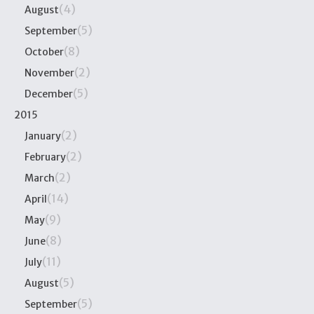
(4)
August
(5)
September
(8)
October
(2)
November
(5)
December
2015
(2)
January
(2)
February
(2)
March
(14)
April
(9)
May
(8)
June
(11)
July
(5)
August
(5)
September