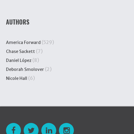
AUTHORS
(529)
America Forward
(7)
Chase Sackett
(8)
Daniel López
(2)
Deborah Smolover
(6)
Nicole Hall