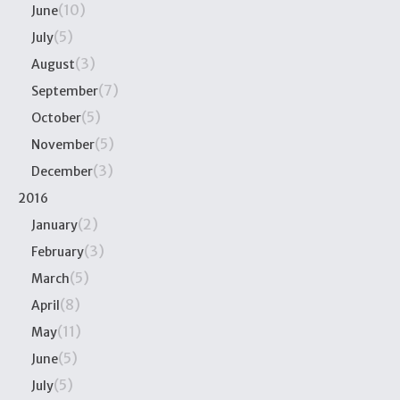
(10)
June
(5)
July
(3)
August
(7)
September
(5)
October
(5)
November
(3)
December
2016
(2)
January
(3)
February
(5)
March
(8)
April
(11)
May
(5)
June
(5)
July