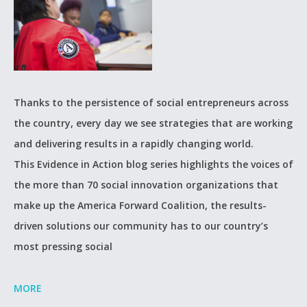
Thanks to the persistence of social entrepreneurs across
the country, every day we see strategies that are working
and delivering results in a rapidly changing world.
This Evidence in Action blog series highlights the voices of
the more than 70 social innovation organizations that
make up the America Forward Coalition, the results-
driven solutions our community has to our country’s
most pressing social
MORE