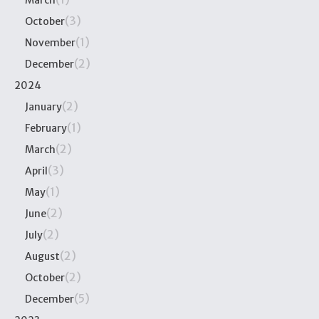
(3)
October
(1)
November
(2)
December
2024
(2)
January
(1)
February
(2)
March
(3)
April
(1)
May
(2)
June
(2)
July
(2)
August
(2)
October
(5)
December