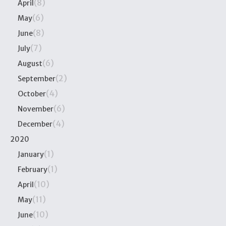
(8)
April
(6)
May
(8)
June
(7)
July
(6)
August
(2)
September
(4)
October
(6)
November
(4)
December
2020
(1)
January
(1)
February
(10)
April
(11)
May
(10)
June