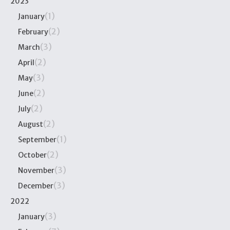
2023
(1)
January
(2)
February
(3)
March
(2)
April
(3)
May
(2)
June
(2)
July
(2)
August
(1)
September
(2)
October
(3)
November
(3)
December
2022
(3)
January