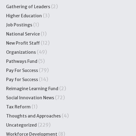
(2)
Gathering of Leaders
(3)
Higher Education
(1)
Job Postings
(1)
National Service
(12)
New Profit Staff
(49)
Organizations
(5)
Pathways Fund
(79)
Pay For Success
(14)
Pay for Success
(2)
Reimagine Learning Fund
(72)
Social Innovation News
(1)
Tax Reform
(4)
Thoughts and Approaches
(229)
Uncategorized
(8)
Workforce Development