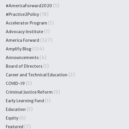
(5)
#AmericaForward2020
(18)
#Practice2Policy
(1)
Accelerator Program
(1)
Advocacy Institute
(327)
America Forward
(124)
Amplify Blog
(4)
Announcements
(1)
Board of Directors
(2)
Career and Technical Education
(5)
COVID-19
(9)
Criminal Justice Reform
(1)
Early Learning Fund
(5)
Education
(6)
Equity
(7)
Featured