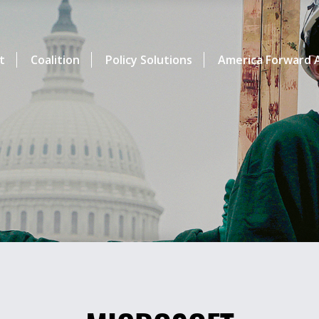
t
Coalition
Policy Solutions
America Forward A