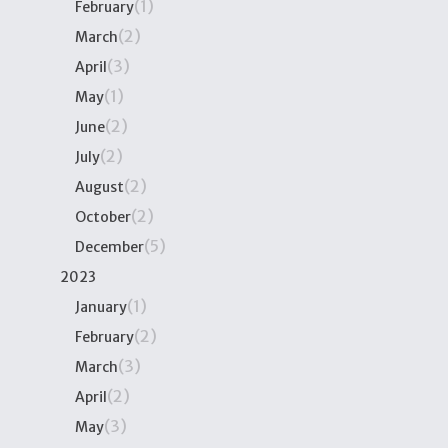
(1)
February
(2)
March
(3)
April
(1)
May
(2)
June
(2)
July
(2)
August
(2)
October
(5)
December
2023
(1)
January
(2)
February
(3)
March
(2)
April
(3)
May