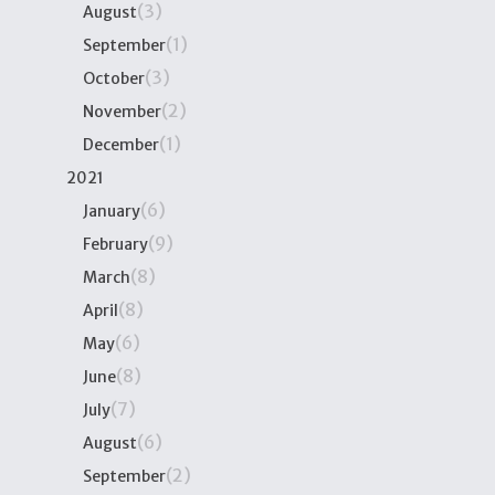
(3)
August
(1)
September
(3)
October
(2)
November
(1)
December
2021
(6)
January
(9)
February
(8)
March
(8)
April
(6)
May
(8)
June
(7)
July
(6)
August
(2)
September