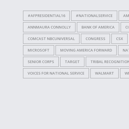
#AFPRESIDENTIAL16
#NATIONALSERVICE
AM
ANNMAURA CONNOLLY
BANK OF AMERICA
C
COMCAST NBCUNIVERSAL
CONGRESS
CSX
MICROSOFT
MOVING AMERICA FORWARD
NA
SENIOR CORPS
TARGET
TRIBAL RECOGNITION
VOICES FOR NATIONAL SERVICE
WALMART
W