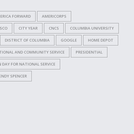
ERICA FORWARD
AMERICORPS
ISCO
CITY YEAR
CNCS
COLUMBIA UNIVERSITY
DISTRICT OF COLUMBIA
GOOGLE
HOME DEPOT
TIONAL AND COMMUNITY SERVICE
PRESIDENTIAL
 DAY FOR NATIONAL SERVICE
ENDY SPENCER