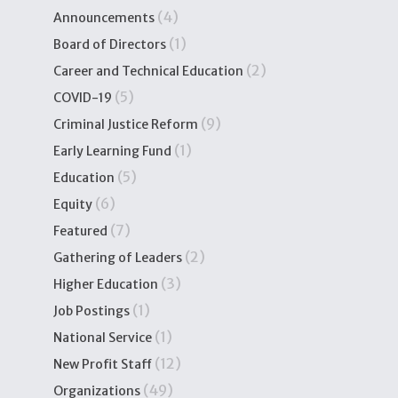
(4)
Announcements
(1)
Board of Directors
(2)
Career and Technical Education
(5)
COVID-19
(9)
Criminal Justice Reform
(1)
Early Learning Fund
(5)
Education
(6)
Equity
(7)
Featured
(2)
Gathering of Leaders
(3)
Higher Education
(1)
Job Postings
(1)
National Service
(12)
New Profit Staff
(49)
Organizations