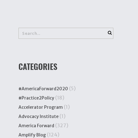
CATEGORIES
(5)
#AmericaForward2020
(18)
#Practice2Policy
(1)
Accelerator Program
(1)
Advocacy Institute
(327)
America Forward
(124)
Amplify Blog