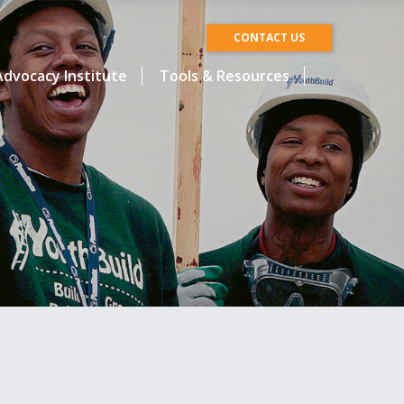
CONTACT US
dvocacy Institute
Tools & Resources