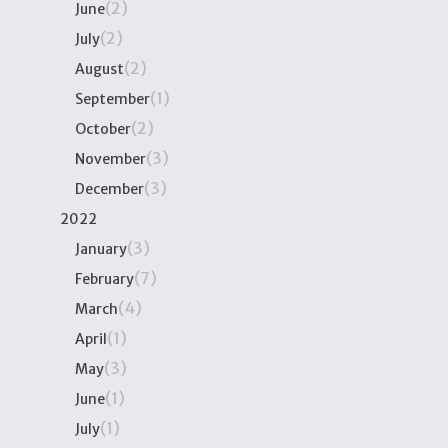
(2)
June
(2)
July
(2)
August
(1)
September
(2)
October
(3)
November
(3)
December
2022
(3)
January
(7)
February
(4)
March
(1)
April
(3)
May
(1)
June
(1)
July