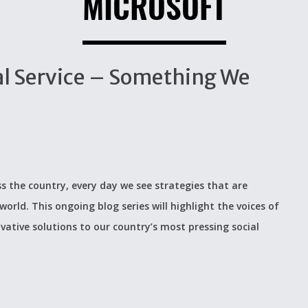
MICROSOFT
al Service – Something We
s the country, every day we see strategies that are
world. This ongoing blog series will highlight the voices of
ovative solutions to our country’s most pressing social