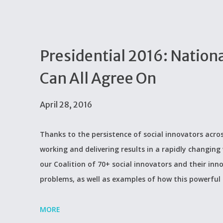
Presidential 2016: Nation
Can All Agree On
April 28, 2016
Thanks to the persistence of social innovators acros
working and delivering results in a rapidly changing 
our Coalition of 70+ social innovators and their inn
problems, as well as examples of how this powerful
MORE