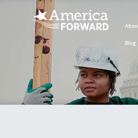
Abou
Blog