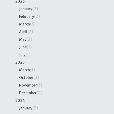
2026
(2)
January
(2)
February
(5)
March
(2)
April
(2)
May
(1)
June
(1)
July
2025
(1)
March
(3)
October
(1)
November
(2)
December
2024
(2)
January