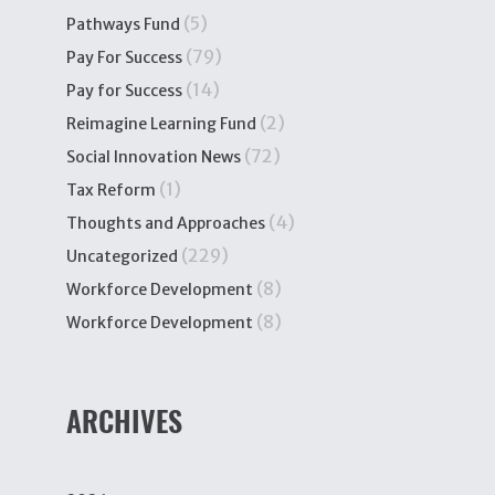
(5)
Pathways Fund
(79)
Pay For Success
(14)
Pay for Success
(2)
Reimagine Learning Fund
(72)
Social Innovation News
(1)
Tax Reform
(4)
Thoughts and Approaches
(229)
Uncategorized
(8)
Workforce Development
(8)
Workforce Development
ARCHIVES