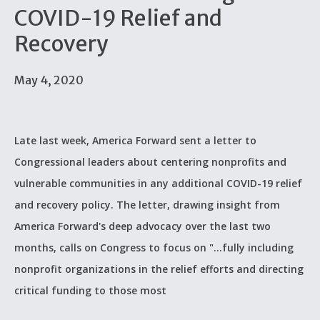
COVID-19 Relief and
Recovery
May 4, 2020
Late last week, America Forward sent a letter to
Congressional leaders about centering nonprofits and
vulnerable communities in any additional COVID-19 relief
and recovery policy. The letter, drawing insight from
America Forward's deep advocacy over the last two
months, calls on Congress to focus on "...fully including
nonprofit organizations in the relief efforts and directing
critical funding to those most