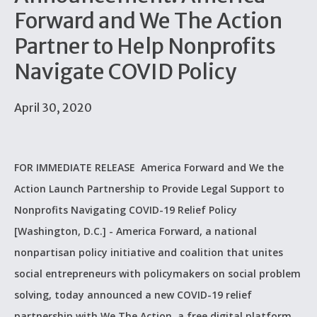
Forward and We The Action
Partner to Help Nonprofits
Navigate COVID Policy
April 30, 2020
FOR IMMEDIATE RELEASE America Forward and We the
Action Launch Partnership to Provide Legal Support to
Nonprofits Navigating COVID-19 Relief Policy
[Washington, D.C.] - America Forward, a national
nonpartisan policy initiative and coalition that unites
social entrepreneurs with policymakers on social problem
solving, today announced a new COVID-19 relief
partnership with We The Action, a free digital platform