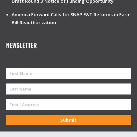
Draft Round 3 Notice of Funding Opportunity
America Forward Calls for SNAP E&T Reforms in Farm
Bill Reauthorization
NEWSLETTER