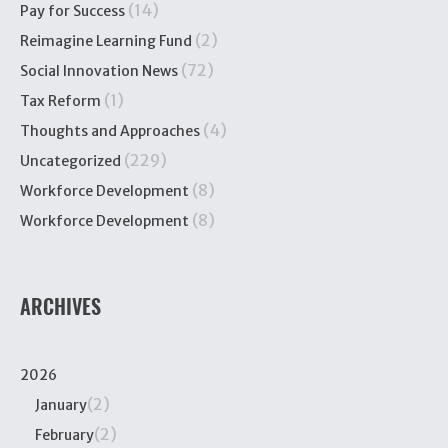
(14)
Pay for Success
(2)
Reimagine Learning Fund
(72)
Social Innovation News
(1)
Tax Reform
(4)
Thoughts and Approaches
(229)
Uncategorized
(8)
Workforce Development
(8)
Workforce Development
ARCHIVES
2026
(2)
January
(2)
February