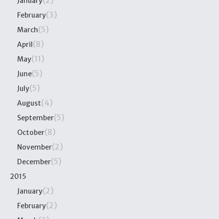
(2)
January
(3)
February
(5)
March
(8)
April
(11)
May
(5)
June
(5)
July
(4)
August
(5)
September
(8)
October
(2)
November
(5)
December
2015
(2)
January
(2)
February