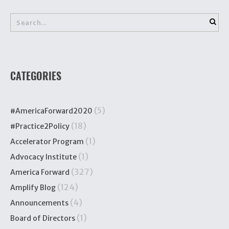
CATEGORIES
(5)
#AmericaForward2020
(18)
#Practice2Policy
(1)
Accelerator Program
(1)
Advocacy Institute
(327)
America Forward
(124)
Amplify Blog
(4)
Announcements
(1)
Board of Directors