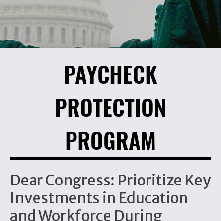
PAYCHECK
PROTECTION
PROGRAM
Dear Congress: Prioritize Key
Investments in Education
and Workforce During