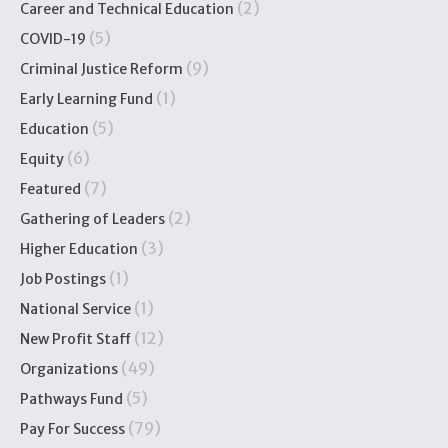
(2)
Career and Technical Education
(5)
COVID-19
(9)
Criminal Justice Reform
(1)
Early Learning Fund
(5)
Education
(6)
Equity
(7)
Featured
(2)
Gathering of Leaders
(3)
Higher Education
(1)
Job Postings
(1)
National Service
(12)
New Profit Staff
(49)
Organizations
(5)
Pathways Fund
(79)
Pay For Success