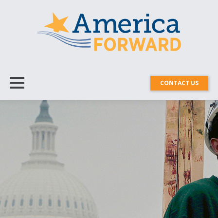
CONTACT US