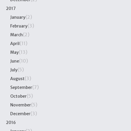
2017
(2)
January
(3)
February
(2)
March
(11)
April
(13)
May
(10)
June
(5)
July
(3)
August
(7)
September
(5)
October
(5)
November
(3)
December
2016