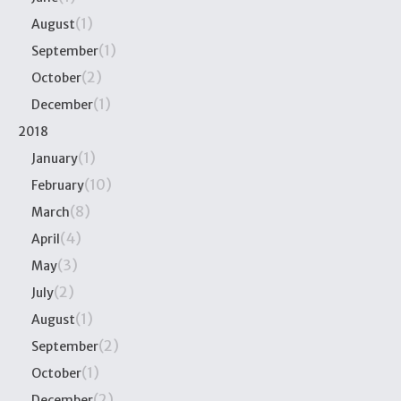
(1)
August
(1)
September
(2)
October
(1)
December
2018
(1)
January
(10)
February
(8)
March
(4)
April
(3)
May
(2)
July
(1)
August
(2)
September
(1)
October
(2)
December