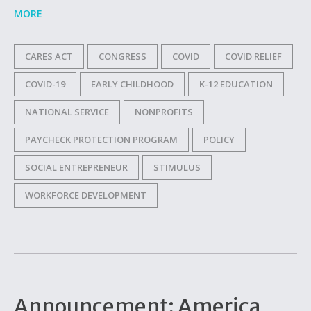
MORE
CARES ACT
CONGRESS
COVID
COVID RELIEF
COVID-19
EARLY CHILDHOOD
K-12 EDUCATION
NATIONAL SERVICE
NONPROFITS
PAYCHECK PROTECTION PROGRAM
POLICY
SOCIAL ENTREPRENEUR
STIMULUS
WORKFORCE DEVELOPMENT
Announcement: America