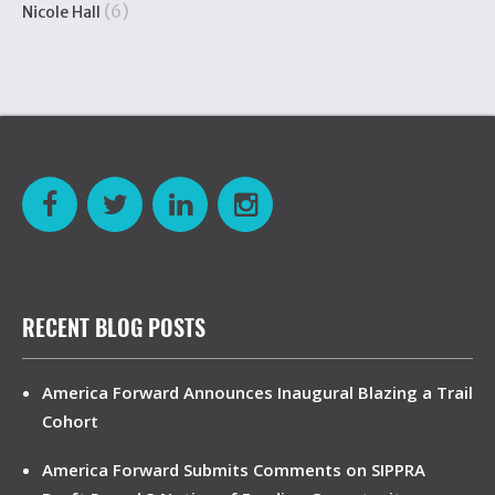
(6)
Nicole Hall
RECENT BLOG POSTS
America Forward Announces Inaugural Blazing a Trail
Cohort
America Forward Submits Comments on SIPPRA