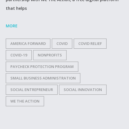
that helps
MORE
AMERICA FORWARD
COVID
COVID RELIEF
COVID-19
NONPROFITS
PAYCHECK PROTECTION PROGRAM
SMALL BUSINESS ADMINISTRATION
SOCIAL ENTREPRENEUR
SOCIAL INNOVATION
WE THE ACTION