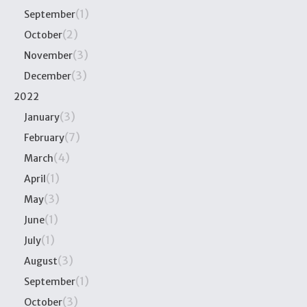
(1)
September
(2)
October
(3)
November
(3)
December
2022
(3)
January
(7)
February
(4)
March
(1)
April
(3)
May
(1)
June
(1)
July
(3)
August
(1)
September
(3)
October