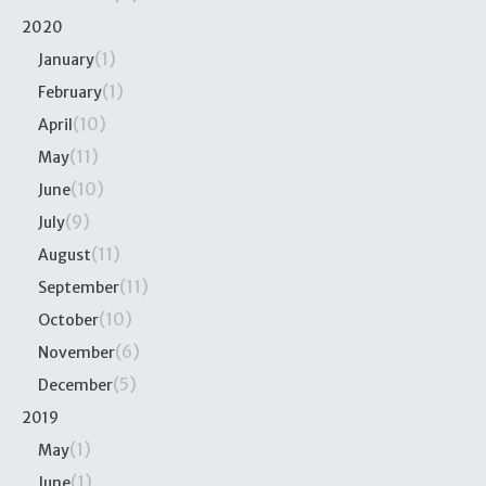
2020
(1)
January
(1)
February
(10)
April
(11)
May
(10)
June
(9)
July
(11)
August
(11)
September
(10)
October
(6)
November
(5)
December
2019
(1)
May
(1)
June