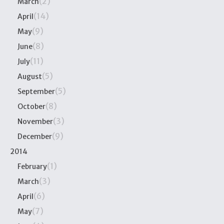
(2)
March
(14)
April
(9)
May
(8)
June
(11)
July
(5)
August
(5)
September
(8)
October
(3)
November
(9)
December
2014
(1)
February
(3)
March
(6)
April
(7)
May