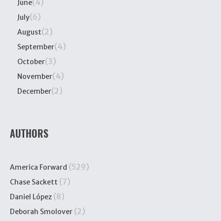
(4)
June
(6)
July
(2)
August
(4)
September
(3)
October
(4)
November
(2)
December
AUTHORS
(529)
America Forward
(7)
Chase Sackett
(8)
Daniel López
(2)
Deborah Smolover