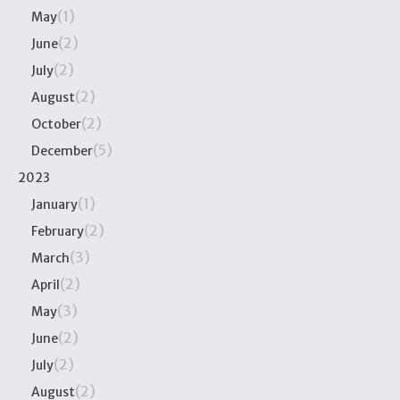
(1)
May
(2)
June
(2)
July
(2)
August
(2)
October
(5)
December
2023
(1)
January
(2)
February
(3)
March
(2)
April
(3)
May
(2)
June
(2)
July
(2)
August