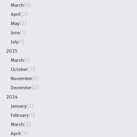
(5)
March
(2)
April
(2)
May
(1)
June
(1)
July
2025
(1)
March
(3)
October
(1)
November
(2)
December
2024
(2)
January
(1)
February
(2)
March
(3)
April