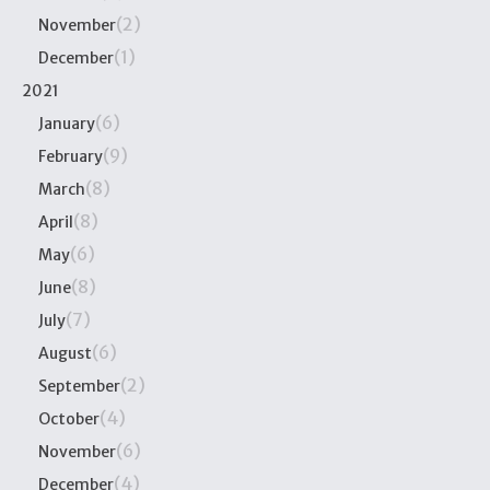
(2)
November
(1)
December
2021
(6)
January
(9)
February
(8)
March
(8)
April
(6)
May
(8)
June
(7)
July
(6)
August
(2)
September
(4)
October
(6)
November
(4)
December