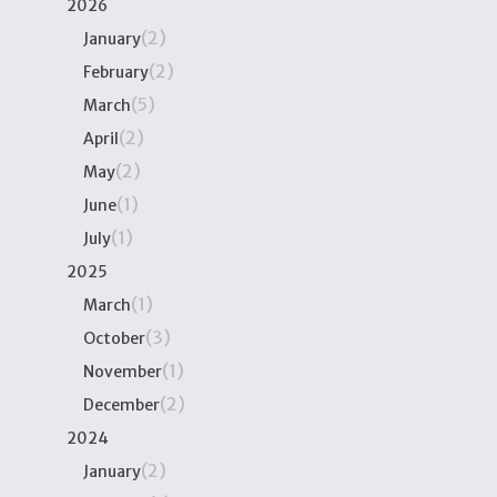
2026
(2)
January
(2)
February
(5)
March
(2)
April
(2)
May
(1)
June
(1)
July
2025
(1)
March
(3)
October
(1)
November
(2)
December
2024
(2)
January