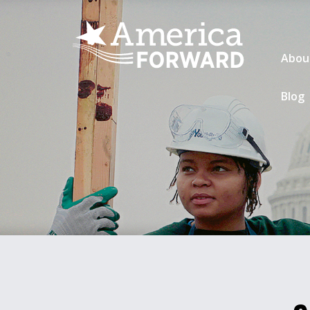
Abou
Blog