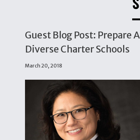
S
Guest Blog Post: Prepare A
Diverse Charter Schools
March 20, 2018