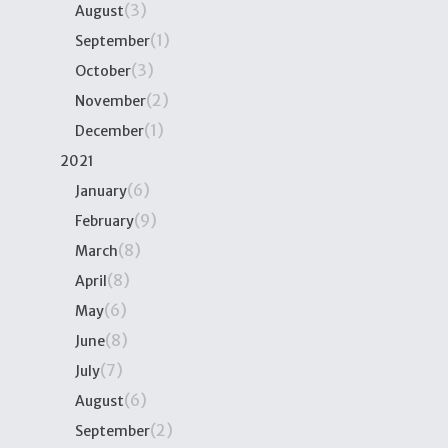
(3)
August
(1)
September
(3)
October
(2)
November
(1)
December
2021
(6)
January
(9)
February
(8)
March
(8)
April
(6)
May
(8)
June
(7)
July
(6)
August
(2)
September