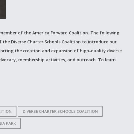
t member of the America Forward Coalition. The following
f the Diverse Charter Schools Coalition to introduce our
orting the creation and expansion of high-quality diverse
advocacy, membership activities, and outreach. To learn
ITION
DIVERSE CHARTER SCHOOLS COALITION
IA PARK