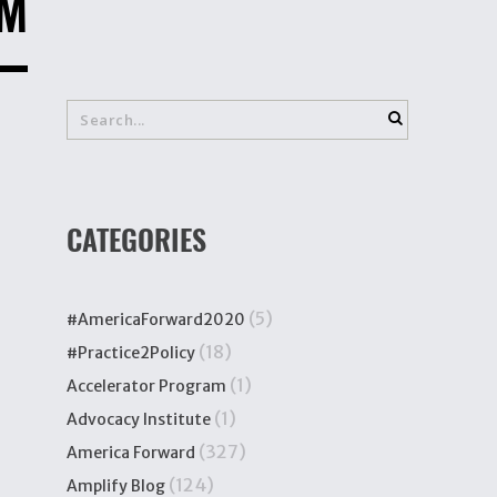
AM
CATEGORIES
(5)
#AmericaForward2020
(18)
#Practice2Policy
(1)
Accelerator Program
(1)
Advocacy Institute
(327)
America Forward
(124)
Amplify Blog