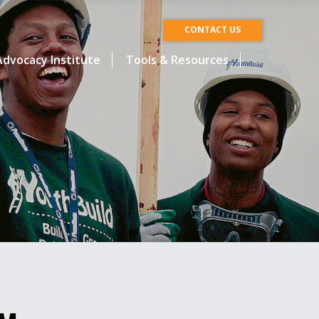
CONTACT US
dvocacy Institute
Tools & Resources