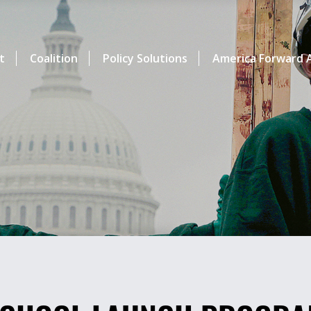
t
Coalition
Policy Solutions
America Forward A