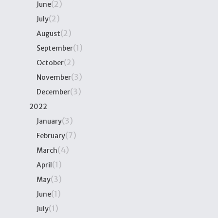
(2)
June
(2)
July
(2)
August
(1)
September
(2)
October
(3)
November
(3)
December
2022
(3)
January
(7)
February
(4)
March
(1)
April
(3)
May
(1)
June
(1)
July