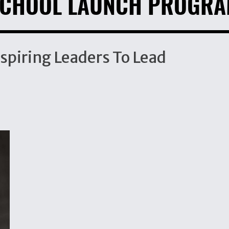
CHOOL LAUNCH PROGR
spiring Leaders To Lead