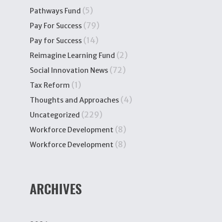
(5)
Pathways Fund
(79)
Pay For Success
(14)
Pay for Success
(2)
Reimagine Learning Fund
(72)
Social Innovation News
(1)
Tax Reform
(4)
Thoughts and Approaches
(229)
Uncategorized
(8)
Workforce Development
(8)
Workforce Development
ARCHIVES