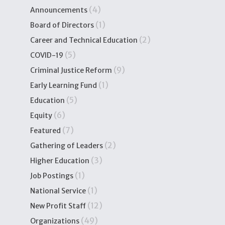
(4)
Announcements
(1)
Board of Directors
(2)
Career and Technical Education
(5)
COVID-19
(9)
Criminal Justice Reform
(1)
Early Learning Fund
(5)
Education
(6)
Equity
(7)
Featured
(2)
Gathering of Leaders
(3)
Higher Education
(1)
Job Postings
(1)
National Service
(12)
New Profit Staff
(49)
Organizations