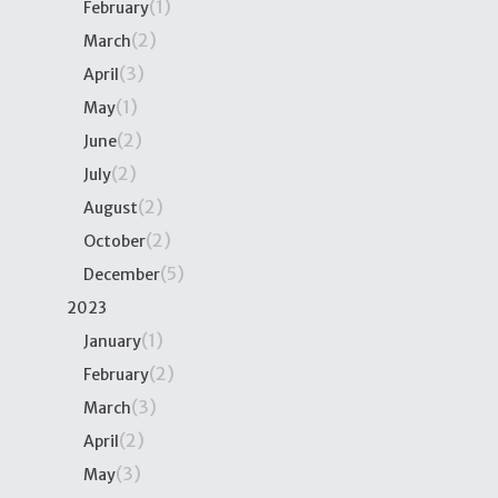
(1)
February
(2)
March
(3)
April
(1)
May
(2)
June
(2)
July
(2)
August
(2)
October
(5)
December
2023
(1)
January
(2)
February
(3)
March
(2)
April
(3)
May