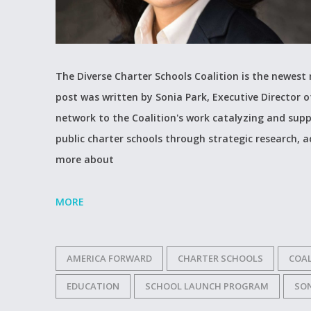
The Diverse Charter Schools Coalition is the newes
post was written by Sonia Park, Executive Director o
network to the Coalition's work catalyzing and supp
public charter schools through strategic research, 
more about
MORE
AMERICA FORWARD
CHARTER SCHOOLS
COAL
EDUCATION
SCHOOL LAUNCH PROGRAM
SON