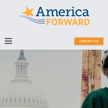
CONTACT US