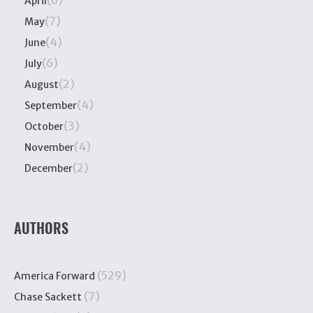
(6)
April
(7)
May
(4)
June
(6)
July
(2)
August
(4)
September
(3)
October
(4)
November
(2)
December
AUTHORS
(529)
America Forward
(7)
Chase Sackett