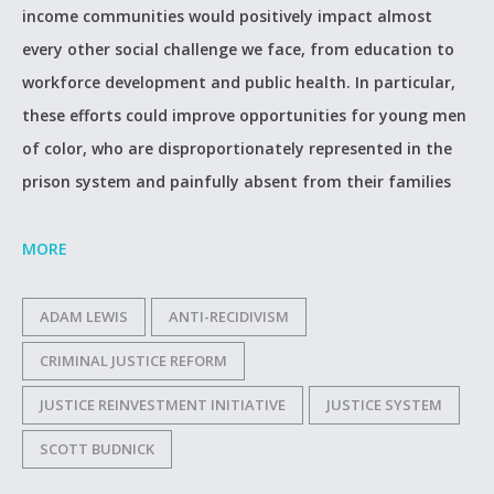
income communities would positively impact almost
every other social challenge we face, from education to
workforce development and public health. In particular,
these efforts could improve opportunities for young men
of color, who are disproportionately represented in the
prison system and painfully absent from their families
MORE
ADAM LEWIS
ANTI-RECIDIVISM
CRIMINAL JUSTICE REFORM
JUSTICE REINVESTMENT INITIATIVE
JUSTICE SYSTEM
SCOTT BUDNICK