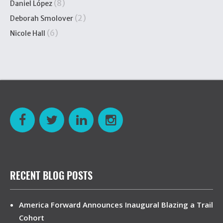
(8)
Daniel López
(2)
Deborah Smolover
(6)
Nicole Hall
RECENT BLOG POSTS
America Forward Announces Inaugural Blazing a Trail
Cohort