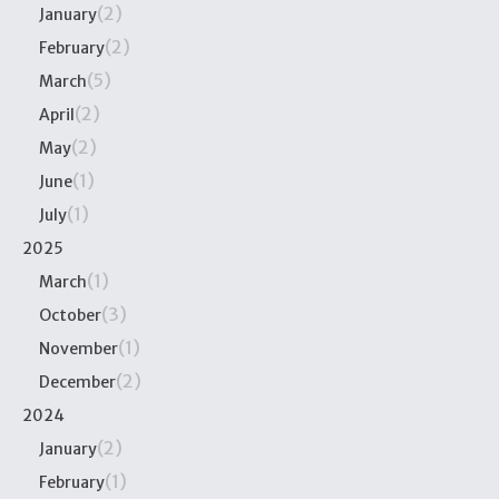
(2)
January
(2)
February
(5)
March
(2)
April
(2)
May
(1)
June
(1)
July
2025
(1)
March
(3)
October
(1)
November
(2)
December
2024
(2)
January
(1)
February