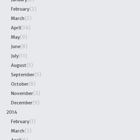
(2)
February
(2)
March
(14)
April
(9)
May
(8)
June
(11)
July
(5)
August
(5)
September
(8)
October
(3)
November
(9)
December
2014
(1)
February
(3)
March