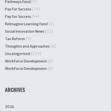
(5)
Pathways Fund
(79)
Pay For Success
(14)
Pay for Success
(2)
Reimagine Learning Fund
(72)
Social Innovation News
(1)
Tax Reform
(4)
Thoughts and Approaches
(229)
Uncategorized
(8)
Workforce Development
(8)
Workforce Development
ARCHIVES
2026