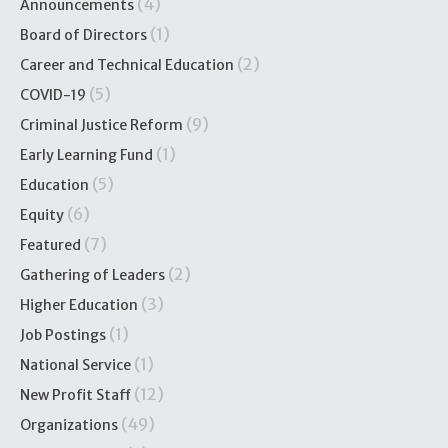
(4)
Announcements
(1)
Board of Directors
(2)
Career and Technical Education
(5)
COVID-19
(9)
Criminal Justice Reform
(1)
Early Learning Fund
(5)
Education
(6)
Equity
(7)
Featured
(2)
Gathering of Leaders
(3)
Higher Education
(1)
Job Postings
(1)
National Service
(12)
New Profit Staff
(49)
Organizations