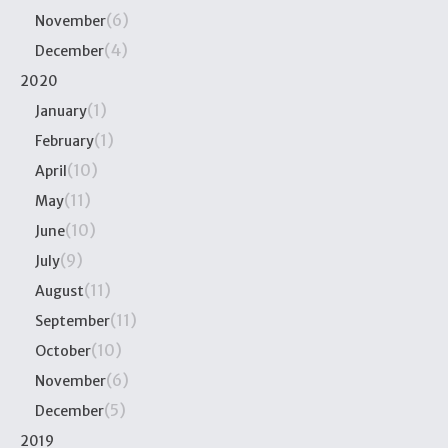
(6)
November
(4)
December
2020
(1)
January
(1)
February
(10)
April
(11)
May
(10)
June
(9)
July
(11)
August
(11)
September
(10)
October
(6)
November
(5)
December
2019