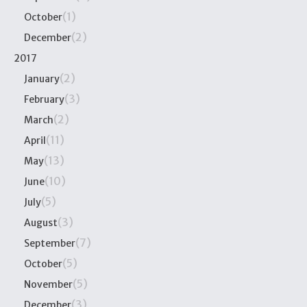
(1)
October
(2)
December
2017
(2)
January
(3)
February
(2)
March
(11)
April
(13)
May
(10)
June
(5)
July
(3)
August
(7)
September
(5)
October
(5)
November
(3)
December