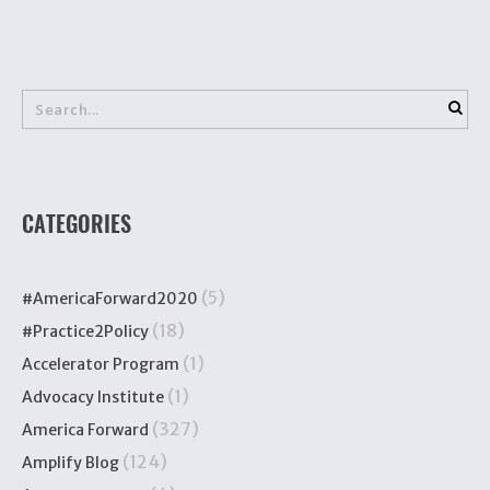
CATEGORIES
(5)
#AmericaForward2020
(18)
#Practice2Policy
(1)
Accelerator Program
(1)
Advocacy Institute
(327)
America Forward
(124)
Amplify Blog