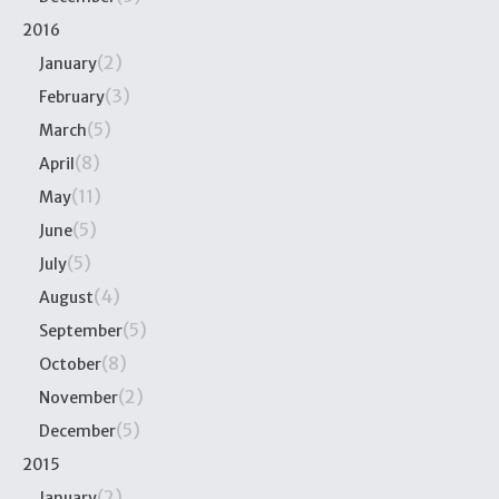
2016
(2)
January
(3)
February
(5)
March
(8)
April
(11)
May
(5)
June
(5)
July
(4)
August
(5)
September
(8)
October
(2)
November
(5)
December
2015
(2)
January