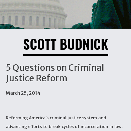
SCOTT BUDNICK
5 Questions on Criminal
Justice Reform
March 25, 2014
Reforming America’s criminal justice system and
advancing efforts to break cycles of incarceration in low-