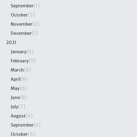
(1)
September
(3)
October
(2)
November
(1)
December
2021
(6)
January
(9)
February
(8)
March
(8)
April
(6)
May
(8)
June
(7)
July
(6)
August
(2)
September
(4)
October