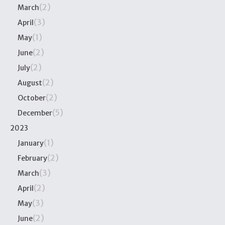
(2)
March
(3)
April
(1)
May
(2)
June
(2)
July
(2)
August
(2)
October
(5)
December
2023
(1)
January
(2)
February
(3)
March
(2)
April
(3)
May
(2)
June