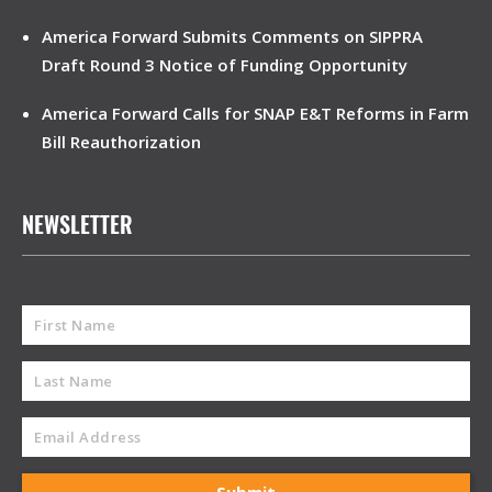
America Forward Submits Comments on SIPPRA
Draft Round 3 Notice of Funding Opportunity
America Forward Calls for SNAP E&T Reforms in Farm
Bill Reauthorization
NEWSLETTER