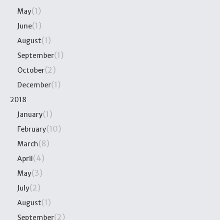
(1)
May
(1)
June
(1)
August
(1)
September
(2)
October
(1)
December
2018
(1)
January
(10)
February
(8)
March
(4)
April
(3)
May
(2)
July
(1)
August
(2)
September