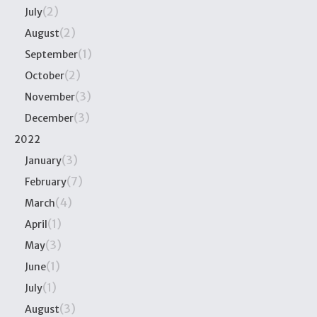
(2)
July
(2)
August
(1)
September
(2)
October
(3)
November
(3)
December
2022
(3)
January
(7)
February
(4)
March
(1)
April
(3)
May
(1)
June
(1)
July
(3)
August