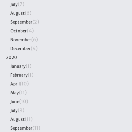
(7)
July
(6)
August
(2)
September
(4)
October
(6)
November
(4)
December
2020
(1)
January
(1)
February
(10)
April
(11)
May
(10)
June
(9)
July
(11)
August
(11)
September