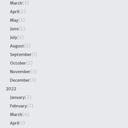
(3)
March
(2)
April
(3)
May
(2)
June
(2)
July
(2)
August
(1)
September
(2)
October
(3)
November
(3)
December
2022
(3)
January
(7)
February
(4)
March
(1)
April