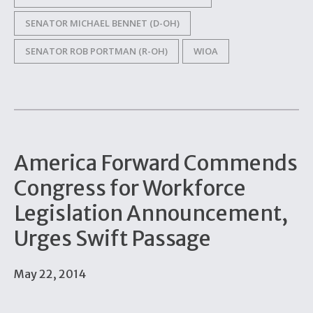
SENATOR MICHAEL BENNET (D-OH)
SENATOR ROB PORTMAN (R-OH)
WIOA
America Forward Commends
Congress for Workforce
Legislation Announcement,
Urges Swift Passage
May 22, 2014