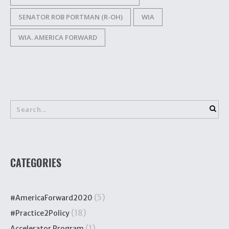
SENATOR ROB PORTMAN (R-OH)
WIA
WIA. AMERICA FORWARD
CATEGORIES
(5)
#AmericaForward2020
(18)
#Practice2Policy
(1)
Accelerator Program