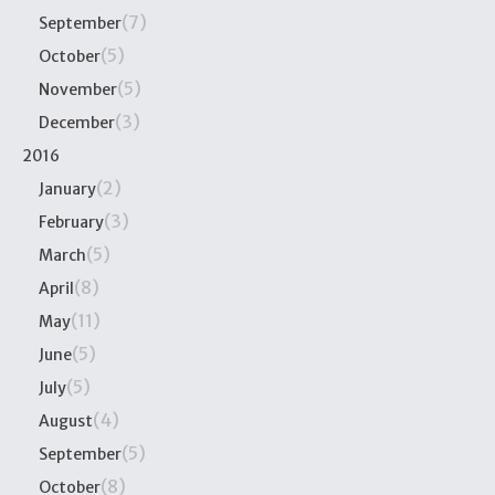
(7)
September
(5)
October
(5)
November
(3)
December
2016
(2)
January
(3)
February
(5)
March
(8)
April
(11)
May
(5)
June
(5)
July
(4)
August
(5)
September
(8)
October