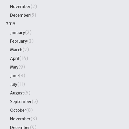
(2)
November
(5)
December
2015
(2)
January
(2)
February
(2)
March
(14)
April
(9)
May
(8)
June
(11)
July
(5)
August
(5)
September
(8)
October
(3)
November
(9)
December