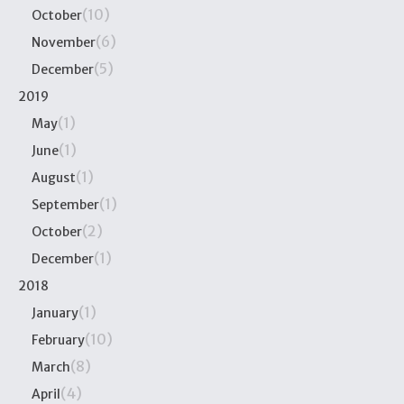
(10)
October
(6)
November
(5)
December
2019
(1)
May
(1)
June
(1)
August
(1)
September
(2)
October
(1)
December
2018
(1)
January
(10)
February
(8)
March
(4)
April