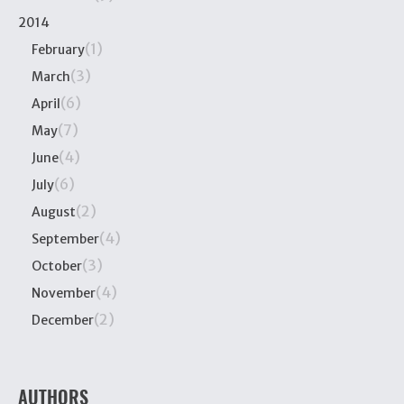
2014
(1)
February
(3)
March
(6)
April
(7)
May
(4)
June
(6)
July
(2)
August
(4)
September
(3)
October
(4)
November
(2)
December
AUTHORS