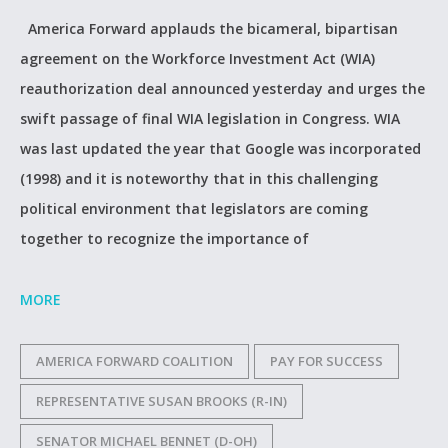
America Forward applauds the bicameral, bipartisan
agreement on the Workforce Investment Act (WIA)
reauthorization deal announced yesterday and urges the
swift passage of final WIA legislation in Congress. WIA
was last updated the year that Google was incorporated
(1998) and it is noteworthy that in this challenging
political environment that legislators are coming
together to recognize the importance of
MORE
AMERICA FORWARD COALITION
PAY FOR SUCCESS
REPRESENTATIVE SUSAN BROOKS (R-IN)
SENATOR MICHAEL BENNET (D-OH)