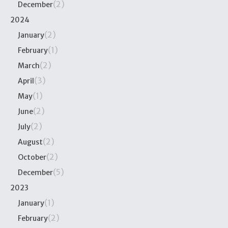
(2)
December
2024
(2)
January
(1)
February
(2)
March
(3)
April
(1)
May
(2)
June
(2)
July
(2)
August
(2)
October
(5)
December
2023
(1)
January
(2)
February