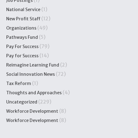
(1)
Job Postings
(1)
National Service
(12)
New Profit Staff
(49)
Organizations
(5)
Pathways Fund
(79)
Pay For Success
(14)
Pay for Success
(2)
Reimagine Learning Fund
(72)
Social Innovation News
(1)
Tax Reform
(4)
Thoughts and Approaches
(229)
Uncategorized
(8)
Workforce Development
(8)
Workforce Development