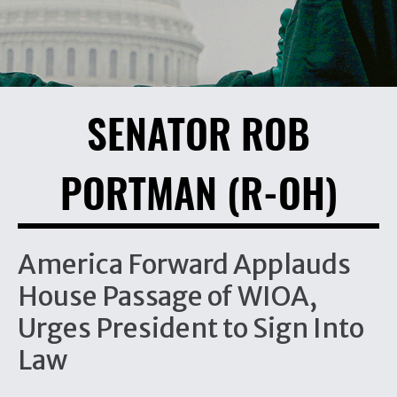
SENATOR ROB
PORTMAN (R-OH)
America Forward Applauds
House Passage of WIOA,
Urges President to Sign Into
Law