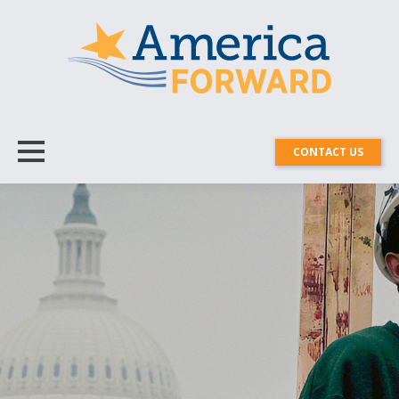
CONTACT US