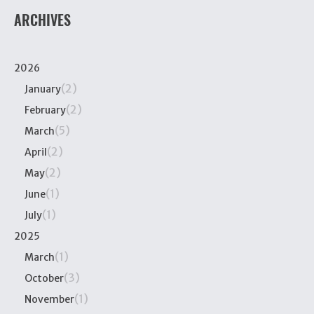
ARCHIVES
2026
(2)
January
(2)
February
(5)
March
(2)
April
(2)
May
(1)
June
(1)
July
2025
(1)
March
(3)
October
(1)
November