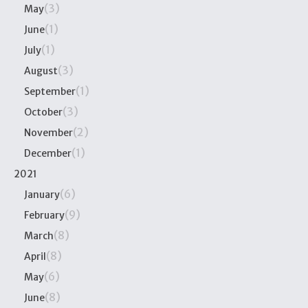
(3)
May
(1)
June
(1)
July
(3)
August
(1)
September
(3)
October
(2)
November
(1)
December
2021
(6)
January
(9)
February
(8)
March
(8)
April
(6)
May
(8)
June