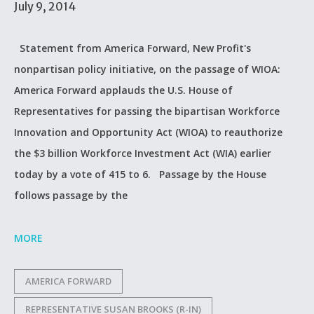
July 9, 2014
Statement from America Forward, New Profit's
nonpartisan policy initiative, on the passage of WIOA:
America Forward applauds the U.S. House of
Representatives for passing the bipartisan Workforce
Innovation and Opportunity Act (WIOA) to reauthorize
the $3 billion Workforce Investment Act (WIA) earlier
today by a vote of 415 to 6. Passage by the House
follows passage by the
MORE
AMERICA FORWARD
REPRESENTATIVE SUSAN BROOKS (R-IN)