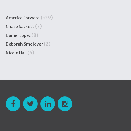
(529)
America Forward
(7)
Chase Sackett
(8)
Daniel López
(2)
Deborah Smolover
(6)
Nicole Hall