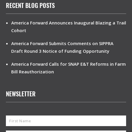
RECENT BLOG POSTS
America Forward Announces Inaugural Blazing a Trail
Cohort
America Forward Submits Comments on SIPPRA
Draft Round 3 Notice of Funding Opportunity
America Forward Calls for SNAP E&T Reforms in Farm
Bill Reauthorization
NEWSLETTER