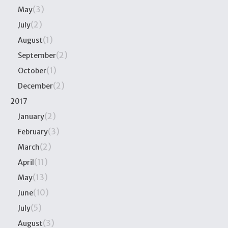
(3)
May
(2)
July
(1)
August
(2)
September
(1)
October
(2)
December
2017
(2)
January
(3)
February
(2)
March
(11)
April
(13)
May
(10)
June
(5)
July
(3)
August