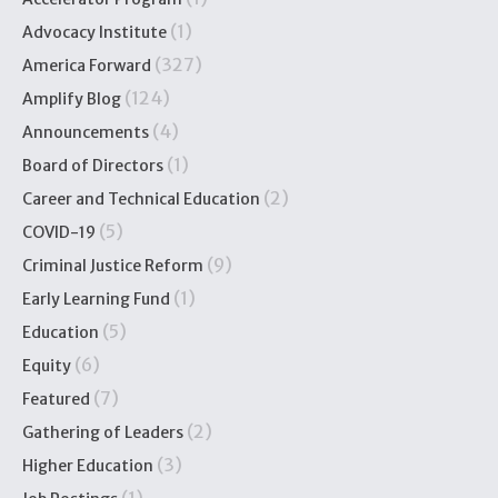
(1)
Advocacy Institute
(327)
America Forward
(124)
Amplify Blog
(4)
Announcements
(1)
Board of Directors
(2)
Career and Technical Education
(5)
COVID-19
(9)
Criminal Justice Reform
(1)
Early Learning Fund
(5)
Education
(6)
Equity
(7)
Featured
(2)
Gathering of Leaders
(3)
Higher Education