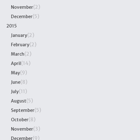
(2)
November
(5)
December
2015
(2)
January
(2)
February
(2)
March
(14)
April
(9)
May
(8)
June
(11)
July
(5)
August
(5)
September
(8)
October
(3)
November
(9)
December