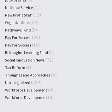
(1)
Job Postings
(1)
National Service
(12)
New Profit Staff
(49)
Organizations
(5)
Pathways Fund
(79)
Pay For Success
(14)
Pay for Success
(2)
Reimagine Learning Fund
(72)
Social Innovation News
(1)
Tax Reform
(4)
Thoughts and Approaches
(229)
Uncategorized
(8)
Workforce Development
(8)
Workforce Development