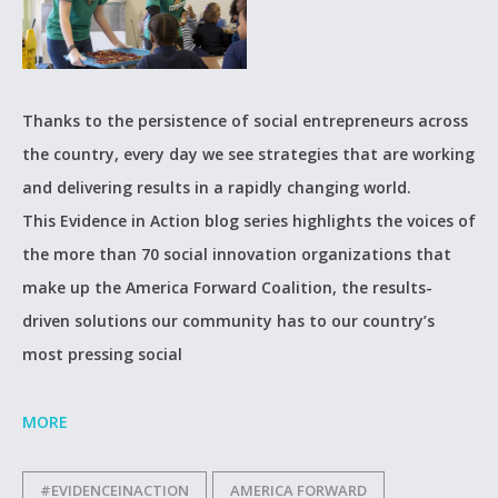
Thanks to the persistence of social entrepreneurs across
the country, every day we see strategies that are working
and delivering results in a rapidly changing world.
This Evidence in Action blog series highlights the voices of
the more than 70 social innovation organizations that
make up the America Forward Coalition, the results-
driven solutions our community has to our country’s
most pressing social
MORE
#EVIDENCEINACTION
AMERICA FORWARD