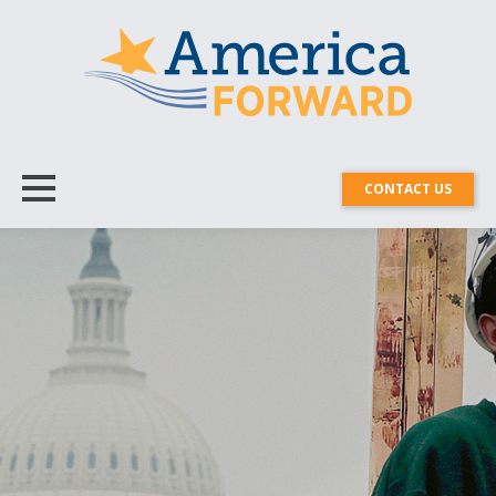
CONTACT US