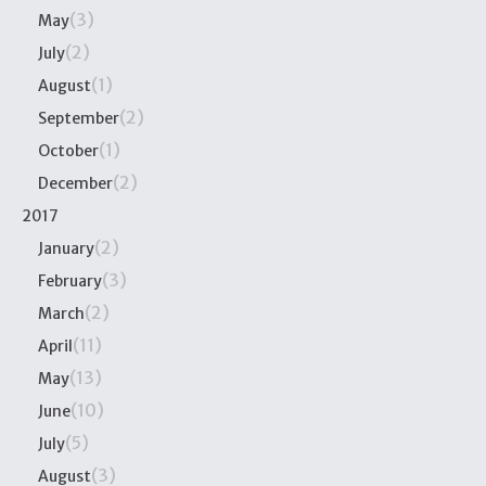
(3)
May
(2)
July
(1)
August
(2)
September
(1)
October
(2)
December
2017
(2)
January
(3)
February
(2)
March
(11)
April
(13)
May
(10)
June
(5)
July
(3)
August