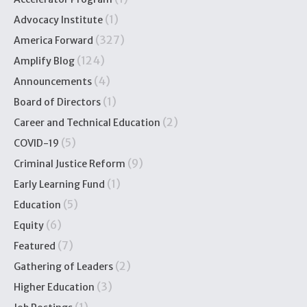
(1)
Advocacy Institute
(327)
America Forward
(124)
Amplify Blog
(4)
Announcements
(1)
Board of Directors
(2)
Career and Technical Education
(5)
COVID-19
(9)
Criminal Justice Reform
(1)
Early Learning Fund
(5)
Education
(6)
Equity
(7)
Featured
(2)
Gathering of Leaders
(3)
Higher Education