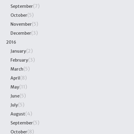
(7)
September
(5)
October
(5)
November
(3)
December
2016
(2)
January
(3)
February
(5)
March
(8)
April
(11)
May
(5)
June
(5)
July
(4)
August
(5)
September
(8)
October