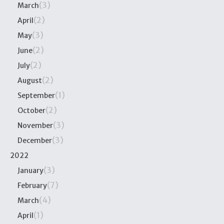
(3)
March
(2)
April
(3)
May
(2)
June
(2)
July
(2)
August
(1)
September
(2)
October
(3)
November
(3)
December
2022
(3)
January
(7)
February
(4)
March
(1)
April