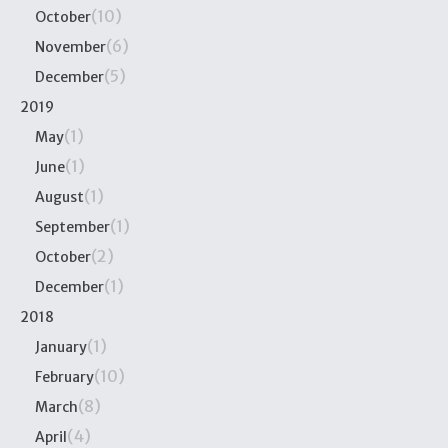
(10)
October
(6)
November
(5)
December
2019
(1)
May
(1)
June
(1)
August
(1)
September
(2)
October
(1)
December
2018
(1)
January
(10)
February
(8)
March
(4)
April