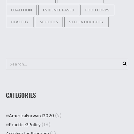
COALITION
EVIDENCE BASED
FOOD CORPS
HEALTHY
SCHOOLS
STELLA DOUGHTY
CATEGORIES
(5)
#AmericaForward2020
(18)
#Practice2Policy
(1)
Accelerator Program