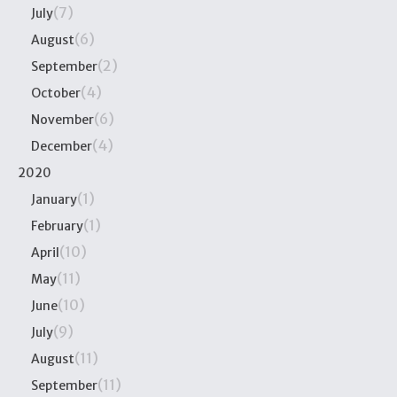
(7)
July
(6)
August
(2)
September
(4)
October
(6)
November
(4)
December
2020
(1)
January
(1)
February
(10)
April
(11)
May
(10)
June
(9)
July
(11)
August
(11)
September