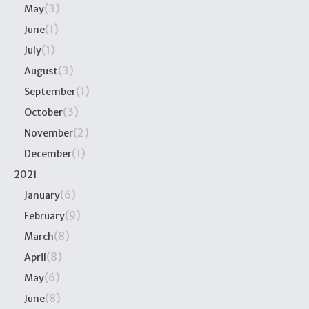
(3)
May
(1)
June
(1)
July
(3)
August
(1)
September
(3)
October
(2)
November
(1)
December
2021
(6)
January
(9)
February
(8)
March
(8)
April
(6)
May
(8)
June