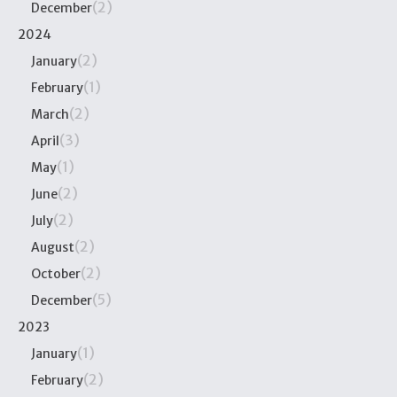
(2)
December
2024
(2)
January
(1)
February
(2)
March
(3)
April
(1)
May
(2)
June
(2)
July
(2)
August
(2)
October
(5)
December
2023
(1)
January
(2)
February