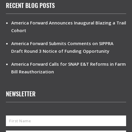
RECENT BLOG POSTS
America Forward Announces Inaugural Blazing a Trail
Cohort
America Forward Submits Comments on SIPPRA
Draft Round 3 Notice of Funding Opportunity
America Forward Calls for SNAP E&T Reforms in Farm
Bill Reauthorization
NEWSLETTER