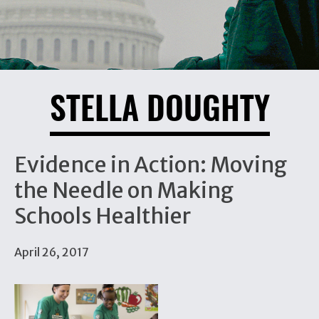
STELLA DOUGHTY
Evidence in Action: Moving
the Needle on Making
Schools Healthier
April 26, 2017