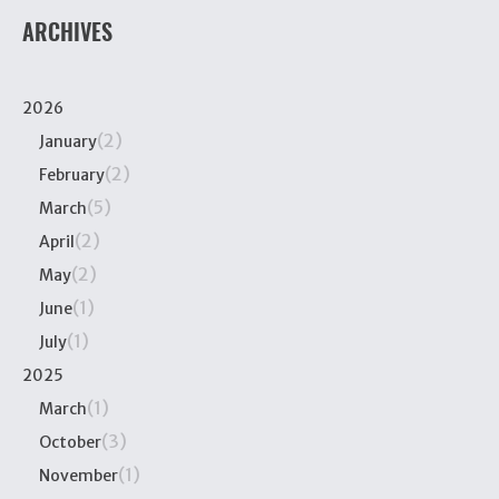
ARCHIVES
2026
(2)
January
(2)
February
(5)
March
(2)
April
(2)
May
(1)
June
(1)
July
2025
(1)
March
(3)
October
(1)
November