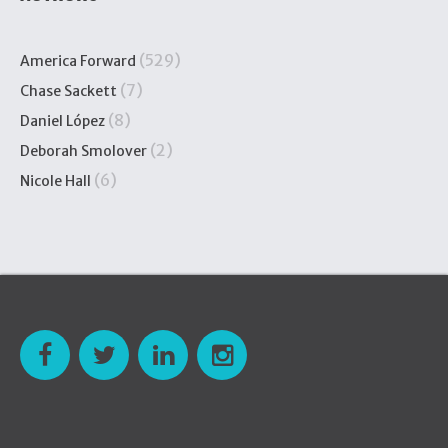
(529)
America Forward
(7)
Chase Sackett
(8)
Daniel López
(2)
Deborah Smolover
(6)
Nicole Hall