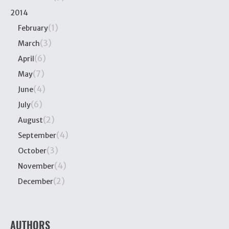
2014
(1)
February
(3)
March
(6)
April
(7)
May
(4)
June
(6)
July
(2)
August
(4)
September
(3)
October
(4)
November
(2)
December
AUTHORS