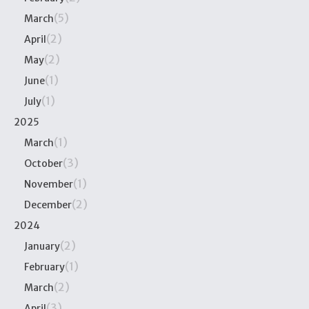
(5)
March
(2)
April
(2)
May
(1)
June
(1)
July
2025
(1)
March
(3)
October
(1)
November
(2)
December
2024
(2)
January
(1)
February
(2)
March
(3)
April