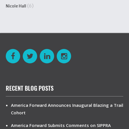
(6)
Nicole Hall
RECENT BLOG POSTS
America Forward Announces Inaugural Blazing a Trail
Cohort
America Forward Submits Comments on SIPPRA