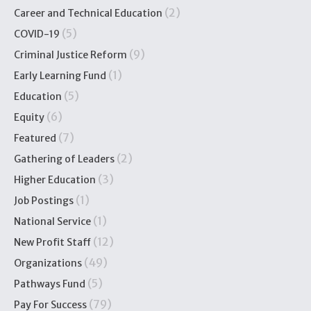
(2)
Career and Technical Education
(5)
COVID-19
(9)
Criminal Justice Reform
(1)
Early Learning Fund
(5)
Education
(6)
Equity
(7)
Featured
(2)
Gathering of Leaders
(3)
Higher Education
(1)
Job Postings
(1)
National Service
(12)
New Profit Staff
(49)
Organizations
(5)
Pathways Fund
(79)
Pay For Success