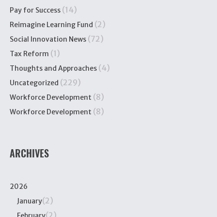
(14)
Pay for Success
(2)
Reimagine Learning Fund
(72)
Social Innovation News
(1)
Tax Reform
(4)
Thoughts and Approaches
(229)
Uncategorized
(8)
Workforce Development
(8)
Workforce Development
ARCHIVES
2026
(2)
January
(2)
February