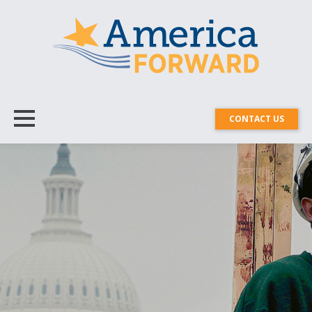
CONTACT US