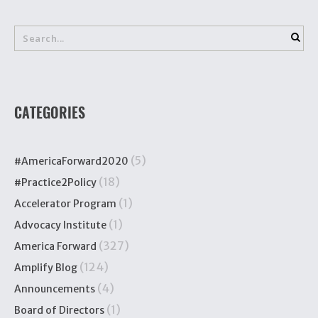
CATEGORIES
(5)
#AmericaForward2020
(18)
#Practice2Policy
(1)
Accelerator Program
(1)
Advocacy Institute
(327)
America Forward
(124)
Amplify Blog
(4)
Announcements
(1)
Board of Directors