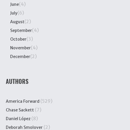
(4)
June
(6)
July
(2)
August
(4)
September
(3)
October
(4)
November
(2)
December
AUTHORS
(529)
America Forward
(7)
Chase Sackett
(8)
Daniel López
(2)
Deborah Smolover