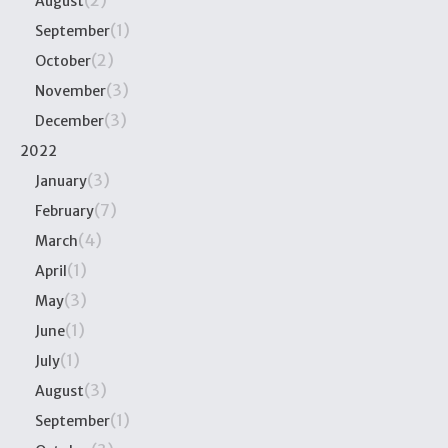
(2)
August
(1)
September
(2)
October
(3)
November
(3)
December
2022
(3)
January
(7)
February
(4)
March
(1)
April
(3)
May
(1)
June
(1)
July
(3)
August
(1)
September