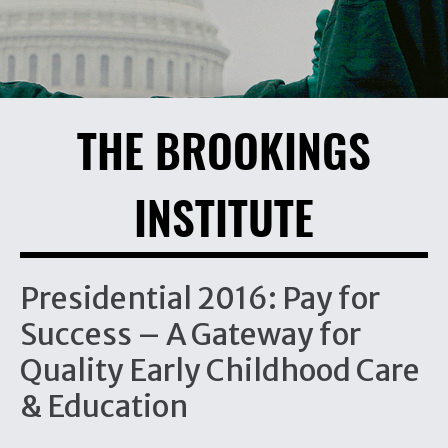
THE BROOKINGS
INSTITUTE
Presidential 2016: Pay for
Success – A Gateway for
Quality Early Childhood Care
& Education