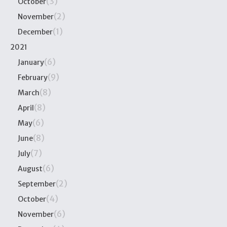
(3)
October
(2)
November
(1)
December
2021
(6)
January
(9)
February
(8)
March
(8)
April
(6)
May
(8)
June
(7)
July
(6)
August
(2)
September
(4)
October
(6)
November