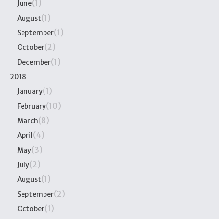
(1)
June
(1)
August
(1)
September
(2)
October
(1)
December
2018
(1)
January
(10)
February
(8)
March
(4)
April
(3)
May
(2)
July
(1)
August
(2)
September
(1)
October