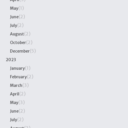
(1)
May
(2)
June
(2)
July
(2)
August
(2)
October
(5)
December
2023
(1)
January
(2)
February
(3)
March
(2)
April
(3)
May
(2)
June
(2)
July