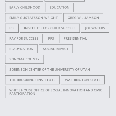
EARLY CHILDHOOD
EDUCATION
EMILY GUSTAFSSON-WRIGHT
GREG WILLIAMSON
ICS
INSTITUTE FOR CHILD SUCCESS
JOE WATERS
PAY FOR SUCCESS
PFS
PRESIDENTIAL
READYNATION
SOCIAL IMPACT
SONOMA COUNTY
SORENSON CENTER OF THE UNIVERSITY OF UTAH
THE BROOKINGS INSTITUTE
WASHINGTON STATE
WHITE HOUSE OFFICE OF SOCIAL INNOVATION AND CIVIC
PARTICIPATION