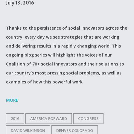
July 13, 2016
Thanks to the persistence of social innovators across the
country, every day we see strategies that are working
and delivering results in a rapidly changing world. This
ongoing blog series will highlight the voices of our
Coalition of 70+ social innovators and their solutions to
our country’s most pressing social problems, as well as
examples of how this powerful work
MORE
2016
AMERICA FORWARD
CONGRESS
DAVID WILKINSON
DENVER COLORADO