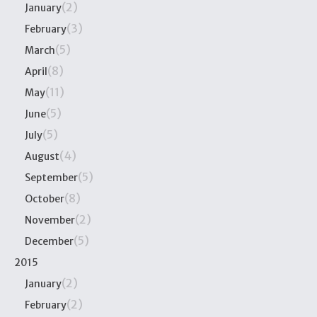
(2)
January
(3)
February
(5)
March
(8)
April
(11)
May
(5)
June
(5)
July
(4)
August
(5)
September
(8)
October
(2)
November
(5)
December
2015
(2)
January
(2)
February