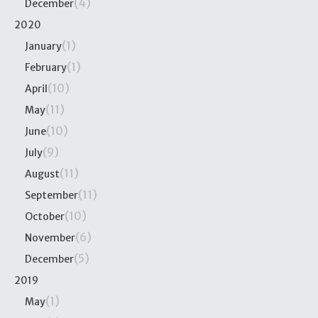
(4)
December
2020
(1)
January
(1)
February
(10)
April
(11)
May
(10)
June
(9)
July
(11)
August
(11)
September
(10)
October
(6)
November
(5)
December
2019
(1)
May