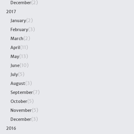
(2)
December
2017
(2)
January
(3)
February
(2)
March
(11)
April
(13)
May
(10)
June
(5)
July
(3)
August
(7)
September
(5)
October
(5)
November
(3)
December
2016