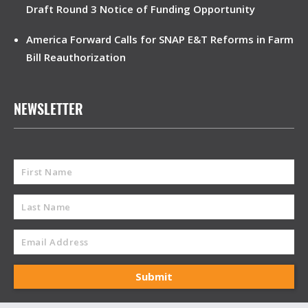
Draft Round 3 Notice of Funding Opportunity
America Forward Calls for SNAP E&T Reforms in Farm
Bill Reauthorization
NEWSLETTER