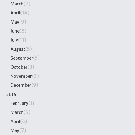
(2)
March
(14)
April
(9)
May
(8)
June
(11)
July
(5)
August
(5)
September
(8)
October
(3)
November
(9)
December
2014
(1)
February
(3)
March
(6)
April
(7)
May