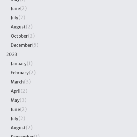
(2)
June
(2)
July
(2)
August
(2)
October
(5)
December
2023
(1)
January
(2)
February
(3)
March
(2)
April
(3)
May
(2)
June
(2)
July
(2)
August
(1)