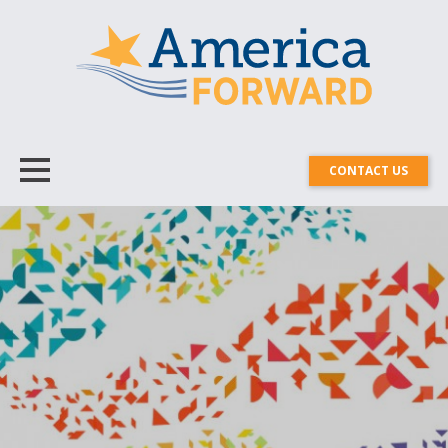
CONTACT US