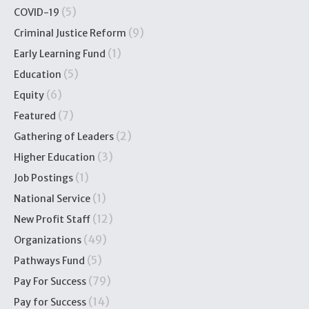
(5)
COVID-19
(9)
Criminal Justice Reform
(1)
Early Learning Fund
(5)
Education
(6)
Equity
(7)
Featured
(2)
Gathering of Leaders
(3)
Higher Education
(1)
Job Postings
(1)
National Service
(12)
New Profit Staff
(49)
Organizations
(5)
Pathways Fund
(79)
Pay For Success
(14)
Pay for Success