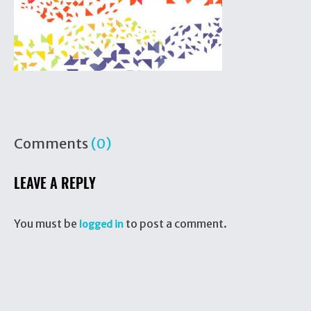
Comments
(0)
LEAVE A REPLY
You must be
to post a comment.
logged in