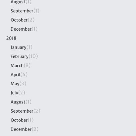
(1)
August
(1)
September
(2)
October
(1)
December
2018
(1)
January
(10)
February
(8)
March
(4)
April
(3)
May
(2)
July
(1)
August
(2)
September
(1)
October
(2)
December