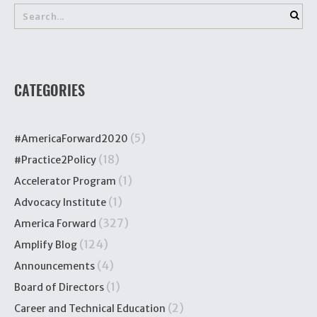
CATEGORIES
(5)
#AmericaForward2020
(18)
#Practice2Policy
(1)
Accelerator Program
(1)
Advocacy Institute
(327)
America Forward
(124)
Amplify Blog
(4)
Announcements
(1)
Board of Directors
(2)
Career and Technical Education