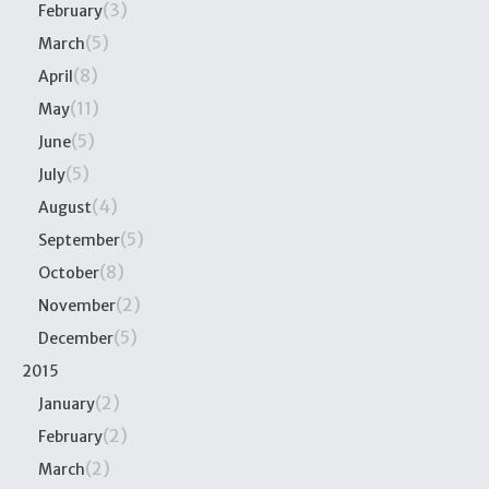
(3)
February
(5)
March
(8)
April
(11)
May
(5)
June
(5)
July
(4)
August
(5)
September
(8)
October
(2)
November
(5)
December
2015
(2)
January
(2)
February
(2)
March