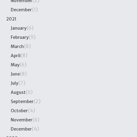
(2)
November
(1)
December
2021
(6)
January
(9)
February
(8)
March
(8)
April
(6)
May
(8)
June
(7)
July
(6)
August
(2)
September
(4)
October
(6)
November
(4)
December