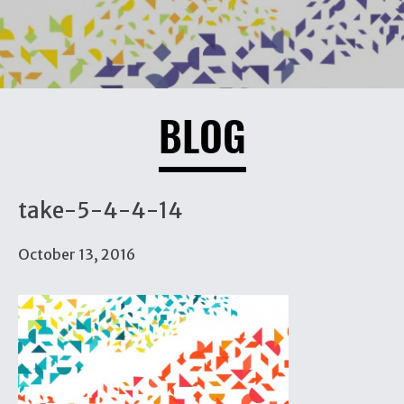
BLOG
take-5-4-4-14
October 13, 2016