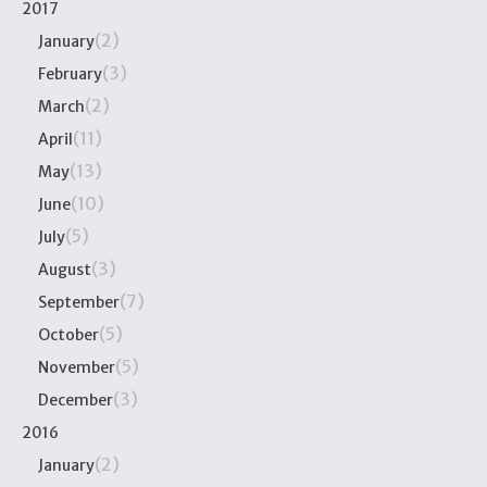
2017
(2)
January
(3)
February
(2)
March
(11)
April
(13)
May
(10)
June
(5)
July
(3)
August
(7)
September
(5)
October
(5)
November
(3)
December
2016
(2)
January