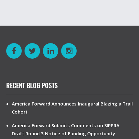
RECENT BLOG POSTS
America Forward Announces Inaugural Blazing a Trail
Cohort
America Forward Submits Comments on SIPPRA
Draft Round 3 Notice of Funding Opportunity