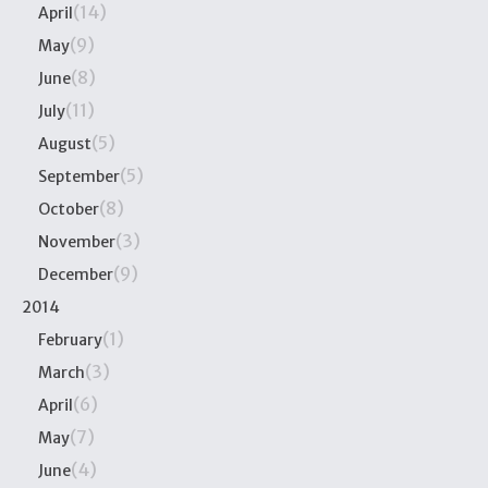
(14)
April
(9)
May
(8)
June
(11)
July
(5)
August
(5)
September
(8)
October
(3)
November
(9)
December
2014
(1)
February
(3)
March
(6)
April
(7)
May
(4)
June