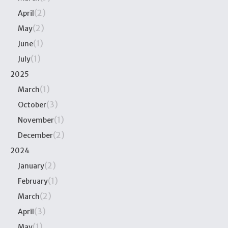
(2)
April
(2)
May
(1)
June
(1)
July
2025
(1)
March
(3)
October
(1)
November
(2)
December
2024
(2)
January
(1)
February
(2)
March
(3)
April
(1)
May