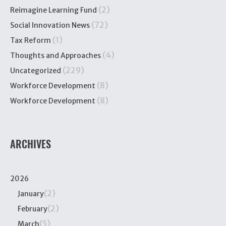
(2)
Reimagine Learning Fund
(72)
Social Innovation News
(1)
Tax Reform
(4)
Thoughts and Approaches
(229)
Uncategorized
(8)
Workforce Development
(8)
Workforce Development
ARCHIVES
2026
(2)
January
(2)
February
(5)
March