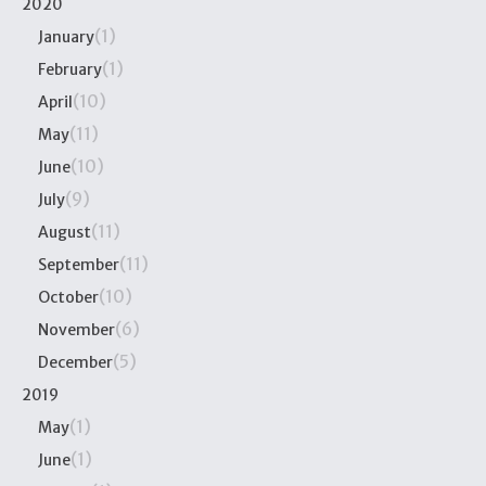
2020
(1)
January
(1)
February
(10)
April
(11)
May
(10)
June
(9)
July
(11)
August
(11)
September
(10)
October
(6)
November
(5)
December
2019
(1)
May
(1)
June