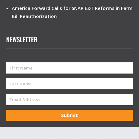
America Forward Calls for SNAP E&T Reforms in Farm
Bill Reauthorization
NEWSLETTER