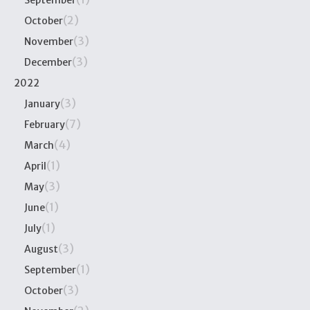
September
(2)
October
(3)
November
(3)
December
2022
(3)
January
(7)
February
(4)
March
(1)
April
(3)
May
(1)
June
(1)
July
(3)
August
(1)
September
(3)
October