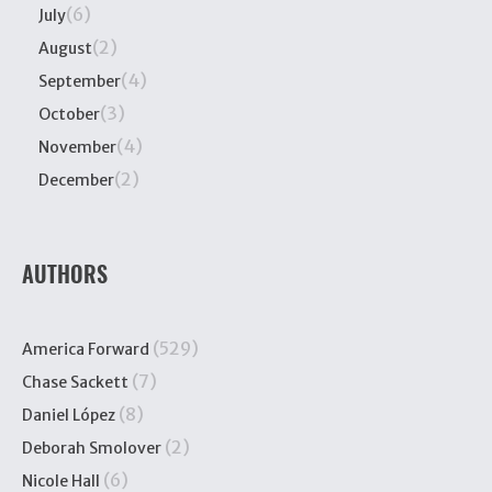
(6)
July
(2)
August
(4)
September
(3)
October
(4)
November
(2)
December
AUTHORS
(529)
America Forward
(7)
Chase Sackett
(8)
Daniel López
(2)
Deborah Smolover
(6)
Nicole Hall