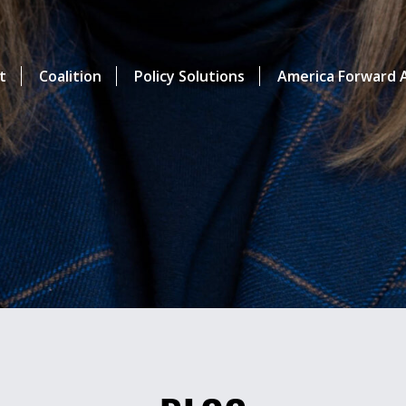
t
Coalition
Policy Solutions
America Forward A