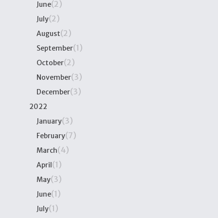
(2)
June
(2)
July
(2)
August
(1)
September
(2)
October
(3)
November
(3)
December
2022
(3)
January
(7)
February
(4)
March
(1)
April
(3)
May
(1)
June
(1)
July