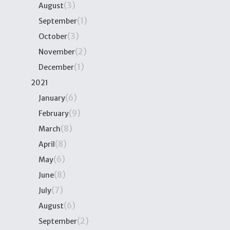
(3)
August
(1)
September
(3)
October
(2)
November
(1)
December
2021
(6)
January
(9)
February
(8)
March
(8)
April
(6)
May
(8)
June
(7)
July
(6)
August
(2)
September