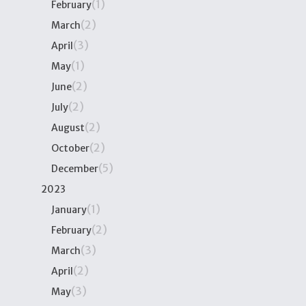
(1)
February
(2)
March
(3)
April
(1)
May
(2)
June
(2)
July
(2)
August
(2)
October
(5)
December
2023
(1)
January
(2)
February
(3)
March
(2)
April
(3)
May