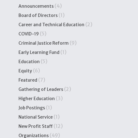
(4)
Announcements
(1)
Board of Directors
(2)
Career and Technical Education
(5)
COVID-19
(9)
Criminal Justice Reform
(1)
Early Learning Fund
(5)
Education
(6)
Equity
(7)
Featured
(2)
Gathering of Leaders
(3)
Higher Education
(1)
Job Postings
(1)
National Service
(12)
New Profit Staff
(49)
Organizations