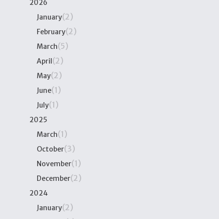
2026
(2)
January
(2)
February
(5)
March
(2)
April
(2)
May
(1)
June
(1)
July
2025
(1)
March
(3)
October
(1)
November
(2)
December
2024
(2)
January