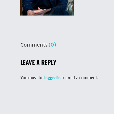
Comments
(0)
LEAVE A REPLY
You must be
to post a comment.
logged in