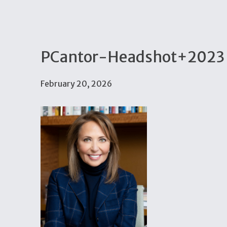
PCantor-Headshot+2023 
February 20, 2026