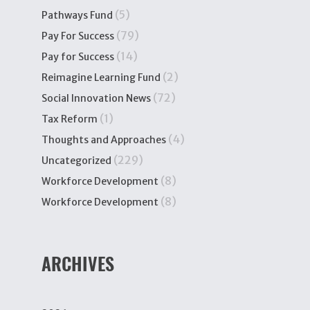
(5)
Pathways Fund
(79)
Pay For Success
(14)
Pay for Success
(2)
Reimagine Learning Fund
(72)
Social Innovation News
(1)
Tax Reform
(4)
Thoughts and Approaches
(229)
Uncategorized
(8)
Workforce Development
(8)
Workforce Development
ARCHIVES