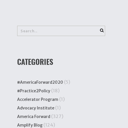
CATEGORIES
(5)
#AmericaForward2020
(18)
#Practice2Policy
(1)
Accelerator Program
(1)
Advocacy Institute
(327)
America Forward
(124)
Amplify Blog