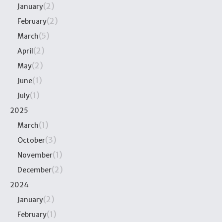
(2)
January
(2)
February
(5)
March
(2)
April
(2)
May
(1)
June
(1)
July
2025
(1)
March
(3)
October
(1)
November
(2)
December
2024
(2)
January
(1)
February