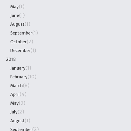
(1)
May
(1)
June
(1)
August
(1)
September
(2)
October
(1)
December
2018
(1)
January
(10)
February
(8)
March
(4)
April
(3)
May
(2)
July
(1)
August
(2)
September