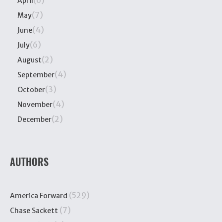
April
(7)
May
(4)
June
(6)
July
(2)
August
(4)
September
(3)
October
(4)
November
(2)
December
AUTHORS
(529)
America Forward
(7)
Chase Sackett