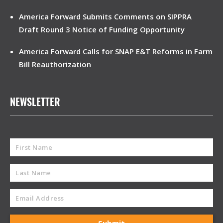
America Forward Submits Comments on SIPPRA
Draft Round 3 Notice of Funding Opportunity
America Forward Calls for SNAP E&T Reforms in Farm
Bill Reauthorization
NEWSLETTER