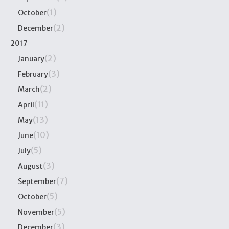
(1)
October
(2)
December
2017
(2)
January
(3)
February
(2)
March
(11)
April
(13)
May
(10)
June
(5)
July
(3)
August
(7)
September
(5)
October
(5)
November
(3)
December