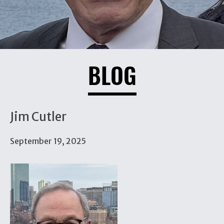
BLOG
Jim Cutler
September 19, 2025