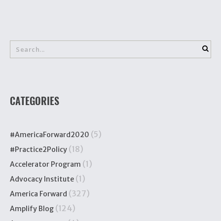
CATEGORIES
(5)
#AmericaForward2020
(18)
#Practice2Policy
(1)
Accelerator Program
(1)
Advocacy Institute
(327)
America Forward
(124)
Amplify Blog