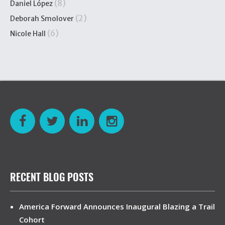
(8)
Daniel López
(2)
Deborah Smolover
(6)
Nicole Hall
RECENT BLOG POSTS
America Forward Announces Inaugural Blazing a Trail
Cohort