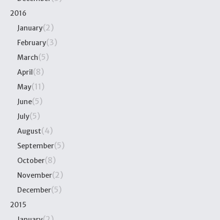
2016
(2)
January
(3)
February
(5)
March
(8)
April
(11)
May
(5)
June
(5)
July
(4)
August
(5)
September
(8)
October
(2)
November
(5)
December
2015
(2)
January