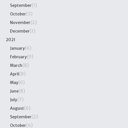
(1)
September
(3)
October
(2)
November
(1)
December
2021
(6)
January
(9)
February
(8)
March
(8)
April
(6)
May
(8)
June
(7)
July
(6)
August
(2)
September
(4)
October