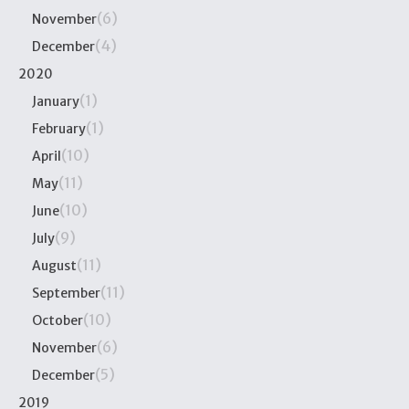
(6)
November
(4)
December
2020
(1)
January
(1)
February
(10)
April
(11)
May
(10)
June
(9)
July
(11)
August
(11)
September
(10)
October
(6)
November
(5)
December
2019