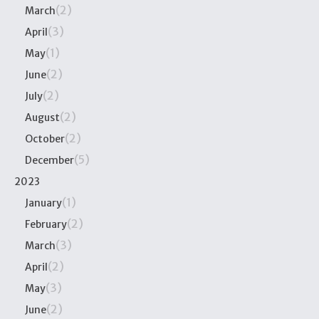
(2)
March
(3)
April
(1)
May
(2)
June
(2)
July
(2)
August
(2)
October
(5)
December
2023
(1)
January
(2)
February
(3)
March
(2)
April
(3)
May
(2)
June