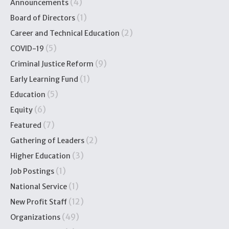
(4)
Announcements
(1)
Board of Directors
(2)
Career and Technical Education
(5)
COVID-19
(9)
Criminal Justice Reform
(1)
Early Learning Fund
(5)
Education
(6)
Equity
(7)
Featured
(2)
Gathering of Leaders
(3)
Higher Education
(1)
Job Postings
(1)
National Service
(12)
New Profit Staff
(49)
Organizations