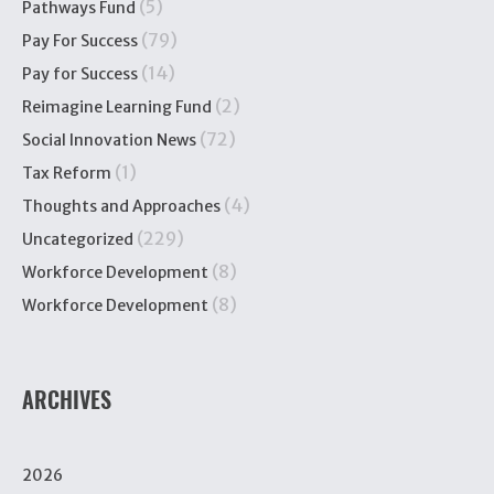
(5)
Pathways Fund
(79)
Pay For Success
(14)
Pay for Success
(2)
Reimagine Learning Fund
(72)
Social Innovation News
(1)
Tax Reform
(4)
Thoughts and Approaches
(229)
Uncategorized
(8)
Workforce Development
(8)
Workforce Development
ARCHIVES
2026