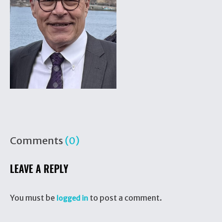
Comments
(0)
LEAVE A REPLY
You must be
to post a comment.
logged in