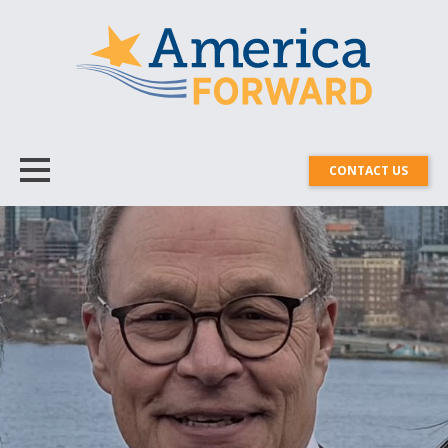
CONTACT US