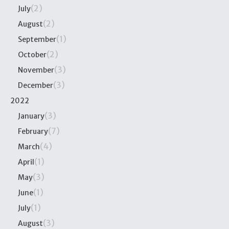
(2)
July
(2)
August
(1)
September
(2)
October
(3)
November
(3)
December
2022
(3)
January
(7)
February
(4)
March
(1)
April
(3)
May
(1)
June
(1)
July
(3)
August