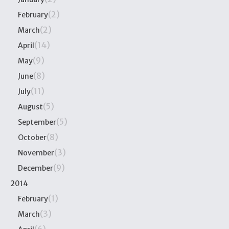
(2)
February
(2)
March
(14)
April
(9)
May
(8)
June
(11)
July
(5)
August
(5)
September
(8)
October
(3)
November
(9)
December
2014
(1)
February
(3)
March
(6)