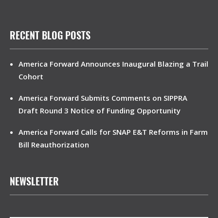
RECENT BLOG POSTS
America Forward Announces Inaugural Blazing a Trail
Cohort
America Forward Submits Comments on SIPPRA
Draft Round 3 Notice of Funding Opportunity
America Forward Calls for SNAP E&T Reforms in Farm
Bill Reauthorization
NEWSLETTER