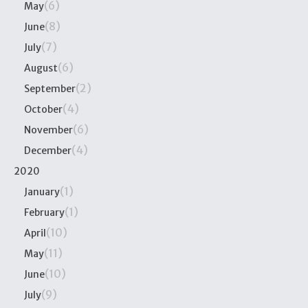
(6)
May
(8)
June
(7)
July
(6)
August
(2)
September
(4)
October
(6)
November
(4)
December
2020
(1)
January
(1)
February
(10)
April
(11)
May
(10)
June
(9)
July