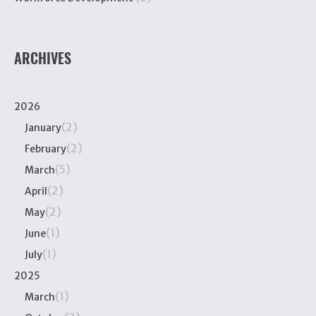
ARCHIVES
2026
(2)
January
(2)
February
(5)
March
(2)
April
(2)
May
(1)
June
(1)
July
2025
(1)
March