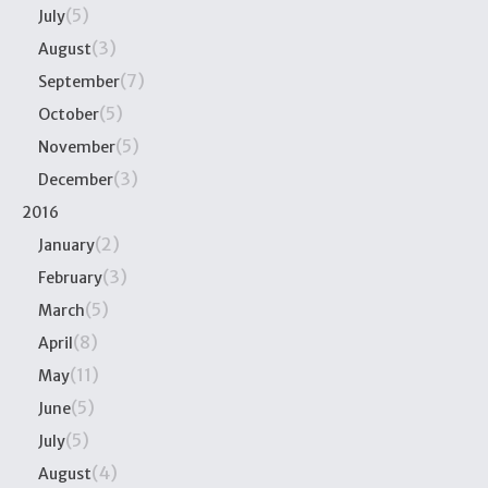
(5)
July
(3)
August
(7)
September
(5)
October
(5)
November
(3)
December
2016
(2)
January
(3)
February
(5)
March
(8)
April
(11)
May
(5)
June
(5)
July
(4)
August