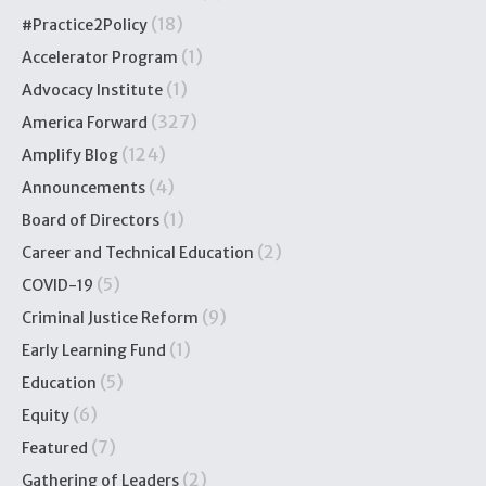
(18)
#Practice2Policy
(1)
Accelerator Program
(1)
Advocacy Institute
(327)
America Forward
(124)
Amplify Blog
(4)
Announcements
(1)
Board of Directors
(2)
Career and Technical Education
(5)
COVID-19
(9)
Criminal Justice Reform
(1)
Early Learning Fund
(5)
Education
(6)
Equity
(7)
Featured
(2)
Gathering of Leaders