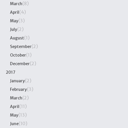
(8)
March
(4)
April
(3)
May
(2)
July
(1)
August
(2)
September
(1)
October
(2)
December
2017
(2)
January
(3)
February
(2)
March
(11)
April
(13)
May
(10)
June