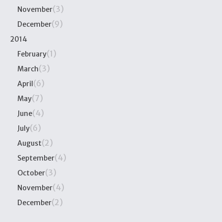
(3)
November
(9)
December
2014
(1)
February
(3)
March
(6)
April
(7)
May
(4)
June
(6)
July
(2)
August
(4)
September
(3)
October
(4)
November
(2)
December