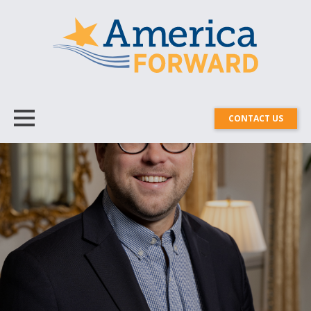
CONTACT US