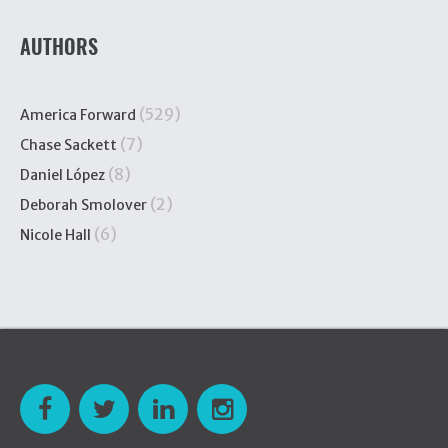
AUTHORS
(529)
America Forward
(7)
Chase Sackett
(8)
Daniel López
(2)
Deborah Smolover
(6)
Nicole Hall