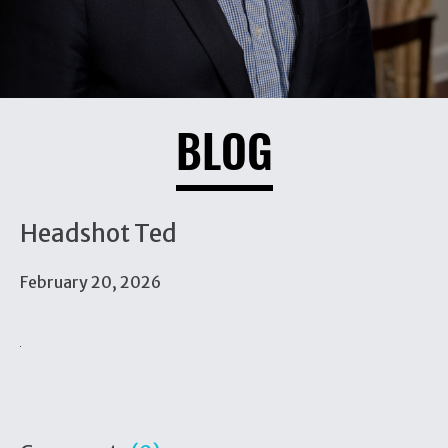
BLOG
Headshot Ted
February 20, 2026