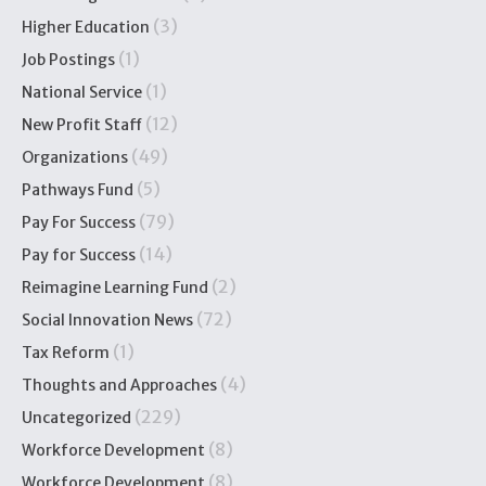
(3)
Higher Education
(1)
Job Postings
(1)
National Service
(12)
New Profit Staff
(49)
Organizations
(5)
Pathways Fund
(79)
Pay For Success
(14)
Pay for Success
(2)
Reimagine Learning Fund
(72)
Social Innovation News
(1)
Tax Reform
(4)
Thoughts and Approaches
(229)
Uncategorized
(8)
Workforce Development
(8)
Workforce Development