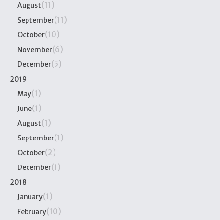
(11)
August
(11)
September
(10)
October
(6)
November
(5)
December
2019
(1)
May
(1)
June
(1)
August
(1)
September
(2)
October
(1)
December
2018
(1)
January
(10)
February