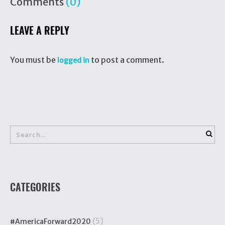
Comments
(0)
LEAVE A REPLY
You must be
to post a comment.
logged in
CATEGORIES
(5)
#AmericaForward2020