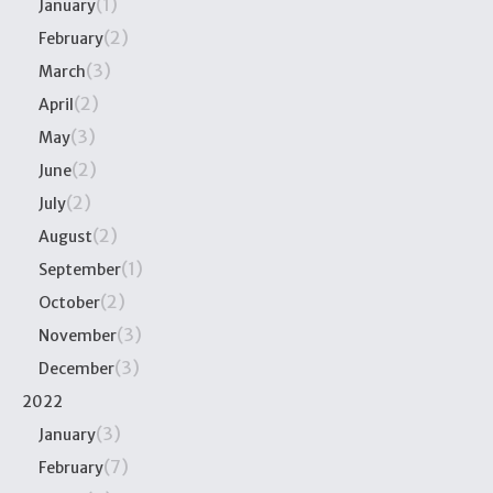
(1)
January
(2)
February
(3)
March
(2)
April
(3)
May
(2)
June
(2)
July
(2)
August
(1)
September
(2)
October
(3)
November
(3)
December
2022
(3)
January
(7)
February