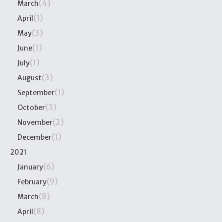
(4)
March
(1)
April
(3)
May
(1)
June
(1)
July
(3)
August
(1)
September
(3)
October
(2)
November
(1)
December
2021
(6)
January
(9)
February
(8)
March
(8)
April