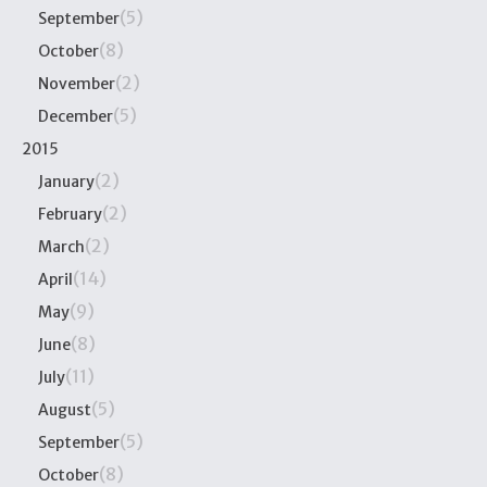
(5)
September
(8)
October
(2)
November
(5)
December
2015
(2)
January
(2)
February
(2)
March
(14)
April
(9)
May
(8)
June
(11)
July
(5)
August
(5)
September
(8)
October