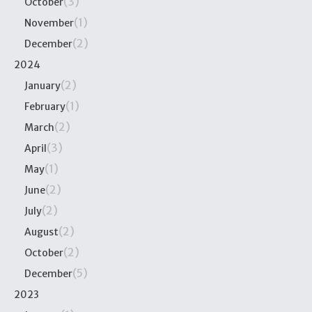
(3)
October
(1)
November
(2)
December
2024
(2)
January
(1)
February
(2)
March
(3)
April
(1)
May
(2)
June
(2)
July
(2)
August
(2)
October
(5)
December
2023