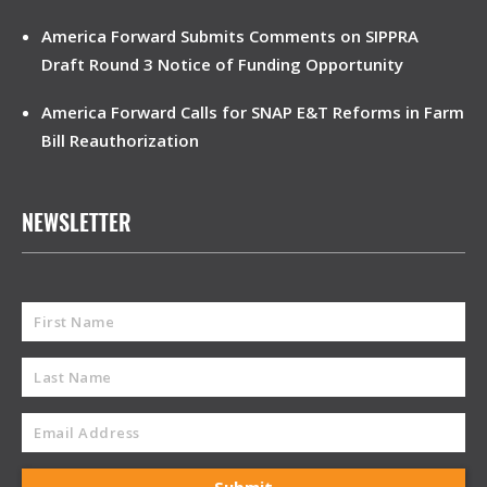
America Forward Submits Comments on SIPPRA
Draft Round 3 Notice of Funding Opportunity
America Forward Calls for SNAP E&T Reforms in Farm
Bill Reauthorization
NEWSLETTER