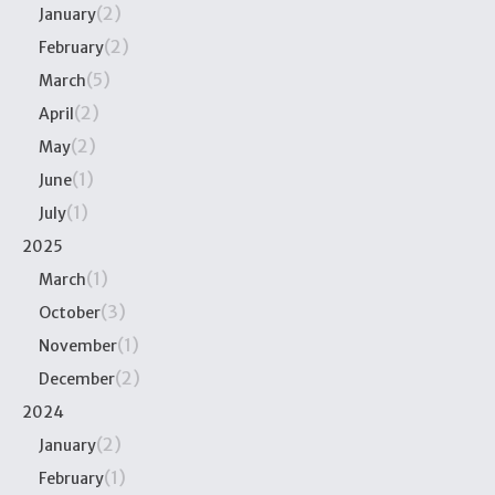
(2)
January
(2)
February
(5)
March
(2)
April
(2)
May
(1)
June
(1)
July
2025
(1)
March
(3)
October
(1)
November
(2)
December
2024
(2)
January
(1)
February