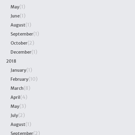
(1)
May
(1)
June
(1)
August
(1)
September
(2)
October
(1)
December
2018
(1)
January
(10)
February
(8)
March
(4)
April
(3)
May
(2)
July
(1)
August
(2)
September