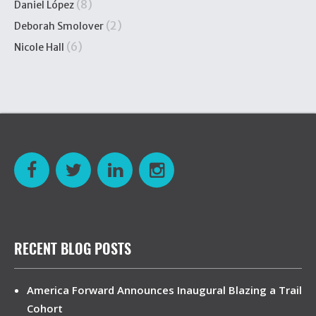
(8)
Daniel López
(2)
Deborah Smolover
(6)
Nicole Hall
RECENT BLOG POSTS
America Forward Announces Inaugural Blazing a Trail
Cohort