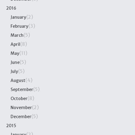
2016
(2)
January
(3)
February
(5)
March
(8)
April
(11)
May
(5)
June
(5)
July
(4)
August
(5)
September
(8)
October
(2)
November
(5)
December
2015
(2)
January