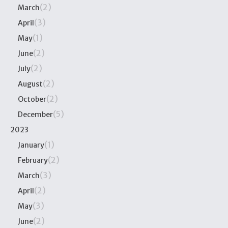
(2)
March
(3)
April
(1)
May
(2)
June
(2)
July
(2)
August
(2)
October
(5)
December
2023
(1)
January
(2)
February
(3)
March
(2)
April
(3)
May
(2)
June