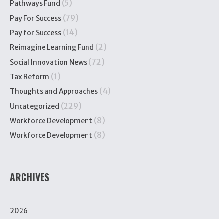
(5)
Pathways Fund
(79)
Pay For Success
(14)
Pay for Success
(2)
Reimagine Learning Fund
(72)
Social Innovation News
(1)
Tax Reform
(4)
Thoughts and Approaches
(229)
Uncategorized
(8)
Workforce Development
(8)
Workforce Development
ARCHIVES
2026