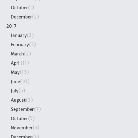
(1)
October
(2)
December
2017
(2)
January
(3)
February
(2)
March
(11)
April
(13)
May
(10)
June
(5)
July
(3)
August
(7)
September
(5)
October
(5)
November
(3)
December