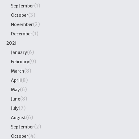
(1)
September
(3)
October
(2)
November
(1)
December
2021
(6)
January
(9)
February
(8)
March
(8)
April
(6)
May
(8)
June
(7)
July
(6)
August
(2)
September
(4)
October