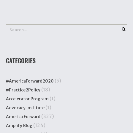
CATEGORIES
(5)
#AmericaForward2020
(18)
#Practice2Policy
(1)
Accelerator Program
(1)
Advocacy Institute
(327)
America Forward
(124)
Amplify Blog