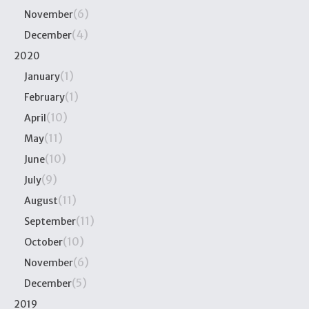
(6)
November
(4)
December
2020
(1)
January
(1)
February
(10)
April
(11)
May
(10)
June
(9)
July
(11)
August
(11)
September
(10)
October
(6)
November
(5)
December
2019