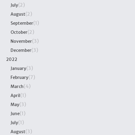
(2)
July
(2)
August
(1)
September
(2)
October
(3)
November
(3)
December
2022
(3)
January
(7)
February
(4)
March
(1)
April
(3)
May
(1)
June
(1)
July
(3)
August