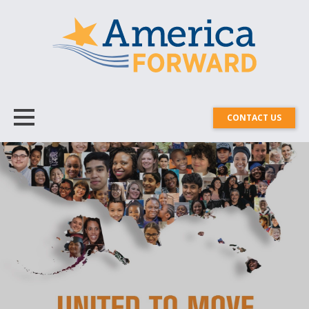
CONTACT US