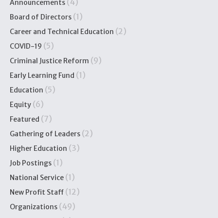
(4)
Announcements
(1)
Board of Directors
(2)
Career and Technical Education
(5)
COVID-19
(9)
Criminal Justice Reform
(1)
Early Learning Fund
(5)
Education
(6)
Equity
(7)
Featured
(2)
Gathering of Leaders
(3)
Higher Education
(1)
Job Postings
(1)
National Service
(12)
New Profit Staff
(49)
Organizations