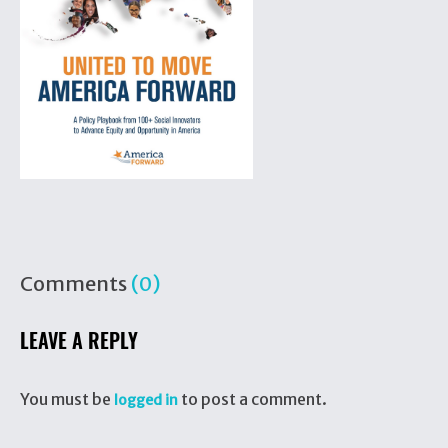
Comments
(0)
LEAVE A REPLY
You must be
to post a comment.
logged in