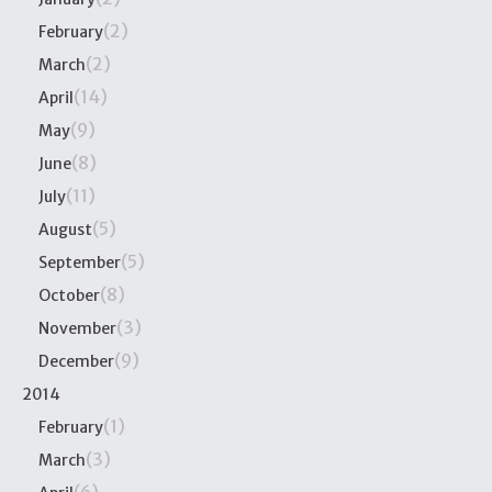
(2)
February
(2)
March
(14)
April
(9)
May
(8)
June
(11)
July
(5)
August
(5)
September
(8)
October
(3)
November
(9)
December
2014
(1)
February
(3)
March
(6)