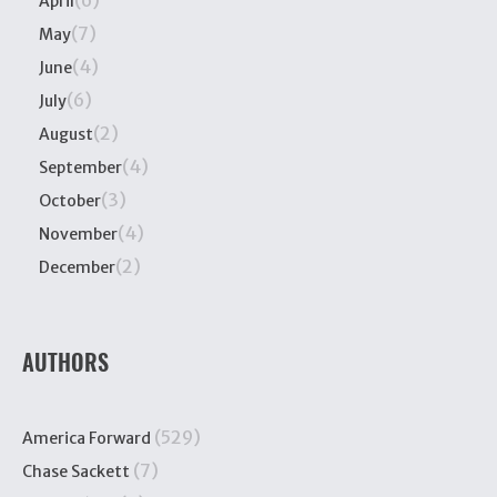
April
(7)
May
(4)
June
(6)
July
(2)
August
(4)
September
(3)
October
(4)
November
(2)
December
AUTHORS
(529)
America Forward
(7)
Chase Sackett