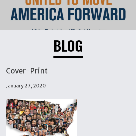
BLOG
Cover-Print
January 27, 2020