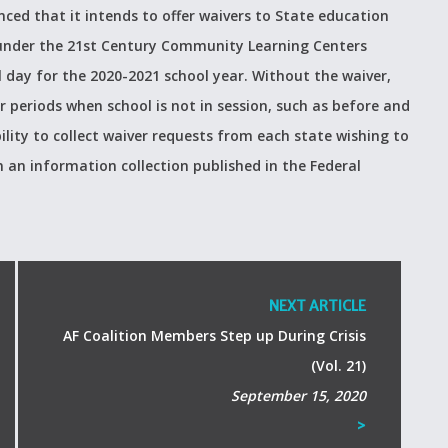
ed that it intends to offer waivers to State education
g under the 21st Century Community Learning Centers
l day for the 2020-2021 school year. Without the waiver,
r periods when school is not in session, such as before and
lity to collect waiver requests from each state wishing to
an information collection published in the Federal
NEXT ARTICLE
AF Coalition Members Step up During Crisis
(Vol. 21)
September 15, 2020
>