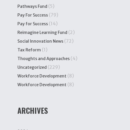
(5)
Pathways Fund
(79)
Pay For Success
(14)
Pay for Success
(2)
Reimagine Learning Fund
(72)
Social Innovation News
(1)
Tax Reform
(4)
Thoughts and Approaches
(229)
Uncategorized
(8)
Workforce Development
(8)
Workforce Development
ARCHIVES