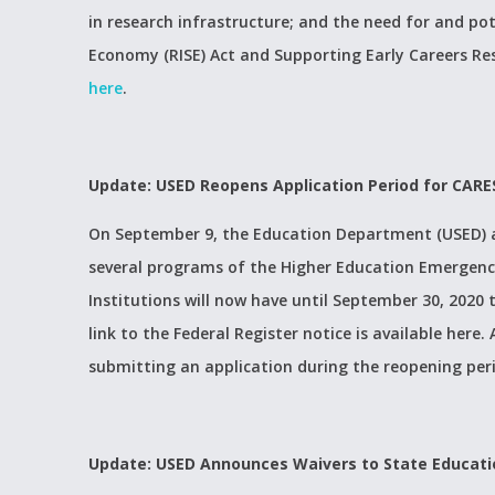
in research infrastructure; and the need for and po
Economy (RISE) Act and Supporting Early Careers Re
here
.
Update: USED Reopens Application Period for CARE
On September 9, the Education Department (USED) an
several programs of the Higher Education Emergency
Institutions will now have until September 30, 2020
link to the Federal Register notice is available here.
submitting an application during the reopening peri
Update: USED Announces Waivers to State Educati