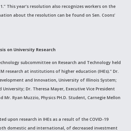
1.” This year’s resolution also recognizes workers on the
mation about the resolution can be found on Sen. Coons’
sis on University Research
echnology subcommittee on Research and Technology held
 research at institutions of higher education (IHEs).” Dr.
evelopment and Innovation, University of Illinois System;
d University; Dr. Theresa Mayer, Executive Vice President
nd Mr. Ryan Muzzio, Physics PH.D. Student, Carnegie Mellon
ted upon research in IHEs as a result of the COVID-19
oth domestic and international, of decreased investment