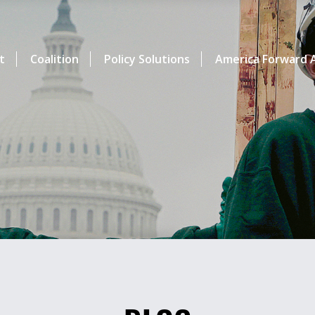
t
Coalition
Policy Solutions
America Forward A