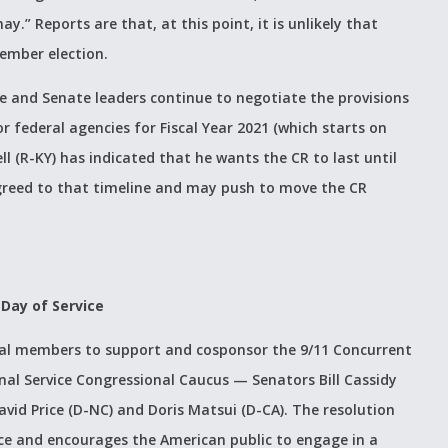
ay.” Reports are that, at this point, it is unlikely that
vember election.
e and Senate leaders continue to negotiate the provisions
r federal agencies for Fiscal Year 2021 (which starts on
l (R-KY) has indicated that he wants the CR to last until
reed to that timeline and may push to move the CR
 Day of Service
nal members to support and cosponsor the 9/11 Concurrent
nal Service Congressional Caucus — Senators Bill Cassidy
vid Price (D-NC) and Doris Matsui (D-CA). The resolution
ice and encourages the American public to engage in a