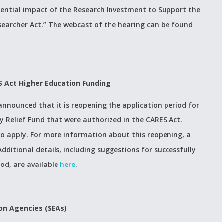
tential impact of the Research Investment to Support the
searcher Act.” The webcast of the hearing can be found
S Act Higher Education Funding
nounced that it is reopening the application period for
 Relief Fund that were authorized in the CARES Act.
 to apply. For more information about this reopening, a
 Additional details, including suggestions for successfully
od, are available
here
.
on Agencies (SEAs)