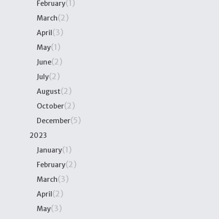
(1)
February
(2)
March
(3)
April
(1)
May
(2)
June
(2)
July
(2)
August
(2)
October
(5)
December
2023
(1)
January
(2)
February
(3)
March
(2)
April
(3)
May