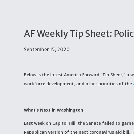
AF Weekly Tip Sheet: Poli
September 15, 2020
Below is the latest America Forward “Tip Sheet,” a w
workforce development, and other priorities of the
What’s Next in Washington
Last week on Capitol Hill, the Senate failed to garn
Republican version of the next coronavirus aid bill. 