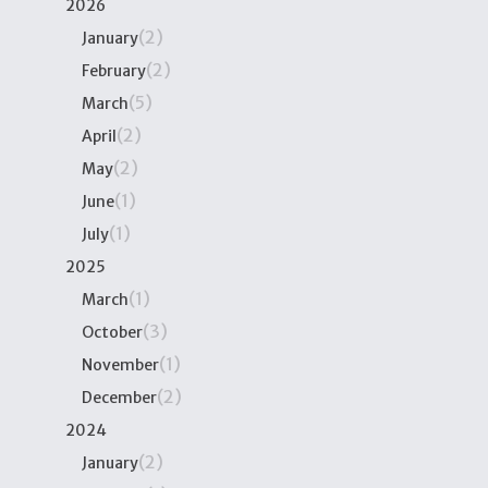
2026
(2)
January
(2)
February
(5)
March
(2)
April
(2)
May
(1)
June
(1)
July
2025
(1)
March
(3)
October
(1)
November
(2)
December
2024
(2)
January