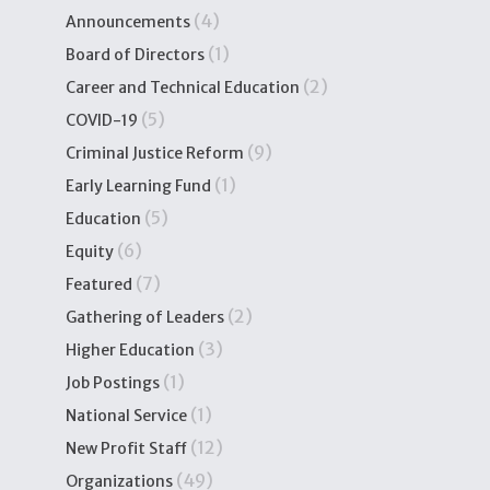
(4)
Announcements
(1)
Board of Directors
(2)
Career and Technical Education
(5)
COVID-19
(9)
Criminal Justice Reform
(1)
Early Learning Fund
(5)
Education
(6)
Equity
(7)
Featured
(2)
Gathering of Leaders
(3)
Higher Education
(1)
Job Postings
(1)
National Service
(12)
New Profit Staff
(49)
Organizations