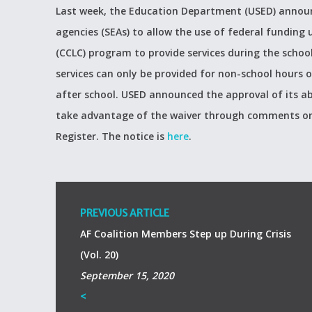
Last week, the Education Department (USED) announc
agencies (SEAs) to allow the use of federal fundin
(CCLC) program to provide services during the schoo
services can only be provided for non-school hours o
after school. USED announced the approval of its abi
take advantage of the waiver through comments on 
Register. The notice is
here
.
PREVIOUS ARTICLE
AF Coalition Members Step up During Crisis
(Vol. 20)
September 15, 2020
<