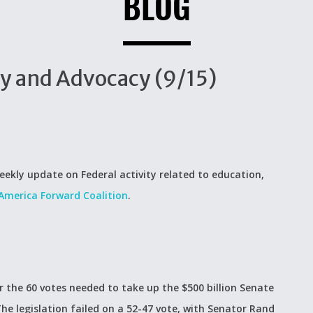
BLOG
cy and Advocacy (9/15)
eekly update on Federal activity related to education,
America Forward Coalition
.
er the 60 votes needed to take up the $500 billion Senate
The legislation failed on a 52-47 vote, with Senator Rand