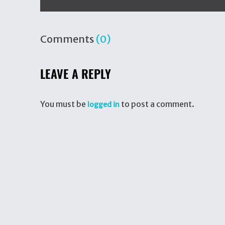
Comments
(0)
LEAVE A REPLY
You must be
to post a comment.
logged in