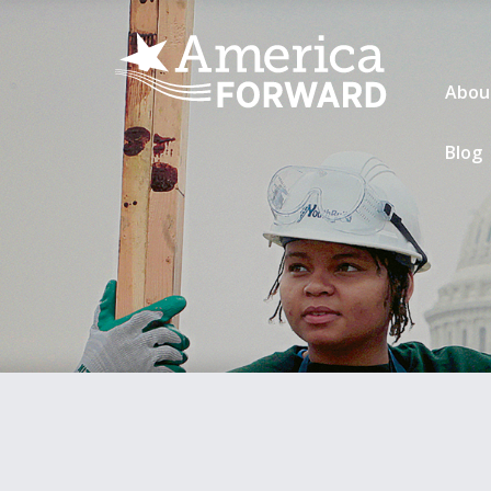
Abou
Blog