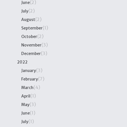
(2)
June
(2)
July
(2)
August
(1)
September
(2)
October
(3)
November
(3)
December
2022
(3)
January
(7)
February
(4)
March
(1)
April
(3)
May
(1)
June
(1)
July