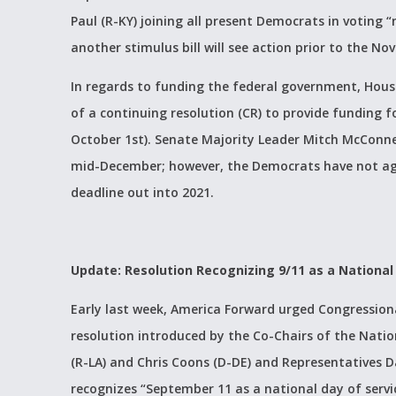
Paul (R-KY) joining all present Democrats in voting “n
another stimulus bill will see action prior to the No
In regards to funding the federal government, Hous
of a continuing resolution (CR) to provide funding fo
October 1st). Senate Majority Leader Mitch McConnel
mid-December; however, the Democrats have not ag
deadline out into 2021.
Update: Resolution Recognizing 9/11 as a National
Early last week, America Forward urged Congressio
resolution introduced by the Co-Chairs of the Natio
(R-LA) and Chris Coons (D-DE) and Representatives Da
recognizes “September 11 as a national day of serv