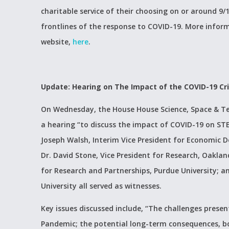
charitable service of their choosing on or around 9/1
frontlines of the response to COVID-19. More infor
website,
here
.
Update: Hearing on The Impact of the COVID-19 Cri
On Wednesday, the House House Science, Space & T
a hearing “to discuss the impact of COVID-19 on STEM
Joseph Walsh, Interim Vice President for Economic D
Dr. David Stone, Vice President for Research, Oaklan
for Research and Partnerships, Purdue University; a
University all served as witnesses.
Key issues discussed include, “The challenges presen
Pandemic; the potential long-term consequences, b