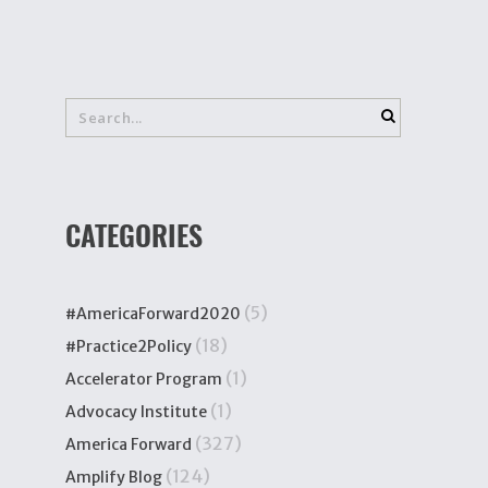
CATEGORIES
(5)
#AmericaForward2020
(18)
#Practice2Policy
(1)
Accelerator Program
(1)
Advocacy Institute
(327)
America Forward
(124)
Amplify Blog