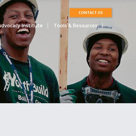
CONTACT US
dvocacy Institute
Tools & Resources