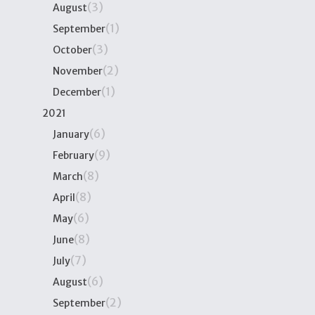
(3)
August
(1)
September
(3)
October
(2)
November
(1)
December
2021
(6)
January
(9)
February
(8)
March
(8)
April
(6)
May
(8)
June
(7)
July
(6)
August
(2)
September