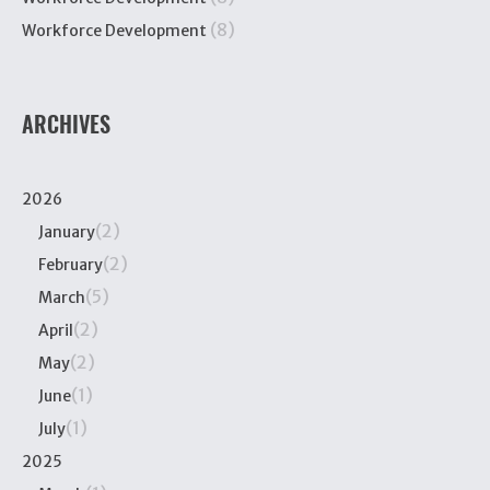
(8)
Workforce Development
ARCHIVES
2026
(2)
January
(2)
February
(5)
March
(2)
April
(2)
May
(1)
June
(1)
July
2025