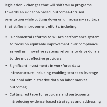
legislation – changes that will shift WIOA programs
towards an evidence-based, outcomes-focused
orientation while cutting down on unnecessary red tape
that stifles improvement efforts, including:
Fundamental reforms to WIOA’s performance system
to focus on equitable improvement over compliance
as well as innovative systems reforms to drive dollars
to the most effective providers;
Significant investments in workforce data
infrastructure, including enabling states to leverage
national administrative data on labor market
outcomes;
Cutting red tape for providers and participants;
introducing evidence-based strategies and addressing