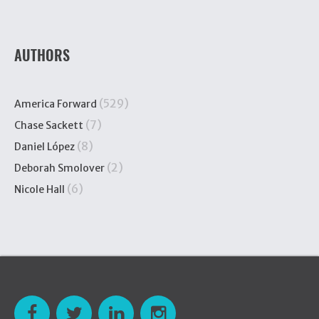
AUTHORS
(529)
America Forward
(7)
Chase Sackett
(8)
Daniel López
(2)
Deborah Smolover
(6)
Nicole Hall