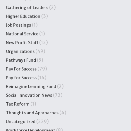
(2)
Gathering of Leaders
(3)
Higher Education
(1)
Job Postings
(1)
National Service
(12)
New Profit Staff
(49)
Organizations
(5)
Pathways Fund
(79)
Pay For Success
(14)
Pay for Success
(2)
Reimagine Learning Fund
(72)
Social Innovation News
(1)
Tax Reform
(4)
Thoughts and Approaches
(229)
Uncategorized
(8)
Workforce Development