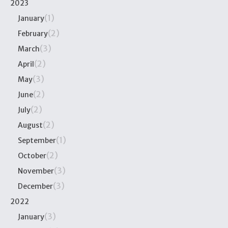
2023
(1)
January
(2)
February
(3)
March
(2)
April
(3)
May
(2)
June
(2)
July
(2)
August
(1)
September
(2)
October
(3)
November
(3)
December
2022
(3)
January