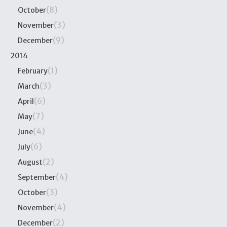
(8)
October
(3)
November
(9)
December
2014
(1)
February
(3)
March
(6)
April
(7)
May
(4)
June
(6)
July
(2)
August
(4)
September
(3)
October
(4)
November
(2)
December