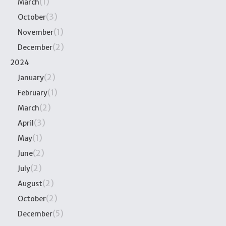
(1)
March
(3)
October
(1)
November
(2)
December
2024
(2)
January
(1)
February
(2)
March
(3)
April
(1)
May
(2)
June
(2)
July
(2)
August
(2)
October
(5)
December