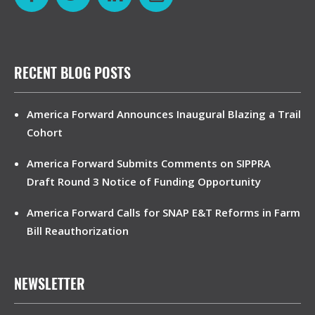
RECENT BLOG POSTS
America Forward Announces Inaugural Blazing a Trail
Cohort
America Forward Submits Comments on SIPPRA
Draft Round 3 Notice of Funding Opportunity
America Forward Calls for SNAP E&T Reforms in Farm
Bill Reauthorization
NEWSLETTER