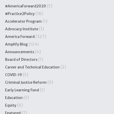
(5)
#AmericaForward2020
(18)
#Practice2Policy
(1)
Accelerator Program
(1)
Advocacy Institute
(327)
America Forward
(124)
Amplify Blog
(4)
Announcements
(1)
Board of Directors
(2)
Career and Technical Education
(5)
COVID-19
(9)
Criminal Justice Reform
(1)
Early Learning Fund
(5)
Education
(6)
Equity
(7)
Featured