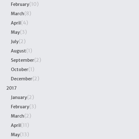
(10)
February
(8)
March
(4)
April
(3)
May
(2)
July
(1)
August
(2)
September
(1)
October
(2)
December
2017
(2)
January
(3)
February
(2)
March
(11)
April
(13)
May