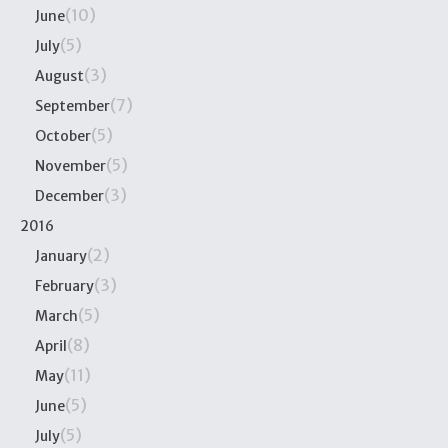
(10)
June
(5)
July
(3)
August
(7)
September
(5)
October
(5)
November
(3)
December
2016
(2)
January
(3)
February
(5)
March
(8)
April
(11)
May
(5)
June
(5)
July