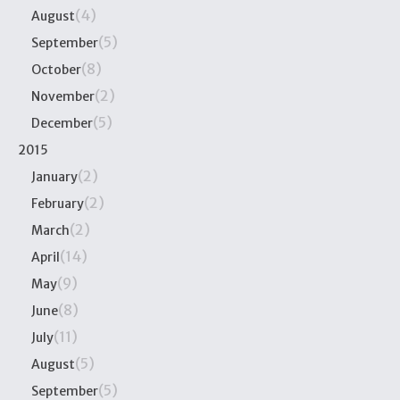
(4)
August
(5)
September
(8)
October
(2)
November
(5)
December
2015
(2)
January
(2)
February
(2)
March
(14)
April
(9)
May
(8)
June
(11)
July
(5)
August
(5)
September