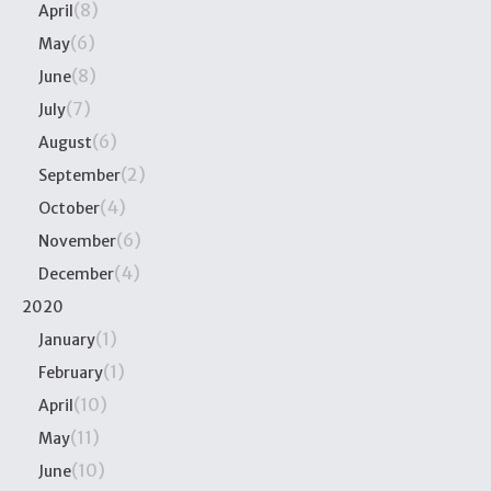
(8)
April
(6)
May
(8)
June
(7)
July
(6)
August
(2)
September
(4)
October
(6)
November
(4)
December
2020
(1)
January
(1)
February
(10)
April
(11)
May
(10)
June