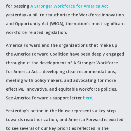
for passing
A Stronger Workforce for America Act
yesterday–a bill to reauthorize the Workforce Innovation
and Opportunity Act (WIOA), the nation’s most significant
workforce-related legislation.
America Forward and the organizations that make up
the America Forward Coalition have been deeply engaged
throughout the development of A Stronger Workforce
for America Act – developing clear recommendations,
meeting with policymakers, and advocating for more
effective, innovative, and equitable workforce policies.
See America Forward’s support letter
here
.
Yesterday’s action in the House represents a key step
towards reauthorization, and America Forward is excited
to see several of our key priorities reflected in the