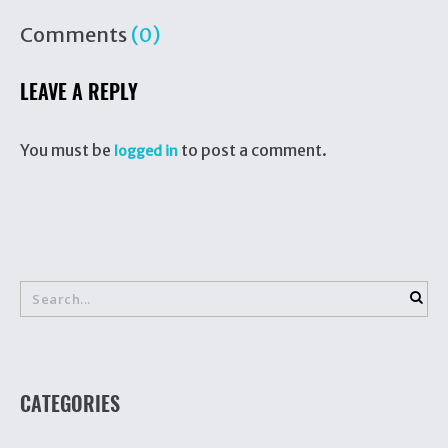
Comments
(0)
LEAVE A REPLY
You must be
to post a comment.
logged in
CATEGORIES