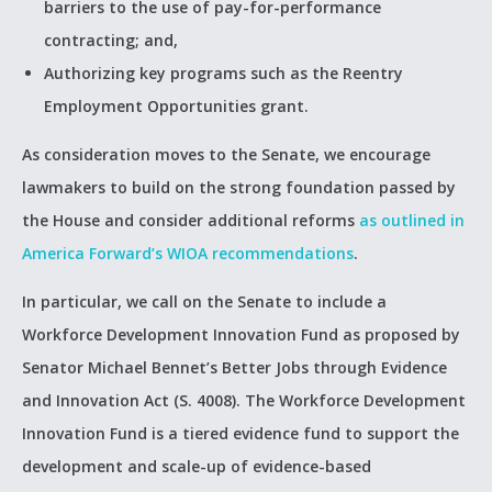
barriers to the use of pay-for-performance
contracting; and,
Authorizing key programs such as the Reentry
Employment Opportunities grant.
As consideration moves to the Senate, we encourage
lawmakers to build on the strong foundation passed by
the House and consider additional reforms
as outlined in
America Forward’s WIOA recommendations
.
In particular, we call on the Senate to include a
Workforce Development Innovation Fund as proposed by
Senator Michael Bennet’s Better Jobs through Evidence
and Innovation Act (S. 4008). The Workforce Development
Innovation Fund is a tiered evidence fund to support the
development and scale-up of evidence-based