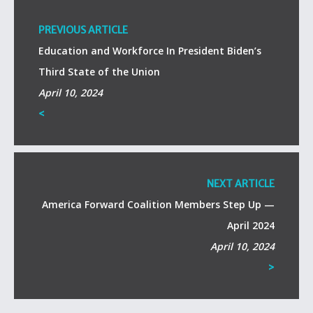
PREVIOUS ARTICLE
Education and Workforce In President Biden’s
Third State of the Union
April 10, 2024
<
NEXT ARTICLE
America Forward Coalition Members Step Up —
April 2024
April 10, 2024
>