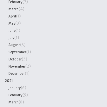
(7)
February
(4)
March
(1)
April
(3)
May
(1)
June
(1)
July
(3)
August
(1)
September
(3)
October
(2)
November
(1)
December
2021
(6)
January
(9)
February
(8)
March