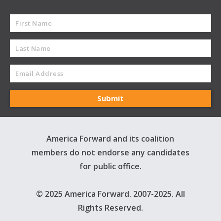
America Forward and its coalition
members do not endorse any candidates
for public office.
© 2025 America Forward. 2007-2025. All
Rights Reserved.