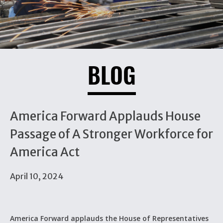
BLOG
America Forward Applauds House
Passage of A Stronger Workforce for
America Act
April 10, 2024
America Forward applauds the House of Representatives