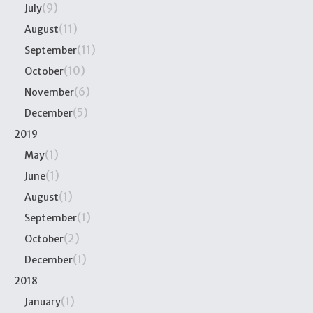
(9)
July
(11)
August
(11)
September
(10)
October
(6)
November
(5)
December
2019
(1)
May
(1)
June
(1)
August
(1)
September
(2)
October
(1)
December
2018
(1)
January