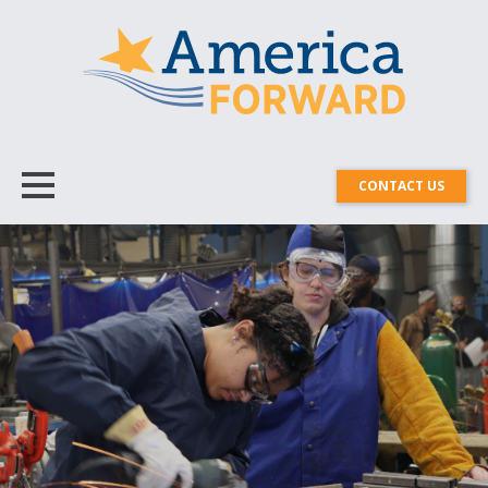
CONTACT US