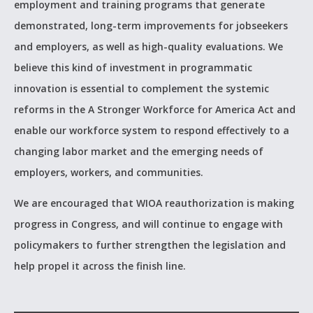
employment and training programs that generate
demonstrated, long-term improvements for jobseekers
and employers, as well as high-quality evaluations. We
believe this kind of investment in programmatic
innovation is essential to complement the systemic
reforms in the A Stronger Workforce for America Act and
enable our workforce system to respond effectively to a
changing labor market and the emerging needs of
employers, workers, and communities.
We are encouraged that WIOA reauthorization is making
progress in Congress, and will continue to engage with
policymakers to further strengthen the legislation and
help propel it across the finish line.