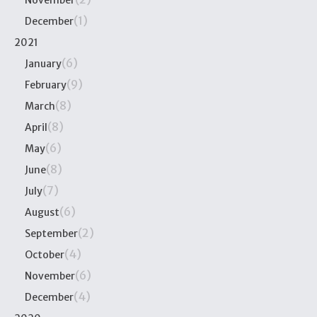
November
(1)
December
2021
(6)
January
(9)
February
(8)
March
(8)
April
(6)
May
(8)
June
(7)
July
(6)
August
(2)
September
(4)
October
(6)
November
(4)
December