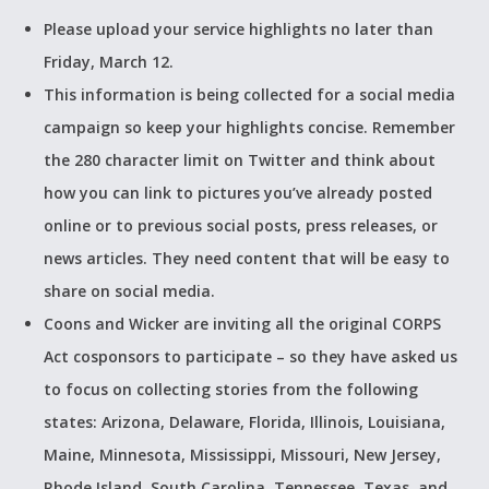
Please upload your service highlights no later than
Friday, March 12.
This information is being collected for a social media
campaign so keep your highlights concise. Remember
the 280 character limit on Twitter and think about
how you can link to pictures you’ve already posted
online or to previous social posts, press releases, or
news articles. They need content that will be easy to
share on social media.
Coons and Wicker are inviting all the original CORPS
Act cosponsors to participate – so they have asked us
to focus on collecting stories from the following
states: Arizona, Delaware, Florida, Illinois, Louisiana,
Maine, Minnesota, Mississippi, Missouri, New Jersey,
Rhode Island, South Carolina, Tennessee, Texas, and