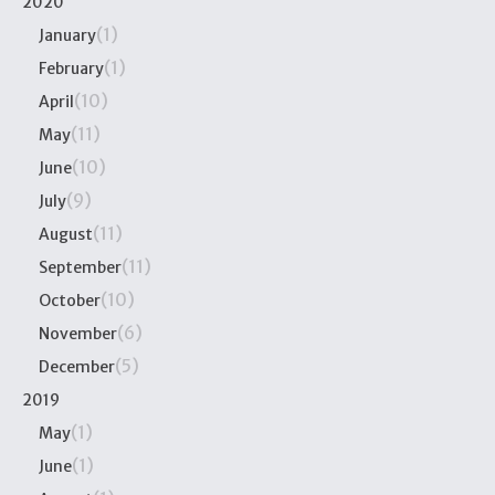
2020
(1)
January
(1)
February
(10)
April
(11)
May
(10)
June
(9)
July
(11)
August
(11)
September
(10)
October
(6)
November
(5)
December
2019
(1)
May
(1)
June