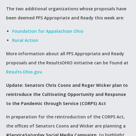
The two additional organizations whose proposals have
been deemed PFS Appropriate and Ready this week are:
Foundation for Appalachian Ohio
Rural Action
More information about all PFS Appropriate and Ready
proposals and the ResultsOHIO initiative can be found at
Results.Ohio.gov
.
Update: Senators Chris Coons and Roger Wicker plan to
reintroduce the Cultivating Opportunity and Response
to the Pandemic through Service (CORPS) Act
In preparation for the reintroduction of the CORPS Act,
the offices of Senators Coons and Wicker are planning a
#ServiceSaturday Social Media Campaign
, to highlight