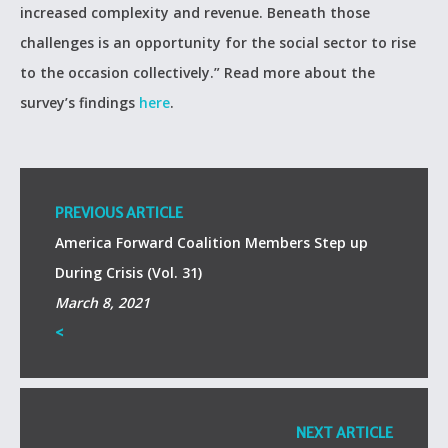
increased complexity and revenue. Beneath those
challenges is an opportunity for the social sector to rise
to the occasion collectively.” Read more about the
survey’s findings
here
.
PREVIOUS ARTICLE
America Forward Coalition Members Step up
During Crisis (Vol. 31)
March 8, 2021
<
NEXT ARTICLE