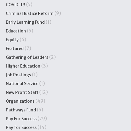
(5)
COVID-19
(9)
Criminal Justice Reform
(1)
Early Learning Fund
(5)
Education
(6)
Equity
(7)
Featured
(2)
Gathering of Leaders
(3)
Higher Education
(1)
Job Postings
(1)
National Service
(12)
New Profit Staff
(49)
Organizations
(5)
Pathways Fund
(79)
Pay For Success
(14)
Pay for Success