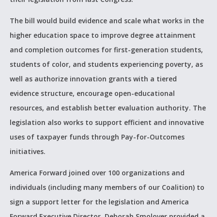
The bill would build evidence and scale what works in the
higher education space to improve degree attainment
and completion outcomes for first-generation students,
students of color, and students experiencing poverty, as
well as authorize innovation grants with a tiered
evidence structure, encourage open-educational
resources, and establish better evaluation authority. The
legislation also works to support efficient and innovative
uses of taxpayer funds through Pay-for-Outcomes
initiatives.
America Forward joined over 100 organizations and
individuals (including many members of our Coalition) to
sign a support letter for the legislation and America
Forward Executive Director, Deborah Smolover provided a