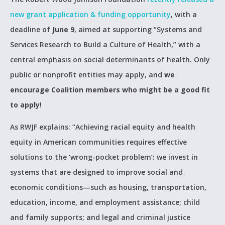
new grant application & funding opportunity
, with a
deadline of
June 9
, aimed at supporting “Systems and
Services Research to Build a Culture of Health,” with a
central emphasis on social determinants of health. Only
public or nonprofit entities may apply, and
we
encourage Coalition members who might be a good fit
to apply
!
As RWJF explains: “Achieving racial equity and health
equity in American communities requires effective
solutions to the ‘wrong-pocket problem’: we invest in
systems that are designed to improve social and
economic conditions—such as housing, transportation,
education, income, and employment assistance; child
and family supports; and legal and criminal justice