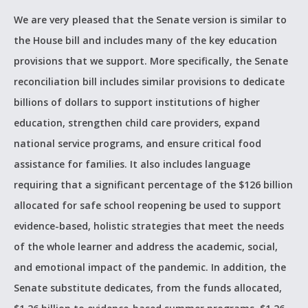
We are very pleased that the Senate version is similar to
the House bill and includes many of the key education
provisions that we support. More specifically, the Senate
reconciliation bill includes similar provisions to dedicate
billions of dollars to support institutions of higher
education, strengthen child care providers, expand
national service programs, and ensure critical food
assistance for families. It also includes language
requiring that a significant percentage of the $126 billion
allocated for safe school reopening be used to support
evidence-based, holistic strategies that meet the needs
of the whole learner and address the academic, social,
and emotional impact of the pandemic. In addition, the
Senate substitute dedicates, from the funds allocated,