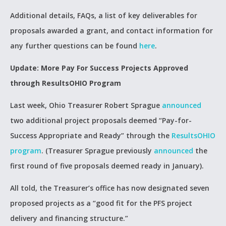
Additional details, FAQs, a list of key deliverables for
proposals awarded a grant, and contact information for
any further questions can be found
here
.
Update: More Pay For Success Projects Approved
through ResultsOHIO Program
Last week, Ohio Treasurer Robert Sprague
announced
two additional project proposals deemed “Pay-for-
Success Appropriate and Ready” through the
ResultsOHIO
program
. (Treasurer Sprague previously
announced
the
first round of five proposals deemed ready in January).
All told, the Treasurer’s office has now designated seven
proposed projects as a “good fit for the PFS project
delivery and financing structure.”