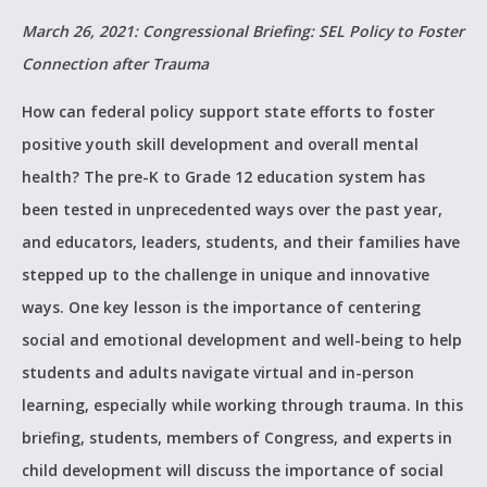
March 26, 2021: Congressional Briefing: SEL Policy to Foster
Connection after Trauma
How can federal policy support state efforts to foster
positive youth skill development and overall mental
health? The pre-K to Grade 12 education system has
been tested in unprecedented ways over the past year,
and educators, leaders, students, and their families have
stepped up to the challenge in unique and innovative
ways. One key lesson is the importance of centering
social and emotional development and well-being to help
students and adults navigate virtual and in-person
learning, especially while working through trauma. In this
briefing, students, members of Congress, and experts in
child development will discuss the importance of social