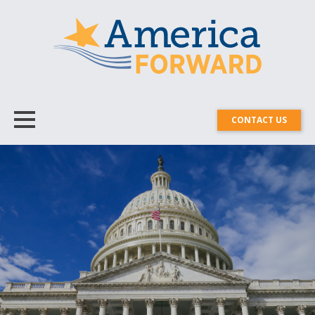
CONTACT US