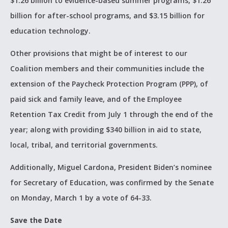
$1.26 billion to evidence-based summer programs, $1.26
billion for after-school programs, and $3.15 billion for
education technology.
Other provisions that might be of interest to our
Coalition members and their communities include the
extension of the Paycheck Protection Program (PPP), of
paid sick and family leave, and of the Employee
Retention Tax Credit from July 1 through the end of the
year; along with providing $340 billion in aid to state,
local, tribal, and territorial governments.
Additionally, Miguel Cardona, President Biden’s nominee
for Secretary of Education, was confirmed by the Senate
on Monday, March 1 by a vote of 64-33.
Save the Date