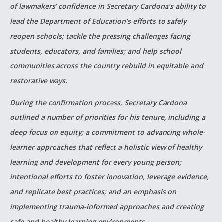
of lawmakers’ confidence in Secretary Cardona’s ability to
lead the Department of Education’s efforts to safely
reopen schools; tackle the pressing challenges facing
students, educators, and families; and help school
communities across the country rebuild in equitable and
restorative ways.
During the confirmation process, Secretary Cardona
outlined a number of priorities for his tenure, including a
deep focus on equity; a commitment to advancing whole-
learner approaches that reflect a holistic view of healthy
learning and development for every young person;
intentional efforts to foster innovation, leverage evidence,
and replicate best practices; and an emphasis on
implementing trauma-informed approaches and creating
safe and healthy learning environments.