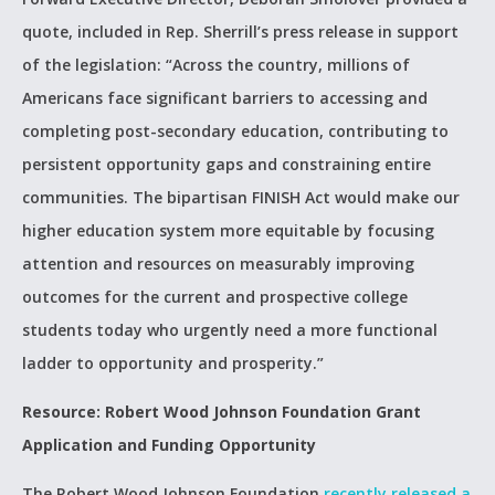
quote, included in Rep. Sherrill’s press release in support
of the legislation: “Across the country, millions of
Americans face significant barriers to accessing and
completing post-secondary education, contributing to
persistent opportunity gaps and constraining entire
communities. The bipartisan FINISH Act would make our
higher education system more equitable by focusing
attention and resources on measurably improving
outcomes for the current and prospective college
students today who urgently need a more functional
ladder to opportunity and prosperity.”
Resource: Robert Wood Johnson Foundation Grant
Application and Funding Opportunity
The Robert Wood Johnson Foundation
recently released a