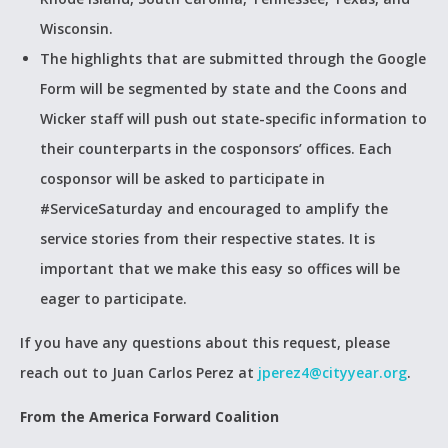
Wisconsin.
The highlights that are submitted through the Google
Form will be segmented by state and the Coons and
Wicker staff will push out state-specific information to
their counterparts in the cosponsors’ offices. Each
cosponsor will be asked to participate in
#ServiceSaturday and encouraged to amplify the
service stories from their respective states. It is
important that we make this easy so offices will be
eager to participate.
If you have any questions about this request, please
reach out to Juan Carlos Perez at
jperez4@cityyear.org
.
From the America Forward Coalition