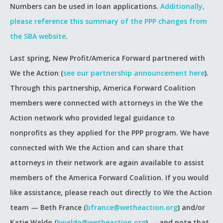
Numbers can be used in loan applications.
Additionally,
please reference this summary of the PPP changes from
the SBA website
.
Last spring, New Profit/America Forward partnered with
We the Action (
see our partnership announcement here
).
Through this partnership, America Forward Coalition
members were connected with attorneys in the We the
Action network who provided legal guidance to
nonprofits as they applied for the PPP program. We have
connected with We the Action and can share that
attorneys in their network are again available to assist
members of the America Forward Coalition. If you would
like assistance, please reach out directly to We the Action
team — Beth France (
bfrance@wetheaction.org
) and/or
Katie Waldo (
kwaldo@wetheaction.org
) — and note that