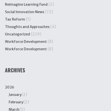
(2)
Reimagine Learning Fund
(72)
Social Innovation News
(1)
Tax Reform
(4)
Thoughts and Approaches
(229)
Uncategorized
(8)
Workforce Development
(8)
Workforce Development
ARCHIVES
2026
(2)
January
(2)
February
(5)
March