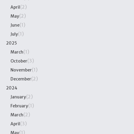
(2)
April
(2)
May
(1)
June
(1)
July
2025
(1)
March
(3)
October
(1)
November
(2)
December
2024
(2)
January
(1)
February
(2)
March
(3)
April
(1)
May