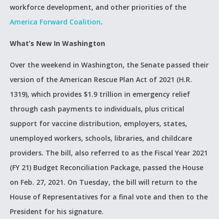
workforce development, and other priorities of the
America Forward Coalition
.
What’s New In Washington
Over the weekend in Washington, the Senate passed their
version of the American Rescue Plan Act of 2021 (H.R.
1319), which provides $1.9 trillion in emergency relief
through cash payments to individuals, plus critical
support for vaccine distribution, employers, states,
unemployed workers, schools, libraries, and childcare
providers. The bill, also referred to as the Fiscal Year 2021
(FY 21) Budget Reconciliation Package, passed the House
on Feb. 27, 2021. On Tuesday, the bill will return to the
House of Representatives for a final vote and then to the
President for his signature.