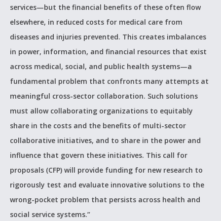
services—but the financial benefits of these often flow
elsewhere, in reduced costs for medical care from
diseases and injuries prevented. This creates imbalances
in power, information, and financial resources that exist
across medical, social, and public health systems—a
fundamental problem that confronts many attempts at
meaningful cross-sector collaboration. Such solutions
must allow collaborating organizations to equitably
share in the costs and the benefits of multi-sector
collaborative initiatives, and to share in the power and
influence that govern these initiatives. This call for
proposals (CFP) will provide funding for new research to
rigorously test and evaluate innovative solutions to the
wrong-pocket problem that persists across health and
social service systems.”