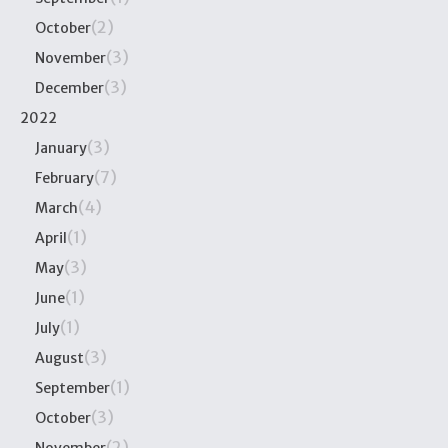
(2)
October
(3)
November
(3)
December
2022
(3)
January
(7)
February
(4)
March
(1)
April
(3)
May
(1)
June
(1)
July
(3)
August
(1)
September
(3)
October
(2)