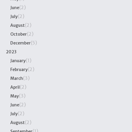
(2)
June
(2)
July
(2)
August
(2)
October
(5)
December
2023
(1)
January
(2)
February
(3)
March
(2)
April
(3)
May
(2)
June
(2)
July
(2)
August
(1)
September