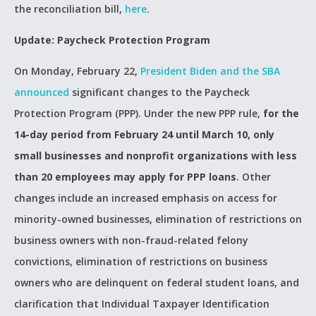
the reconciliation bill,
here
.
Update: Paycheck Protection Program
On Monday, February 22,
President Biden and the SBA
announced
significant changes to the Paycheck
Protection Program (PPP). Under the new PPP rule,
for the
14-day period from February 24 until March 10, only
small businesses and nonprofit organizations with less
than 20 employees may apply for PPP loans
. Other
changes include an increased emphasis on access for
minority-owned businesses, elimination of restrictions on
business owners with non-fraud-related felony
convictions, elimination of restrictions on business
owners who are delinquent on federal student loans, and
clarification that Individual Taxpayer Identification