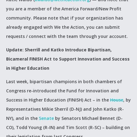
you are a member of the America Forward/New Profit
community. Please note that if your organization has
already engaged with We the Action, you can submit
requests / connect with the team through your account.
Update: Sherrill and Katko Introduce Bipartisan,
Bicameral FINISH Act to Support Innovation and Success
in Higher Education
Last week, bipartisan champions in both chambers of
Congress re-introduced the Fund for Innovation and
Success in Higher Education (FINISH) Act – in the
House
, by
Representatives Mikie Sherril (D-NJ) and John Katko (R-
NY), and in the
Senate
by Senators Michael Bennet (D-
CO), Todd Young (R-IN) and Tim Scott (R-SC) – building on
their legislation from last Congress.