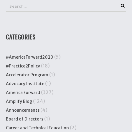
CATEGORIES
(5)
#AmericaForward2020
(18)
#Practice2Policy
(1)
Accelerator Program
(1)
Advocacy Institute
(327)
America Forward
(124)
Amplify Blog
(4)
Announcements
(1)
Board of Directors
(2)
Career and Technical Education