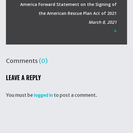
America Forward Statement on the Signing of
the American Rescue Plan Act of 2021
March 8, 2021
>
Comments
(0)
LEAVE A REPLY
You must be
to post a comment.
logged in