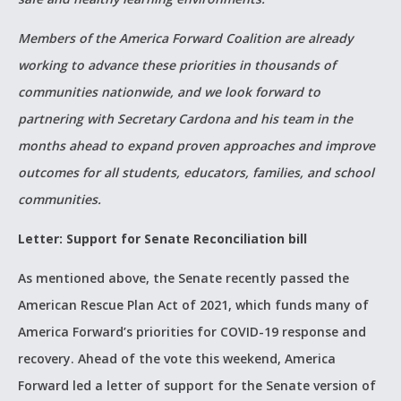
Members of the America Forward Coalition are already
working to advance these priorities in thousands of
communities nationwide, and we look forward to
partnering with Secretary Cardona and his team in the
months ahead to expand proven approaches and improve
outcomes for all students, educators, families, and school
communities.
Letter: Support for Senate Reconciliation bill
As mentioned above, the Senate recently passed the
American Rescue Plan Act of 2021, which funds many of
America Forward’s priorities for COVID-19 response and
recovery. Ahead of the vote this weekend, America
Forward led a letter of support for the Senate version of