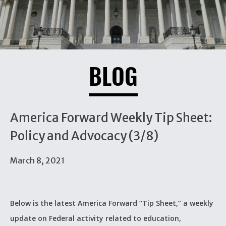
BLOG
America Forward Weekly Tip Sheet:
Policy and Advocacy (3/8)
March 8, 2021
Below is the latest America Forward “Tip Sheet,” a weekly
update on Federal activity related to education,