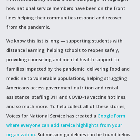
how national service members have been on the front
lines helping their communities respond and recover
from the pandemic.
We know this list is long — supporting students with
distance learning, helping schools to reopen safely,
providing counseling and mental health support to
families impacted by the pandemic, delivering food and
medicine to vulnerable populations, helping struggling
Americans access government nutrition and rental
assistance, staffing 311 and COVID-19 vaccine hotlines,
and so much more. To help collect all of these stories,
Voices for National Service has created a
Google Form
where everyone can add service highlights from your
organization
. Submission guidelines can be found below: