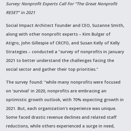
Survey: Nonprofit Experts Call For “The Great Nonprofit
RESET” in 2021
Social Impact Architect founder and CEO, Suzanne Smith,
along with other nonprofit experts – Kim Bulger of
Atigro, John Gillespie of CRCFO, and Susan Kelly of Kelly
Strategies – conducted a “survey of nonprofits in January
2021 to better understand the challenges facing the
social sector and gather their top priorities.”
The survey found: “while many nonprofits were focused
on ‘survival’ in 2020, nonprofits are embracing an
optimistic growth outlook, with 70% expecting growth in
2021. But, each organization’s experience was unique.
Some faced drastic revenue declines and related staff
reductions, while others experienced a surge in need,