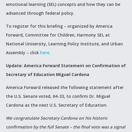
emotional learning (SEL) concepts and how they can be
advanced through federal policy.
To register for this briefing – organized by America
Forward, Committee for Children, Harmony SEL at
National University, Learning Policy Institute, and Urban
Assembly – click
here
.
Update:
America Forward Statement on Confirmation of
Secretary of Education Miguel Cardona
America Forward released the following statement after
the U.S. Senate voted, 64-33, to confirm Dr. Miguel
Cardona as the next U.S. Secretary of Education:
We congratulate Secretary Cardona on his historic
confirmation by the full Senate – the final vote was a signal