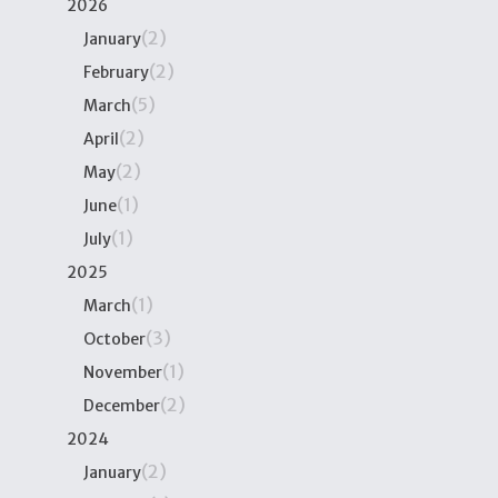
2026
(2)
January
(2)
February
(5)
March
(2)
April
(2)
May
(1)
June
(1)
July
2025
(1)
March
(3)
October
(1)
November
(2)
December
2024
(2)
January