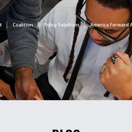
t
Coalition
Policy Solutions
America Forward A