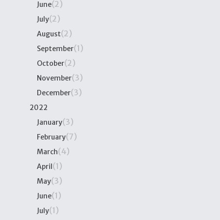
(2)
June
(2)
July
(2)
August
(1)
September
(2)
October
(3)
November
(3)
December
2022
(3)
January
(7)
February
(4)
March
(1)
April
(3)
May
(1)
June
(1)
July