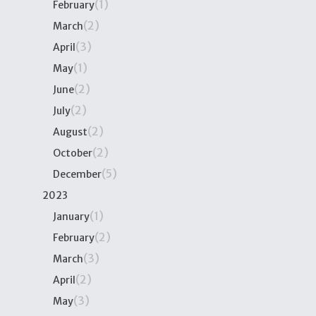
(1)
February
(2)
March
(3)
April
(1)
May
(2)
June
(2)
July
(2)
August
(2)
October
(5)
December
2023
(1)
January
(2)
February
(3)
March
(2)
April
(3)
May