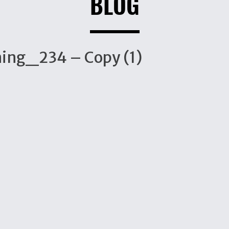
BLOG
ing_234 – Copy (1)