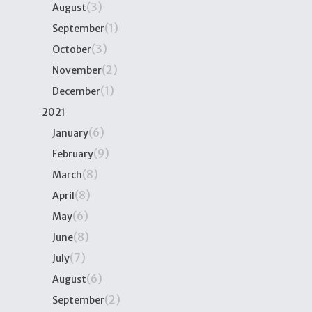
(3)
August
(1)
September
(3)
October
(2)
November
(1)
December
2021
(6)
January
(9)
February
(8)
March
(8)
April
(6)
May
(8)
June
(7)
July
(6)
August
(2)
September