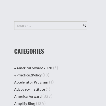
CATEGORIES
(5)
#AmericaForward2020
(18)
#Practice2Policy
(1)
Accelerator Program
(1)
Advocacy Institute
(327)
America Forward
(124)
Amplify Blog