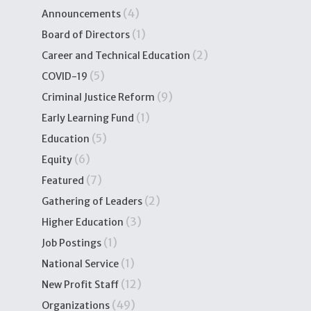
(4)
Announcements
(1)
Board of Directors
(2)
Career and Technical Education
(5)
COVID-19
(9)
Criminal Justice Reform
(1)
Early Learning Fund
(5)
Education
(6)
Equity
(7)
Featured
(2)
Gathering of Leaders
(3)
Higher Education
(1)
Job Postings
(1)
National Service
(12)
New Profit Staff
(49)
Organizations