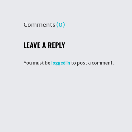
Comments
(0)
LEAVE A REPLY
You must be
to post a comment.
logged in