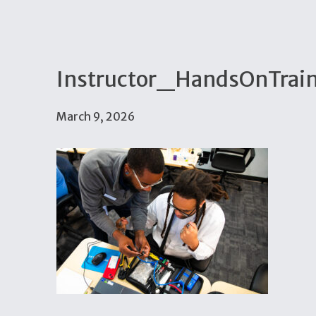
Instructor_HandsOnTrain
March 9, 2026