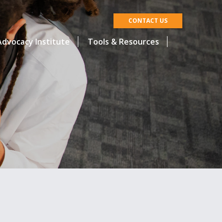
CONTACT US
dvocacy Institute
Tools & Resources