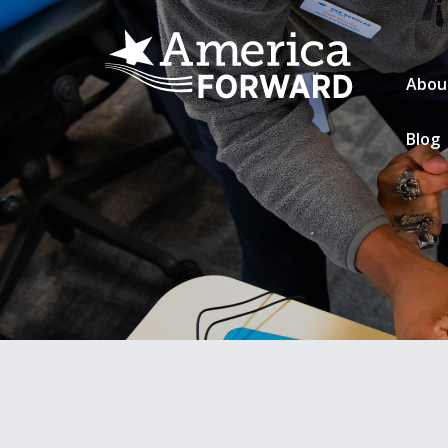
Abou
Blog