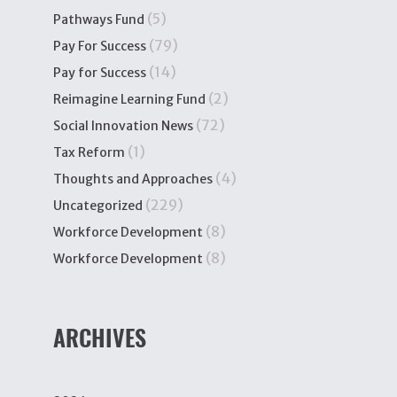
(5)
Pathways Fund
(79)
Pay For Success
(14)
Pay for Success
(2)
Reimagine Learning Fund
(72)
Social Innovation News
(1)
Tax Reform
(4)
Thoughts and Approaches
(229)
Uncategorized
(8)
Workforce Development
(8)
Workforce Development
ARCHIVES