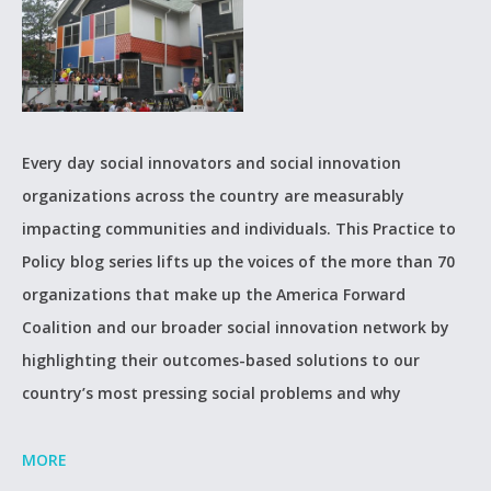
Every day social innovators and social innovation
organizations across the country are measurably
impacting communities and individuals. This Practice to
Policy blog series lifts up the voices of the more than 70
organizations that make up the America Forward
Coalition and our broader social innovation network by
highlighting their outcomes-based solutions to our
country’s most pressing social problems and why
MORE