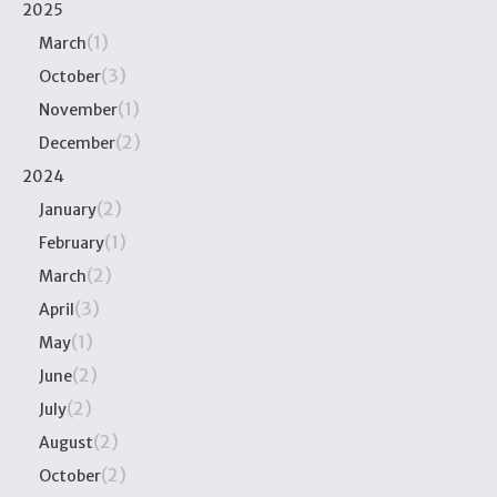
2025
(1)
March
(3)
October
(1)
November
(2)
December
2024
(2)
January
(1)
February
(2)
March
(3)
April
(1)
May
(2)
June
(2)
July
(2)
August
(2)
October