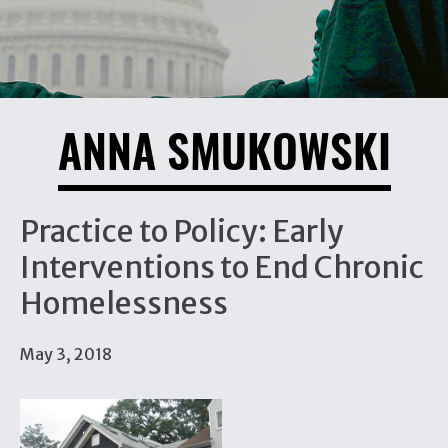
ANNA SMUKOWSKI
Practice to Policy: Early
Interventions to End Chronic
Homelessness
May 3, 2018