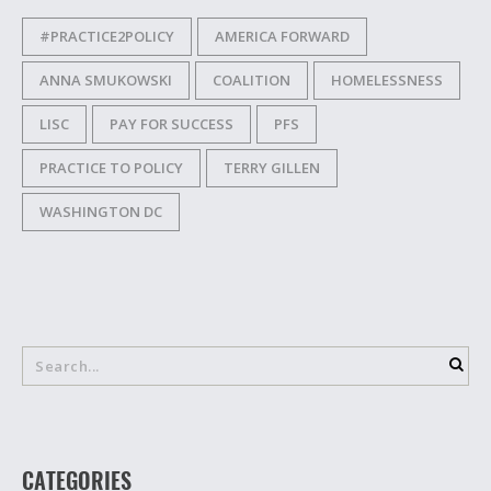
#PRACTICE2POLICY
AMERICA FORWARD
ANNA SMUKOWSKI
COALITION
HOMELESSNESS
LISC
PAY FOR SUCCESS
PFS
PRACTICE TO POLICY
TERRY GILLEN
WASHINGTON DC
CATEGORIES