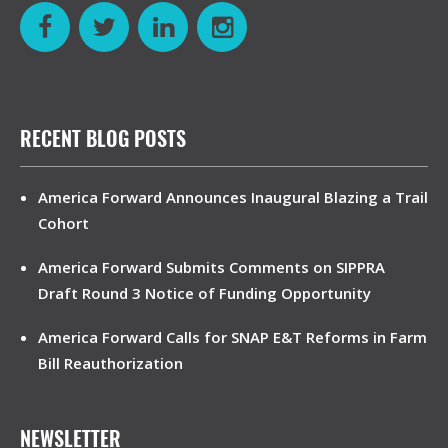
RECENT BLOG POSTS
America Forward Announces Inaugural Blazing a Trail
Cohort
America Forward Submits Comments on SIPPRA
Draft Round 3 Notice of Funding Opportunity
America Forward Calls for SNAP E&T Reforms in Farm
Bill Reauthorization
NEWSLETTER