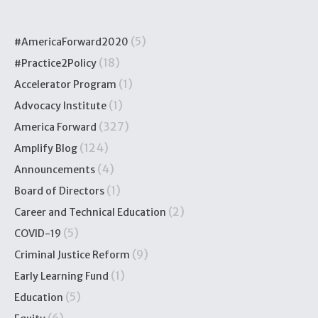
(5)
#AmericaForward2020
(18)
#Practice2Policy
(1)
Accelerator Program
(1)
Advocacy Institute
(327)
America Forward
(124)
Amplify Blog
(4)
Announcements
(1)
Board of Directors
(2)
Career and Technical Education
(5)
COVID-19
(9)
Criminal Justice Reform
(1)
Early Learning Fund
(5)
Education