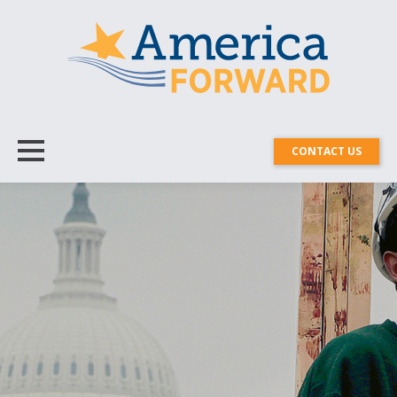
CONTACT US