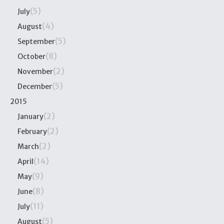
(5)
July
(4)
August
(5)
September
(8)
October
(2)
November
(5)
December
2015
(2)
January
(2)
February
(2)
March
(14)
April
(9)
May
(8)
June
(11)
July
(5)
August