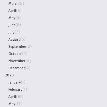
(8)
March
(8)
April
(6)
May
(8)
June
(7)
July
(6)
August
(2)
September
(4)
October
(6)
November
(4)
December
2020
(1)
January
(1)
February
(10)
April
(11)
May