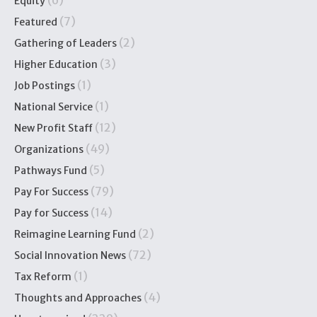
(6)
Equity
(7)
Featured
(2)
Gathering of Leaders
(3)
Higher Education
(1)
Job Postings
(1)
National Service
(12)
New Profit Staff
(49)
Organizations
(5)
Pathways Fund
(79)
Pay For Success
(14)
Pay for Success
(2)
Reimagine Learning Fund
(72)
Social Innovation News
(1)
Tax Reform
(4)
Thoughts and Approaches