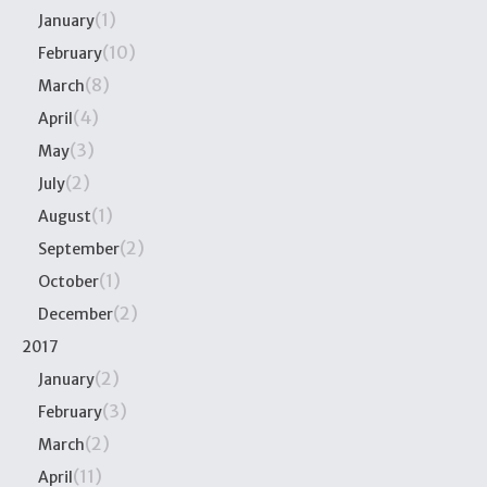
(1)
January
(10)
February
(8)
March
(4)
April
(3)
May
(2)
July
(1)
August
(2)
September
(1)
October
(2)
December
2017
(2)
January
(3)
February
(2)
March
(11)
April