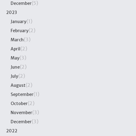
(5)
December
2023
(1)
January
(2)
February
(3)
March
(2)
April
(3)
May
(2)
June
(2)
July
(2)
August
(1)
September
(2)
October
(3)
November
(3)
December
2022