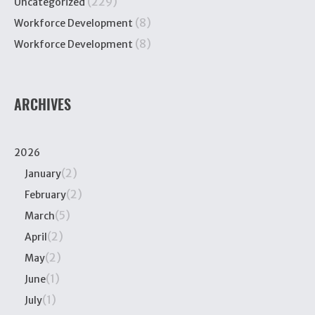
(229)
Uncategorized
(8)
Workforce Development
(8)
Workforce Development
ARCHIVES
2026
(2)
January
(2)
February
(5)
March
(2)
April
(2)
May
(1)
June
(1)
July