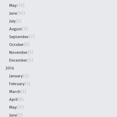
(13)
May
(10)
June
(5)
July
(3)
August
(7)
September
(5)
October
(5)
November
(3)
December
2016
(2)
January
(3)
February
(5)
March
(8)
April
(11)
May
(5)
June