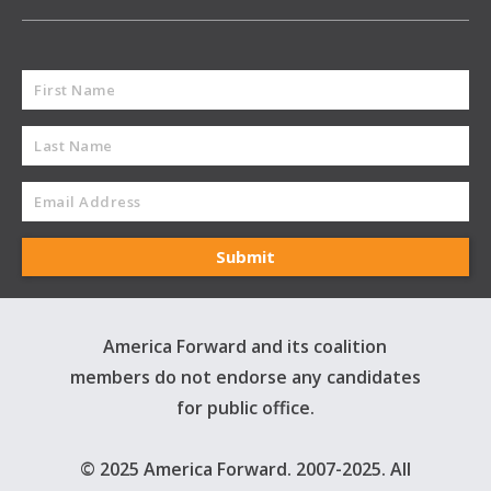
America Forward and its coalition
members do not endorse any candidates
for public office.
© 2025 America Forward. 2007-2025. All