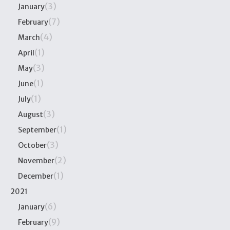
(3)
January
(7)
February
(4)
March
(1)
April
(3)
May
(1)
June
(1)
July
(3)
August
(1)
September
(3)
October
(2)
November
(1)
December
2021
(6)
January
(9)
February