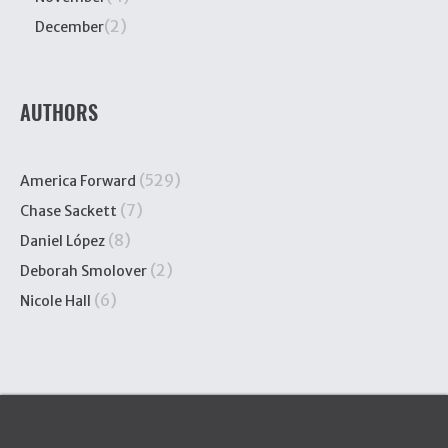
(2)
December
AUTHORS
(529)
America Forward
(7)
Chase Sackett
(8)
Daniel López
(2)
Deborah Smolover
(6)
Nicole Hall