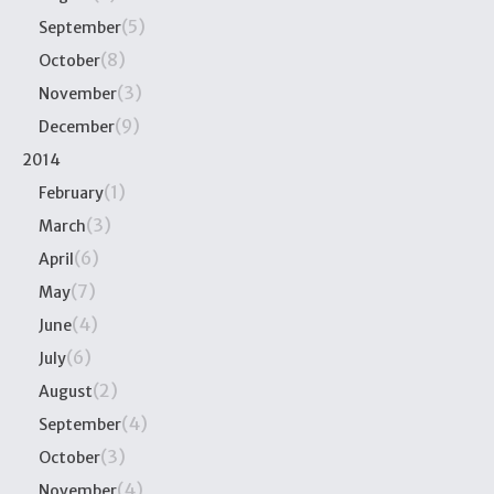
(5)
September
(8)
October
(3)
November
(9)
December
2014
(1)
February
(3)
March
(6)
April
(7)
May
(4)
June
(6)
July
(2)
August
(4)
September
(3)
October
(4)
November