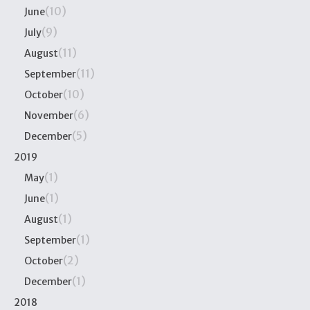
(10)
June
(9)
July
(11)
August
(11)
September
(10)
October
(6)
November
(5)
December
2019
(1)
May
(1)
June
(1)
August
(1)
September
(2)
October
(1)
December
2018