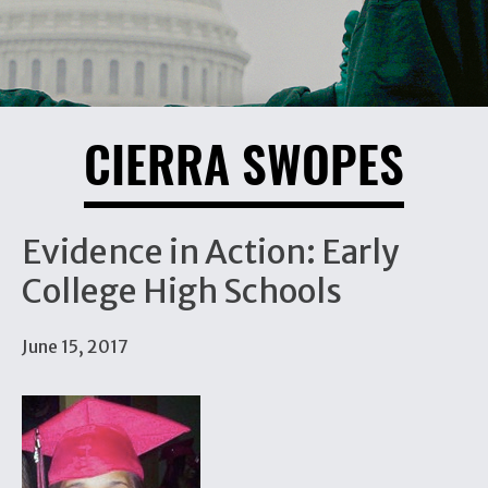
CIERRA SWOPES
Evidence in Action: Early
College High Schools
June 15, 2017