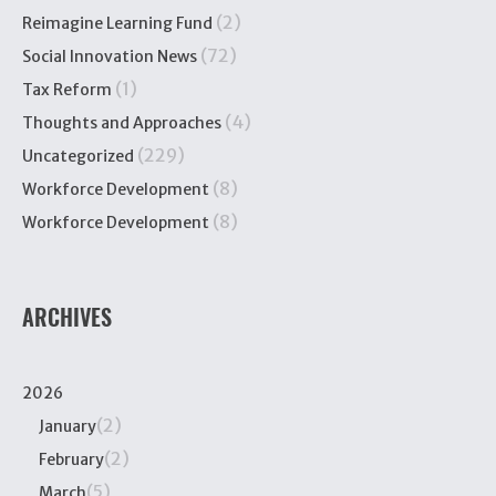
(2)
Reimagine Learning Fund
(72)
Social Innovation News
(1)
Tax Reform
(4)
Thoughts and Approaches
(229)
Uncategorized
(8)
Workforce Development
(8)
Workforce Development
ARCHIVES
2026
(2)
January
(2)
February
(5)
March