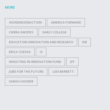
MORE
#EVIDENCEINACTION
AMERICA FORWARD
CIERRA SWOPES
EARLY COLLEGE
EDUCATION INNOVATION AND RESEARCH
EIR
ERICA CUEVAS
I3
INVESTING IN INNOVATION FUND
JFF
JOBS FOR THE FUTURE
LEXI BARRETT
SARAH HOOKER