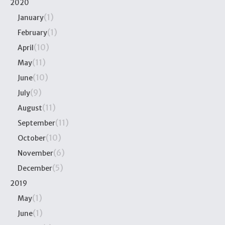
2020
(1)
January
(1)
February
(10)
April
(11)
May
(10)
June
(9)
July
(11)
August
(11)
September
(10)
October
(6)
November
(5)
December
2019
(1)
May
(1)
June