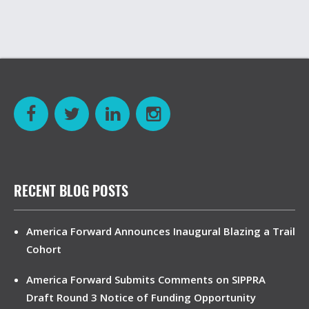
RECENT BLOG POSTS
America Forward Announces Inaugural Blazing a Trail
Cohort
America Forward Submits Comments on SIPPRA
Draft Round 3 Notice of Funding Opportunity