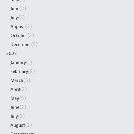
(2)
June
(2)
July
(2)
August
(2)
October
(5)
December
2023
(1)
January
(2)
February
(3)
March
(2)
April
(3)
May
(2)
June
(2)
July
(2)
August