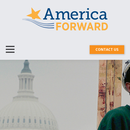
CONTACT US