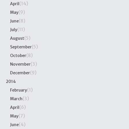
(14)
April
(9)
May
(8)
June
(11)
July
(5)
August
(5)
September
(8)
October
(3)
November
(9)
December
2014
(1)
February
(3)
March
(6)
April
(7)
May
(4)
June