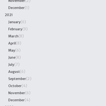
(2)
November
(1)
December
2021
(6)
January
(9)
February
(8)
March
(8)
April
(6)
May
(8)
June
(7)
July
(6)
August
(2)
September
(4)
October
(6)
November
(4)
December