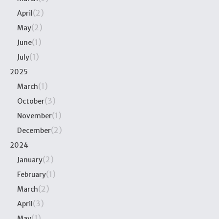
(2)
April
(2)
May
(1)
June
(1)
July
2025
(1)
March
(3)
October
(1)
November
(2)
December
2024
(2)
January
(1)
February
(2)
March
(3)
April
(1)
May