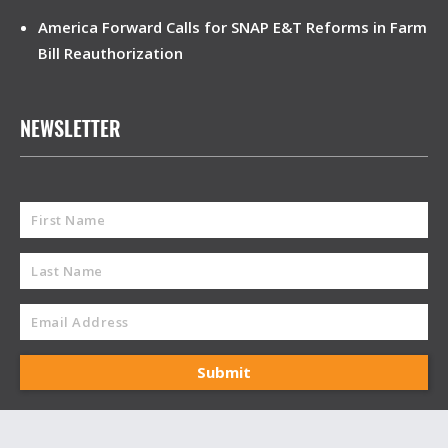
America Forward Calls for SNAP E&T Reforms in Farm
Bill Reauthorization
NEWSLETTER