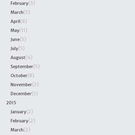
(3)
February
(5)
March
(8)
April
(11)
May
(5)
June
(5)
July
(4)
August
(5)
September
(8)
October
(2)
November
(5)
December
2015
(2)
January
(2)
February
(2)
March