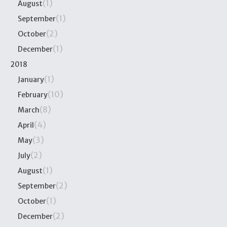
(1)
August
(1)
September
(2)
October
(1)
December
2018
(1)
January
(10)
February
(8)
March
(4)
April
(3)
May
(2)
July
(1)
August
(2)
September
(1)
October
(2)
December