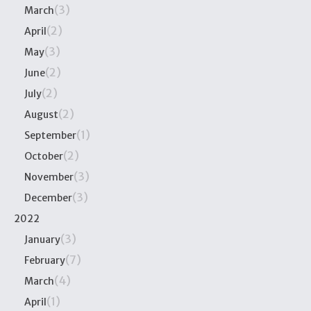
(3)
March
(2)
April
(3)
May
(2)
June
(2)
July
(2)
August
(1)
September
(2)
October
(3)
November
(3)
December
2022
(3)
January
(7)
February
(4)
March
(1)
April