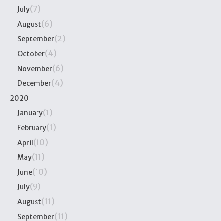
(7)
July
(6)
August
(2)
September
(4)
October
(6)
November
(4)
December
2020
(1)
January
(1)
February
(10)
April
(11)
May
(10)
June
(9)
July
(11)
August
(11)
September