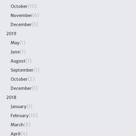
(10)
October
(6)
November
(5)
December
2019
(1)
May
(1)
June
(1)
August
(1)
September
(2)
October
(1)
December
2018
(1)
January
(10)
February
(8)
March
(4)
April