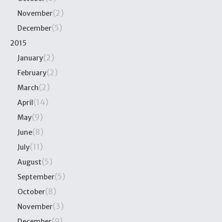
(2)
November
(5)
December
2015
(2)
January
(2)
February
(2)
March
(14)
April
(9)
May
(8)
June
(11)
July
(5)
August
(5)
September
(8)
October
(3)
November
(9)
December