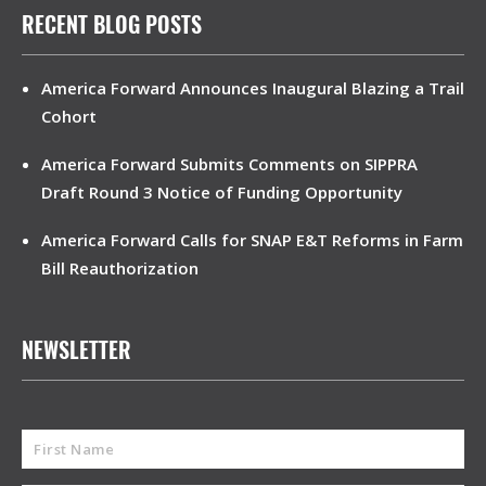
RECENT BLOG POSTS
America Forward Announces Inaugural Blazing a Trail
Cohort
America Forward Submits Comments on SIPPRA
Draft Round 3 Notice of Funding Opportunity
America Forward Calls for SNAP E&T Reforms in Farm
Bill Reauthorization
NEWSLETTER