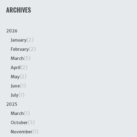
ARCHIVES
2026
(2)
January
(2)
February
(5)
March
(2)
April
(2)
May
(1)
June
(1)
July
2025
(1)
March
(3)
October
(1)
November