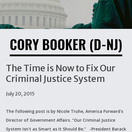
CORY BOOKER (D-NJ)
The Time is Now to Fix Our
Criminal Justice System
July 20, 2015
The following post is by Nicole Truhe, America Forward's
Director of Government Affairs. “Our Criminal Justice
System Isn't as Smart as It Should Be.” -President Barack