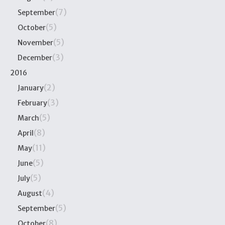
(7)
September
(5)
October
(5)
November
(3)
December
2016
(2)
January
(3)
February
(5)
March
(8)
April
(11)
May
(5)
June
(5)
July
(4)
August
(5)
September
(8)
October