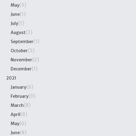
(3)
May
(1)
June
(1)
July
(3)
August
(1)
September
(3)
October
(2)
November
(1)
December
2021
(6)
January
(9)
February
(8)
March
(8)
April
(6)
May
(8)
June