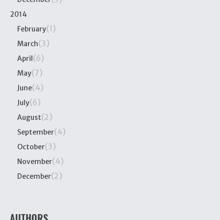
2014
(1)
February
(3)
March
(6)
April
(7)
May
(4)
June
(6)
July
(2)
August
(4)
September
(3)
October
(4)
November
(2)
December
AUTHORS