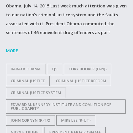
Obama, July 14, 2015 Last week much attention was given
to our nation’s criminal justice system and the faults
associated with it. President Obama commuted the
sentences of 46 nonviolent drug offenders as part
MORE
BARACK OBAMA
CJS
CORY BOOKER (D-NJ)
CRIMINAL JUSTICE
CRIMINAL JUSTICE REFORM
CRIMINAL JUSTICE SYSTEM
EDWARD M. KENNEDY INSTITUTE AND COALITION FOR
PUBLIC SAFETY
JOHN CORNYN (R-TX)
MIKE LEE (R-UT)
NICOLE TRUHE
PRESIDENT BARACK OBAMA