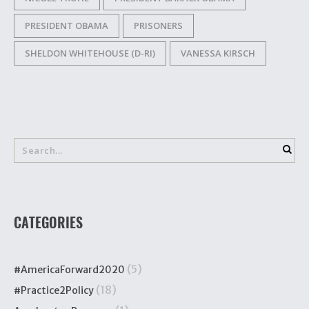
PRESIDENT OBAMA
PRISONERS
SHELDON WHITEHOUSE (D-RI)
VANESSA KIRSCH
CATEGORIES
(5)
#AmericaForward2020
(18)
#Practice2Policy