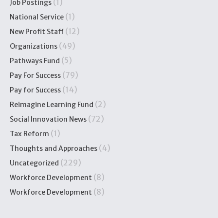
(1)
Job Postings
(1)
National Service
(12)
New Profit Staff
(49)
Organizations
(5)
Pathways Fund
(79)
Pay For Success
(14)
Pay for Success
(2)
Reimagine Learning Fund
(72)
Social Innovation News
(1)
Tax Reform
(4)
Thoughts and Approaches
(229)
Uncategorized
(8)
Workforce Development
(8)
Workforce Development