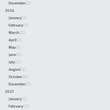
(2)
December
2024
(2)
January
(1)
February
(2)
March
(3)
April
(1)
May
(2)
June
(2)
July
(2)
August
(2)
October
(5)
December
2023
(1)
January
(2)
February