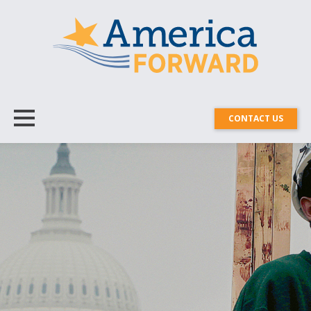
CONTACT US