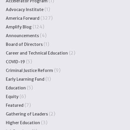
(1)
Accelerator Program
(1)
Advocacy Institute
(327)
America Forward
(124)
Amplify Blog
(4)
Announcements
(1)
Board of Directors
(2)
Career and Technical Education
(5)
COVID-19
(9)
Criminal Justice Reform
(1)
Early Learning Fund
(5)
Education
(6)
Equity
(7)
Featured
(2)
Gathering of Leaders
(3)
Higher Education