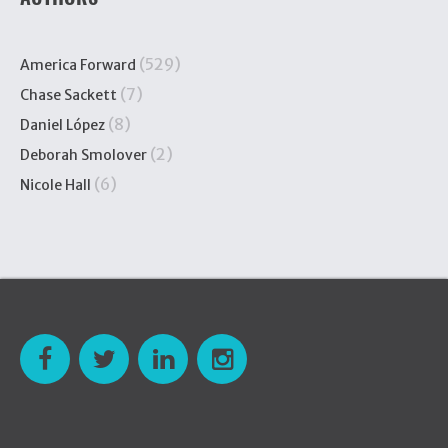
(529)
America Forward
(7)
Chase Sackett
(8)
Daniel López
(2)
Deborah Smolover
(6)
Nicole Hall