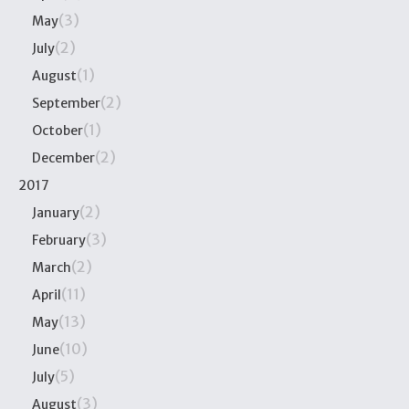
(3)
May
(2)
July
(1)
August
(2)
September
(1)
October
(2)
December
2017
(2)
January
(3)
February
(2)
March
(11)
April
(13)
May
(10)
June
(5)
July
(3)
August