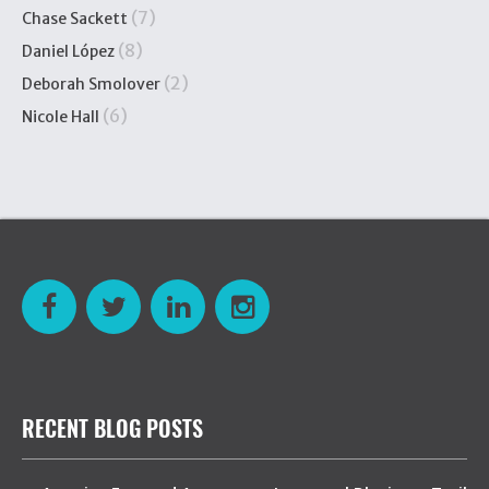
(7)
Chase Sackett
(8)
Daniel López
(2)
Deborah Smolover
(6)
Nicole Hall
RECENT BLOG POSTS