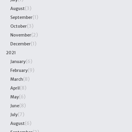
(3)
August
(1)
September
(3)
October
(2)
November
(1)
December
2021
(6)
January
(9)
February
(8)
March
(8)
April
(6)
May
(8)
June
(7)
July
(6)
August