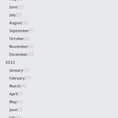
(2)
June
(2)
July
(2)
August
(1)
September
(2)
October
(3)
November
(3)
December
2022
(3)
January
(7)
February
(4)
March
(1)
April
(3)
May
(1)
June
(1)
July