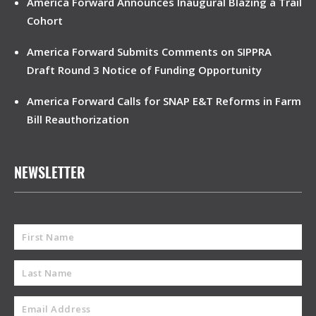
America Forward Announces Inaugural Blazing a Trail
Cohort
America Forward Submits Comments on SIPPRA
Draft Round 3 Notice of Funding Opportunity
America Forward Calls for SNAP E&T Reforms in Farm
Bill Reauthorization
NEWSLETTER