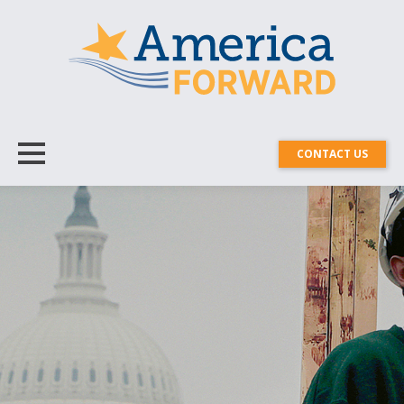
CONTACT US