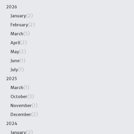
2026
(2)
January
(2)
February
(5)
March
(2)
April
(2)
May
(1)
June
(1)
July
2025
(1)
March
(3)
October
(1)
November
(2)
December
2024
(2)
January