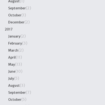
(1)
August
(2)
September
(1)
October
(2)
December
2017
(2)
January
(3)
February
(2)
March
(11)
April
(13)
May
(10)
June
(5)
July
(3)
August
(7)
September
(5)
October