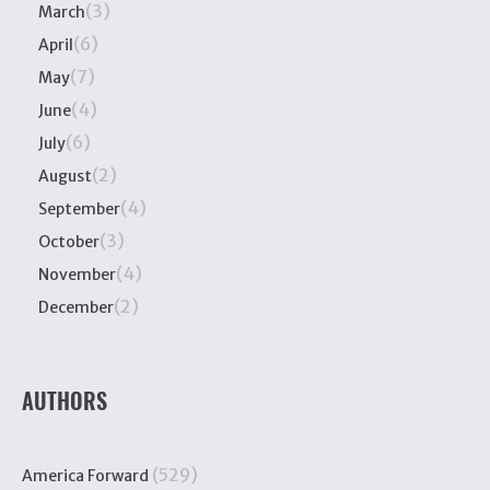
(3)
March
(6)
April
(7)
May
(4)
June
(6)
July
(2)
August
(4)
September
(3)
October
(4)
November
(2)
December
AUTHORS
(529)
America Forward