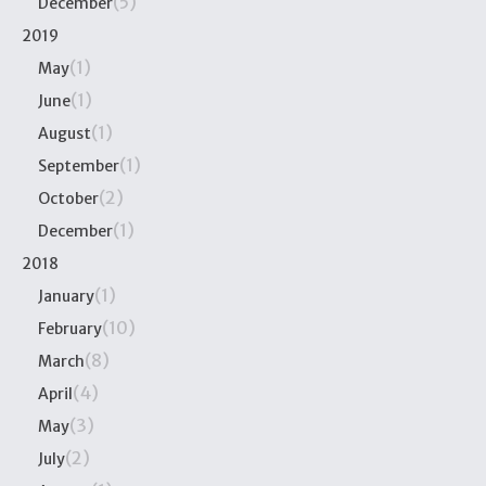
(5)
December
2019
(1)
May
(1)
June
(1)
August
(1)
September
(2)
October
(1)
December
2018
(1)
January
(10)
February
(8)
March
(4)
April
(3)
May
(2)
July