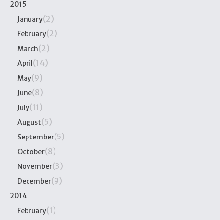
2015
(2)
January
(2)
February
(2)
March
(14)
April
(9)
May
(8)
June
(11)
July
(5)
August
(5)
September
(8)
October
(3)
November
(9)
December
2014
(1)
February