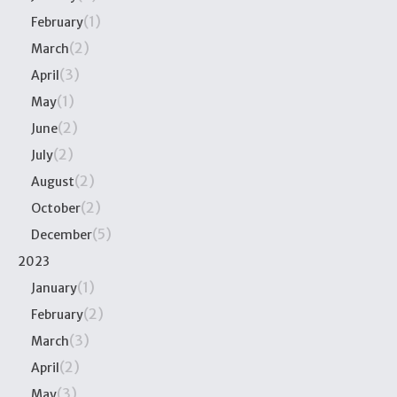
(1)
February
(2)
March
(3)
April
(1)
May
(2)
June
(2)
July
(2)
August
(2)
October
(5)
December
2023
(1)
January
(2)
February
(3)
March
(2)
April
(3)
May