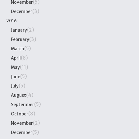
(5)
November
(3)
December
2016
(2)
January
(3)
February
(5)
March
(8)
April
(11)
May
(5)
June
(5)
July
(4)
August
(5)
September
(8)
October
(2)
November
(5)
December