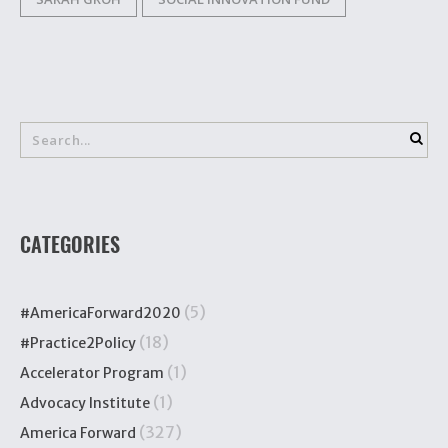
CATEGORIES
(5)
#AmericaForward2020
(18)
#Practice2Policy
(1)
Accelerator Program
(1)
Advocacy Institute
(327)
America Forward