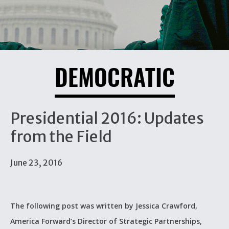
DEMOCRATIC
Presidential 2016: Updates
from the Field
June 23, 2016
The following post was written by Jessica Crawford,
America Forward’s Director of Strategic Partnerships,