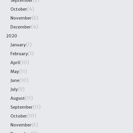
(2)
September
(4)
October
(6)
November
(4)
December
2020
(1)
January
(1)
February
(10)
April
(11)
May
(10)
June
(9)
July
(11)
August
(11)
September
(10)
October
(6)
November