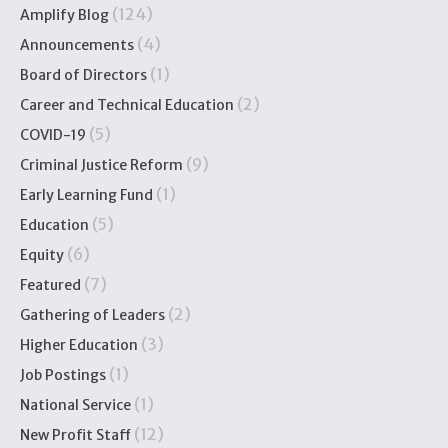
(124)
Amplify Blog
(4)
Announcements
(1)
Board of Directors
(2)
Career and Technical Education
(5)
COVID-19
(9)
Criminal Justice Reform
(1)
Early Learning Fund
(5)
Education
(6)
Equity
(7)
Featured
(2)
Gathering of Leaders
(3)
Higher Education
(1)
Job Postings
(1)
National Service
(12)
New Profit Staff