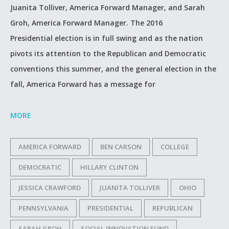
Juanita Tolliver, America Forward Manager, and Sarah
Groh, America Forward Manager. The 2016
Presidential election is in full swing and as the nation
pivots its attention to the Republican and Democratic
conventions this summer, and the general election in the
fall, America Forward has a message for
MORE
AMERICA FORWARD
BEN CARSON
COLLEGE
DEMOCRATIC
HILLARY CLINTON
JESSICA CRAWFORD
JUANITA TOLLIVER
OHIO
PENNSYLVANIA
PRESIDENTIAL
REPUBLICAN
SARAH GROH
SOCIAL INNOVATION FUND