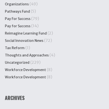
(49)
Organizations
(5)
Pathways Fund
(79)
Pay For Success
(14)
Pay for Success
(2)
Reimagine Learning Fund
(72)
Social Innovation News
(1)
Tax Reform
(4)
Thoughts and Approaches
(229)
Uncategorized
(8)
Workforce Development
(8)
Workforce Development
ARCHIVES