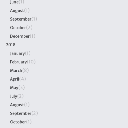
(1)
June
(1)
August
(1)
September
(2)
October
(1)
December
2018
(1)
January
(10)
February
(8)
March
(4)
April
(3)
May
(2)
July
(1)
August
(2)
September
(1)
October