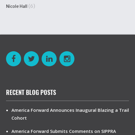
(6)
Nicole Hall
RECENT BLOG POSTS
America Forward Announces Inaugural Blazing a Trail
Cohort
America Forward Submits Comments on SIPPRA