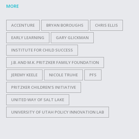
MORE
ACCENTURE
BRYAN BOROUGHS
CHRIS ELLIS
EARLY LEARNING
GARY GLICKMAN
INSTITUTE FOR CHILD SUCCESS
J.B. AND M.K. PRITZKER FAMILY FOUNDATION
JEREMY KEELE
NICOLE TRUHE
PFS
PRITZKER CHILDREN’S INITIATIVE
UNITED WAY OF SALT LAKE
UNIVERSITY OF UTAH POLICY INNOVATION LAB