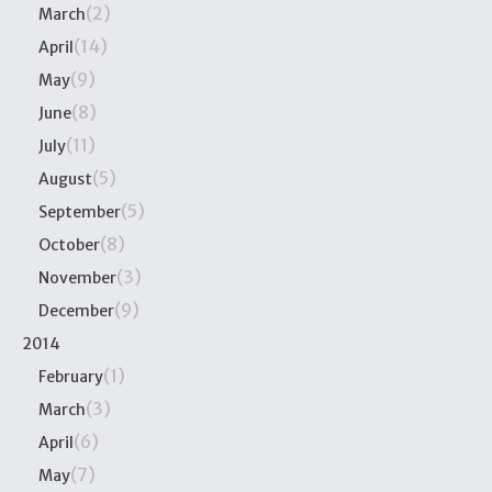
(2)
March
(14)
April
(9)
May
(8)
June
(11)
July
(5)
August
(5)
September
(8)
October
(3)
November
(9)
December
2014
(1)
February
(3)
March
(6)
April
(7)
May