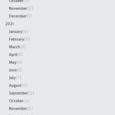
(3)
October
(2)
November
(1)
December
2021
(6)
January
(9)
February
(8)
March
(8)
April
(6)
May
(8)
June
(7)
July
(6)
August
(2)
September
(4)
October
(6)
November