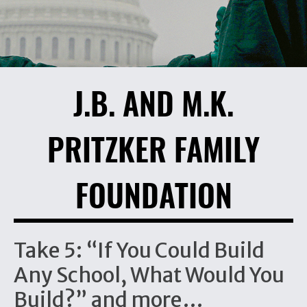
J.B. AND M.K.
PRITZKER FAMILY
FOUNDATION
Take 5: “If You Could Build
Any School, What Would You
Build?” and more…