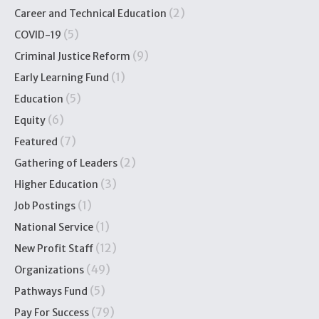
(2)
Career and Technical Education
(5)
COVID-19
(9)
Criminal Justice Reform
(1)
Early Learning Fund
(5)
Education
(6)
Equity
(7)
Featured
(2)
Gathering of Leaders
(3)
Higher Education
(1)
Job Postings
(1)
National Service
(12)
New Profit Staff
(49)
Organizations
(5)
Pathways Fund
(79)
Pay For Success