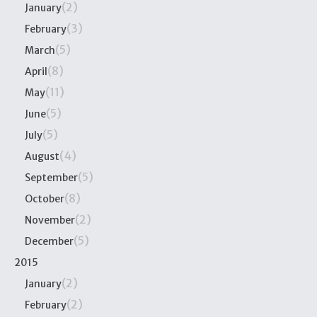
(2)
January
(3)
February
(5)
March
(8)
April
(11)
May
(5)
June
(5)
July
(4)
August
(5)
September
(8)
October
(2)
November
(5)
December
2015
(2)
January
(2)
February