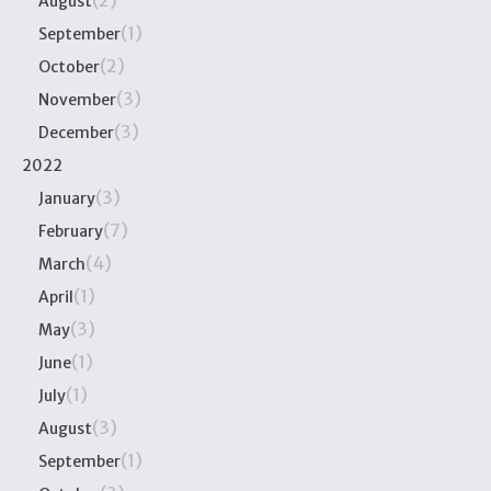
(2)
August
(1)
September
(2)
October
(3)
November
(3)
December
2022
(3)
January
(7)
February
(4)
March
(1)
April
(3)
May
(1)
June
(1)
July
(3)
August
(1)
September