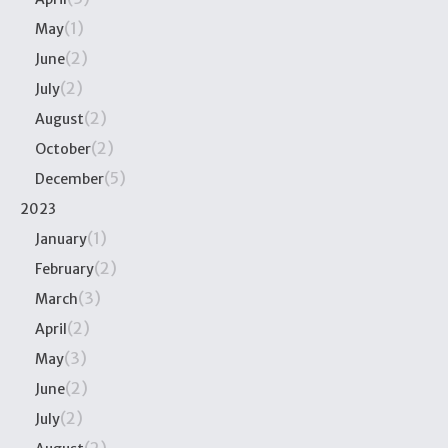
(1)
May
(2)
June
(2)
July
(2)
August
(2)
October
(5)
December
2023
(1)
January
(2)
February
(3)
March
(2)
April
(3)
May
(2)
June
(2)
July