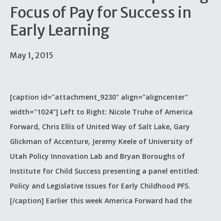
Focus of Pay for Success in
Early Learning
May 1, 2015
[caption id="attachment_9230" align="aligncenter"
width="1024"] Left to Right: Nicole Truhe of America
Forward, Chris Ellis of United Way of Salt Lake, Gary
Glickman of Accenture, Jeremy Keele of University of
Utah Policy Innovation Lab and Bryan Boroughs of
Institute for Child Success presenting a panel entitled:
Policy and Legislative Issues for Early Childhood PFS.
[/caption] Earlier this week America Forward had the