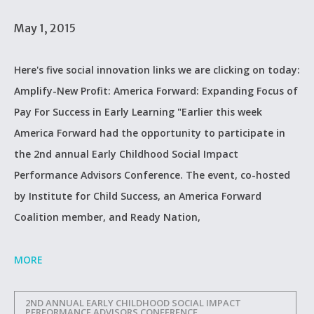
May 1, 2015
Here's five social innovation links we are clicking on today:
Amplify-New Profit: America Forward: Expanding Focus of
Pay For Success in Early Learning "Earlier this week
America Forward had the opportunity to participate in
the 2nd annual Early Childhood Social Impact
Performance Advisors Conference. The event, co-hosted
by Institute for Child Success, an America Forward
Coalition member, and Ready Nation,
MORE
2ND ANNUAL EARLY CHILDHOOD SOCIAL IMPACT
PERFORMANCE ADVISORS CONFERENCE