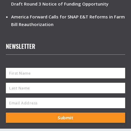
Draft Round 3 Notice of Funding Opportunity
America Forward Calls for SNAP E&T Reforms in Farm
Bill Reauthorization
NEWSLETTER