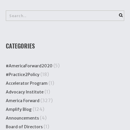
CATEGORIES
(5)
#AmericaForward2020
(18)
#Practice2Policy
(1)
Accelerator Program
(1)
Advocacy Institute
(327)
America Forward
(124)
Amplify Blog
(4)
Announcements
(1)
Board of Directors