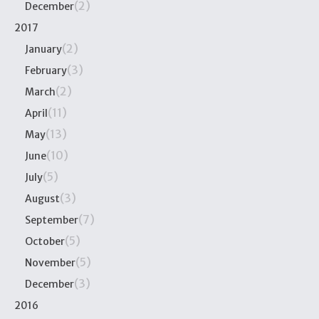
(2)
December
2017
(2)
January
(3)
February
(2)
March
(11)
April
(13)
May
(10)
June
(5)
July
(3)
August
(7)
September
(5)
October
(5)
November
(3)
December
2016