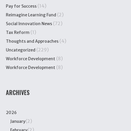
(14)
Pay for Success
(2)
Reimagine Learning Fund
(72)
Social Innovation News
(1)
Tax Reform
(4)
Thoughts and Approaches
(229)
Uncategorized
(8)
Workforce Development
(8)
Workforce Development
ARCHIVES
2026
(2)
January
(2)
February