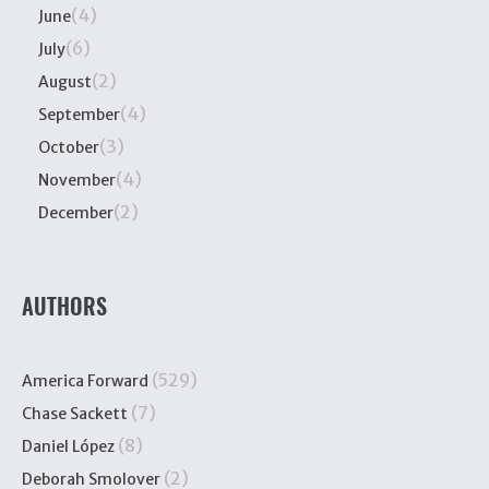
(4)
June
(6)
July
(2)
August
(4)
September
(3)
October
(4)
November
(2)
December
AUTHORS
(529)
America Forward
(7)
Chase Sackett
(8)
Daniel López
(2)
Deborah Smolover