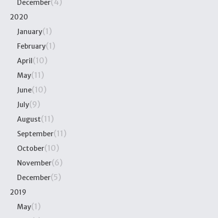
(4)
December
2020
(1)
January
(1)
February
(10)
April
(11)
May
(10)
June
(9)
July
(11)
August
(11)
September
(10)
October
(6)
November
(5)
December
2019
(1)
May