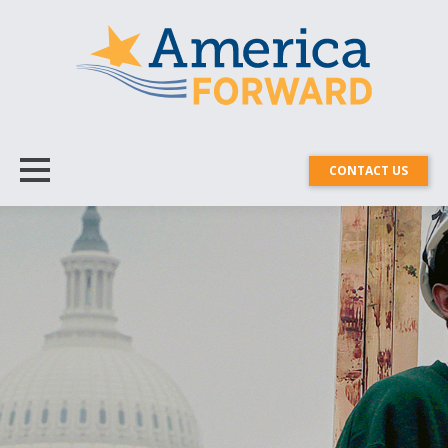
CONTACT US