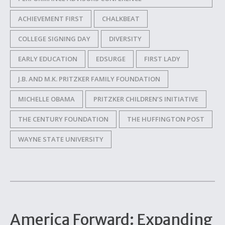
ACHIEVEMENT FIRST
CHALKBEAT
COLLEGE SIGNING DAY
DIVERSITY
EARLY EDUCATION
EDSURGE
FIRST LADY
J.B. AND M.K. PRITZKER FAMILY FOUNDATION
MICHELLE OBAMA
PRITZKER CHILDREN’S INITIATIVE
THE CENTURY FOUNDATION
THE HUFFINGTON POST
WAYNE STATE UNIVERSITY
America Forward: Expanding