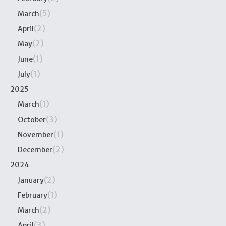
(5)
March
(2)
April
(2)
May
(1)
June
(1)
July
2025
(1)
March
(3)
October
(1)
November
(2)
December
2024
(2)
January
(1)
February
(2)
March
(3)
April